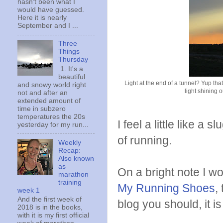
hasn't been what I
would have guessed.
Here it is nearly
September and I ...
Three
Things
Thursday
1. It's a
beautiful
Light at the end of a tunnel? Yup tha
and snowy world right
light shining 
not and after an
extended amount of
time in subzero
temperatures the 20s
I feel a little like a
yesterday for my run...
of running.
Weekly
Recap:
Also known
as
On a bright note I w
marathon
training
My Running Shoes
,
week 1
And the first week of
blog you should, it is
2018 is in the books,
with it is my first official