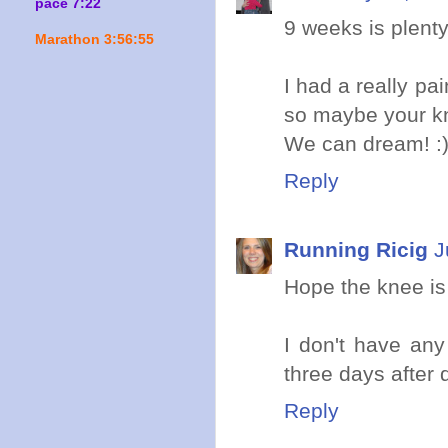
pace 7:22
9 weeks is plenty
Marathon 3:56:55
I had a really pa
so maybe your kn
We can dream! :
Reply
Running Ricig
J
Hope the knee is o
I don't have any
three days after 
Reply