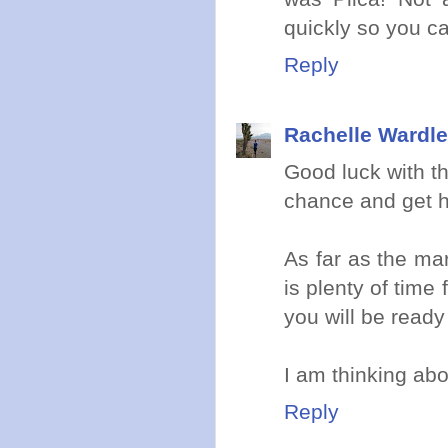
quickly so you ca
Reply
Rachelle Wardle
Good luck with th
chance and get h
As far as the ma
is plenty of time
you will be ready 
I am thinking abo
Reply