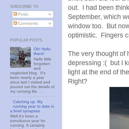
out. I had been thinki
SUBSCRIBE TO
Posts
September, which woul
Comments
window too. But now t
optimistic. Fingers 
POPULAR POSTS
Oh! Hello
The very thought of 
there!
Hello little
depressing :( but I 
forgotten
and
light at the end of t
neglected blog. It's
been nearly a year
Right?
since last I visited and
poured out the details of
my running life. ...
Catching up: My
running year to date in
a brief synapses
Well it's been a
tumultuous year for
running. It certainly