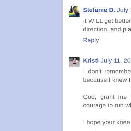
Stefanie D.
July
It WILL get better
direction, and pla
Reply
Kristi
July 11, 2
I don't remembe
because I knew I'
God, grant me t
courage to run w
I hope your knee