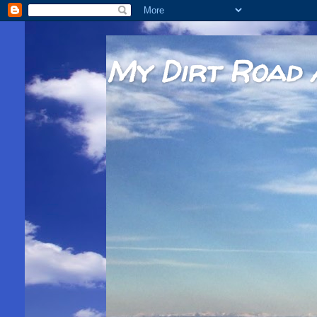
My Dirt Road