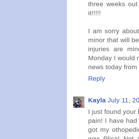
three weeks out 
it!!!!!
I am sorry abou
minor that will b
injuries are mi
Monday I would no
news today from 
Reply
Kayla
July 11, 2
I just found your
pain! I have had 
got my othopedic
was Plica! Not 