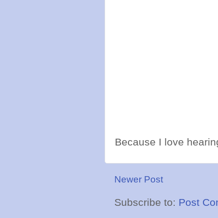
Because I love hearing
Newer Post
Subscribe to:
Post Co