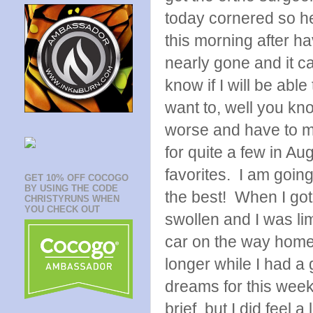
today cornered so he
this morning after ha
nearly gone and it ca
know if I will be abl
want to, well you kno
worse and have to mi
for quite a few in A
favorites. I am goin
GET 10% OFF COCOGO
BY USING THE CODE
the best! When I go
CHRISTYRUNS WHEN
YOU CHECK OUT
swollen and I was li
car on the way home, 
longer while I had 
dreams for this week
brief, but I did feel 