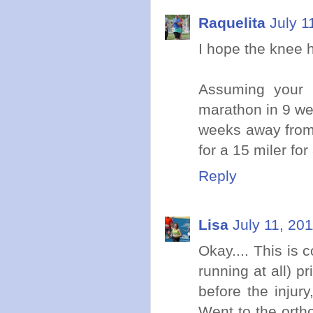
Raquelita
July 1
I hope the knee h
Assuming your i
marathon in 9 wee
weeks away from 
for a 15 miler fo
Reply
Lisa
July 11, 20
Okay.... This is 
running at all) p
before the injury
Went to the ortho