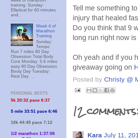
week of marathon
training. Sunday:
Tell me something t
Elliptical for 60 minutes
and...
injury that healed fas
Week 4 of
Do you think that 9 w
Marathon
Training
long run right now is 
Sunday:
Tempo
Run 7 miles 80 Day
Oh yeah and if you h
Obsession Total Body
Core Monday: 5.6 miles
giveaway going on
easy 80 Day Obsession
Booty Day Tuesday:
Rest Day ...
Posted by
Christy @ 
PERSONAL BESTS
5k 20:
32 pace 6:37
12 comments
5 mile 33:51 pace 6:46
10k 44:45 pace 7:12
1/2 marathon 1:37:06
Kara
July 11, 20