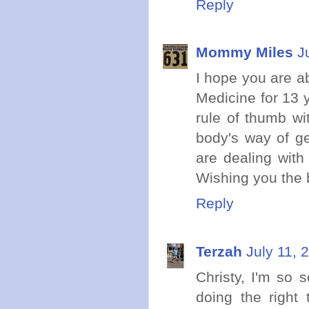
Reply
Mommy Miles
J
I hope you are a
Medicine for 13 y
rule of thumb wi
body's way of ge
are dealing with
Wishing you the 
Reply
Terzah
July 11, 
Christy, I'm so 
doing the right