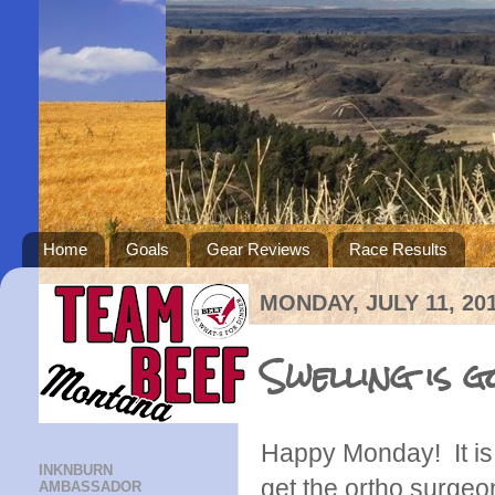
Home
Goals
Gear Reviews
Race Results
MONDAY, JULY 11, 20
Swelling is 
Happy Monday! It is 
INKNBURN
get the ortho surgeon
AMBASSADOR