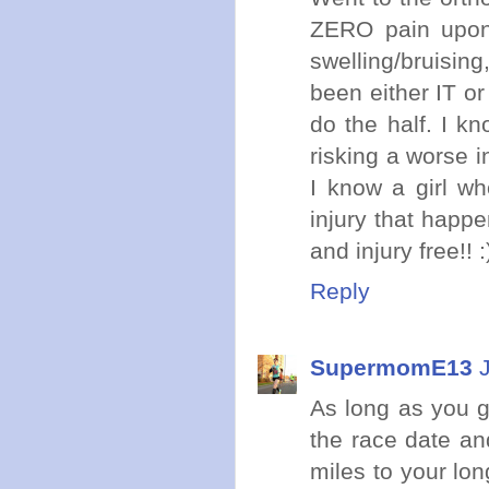
ZERO pain upon 
swelling/bruisin
been either IT or 
do the half. I kn
risking a worse i
I know a girl w
injury that happe
and injury free!!
Reply
SupermomE13
As long as you g
the race date an
miles to your lo