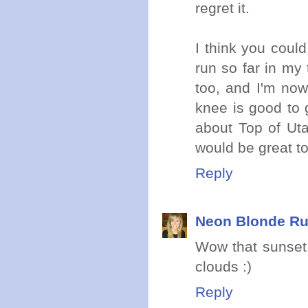
regret it.
I think you coul
run so far in my 
too, and I'm now
knee is good to 
about Top of Uta
would be great t
Reply
Neon Blonde R
Wow that sunset 
clouds :)
Reply