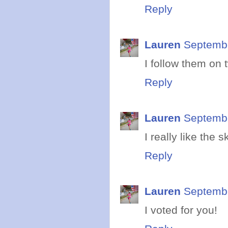
Reply
Lauren
Septembe
I follow them on t
Reply
Lauren
Septembe
I really like the 
Reply
Lauren
Septembe
I voted for you!