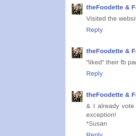
theFoodette & F
Visited the websi
Reply
theFoodette & F
"liked" their fb p
Reply
theFoodette & F
& I already vote
exception!
*Susan
Reply