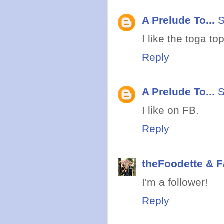
A Prelude To...
S
I like the toga top
Reply
A Prelude To...
S
I like on FB.
Reply
theFoodette & F
I'm a follower!
Reply