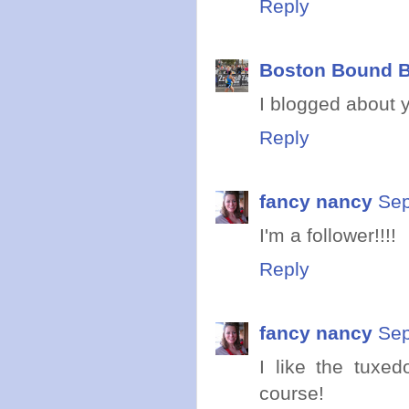
Reply
Boston Bound B
I blogged about 
Reply
fancy nancy
Sep
I'm a follower!!!!
Reply
fancy nancy
Sep
I like the tuxed
course!