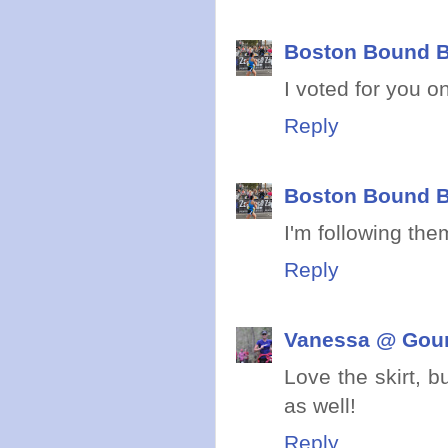
Boston Bound B
I voted for you 
Reply
Boston Bound B
I'm following the
Reply
Vanessa @ Gou
Love the skirt, b
as well!
Reply