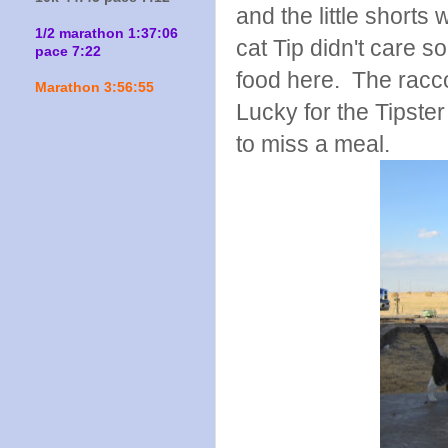
and the little shorts
1/2 marathon 1:37:06
cat Tip didn't care 
pace 7:22
food here. The racco
Marathon 3:56:55
Lucky for the Tipste
to miss a meal.