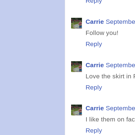
Reply
Carrie
September
Follow you!
Reply
Carrie
September
Love the skirt in
Reply
Carrie
September
I like them on fa
Reply