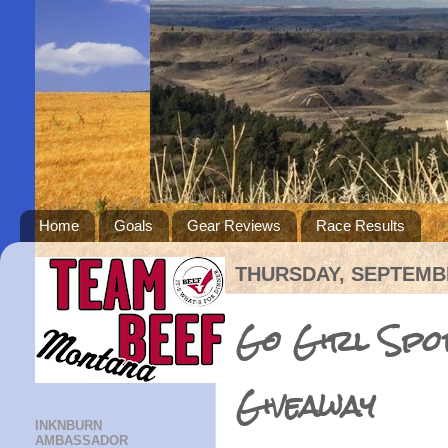
Home
Goals
Gear Reviews
Race Results
THURSDAY, SEPTEMBE
Go Girl Spor
Giveaway
INKNBURN
AMBASSADOR