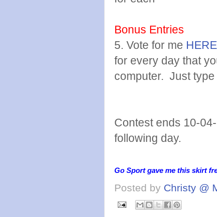
Bonus Entries
5. Vote for me
HERE
for every day that y
computer. Just type
Contest ends 10-04-
following day.
Go Sport gave me this skirt fr
Posted by
Christy @ 