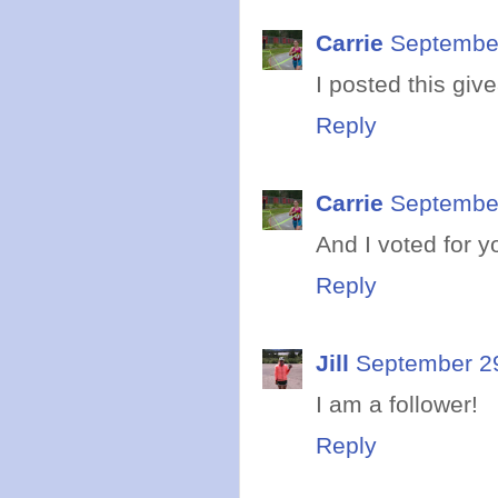
Carrie
September
I posted this gi
Reply
Carrie
September
And I voted for y
Reply
Jill
September 29
I am a follower!
Reply