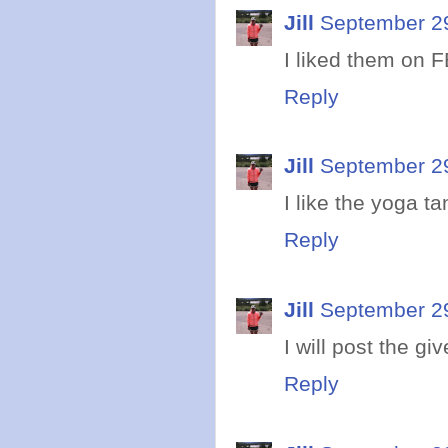
Jill
September 29
I liked them on F
Reply
Jill
September 29
I like the yoga ta
Reply
Jill
September 29
I will post the g
Reply