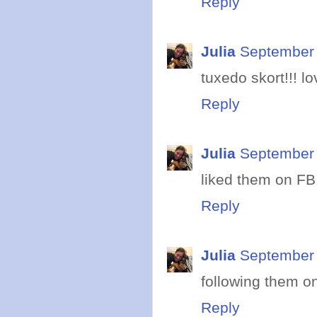
Reply
Julia
September 
tuxedo skort!!! lov
Reply
Julia
September 
liked them on FB
Reply
Julia
September 
following them on
Reply