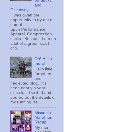
on Socks
and
Giveaway
I was given the
opportunity to try out a
pair of
Spun Performance
Apparel Compression
socks. Because I am on
a bit of a green kick I
cho...
Oh! Hello
there!
Hello little
forgotten
and
neglected blog. It's
been nearly a year
since last I visited and
poured out the details of
my running life. ...
Missoula
Marathon
Recap
My mom