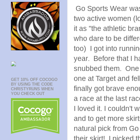
Go Sports Wear was
two active women (lov
it as "the athletic b
who dare to be differ
too) I got into runnin
year. Before that I 
snubbed them. One 
one at Target and fell
GET 10% OFF COCOGO
BY USING THE CODE
finally got brave eno
CHRISTYRUNS WHEN
YOU CHECK OUT
a race at the last rac
I loved it. I couldn't 
and to get more skir
natural pick from G
their skirt! I picked 