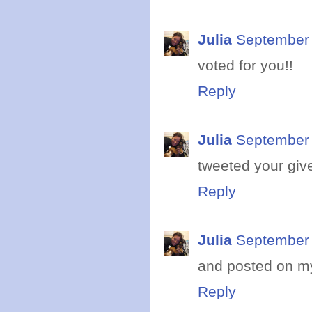
Julia
September 
voted for you!!
Reply
Julia
September 
tweeted your giv
Reply
Julia
September 
and posted on m
Reply