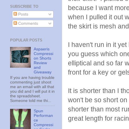
because I want more 
SUBSCRIBE TO
Posts
when I pulled it out 
Comments
the skirt is mesh and
POPULAR POSTS
I haven't run in it 
Aspaeris
you guess which one h
Compressi
on Shorts
elliptical and so far
Review
and
front for a key or ge
Giveaway
If you are having trouble
commenting just shoot
me an email with all that
It is shorter than I t
you did and I will put it in
the spreadsheet.
won't be so short on 
Someone told me thi...
shorter than most run
Spun
Performan
great length for raci
ce
Compressi