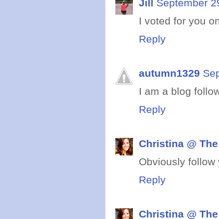
Jill
September 29
I voted for you on
Reply
autumn1329
Sep
I am a blog follo
Reply
Christina @ The
Obviously follow 
Reply
Christina @ The