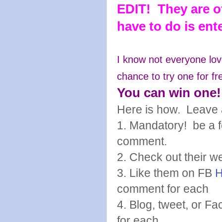
EDIT! They are of
have to do is en
I know not everyone lov
chance to try one for fr
You can win one!
Here is how. Leave 
1. Mandatory! be a fo
comment.
2. Check out their w
3. Like them on FB
comment for each
4. Blog, tweet, or 
for each