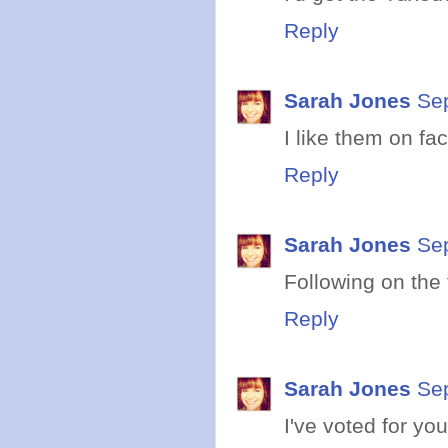
Reply
Sarah Jones
Se
I like them on fa
Reply
Sarah Jones
Se
Following on the tw
Reply
Sarah Jones
Se
I've voted for yo