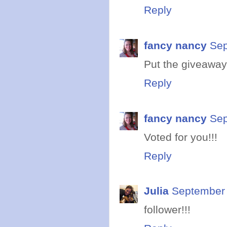
Reply
fancy nancy
Sep
Put the giveaway
Reply
fancy nancy
Sep
Voted for you!!!
Reply
Julia
September 
follower!!!