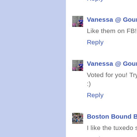
Vanessa @ Gou
Like them on FB!
Reply
Vanessa @ Gou
Voted for you! T
:)
Reply
Boston Bound B
I like the tuxedo 