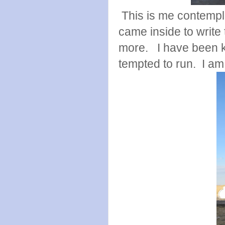
This is me contempla
came inside to write 
more. I have been k
tempted to run. I am