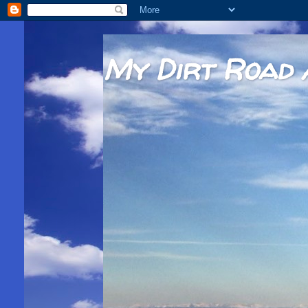
My Dirt Road