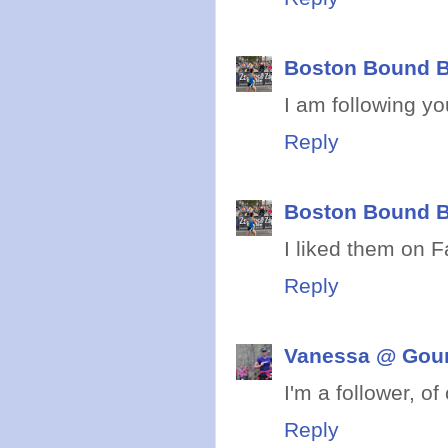
Boston Bound B
I am following yo
Reply
Boston Bound B
I liked them on 
Reply
Vanessa @ Gou
I'm a follower, of
Reply