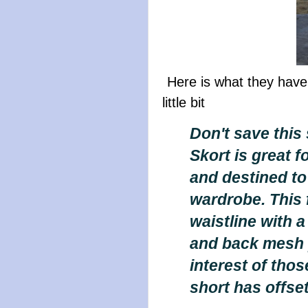
Here is what they have
little bit
Don't save this 
Skort is great fo
and destined to 
wardrobe. This f
waistline with 
and back mesh p
interest of tho
short has offse