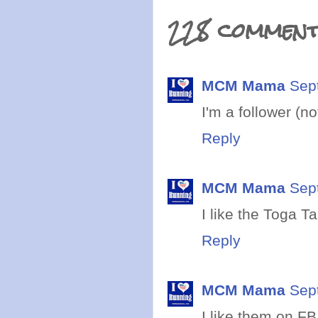
228 comment
MCM Mama
Sep
I'm a follower (n
Reply
MCM Mama
Sep
I like the Toga T
Reply
MCM Mama
Sep
I like them on FB