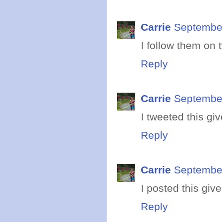
Carrie
September
I follow them on t
Reply
Carrie
September
I tweeted this gi
Reply
Carrie
September
I posted this gi
Reply