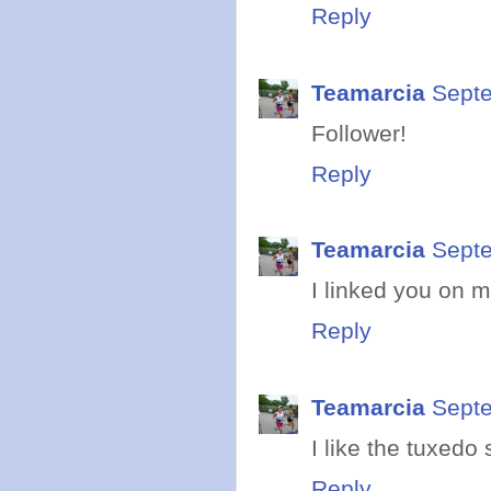
Reply
Teamarcia
Septe
Follower!
Reply
Teamarcia
Septe
I linked you on m
Reply
Teamarcia
Septe
I like the tuxedo 
Reply