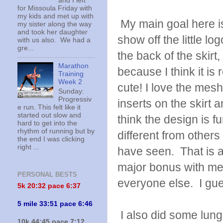
and I left
for Missoula Friday with
my kids and met up with
My main goal here i
my sister along the way
and took her daughter
show off the little lo
with us also. We had a
gre...
the back of the skirt,
Marathon
because I think it is r
Training
Week 2
cute! I love the mesh
Sunday:
Progressiv
inserts on the skirt a
e run. This felt like it
started out slow and
think the design is f
hard to get into the
rhythm of running but by
different from others 
the end I was clicking
right ...
have seen. That is 
major bonus with me. 
PERSONAL BESTS
everyone else. I gues
5k 20:
32 pace 6:37
5 mile 33:51 pace 6:46
I also did some lung
10k 44:45 pace 7:12