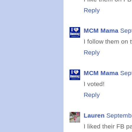
Reply
MCM Mama
Sep
I follow them on t
Reply
MCM Mama
Sep
I voted!
Reply
Lauren
Septembe
I liked their FB p