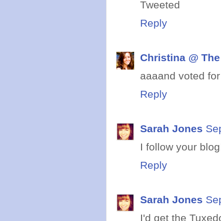
Tweeted
Reply
Christina @ The
aaaand voted for
Reply
Sarah Jones
Se
I follow your blog
Reply
Sarah Jones
Se
I'd get the Tuxed