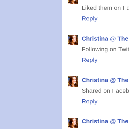
Liked them on F
Reply
Christina @ The
Following on Twit
Reply
Christina @ The
Shared on Faceb
Reply
Christina @ The