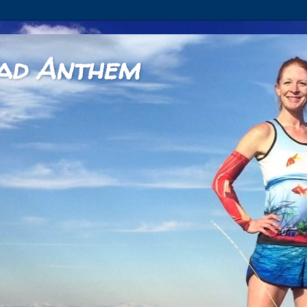
ad Anthem