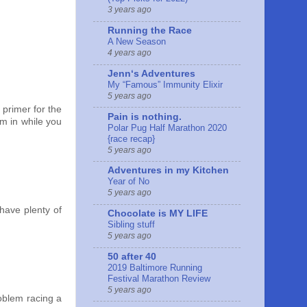
3 years ago
Running the Race
A New Season
4 years ago
Jennʻs Adventures
My “Famous” Immunity Elixir
5 years ago
d primer for the
Pain is nothing.
em in while you
Polar Pug Half Marathon 2020
{race recap}
5 years ago
Adventures in my Kitchen
Year of No
5 years ago
 have plenty of
Chocolate is MY LIFE
Sibling stuff
5 years ago
50 after 40
2019 Baltimore Running
Festival Marathon Review
5 years ago
roblem racing a