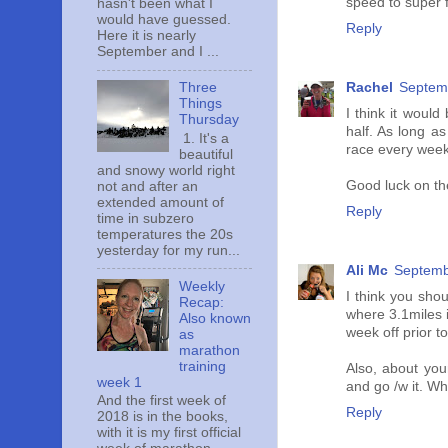
speed to super fa
hasn't been what I
would have guessed.
Reply
Here it is nearly
September and I ...
Rachel
Septemb
Three
Things
I think it would
Thursday
half. As long as
1. It's a
race every weeken
beautiful
and snowy world right
Good luck on th
not and after an
extended amount of
Reply
time in subzero
temperatures the 20s
yesterday for my run...
Ali Mc
Septemb
Weekly
I think you shou
Recap:
where 3.1miles i
Also known
week off prior to
as
marathon
training
Also, about you
week 1
and go /w it. Wh
And the first week of
Reply
2018 is in the books,
with it is my first official