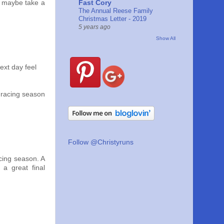
Fast Cory
d maybe take a
The Annual Reese Family
Christmas Letter - 2019
5 years ago
Show All
ext day feel
 racing season
Follow @Christyruns
acing season. A
 a great final