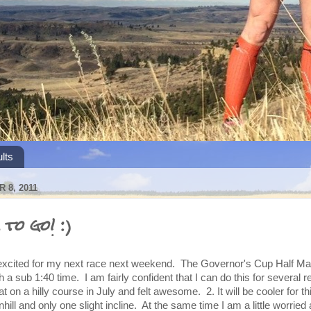
lts
 8, 2011
to go! :)
o excited for my next race next weekend. The Governor's Cup Half M
with a sub 1:40 time. I am fairly confident that I can do this for several 
t on a hilly course in July and felt awesome. 2. It will be cooler for th
hill and only one slight incline. At the same time I am a little worried 