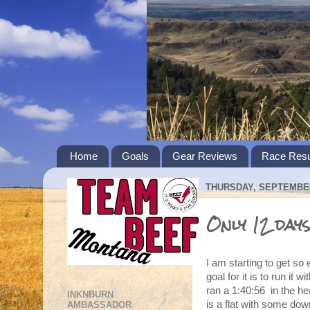
Home
Goals
Gear Reviews
Race Resu
THURSDAY, SEPTEMBER
Only 12 days 
I am starting to get s
goal for it is to run it 
ran a 1:40:56 in the hea
INKNBURN
is a flat with some down
AMBASSADOR