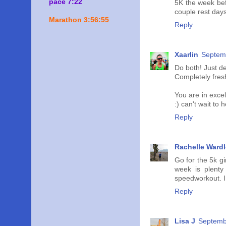
pace 7:22
5K the week bef
couple rest days
Marathon 3:56:55
Reply
Xaarlin
Septemb
Do both! Just d
Completely fres
You are in exce
:) can't wait to
Reply
Rachelle Wardl
Go for the 5k g
week is plenty
speedworkout. I 
Reply
Lisa J
Septemb