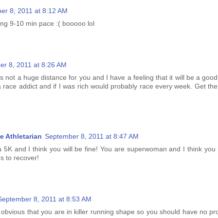
er 8, 2011 at 8:12 AM
nning 9-10 min pace :( booooo lol
r 8, 2011 at 8:26 AM
It's not a huge distance for you and I have a feeling that it will be a goo
a race addict and if I was rich would probably race every week. Get th
e Athletarian
September 8, 2011 at 8:47 AM
 a 5K and I think you will be fine! You are superwoman and I think you
gs to recover!
September 8, 2011 at 8:53 AM
tty obvious that you are in killer running shape so you should have no p