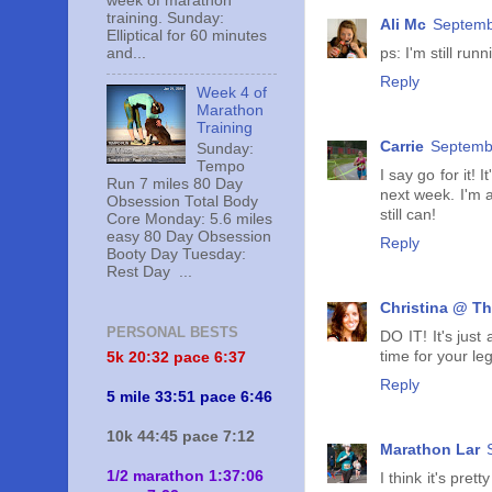
week of marathon
training. Sunday:
Ali Mc
Septemb
Elliptical for 60 minutes
and...
ps: I'm still ru
Reply
Week 4 of
Marathon
Training
Carrie
Septembe
Sunday:
Tempo
I say go for it! 
Run 7 miles 80 Day
next week. I'm 
Obsession Total Body
still can!
Core Monday: 5.6 miles
easy 80 Day Obsession
Reply
Booty Day Tuesday:
Rest Day ...
Christina @ Th
PERSONAL BESTS
DO IT! It's just
time for your le
5k 20:
32 pace 6:37
Reply
5 mile 33:51 pace 6:46
10k 44:45 pace 7:12
Marathon Lar
1/2 marathon 1:37:06
I think it's pre