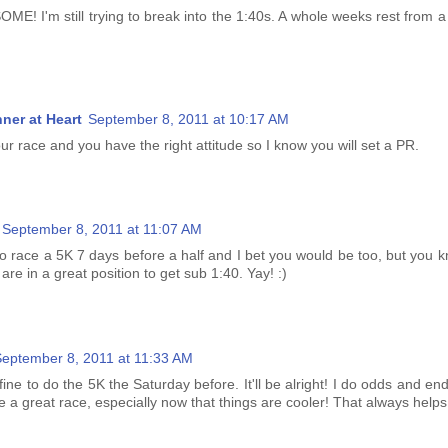
E! I'm still trying to break into the 1:40s. A whole weeks rest from a 
ner at Heart
September 8, 2011 at 10:17 AM
r race and you have the right attitude so I know you will set a PR.
September 8, 2011 at 11:07 AM
 to race a 5K 7 days before a half and I bet you would be too, but you
 are in a great position to get sub 1:40. Yay! :)
eptember 8, 2011 at 11:33 AM
fine to do the 5K the Saturday before. It'll be alright! I do odds and end
have a great race, especially now that things are cooler! That always helps