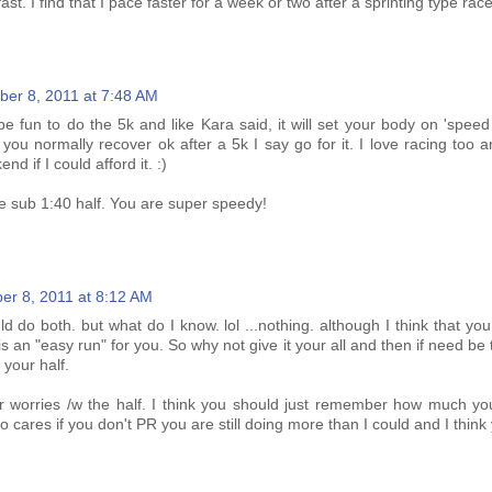
st. I find that I pace faster for a week or two after a sprinting type race
er 8, 2011 at 7:48 AM
 be fun to do the 5k and like Kara said, it will set your body on 'spee
 you normally recover ok after a 5k I say go for it. I love racing too
d if I could afford it. :)
e sub 1:40 half. You are super speedy!
er 8, 2011 at 8:12 AM
ld do both. but what do I know. lol ...nothing. although I think that you
s an "easy run" for you. So why not give it your all and then if need be
 your half.
r worries /w the half. I think you should just remember how much yo
o cares if you don't PR you are still doing more than I could and I think