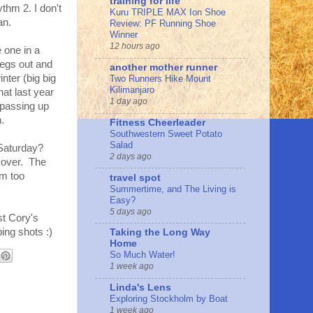
training for life
thm 2. I don't
Kuru TRIPLE MAX Ion Shoe
an.
Review: PF Running Shoe
Winner
12 hours ago
e one in a
 legs out and
another mother runner
nter (big big
Two Runners Hike Mount
Kilimanjaro
at last year
1 day ago
 passing up
.
Fitness Cheerleader
Southwestern Sweet Potato
Salad
k Saturday?
2 days ago
ecover. The
am too
travel spot
Summertime, and The Living is
Easy?
5 days ago
st Cory's
ing shots :)
Taking the Long Way
Home
So Much Water!
1 week ago
Linda's Lens
Exploring Stockholm by Boat
1 week ago