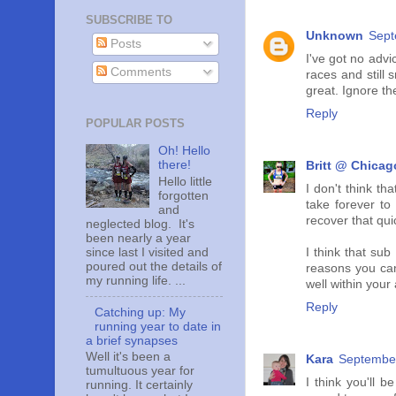
SUBSCRIBE TO
Unknown
Sept
Posts
I've got no advi
Comments
races and still 
great. Ignore the
Reply
POPULAR POSTS
Oh! Hello
there!
Britt @ Chicag
Hello little
I don't think t
forgotten
take forever to
and
recover that quic
neglected blog. It's
been nearly a year
since last I visited and
I think that sub
poured out the details of
reasons you ca
my running life. ...
well within your 
Reply
Catching up: My
running year to date in
a brief synapses
Well it's been a
Kara
September
tumultuous year for
I think you'll 
running. It certainly