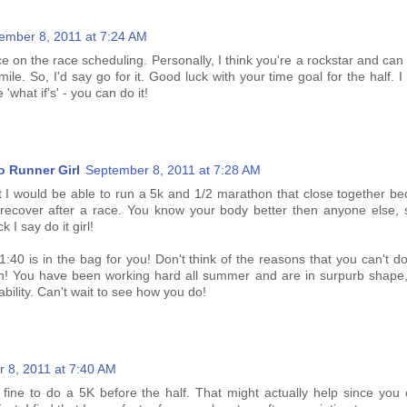
ember 8, 2011 at 7:24 AM
ce on the race scheduling. Personally, I think you're a rockstar and can
smile. So, I'd say go for it. Good luck with your time goal for the half. I
 'what if's' - you can do it!
o Runner Girl
September 8, 2011 at 7:28 AM
hat I would be able to run a 5k and 1/2 marathon that close together b
 recover after a race. You know your body better then anyone else, s
k I say do it girl!
 1:40 is in the bag for you! Don't think of the reasons that you can't do 
n! You have been working hard all summer and are in surpurb shape,
ability. Can't wait to see how you do!
 8, 2011 at 7:40 AM
be fine to do a 5K before the half. That might actually help since you