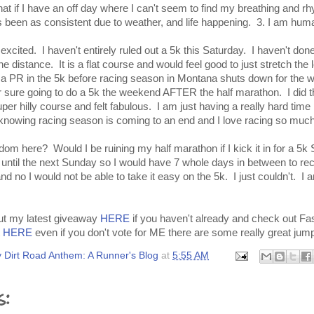
 if I have an off day where I can't seem to find my breathing and rhy
as been as consistent due to weather, and life happening. 3. I am hum
excited. I haven't entirely ruled out a 5k this Saturday. I haven't don
the distance. It is a flat course and would feel good to just stretch the
t a PR in the 5k before racing season in Montana shuts down for the wi
r sure going to do a 5k the weekend AFTER the half marathon. I did th
er hilly course and felt fabulous. I am just having a really hard time
knowing racing season is coming to an end and I love racing so much
om here? Would I be ruining my half marathon if I kick it in for a 5
t until the next Sunday so I would have 7 whole days in between to r
and no I would not be able to take it easy on the 5k. I just couldn't. I 
out my latest giveaway
HERE
if you haven't already and check out Fa
t
HERE
even if you don't vote for ME there are some really great jump
 Dirt Road Anthem: A Runner's Blog
at
5:55 AM
s: