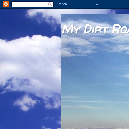
My Dirt Ro