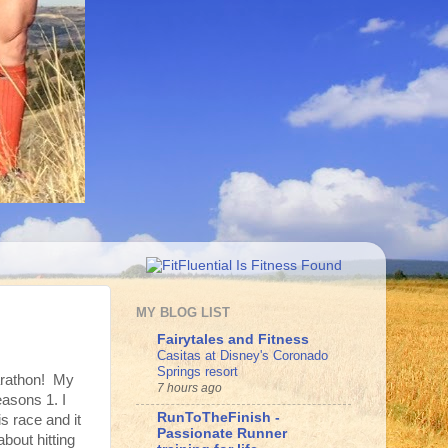
MY BLOG LIST
Fairytales and Fitness
Casitas at Disney's Coronado
Springs resort
arathon! My
7 hours ago
reasons 1. I
RunToTheFinish -
is race and it
Passionate Runner
about hitting