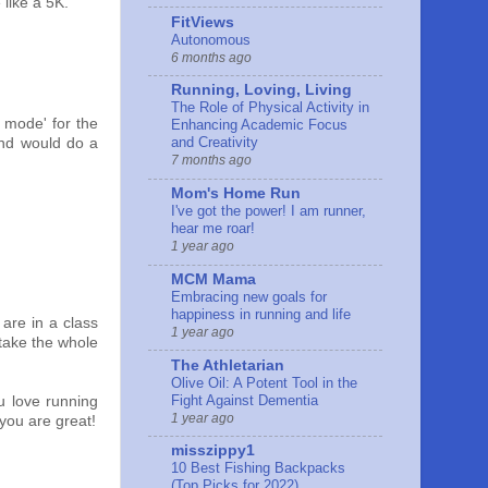
 like a 5K.
FitViews
Autonomous
6 months ago
Running, Loving, Living
The Role of Physical Activity in
d mode' for the
Enhancing Academic Focus
and Creativity
 and would do a
7 months ago
Mom's Home Run
I've got the power! I am runner,
hear me roar!
1 year ago
MCM Mama
Embracing new goals for
happiness in running and life
 are in a class
1 year ago
 take the whole
The Athletarian
Olive Oil: A Potent Tool in the
Fight Against Dementia
u love running
1 year ago
 you are great!
misszippy1
10 Best Fishing Backpacks
(Top Picks for 2022)