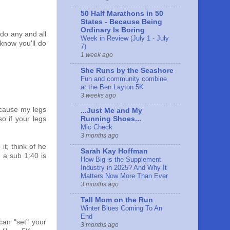
50 Half Marathons in 50
States - Because Being
Ordinary Is Boring
 do any and all
Week in Review (July 1 - July
 know you'll do
7)
1 week ago
She Runs by the Seashore
Fun and community combine
at the Ben Layton 5K
3 weeks ago
ecause my legs
...Just Me and My
o if your legs
Running Shoes...
Mic Check
3 months ago
it, think of he
Sarah Kay Hoffman
 a sub 1:40 is
How Big is the Supplement
Industry in 2025? And Why It
Matters Now More Than Ever
3 months ago
Tall Mom on the Run
Winter Blues Coming To An
End
 can "set" your
3 months ago