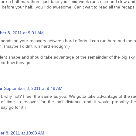
ore a half marathon...just take your mid week runs nice and slow an
 before your half...you'll do awesome! Can't wait to read all the recaps!
er 8, 2011 at 9:01 AM
epends on your recovery between hard efforts. I can run hard and the n
h. (maybe I didn't run hard enough?)
llent shape and should take advantage of the remainder of the big sky
 hear how they go!
e
September 8, 2011 at 9:49 AM
irl, why not? I feel the same as you. We gotta take advantage of the r
 of time to recover for the half distance and it would probably be
say go for it!!
er 8, 2011 at 10:03 AM