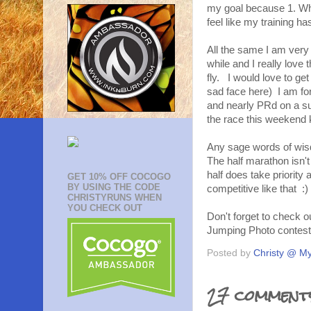
my goal because 1. What
feel like my training h
All the same I am very 
while and I really love 
fly. I would love to ge
sad face here) I am fo
and nearly PRd on a sup
the race this weekend 
Any sage words of wisd
The half marathon isn'
half does take priority 
GET 10% OFF COCOGO
BY USING THE CODE
competitive like that :)
CHRISTYRUNS WHEN
YOU CHECK OUT
Don't forget to check 
Jumping Photo contes
Posted by
Christy @ My
27 comment