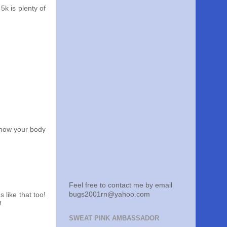
5k is plenty of
 know your body
Feel free to contact me by email
bugs2001rn@yahoo.com
s like that too!
!
SWEAT PINK AMBASSADOR