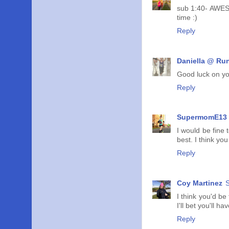
sub 1:40- AWESOM
time :)
Reply
Daniella @ Run
Good luck on you
Reply
SupermomE13
I would be fine
best. I think you
Reply
Coy Martinez
S
I think you'd be 
I'll bet you'll 
Reply