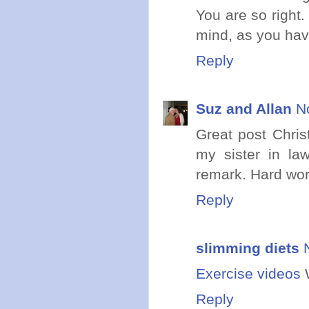
You are so right.
mind, as you hav
Reply
Suz and Allan
N
Great post Christ
my sister in law
remark. Hard work
Reply
slimming diets
Exercise videos
W
Reply