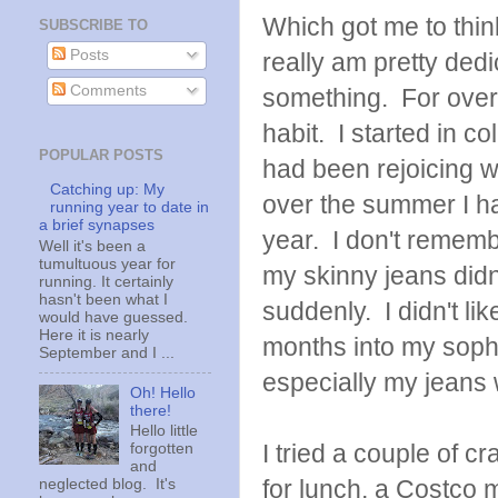
Which got me to think
SUBSCRIBE TO
Posts
really am pretty dedi
Comments
something. For over
habit. I started in c
POPULAR POSTS
had been rejoicing w
Catching up: My
over the summer I ha
running year to date in
a brief synapses
year. I don't remem
Well it's been a
tumultuous year for
my skinny jeans didn
running. It certainly
hasn't been what I
suddenly. I didn't li
would have guessed.
Here it is nearly
months into my soph
September and I ...
especially my jeans 
Oh! Hello
there!
Hello little
I tried a couple of c
forgotten
and
for lunch, a Costco m
neglected blog. It's