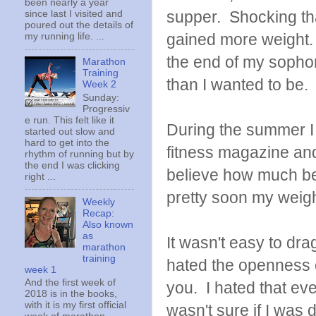
been nearly a year
supper. Shocking that 
since last I visited and
poured out the details of
gained more weight. 
my running life. ...
the end of my sopho
Marathon
Training
than I wanted to be
Week 2
Sunday:
Progressiv
e run. This felt like it
During the summer I 
started out slow and
hard to get into the
fitness magazine and 
rhythm of running but by
the end I was clicking
believe how much bet
right ...
pretty soon my weigh
Weekly
Recap:
Also known
as
It wasn't easy to drag
marathon
training
hated the openness 
week 1
And the first week of
you. I hated that ev
2018 is in the books,
with it is my first official
wasn't sure if I was 