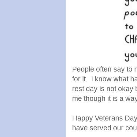
People often say to 
for it. I know what ha
rest day is not okay 
me though it is a way 
Happy Veterans Day t
have served our coun