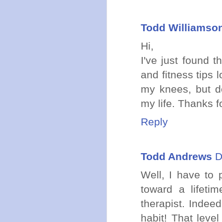
Todd Williamso
Hi,
I've just found 
and fitness tips
my knees, but do
my life. Thanks f
Reply
Todd Andrews
D
Well, I have to
toward a lifeti
therapist. Indee
habit! That level