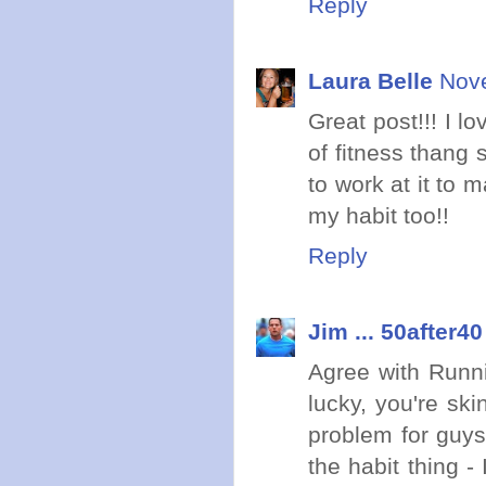
Reply
Laura Belle
Nove
Great post!!! I l
of fitness thang 
to work at it to m
my habit too!!
Reply
Jim ... 50after40
Agree with Runni
lucky, you're ski
problem for guys
the habit thing -