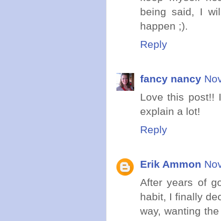
being said, I wi
happen ;).
Reply
fancy nancy
Nov
Love this post!! 
explain a lot!
Reply
Erik Ammon
Nov
After years of g
habit, I finally 
way, wanting the 