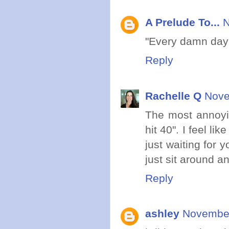
A Prelude To...
N
"Every damn day 
Reply
Rachelle Q
Nove
The most annoyin
hit 40". I feel li
just waiting for y
just sit around a
Reply
ashley
November