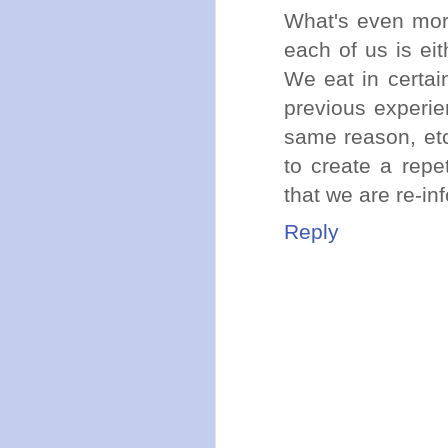
What's even more
each of us is ei
We eat in certai
previous experie
same reason, etc,
to create a repe
that we are re-inf
Reply