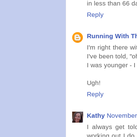
in less than 66 d
Reply
Running With Th
I'm right there w
I've been told, 
I was younger - I
Ugh!
Reply
Kathy
November 
I always get tol
working out I do 