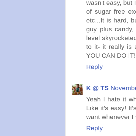
wasn't easy, but 
of sugar free ex
etc...It is hard,
guy plus candy, 
level skyrockete
to it- it really 
YOU CAN DO IT! 
Reply
K @ TS
November
Yeah I hate it w
Like it's easy! I
want whenever I 
Reply