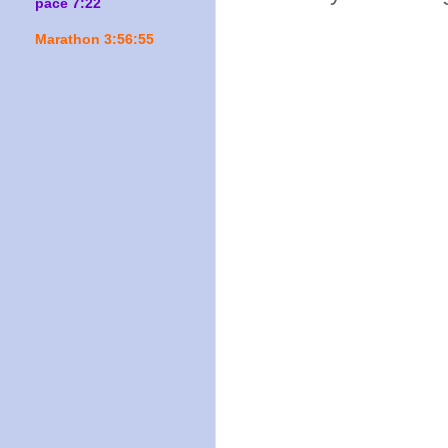
pace 7:22
Marathon 3:56:55