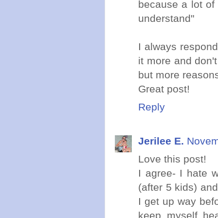
because a lot of
understand"
I always respond 
it more and don'
but more reason
Great post!
Reply
Jerilee E.
Novemb
Love this post!
I agree- I hate 
(after 5 kids) a
I get up way bef
keep myself hea