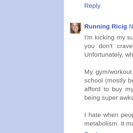
Reply
Running Ricig
N
I'm kicking my su
you don't crave
Unfortunately, whe
My gym/workout ro
school (mostly b
afford to buy m
being super awkwa
I hate when peop
metabolism. It 