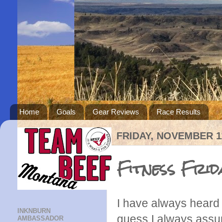
Home
Goals
Gear Reviews
Race Results
FRIDAY, NOVEMBER 11
Fitness Frid
I have always heard 
INKNBURN
guess I always assum
AMBASSADOR