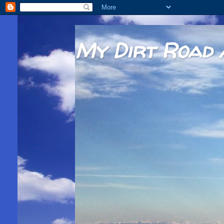
My Dirt Road