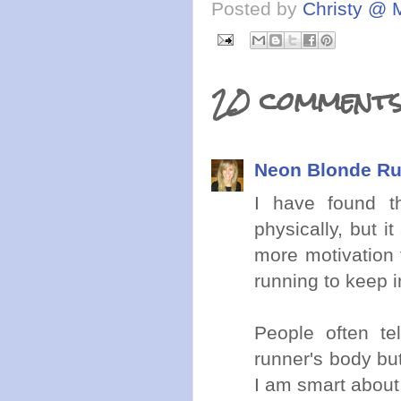
Posted by
Christy @ 
20 comments
Neon Blonde R
I have found t
physically, but 
more motivation t
running to keep i
People often te
runner's body bu
I am smart about 