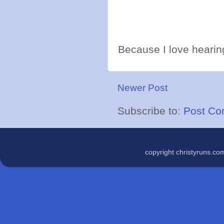
Because I love hearing
Newer Post
Subscribe to:
Post Co
copyright christyruns.c