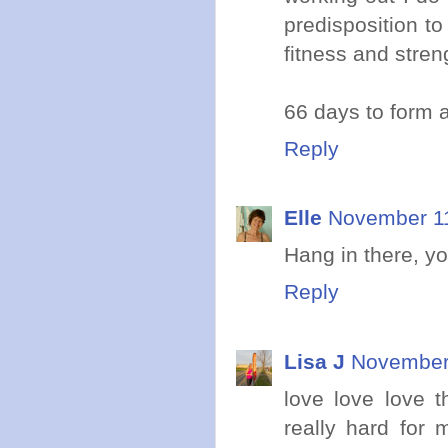
predisposition to 
fitness and stren
66 days to form a
Reply
Elle
November 11
Hang in there, yo
Reply
Lisa J
November 
love love love t
really hard for