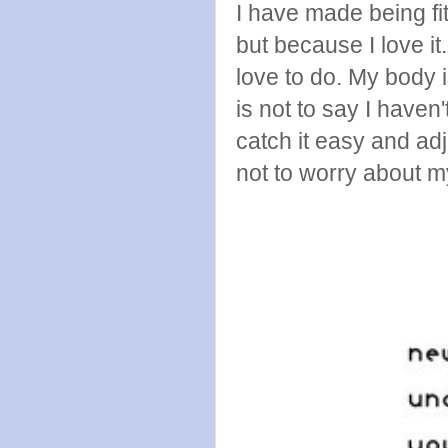
I have made being fit
but because I love i
love to do. My body i
is not to say I haven
catch it easy and adju
not to worry about m