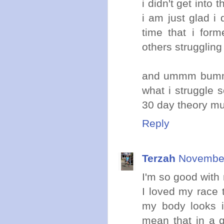
i didn't get into
i am just glad i 
time that i for
others struggling 
and ummm bummer
what i struggle 
30 day theory mu
Reply
Terzah
November
I'm so good with 
I loved my race 
my body looks in
mean that in a 