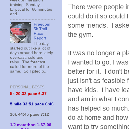
week of marathon
training. Sunday:
There were people in
Elliptical for 60 minutes
and...
could do it so could
some friends. I asked
Freedom
5k Trail
the gym.
Race
Report
The day
started out like a lot of
It was no longer a p
days around here lately
overcast, cold and
I wanted to go. I was
rainy. The forecast
called for more of the
better for it. I don't
same. So I piled o...
just isn't as feasibl
PERSONAL BESTS
have kids. I have l
5k 20:
32 pace 6:37
and am in what I con
5 mile 33:51 pace 6:46
has helped so much.
10k 44:45 pace 7:12
do at home and how 
1/2 marathon 1:37:06
want to try something