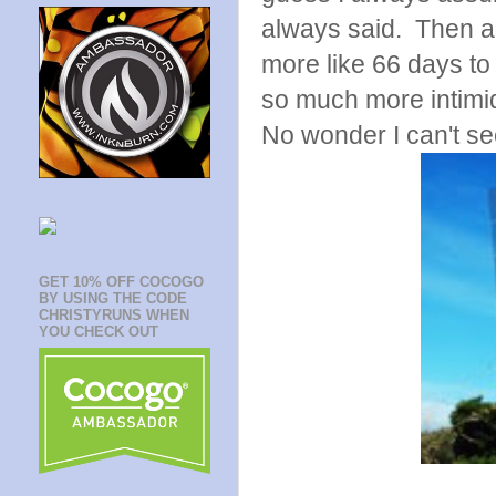
always said. Then a 
more like 66 days to
so much more intimi
No wonder I can't se
GET 10% OFF COCOGO
BY USING THE CODE
CHRISTYRUNS WHEN
YOU CHECK OUT