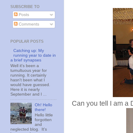
SUBSCRIBE TO
Posts
Comments
POPULAR POSTS
Catching up: My
running year to date in
a brief synapses
Well it's been a
tumultuous year for
running. It certainly
hasn't been what I
would have guessed.
Here it is nearly
September and I ...
Can you tell I am a 
Oh! Hello
there!
Hello little
forgotten
and
neglected blog. It's