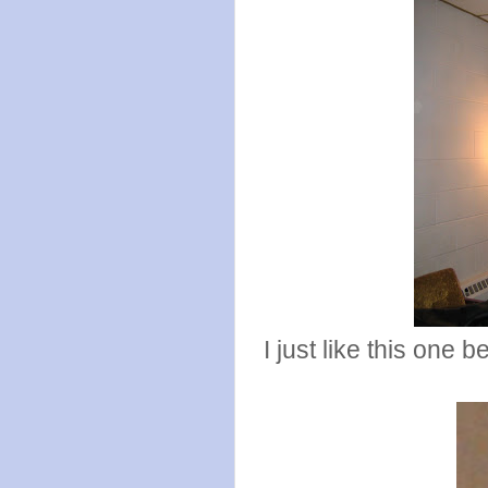
I just like this one 