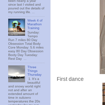
been nearly a year
since last I visited and
poured out the details of
my running life. ...
Week 4 of
Marathon
Training
Sunday:
Tempo
Run 7 miles 80 Day
Obsession Total Body
Core Monday: 5.6 miles
easy 80 Day Obsession
Booty Day Tuesday:
Rest Day ...
Three
Things
Thursday
First dance
1. It's a
beautiful
and snowy world right
not and after an
extended amount of
time in subzero
temperatures the 20s