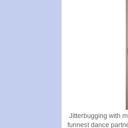
Jitterbugging with my
funnest dance partne