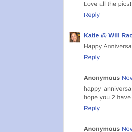
Love all the pics
Reply
Katie @ Will Ra
Happy Anniversar
Reply
Anonymous
Nov
happy anniversa
hope you 2 have
Reply
Anonymous
Nov