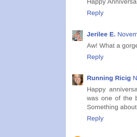
Happy Anniversar
Reply
Jerilee E.
Novemb
Aw! What a gorg
Reply
Running Ricig
N
Happy anniversa
was one of the 
Something about
Reply