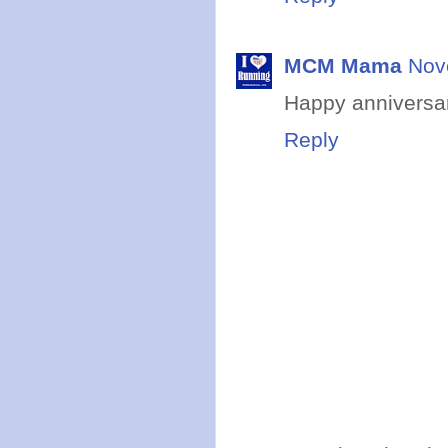
MCM Mama
Nov
Happy anniversar
Reply