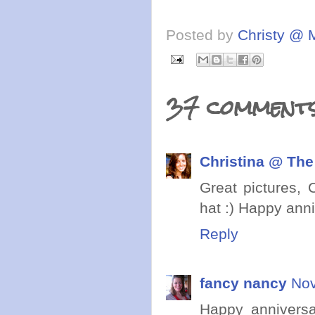
Posted by
Christy @ 
37 comments
Christina @ The
Great pictures, 
hat :) Happy anni
Reply
fancy nancy
Nov
Happy anniversar