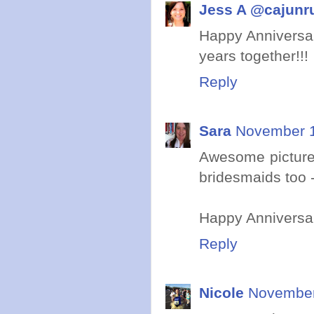
Jess A @cajunr
Happy Anniversar
years together!!!
Reply
Sara
November 1
Awesome picture
bridesmaids too - 
Happy Anniversar
Reply
Nicole
November