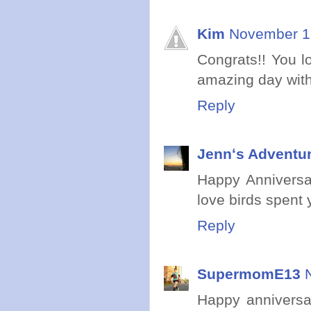
Kim
November 12
Congrats!! You l
amazing day with
Reply
Jennʻs Adventur
Happy Anniversar
love birds spent
Reply
SupermomE13
Happy anniversa