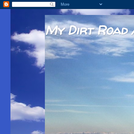
My Dirt Road