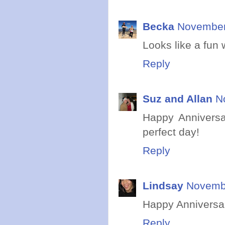
Becka
November 
Looks like a fun
Reply
Suz and Allan
N
Happy Anniversa
perfect day!
Reply
Lindsay
Novembe
Happy Anniversar
Reply