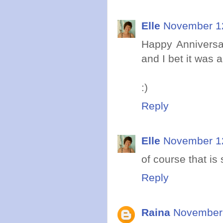
Elle
November 12
Happy Anniversar
and I bet it was
:)
Reply
Elle
November 12
of course that i
Reply
Raina
November 