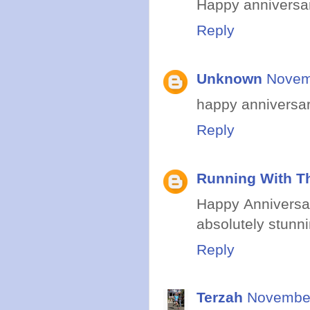
Happy anniversary
Reply
Unknown
Novem
happy anniversar
Reply
Running With Th
Happy Anniversar
absolutely stunni
Reply
Terzah
November