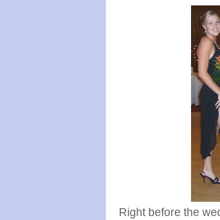
Right before the we