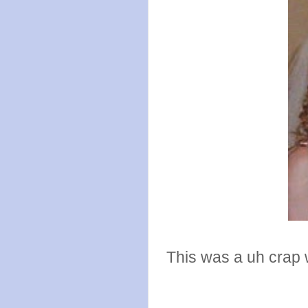
This was a uh crap w