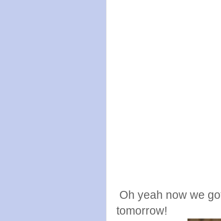
Oh yeah now we got t
tomorrow!