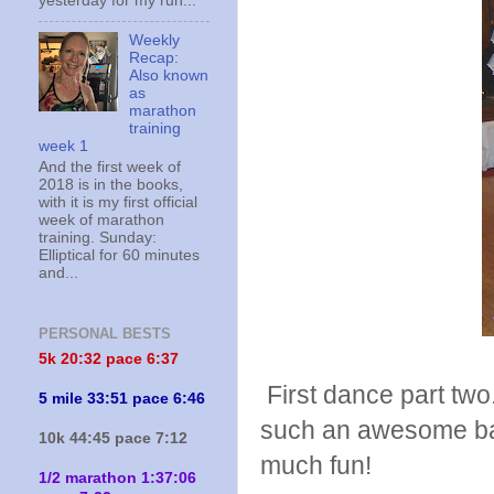
yesterday for my run...
Weekly
Recap:
Also known
as
marathon
training
week 1
And the first week of
2018 is in the books,
with it is my first official
week of marathon
training. Sunday:
Elliptical for 60 minutes
and...
PERSONAL BESTS
5k 20:
32 pace 6:37
First dance part tw
5 mile 33:51 pace 6:46
such an awesome ban
10k 44:45 pace 7:12
much fun!
1/2 marathon 1:37:06