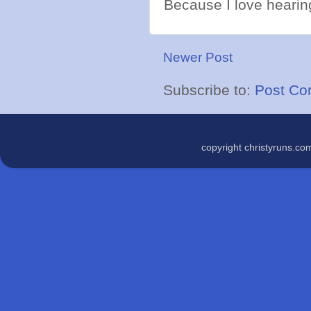
Because I love hearing
Newer Post
Subscribe to:
Post Co
copyright christyruns.c