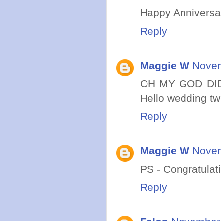
Happy Anniversar
Reply
Maggie W
Novem
OH MY GOD DID
Hello wedding tw
Reply
Maggie W
Novem
PS - Congratulati
Reply