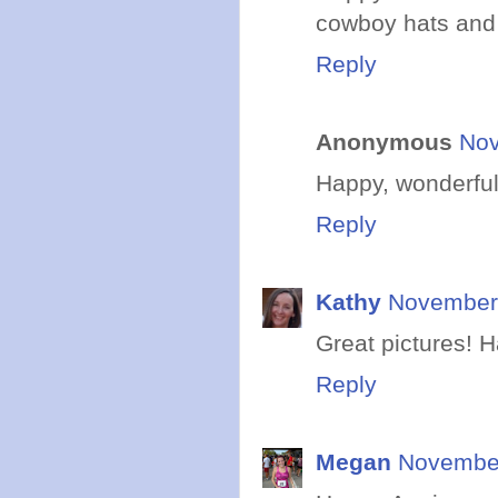
cowboy hats and 
Reply
Anonymous
Nov
Happy, wonderful 
Reply
Kathy
November 
Great pictures! 
Reply
Megan
November