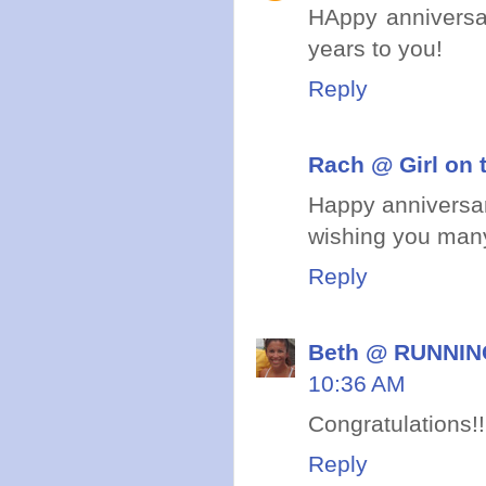
HAppy anniversa
years to you!
Reply
Rach @ Girl on 
Happy anniversar
wishing you many
Reply
Beth @ RUNNING
10:36 AM
Congratulations!!
Reply