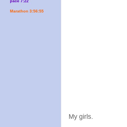
pace 7:22
Marathon 3:56:55
My girls.