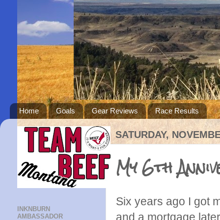
Home
Goals
Gear Reviews
Race Results
SATURDAY, NOVEMBER
My 6th Anniv
Six years ago I got 
INKNBURN
and a mortgage later 
AMBASSADOR