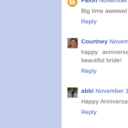
Falon
November 
Big time awwww! 
Reply
Courtney
Novemb
happy annivers
beautiful bride!
Reply
abbi
November 1
Happy Anniversa
Reply