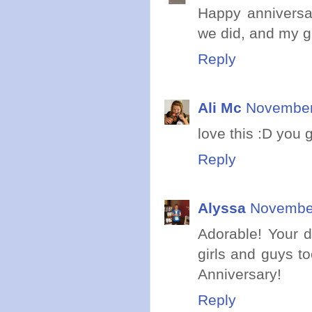
Happy anniversa
we did, and my gi
Reply
Ali Mc
November 
love this :D you 
Reply
Alyssa
November
Adorable! Your 
girls and guys t
Anniversary!
Reply