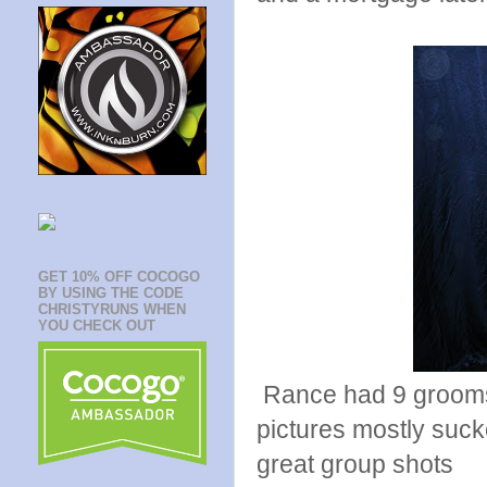
GET 10% OFF COCOGO
BY USING THE CODE
CHRISTYRUNS WHEN
YOU CHECK OUT
Rance had 9 grooms
pictures mostly suck
great group shots