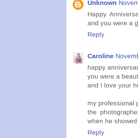
Unknown
Novem
Happy Anniversa
and you were a g
Reply
Caroline
Novemb
happy anniversar
you were a beauti
and I love your h
my professional p
the photographe
when he showed
Reply