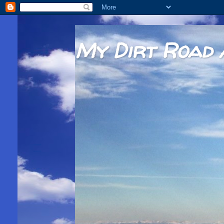
My Dirt Road