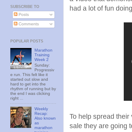
SUBSCRIBE TO
had a lot of fun doing
Posts
Comments
POPULAR POSTS
Marathon
Training
Week 2
Sunday:
Progressiv
e run. This felt like it
started out slow and
hard to get into the
rhythm of running but by
the end I was clicking
right ...
Weekly
Recap:
To help spread their
Also known
as
sale they are going
marathon