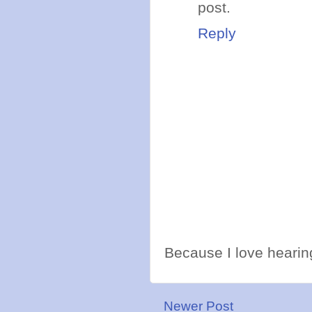
post.
Reply
Because I love hearing
Newer Post