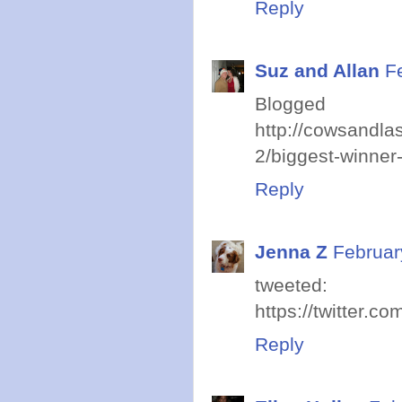
Reply
Suz and Allan
F
Blogged
http://cowsandl
2/biggest-winner-
Reply
Jenna Z
Februar
tweeted:
https://twitter.
Reply