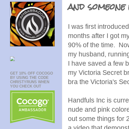
and someone 
I was first introduce
months after I got my
90% of the time. Now
my husband, running, 
I have saved a few br
my Victoria Secret b
GET 10% OFF COCOGO
BY USING THE CODE
bra the Victoria's S
CHRISTYRUNS WHEN
YOU CHECK OUT
Handfuls Inc is curre
nude and pink colored
out some things for 
a video that demonstr