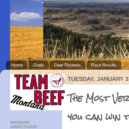
Home
Goals
Gear Reviews
Race Results
TUESDAY, JANUARY 31
The Most Ve
you can win 
INKNBURN
AMBASSADOR