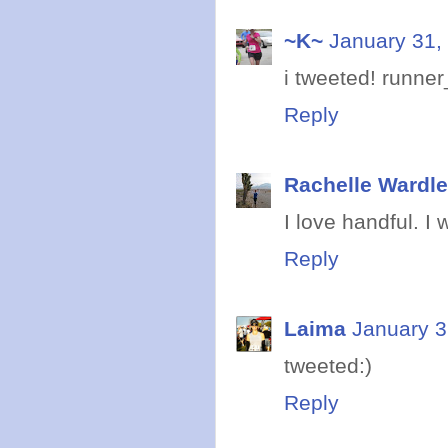
~K~
January 31,
i tweeted! runne
Reply
Rachelle Wardle
I love handful. I 
Reply
Laima
January 3
tweeted:)
Reply