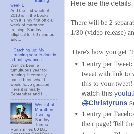
training
Here are the details:
week 1
And the first week of
2018 is in the books,
with it is my first official
There will be 2 separa
week of marathon
training. Sunday:
1/30 (video release) a
Elliptical for 60 minutes
and...
Catching up: My
Here's how you get "E
running year to date in
a brief synapses
1 entry per Tweet
Well it's been a
tumultuous year for
tweet with link to
running. It certainly
hasn't been what I
this to your tweet
would have guessed.
Here it is nearly
watch this
youtu
September and I ...
@
Christyruns
se
Week 4 of
Marathon
1 entry per Facebo
Training
Sunday:
their page! Tell th
Tempo
Run 7 miles 80 Day