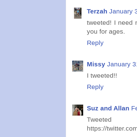
Terzah
January 
tweeted! I need 
you for ages.
Reply
Missy
January 3
I tweeted!!
Reply
Suz and Allan
F
Twe
https://twitter