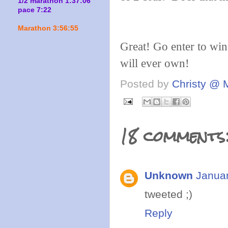
1/2 marathon 1:37:06
pace 7:22
Marathon 3:56:55
Great! Go enter to win
will ever own!
Posted by
Christy @ 
18 comments
Unknown
Januar
tweeted ;)
Reply