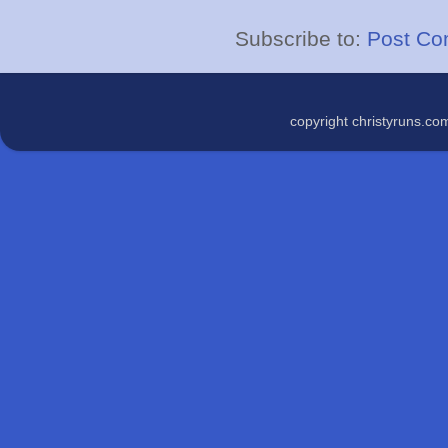
Subscribe to:
Post Co
copyright christyruns.c