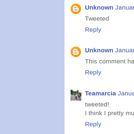
Unknown
Januar
Tweeted
Reply
Unknown
Januar
This comment ha
Reply
Teamarcia
Janua
tweeted!
I think I pretty 
Reply