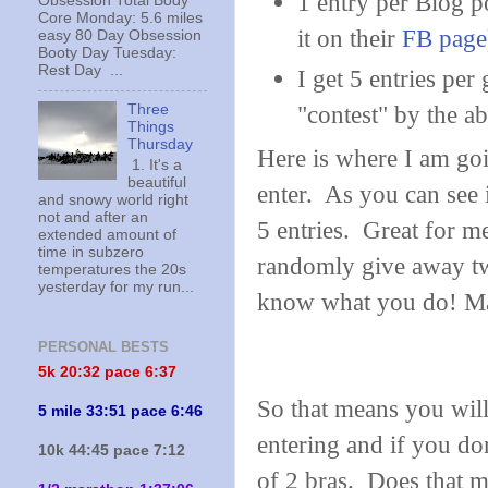
1 entry per Blog p
Obsession Total Body
Core Monday: 5.6 miles
it on their
FB page
easy 80 Day Obsession
Booty Day Tuesday:
Rest Day ...
I get 5 entries per
"contest" by the ab
Three
Things
Thursday
Here is where I am goi
1. It's a
beautiful
enter. As you can see i
and snowy world right
not and after an
5 entries. Great for m
extended amount of
time in subzero
randomly give away tw
temperatures the 20s
yesterday for my run...
know what you do! Ma
PERSONAL BESTS
5k 20:
32 pace 6:37
So that means you will
5 mile 33:51 pace 6:46
entering and if you don
10k 44:45 pace 7:12
of 2 bras. Does that 