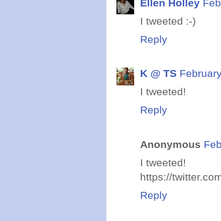
Ellen Holley
Feb
I tweeted :-)
Reply
K @ TS
February
I tweeted!
Reply
Anonymous
Feb
I tweeted!
https://twitter.
Reply