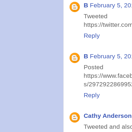
B
February 5, 20
Tweet
https://twitter
Reply
B
February 5, 20
Post
https://www.face
s/297292286995
Reply
Cathy Anderson
Tweeted and also