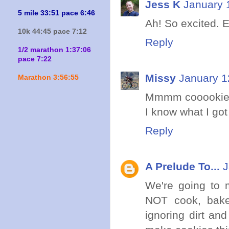
Jess K
January 
5 mile 33:51 pace 6:46
Ah! So excited. E
10k 44:45 pace 7:12
Reply
1/2 marathon 1:37:06
pace 7:22
Missy
January 1
Marathon 3:56:55
Mmmm cooookie
I know what I got 
Reply
A Prelude To...
J
We're going to 
NOT cook, bake,
ignoring dirt an