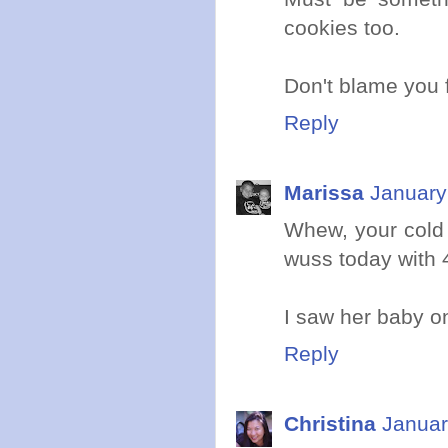
cookies too.
Don't blame you f
Reply
Marissa
January
Whew, your cold
wuss today with 4
I saw her baby on
Reply
Christina
Januar