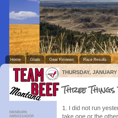
Home
Goals
Gear Reviews
Race Results
THURSDAY, JANUARY 
Three Things
1. I did not run yest
INKNBURN
take one or the othe
AMBASSADOR