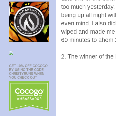
too much yesterday. O
being up all night wit
even mind. I also di
wiped and made me c
60 minutes to ahem 2
2. The winner of the 
GET 10% OFF COCOGO
BY USING THE CODE
CHRISTYRUNS WHEN
YOU CHECK OUT