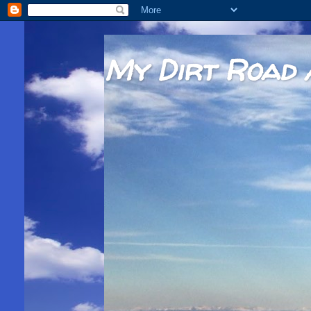
My Dirt Road