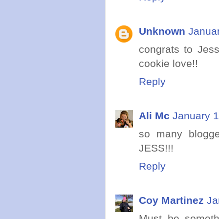
Unknown
Januar
congrats to Jess
cookie love!!
Reply
Ali Mc
January 1
so many blogger
JESS!!!
Reply
Coy Martinez
Ja
Must be somethi