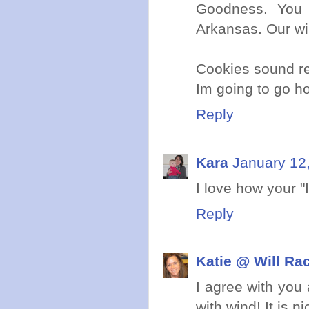
Goodness. You 
Arkansas. Our wi
Cookies sound re
Im going to go ho
Reply
Kara
January 12
I love how your "I 
Reply
Katie @ Will Ra
I agree with you
with wind! It is n