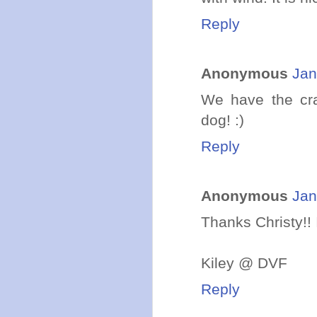
Reply
Anonymous
Jan
We have the cra
dog! :)
Reply
Anonymous
Jan
Thanks Christy!! I
Kiley @ DVF
Reply