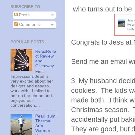
SUBSCRIBE TO
who turns out to be
Posts
Comments
Congrats to Jess at
POPULAR POSTS
RelaxRefle
ct Review
Send me an email with
and
Giveaway
First
Impressions Jean is
3. My husband decid
very excited about her
designs and easy to
cookies. The kids w
work with. I talked to
her on the phone and
made both. I think we
enjoyed our
conversation....
Christmas season. T
Pearl izumi
accidentally put bak
Thermal
Arm
They are good, but d
Warmer