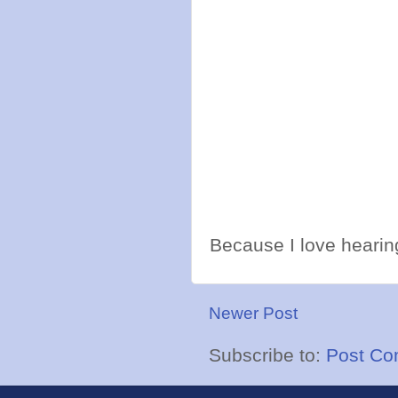
Because I love hearing
Newer Post
Subscribe to:
Post Co