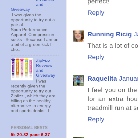
perfect!
and
Giveaway
Reply
I was given the
opportunity to try out a
pair of
Spun Performance
Running Ricig
J
Apparel Compression
socks. Because I am on
That is a lot of 
a bit of a green kick I
cho...
Reply
ZipFizz
Revview
and
Giveaway
Raquelita
Januar
I was
recently given the
I feel you on th
opportunity to try out
Zipfizz , which they are
for an extra hou
billing as the healthy
alternative to energy
treadmill run at 
and sports drinks. I ...
Reply
PERSONAL BESTS
5k 20:
32 pace 6:37