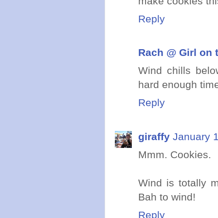
make cookies thi
Reply
Rach @ Girl on 
Wind chills bel
hard enough time
Reply
giraffy
January 1
Mmm. Cookies.
Wind is totally 
Bah to wind!
Reply