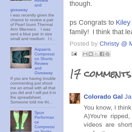
Review
though.
and
giveaway
I was recently given the
chance to review a pair
ps Congrats to
Kiley
of Pearl Izumi Thermal
Arm Warmers . I was
family! I think that 
sent a blue pair in size
small and medium. I t...
Posted by
Christy @ 
Aspaeris
Compressi
on Shorts
Review
17 comments
and
Giveaway
If you are having trouble
commenting just shoot
me an email with all that
you did and I will put it in
Colorado Gal
Ja
the spreadsheet.
Someone told me thi...
You know, I think
Spun
A)You're ripped,
Performan
ce
videos are shor
Compressi
on Socks