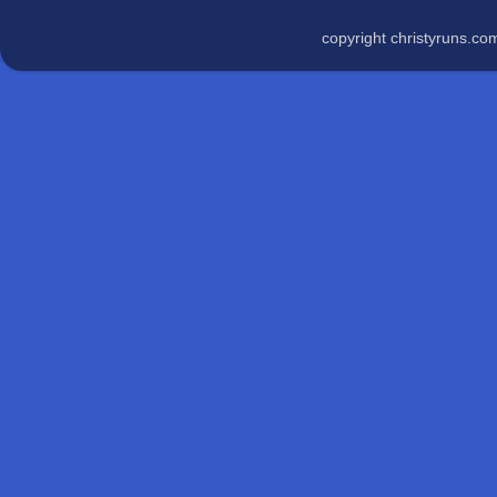
copyright christyruns.c