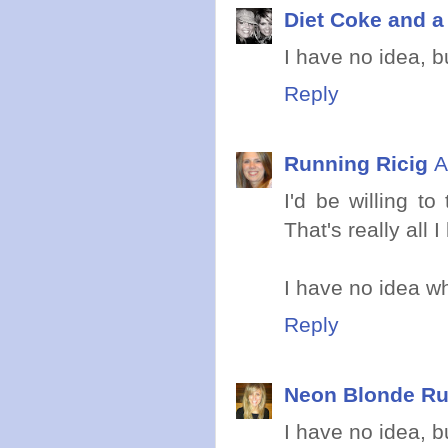
Diet Coke and 
I have no idea, b
Reply
Running Ricig
A
I'd be willing t
That's really all I
I have no idea wha
Reply
Neon Blonde R
I have no idea, b