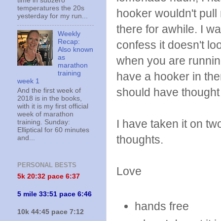
time in subzero
temperatures the 20s
hooker wouldn't pull 
yesterday for my run...
there for awhile. I w
Weekly
Recap:
confess it doesn't lo
Also known
as
when you are running 
marathon
training
have a hooker in ther
week 1
should have thought o
And the first week of
2018 is in the books,
with it is my first official
week of marathon
I have taken it on t
training. Sunday:
Elliptical for 60 minutes
thoughts.
and...
PERSONAL BESTS
Love
5k 20:
32 pace 6:37
5 mile 33:51 pace 6:46
hands free
10k 44:45 pace 7:12