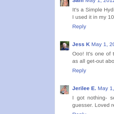
Sam
May 1, 201
It's a Simple Hy
I used it in my 1
Reply
Jess K
May 1, 2
Ooo! It's one of
as all get-out ab
Reply
Jerilee E.
May 1,
I got nothing- s
guesser. Loved re