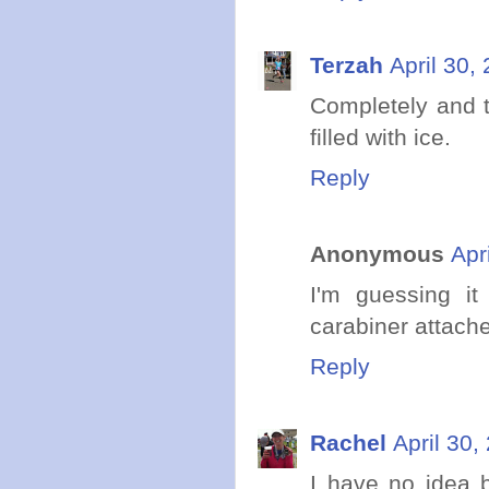
Terzah
April 30,
Completely and to
filled with ice.
Reply
Anonymous
Apr
I'm guessing it
carabiner attach
Reply
Rachel
April 30,
I have no idea b