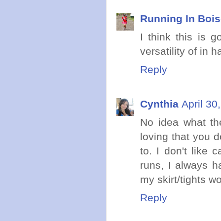
Running In Boi
I think this is g
versatility of in 
Reply
Cynthia
April 30
No idea what the
loving that you d
to. I don't like 
runs, I always h
my skirt/tights w
Reply