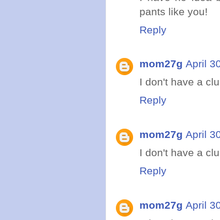
pants like you!
Reply
mom27g
April 3
I don't have a clue
Reply
mom27g
April 3
I don't have a clue
Reply
mom27g
April 3