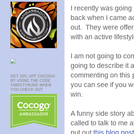
I recently was going 
back when I came a
out. They were offer
with an active lifestyl
I am not going to com
going to describe it
commenting on this po
GET 10% OFF COCOGO
BY USING THE CODE
you can see if you w
CHRISTYRUNS WHEN
YOU CHECK OUT
win.
A funny side story ab
called to talk to me
put out
this blog po