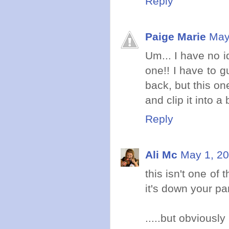
Reply
Paige Marie
May
Um... I have no 
one!! I have to g
back, but this on
and clip it into a b
Reply
Ali Mc
May 1, 20
this isn't one of
it's down your pa
.....but obviously