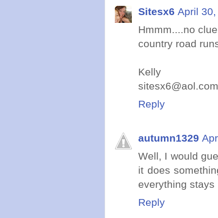
Sitesx6
April 30
Hmmm....no clue 
country road run
Kelly
sitesx6@aol.co
Reply
autumn1329
Apr
Well, I would gu
it does something
everything stays
Reply