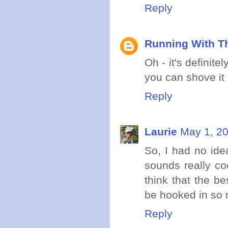
Reply
Running With Th
Oh - it's definit
you can shove it 
Reply
Laurie
May 1, 20
So, I had no ide
sounds really coo
think that the be
be hooked in so 
Reply