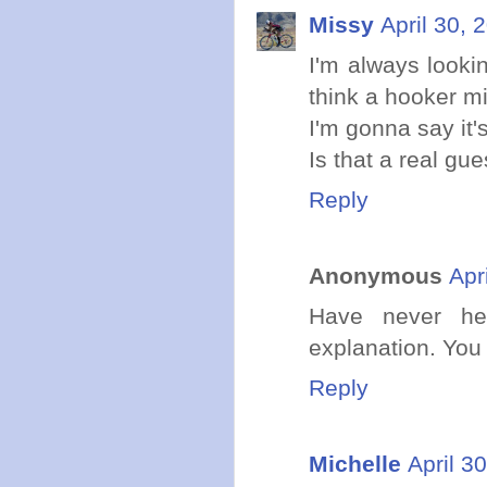
Missy
April 30, 
I'm always lookin
think a hooker m
I'm gonna say it'
Is that a real gu
Reply
Anonymous
Apr
Have never hea
explanation. You
Reply
Michelle
April 3