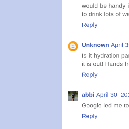
would be handy i
to drink lots of wa
Reply
Unknown
April 
Is it hydration pa
it is out! Hands f
Reply
abbi
April 30, 2
Google led me to
Reply