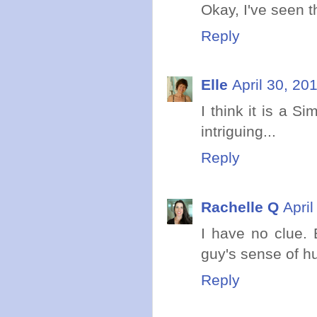
Okay, I've seen th
Reply
Elle
April 30, 20
I think it is a S
intriguing...
Reply
Rachelle Q
Apri
I have no clue. 
guy's sense of h
Reply