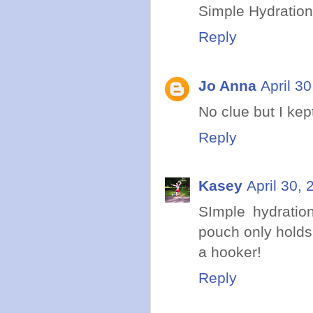
Simple Hydration!
Reply
Jo Anna
April 3
No clue but I kep
Reply
Kasey
April 30,
SImple hydratio
pouch only holds 6
a hooker!
Reply