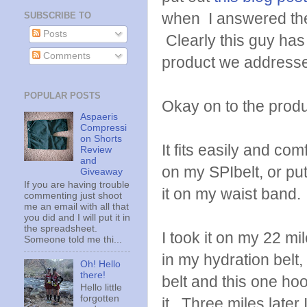
when I answered th
SUBSCRIBE TO
Posts
Clearly this guy ha
Comments
product we addressed 
POPULAR POSTS
Okay on to the produ
Aspaeris
Compressi
on Shorts
It fits easily and co
Review
and
on my SPIbelt, or pu
Giveaway
If you are having trouble
it on my waist band. 
commenting just shoot
me an email with all that
you did and I will put it in
the spreadsheet.
I took it on my 22 mi
Someone told me thi...
in my hydration belt,
Oh! Hello
there!
belt and this one hoo
Hello little
forgotten
it. Three miles later 