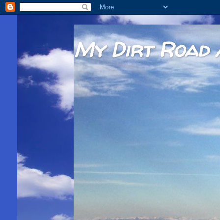
My Dirt Road