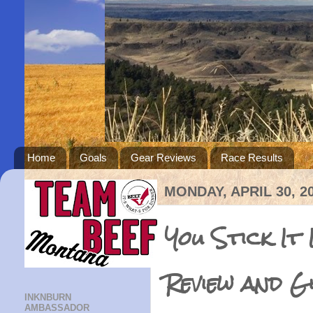
Home
Goals
Gear Reviews
Race Results
MONDAY, APRIL 30, 2
You Stick It
Review and G
INKNBURN
AMBASSADOR