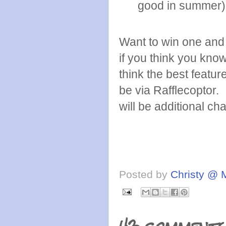
good in summer)
Want to win one and 
if you think you kno
think the best featur
be via Rafflecoptor.
will be additional ch
Posted by
Christy @ 