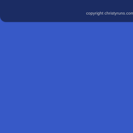
copyright christyruns.c