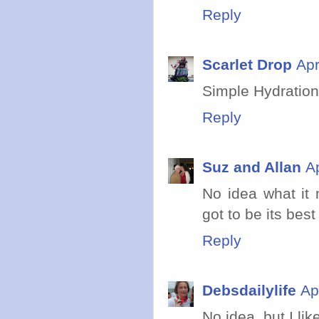
Reply
Scarlet Drop
Apr
Simple Hydration
Reply
Suz and Allan
A
No idea what it 
got to be its best
Reply
Debsdailylife
Ap
No idea, but I lik