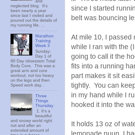
and
neglected blog. It's
since I started runn
been nearly a year
since last I visited and
belt was bouncing le
poured out the details of
my running life. ...
At mile 10, I passed 
Marathon
Training
while I ran with the 
Week 3
Sunday:
going to call it the 
Day 1 of
80 Day obsession Total
fits into a running h
Body Core. This was a
great arm and core
part makes it sit eas
workout, not too heavy
on the legs and then
tightly. You can keep
Speed work day...
in my hand while I run
Three
Things
hooked it into the wa
Thursday
1. It's a
beautiful
and snowy world right
It holds 13 oz of wate
not and after an
extended amount of
lemonade nuun, I had 