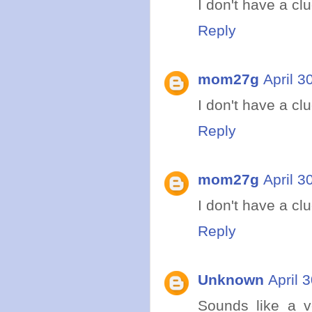
I don't have a clue
Reply
mom27g
April 3
I don't have a clue
Reply
mom27g
April 3
I don't have a clue
Reply
Unknown
April 
Sounds like a ve