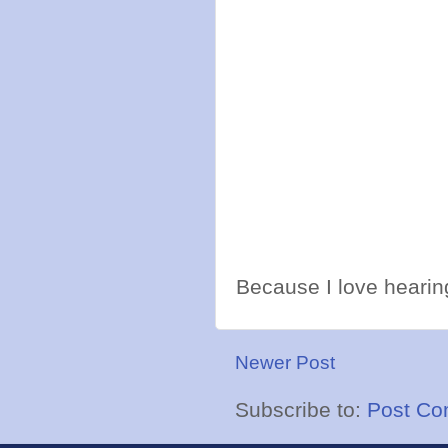
Because I love hearing
Newer Post
Subscribe to:
Post Co