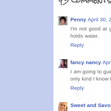
43 comments
Penny
April 30,
I'm not good at 
holds water.
Reply
fancy nancy
Apr
I am going to gu
only kind I know 
Reply
Sweet and Savo