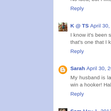
Reply
K @ TS
April 30
I know it's been 
that's one that I
Reply
Sarah
April 30, 
My husband is la
win a hooker! Hah
Reply