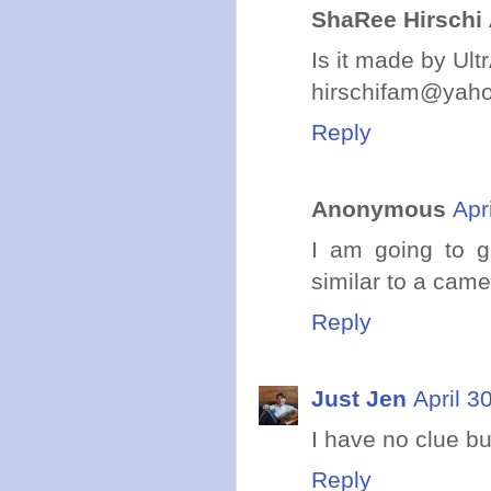
ShaRee Hirschi
Is it made by Ultr
hirschifam@yah
Reply
Anonymous
Apr
I am going to g
similar to a came
Reply
Just Jen
April 3
I have no clue bu
Reply