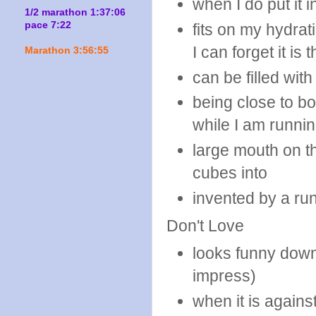
when I do put it 
1/2 marathon 1:37:06
pace 7:22
fits on my hydrat
I can forget it is 
Marathon 3:56:55
can be filled wit
being close to bo
while I am runni
large mouth on th
cubes into
invented by a ru
Don't Love
looks funny down
impress)
when it is agains