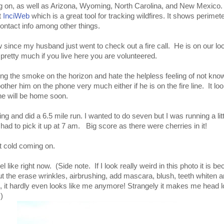
ng on, as well as Arizona, Wyoming, North Carolina, and New Mexico. 
t
InciWeb
which is a great tool for tracking wildfires. It shows perime
contact info among other things.
w since my husband just went to check out a fire call. He is on our lo
pretty much if you live here you are volunteered.
ing the smoke on the horizon and hate the helpless feeling of not kno
bother him on the phone very much either if he is on the fire line. It loo
 he will be home soon.
ing and did a 6.5 mile run. I wanted to do seven but I was running a littl
had to pick it up at 7 am. Big score as there were cherries in it!
est cold coming on.
el like right now. (Side note. If I look really weird in this photo it is 
t the erase wrinkles, airbrushing, add mascara, blush, teeth whiten 
s, it hardly even looks like me anymore! Strangely it makes me head lo
)