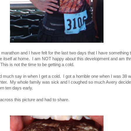
 marathon and I have felt for the last two days that I have something tr
e itself at home. I am NOT happy about this development and am th
 This is not the time to be getting a cold.
ad much say in when I get a cold. I got a horrible one when I was 38
hter. My whole family was sick and I coughed so much Avery decide
rn ten days early.
across this picture and had to share.