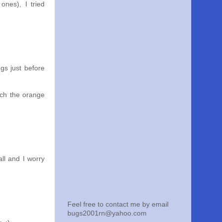
ones), I tried
gs just before
atch the orange
all and I worry
Feel free to contact me by email
bugs2001rn@yahoo.com