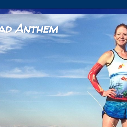
ad Anthem