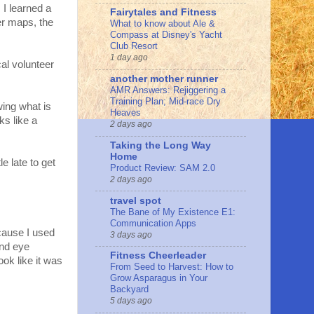
I learned a
Fairytales and Fitness
ter maps, the
What to know about Ale &
Compass at Disney's Yacht
Club Resort
1 day ago
cal volunteer
another mother runner
AMR Answers: Rejiggering a
Training Plan; Mid-race Dry
wing what is
Heaves
ks like a
2 days ago
Taking the Long Way
Home
e late to get
Product Review: SAM 2.0
2 days ago
travel spot
The Bane of My Existence E1:
Communication Apps
because I used
3 days ago
and eye
Fitness Cheerleader
ok like it was
From Seed to Harvest: How to
Grow Asparagus in Your
Backyard
5 days ago