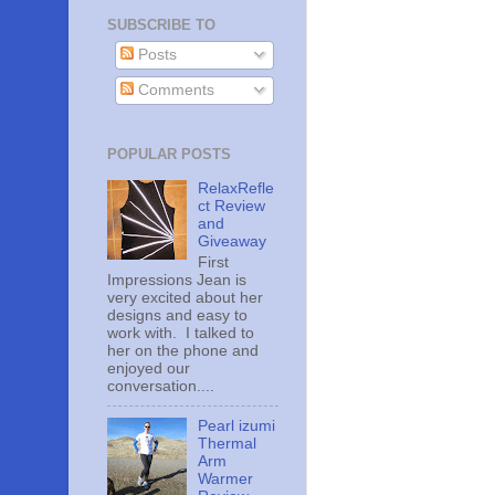
SUBSCRIBE TO
Posts
Comments
POPULAR POSTS
RelaxRefle
ct Review
and
Giveaway
First
Impressions Jean is
very excited about her
designs and easy to
work with. I talked to
her on the phone and
enjoyed our
conversation....
Pearl izumi
Thermal
Arm
Warmer