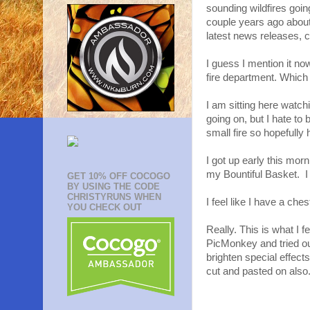
sounding wildfires goi
couple years ago abou
latest news releases, 
I guess I mention it no
fire department. Which 
I am sitting here watch
going on, but I hate to 
small fire so hopefully
I got up early this morn
my Bountiful Basket. I 
GET 10% OFF COCOGO
BY USING THE CODE
CHRISTYRUNS WHEN
I feel like I have a ch
YOU CHECK OUT
Really. This is what I fe
PicMonkey and tried ou
brighten special effect
cut and pasted on also.