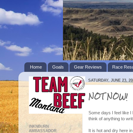
Home
Goals
Gear Reviews
Race Resu
SATURDAY, JUNE 23, 20
NOT NOW!
Some days I feel like I 
think of anything to wri
INKNBURN
It is hot and dry here
AMBASSADOR