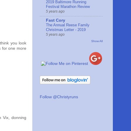
2019 Baltimore Running
Festival Marathon Review
5 years ago
Fast Cory
The Annual Reese Family
Christmas Letter - 2019
5 years ago
Show All
 think you look
s for one more
Follow @Christyruns
h Vix, donning