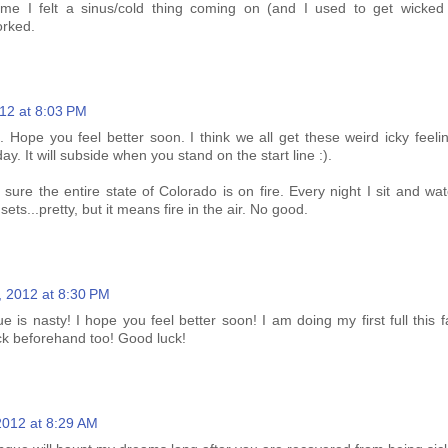
time I felt a sinus/cold thing coming on (and I used to get wicked 
orked.
12 at 8:03 PM
 Hope you feel better soon. I think we all get these weird icky feelin
y. It will subside when you stand on the start line :).
 sure the entire state of Colorado is on fire. Every night I sit and w
ets...pretty, but it means fire in the air. No good.
, 2012 at 8:30 PM
 is nasty! I hope you feel better soon! I am doing my first full this f
ick beforehand too! Good luck!
2012 at 8:29 AM