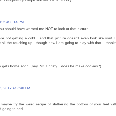
 is disgusting! I hope you feel better soon:)
012 at 6:14 PM
ou should have warned me NOT to look at that picture!
e not getting a cold... and that picture doesn't even look like you! I
all the touching up.. though now I am going to play with that... thank
y gets home soon! (hey. Mr. Christy... does he make cookies?)
3, 2012 at 7:40 PM
 maybe try the weird recipe of slathering the bottom of your feet wit
d going to bed.