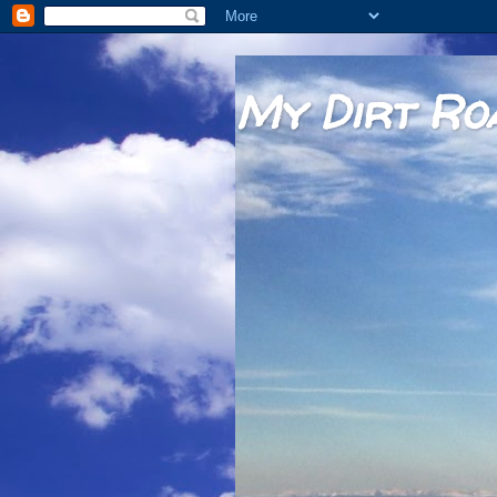
My Dirt Ro