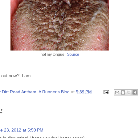
not my tongue!
Source
d out now? I am.
 Dirt Road Anthem: A Runner's Blog
at
5:39 PM
:
e 23, 2012 at 5:59 PM