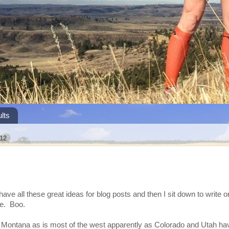
lts
12
have all these great ideas for blog posts and then I sit down to write o
te. Boo.
 in Montana as is most of the west apparently as Colorado and Utah 