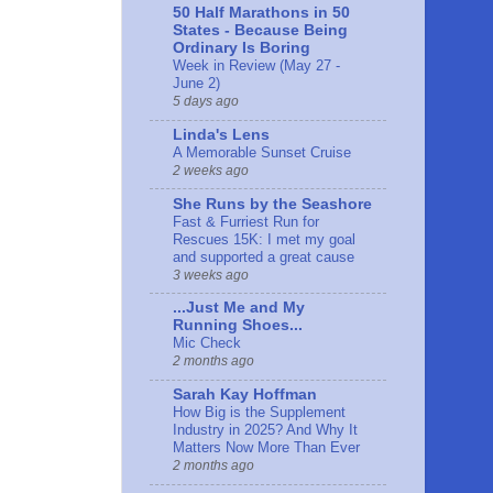
50 Half Marathons in 50
States - Because Being
Ordinary Is Boring
Week in Review (May 27 -
June 2)
5 days ago
Linda's Lens
A Memorable Sunset Cruise
2 weeks ago
She Runs by the Seashore
Fast & Furriest Run for
Rescues 15K: I met my goal
and supported a great cause
3 weeks ago
...Just Me and My
Running Shoes...
Mic Check
2 months ago
Sarah Kay Hoffman
How Big is the Supplement
Industry in 2025? And Why It
Matters Now More Than Ever
2 months ago