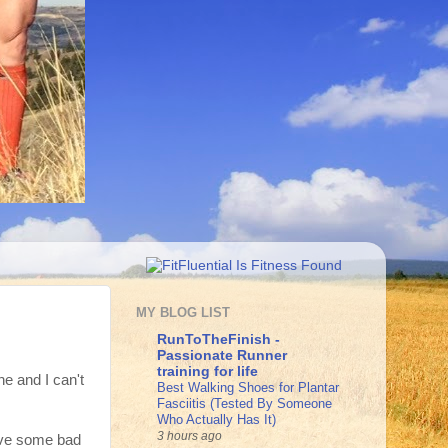
MY BLOG LIST
RunToTheFinish -
Passionate Runner
training for life
ne and I can't
Best Walking Shoes for Plantar
Fasciitis (Tested By Someone
Who Actually Has It)
3 hours ago
have some bad