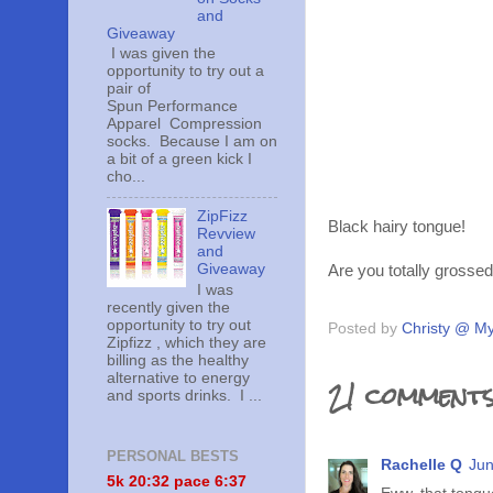
and
Giveaway
I was given the
opportunity to try out a
pair of
Spun Performance
Apparel Compression
socks. Because I am on
a bit of a green kick I
cho...
ZipFizz
Black hairy tongue!
Revview
and
Giveaway
Are you totally grosse
I was
recently given the
opportunity to try out
Posted by
Christy @ My
Zipfizz , which they are
billing as the healthy
alternative to energy
21 comments
and sports drinks. I ...
PERSONAL BESTS
Rachelle Q
Jun
5k 20:
32 pace 6:37