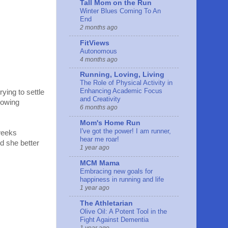
Tall Mom on the Run
Winter Blues Coming To An
End
2 months ago
FitViews
Autonomous
4 months ago
Running, Loving, Living
The Role of Physical Activity in
Enhancing Academic Focus
ying to settle
and Creativity
rowing
6 months ago
Mom's Home Run
I've got the power! I am runner,
 weeks
hear me roar!
d she better
1 year ago
MCM Mama
Embracing new goals for
happiness in running and life
1 year ago
The Athletarian
Olive Oil: A Potent Tool in the
Fight Against Dementia
1 year ago