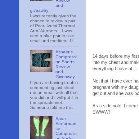
Review
and
giveaway
I was recently given the
chance to review a pair
of Pearl Izumi Thermal
Arm Warmers . I was
sent a blue pair in size
small and medium. I t...
Aspaeris
14 days before my first
Compressi
on Shorts
into my chest and mak
Review
everything I have at it.
and
Giveaway
Not that I have ever h
If you are having trouble
pregnant with my daug
commenting just shoot
me an email with all that
get out and she was bo
you did and I will put it in
the spreadsheet.
As a side note, I came 
Someone told me thi...
EWWW!
Spun
Performan
ce
Compressi
on Socks