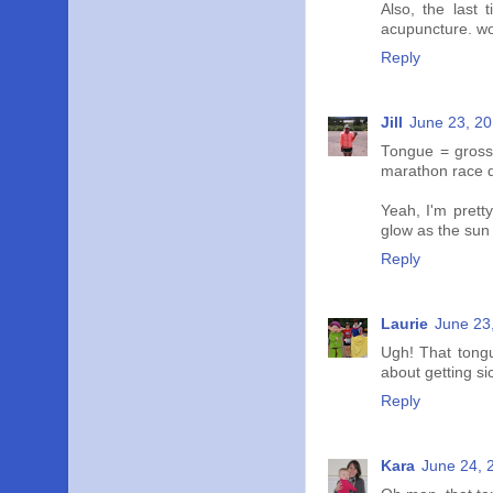
Also, the last 
acupuncture. w
Reply
Jill
June 23, 20
Tongue = gross.
marathon race da
Yeah, I'm pretty
glow as the sun s
Reply
Laurie
June 23
Ugh! That tongue
about getting s
Reply
Kara
June 24, 