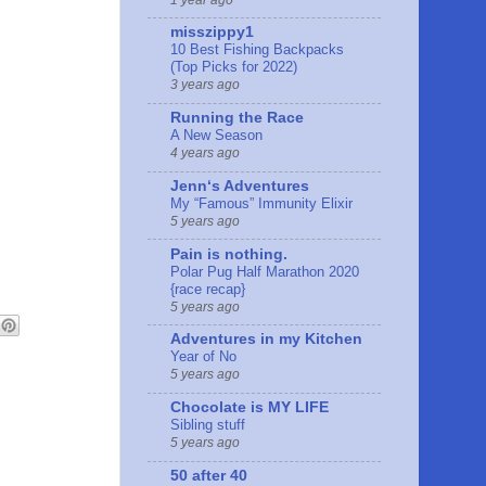
misszippy1
10 Best Fishing Backpacks
(Top Picks for 2022)
3 years ago
Running the Race
A New Season
4 years ago
Jennʻs Adventures
My “Famous” Immunity Elixir
5 years ago
Pain is nothing.
Polar Pug Half Marathon 2020
{race recap}
5 years ago
Adventures in my Kitchen
Year of No
5 years ago
Chocolate is MY LIFE
Sibling stuff
5 years ago
50 after 40