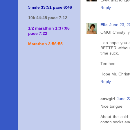
Eww, that tongue
5 mile 33:51 pace 6:46
Reply
10k 44:45 pace 7:12
Elle
June 23, 2
1/2 marathon 1:37:06
OMG! Christy! y
pace 7:22
I do hope you ar
Marathon 3:56:55
BETTER without 
time suck.
Tee hee
Hope Mr. Christ
Reply
cowgirl
June 2
Nice tongue.
About the cold:
cotton socks an