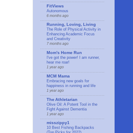
FitViews
Autonomous
6 months ago
Running, Loving, Living
The Role of Physical Activity in
Enhancing Academic Focus
and Creativity
7 months ago
Mom's Home Run
I've got the power! I am runner,
hear me roar!
1 year ago
MCM Mama
Embracing new goals for
happiness in running and life
1 year ago
The Athletarian
Olive Oil: A Potent Tool in the
Fight Against Dementia
1 year ago
misszippy1
10 Best Fishing Backpacks
(Top Picks for 2022)