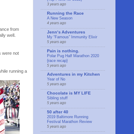
3 years ago
Running the Race
A New Season
4 years ago
yance from
Jennʻs Adventures
lly well.
My “Famous” Immunity Elixir
5 years ago
Pain is nothing.
s were not
Polar Pug Half Marathon 2020
{race recap}
5 years ago
hile running a
Adventures in my Kitchen
Year of No
5 years ago
Chocolate is MY LIFE
Sibling stuff
5 years ago
50 after 40
2019 Baltimore Running
Festival Marathon Review
5 years ago