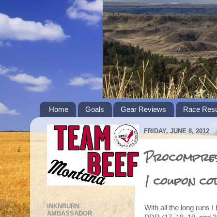
Home
Goals
Gear Reviews
Race Resu
FRIDAY, JUNE 8, 2012
Procompress
1 coupon co
INKNBURN
With all the long runs I
AMBASSADOR