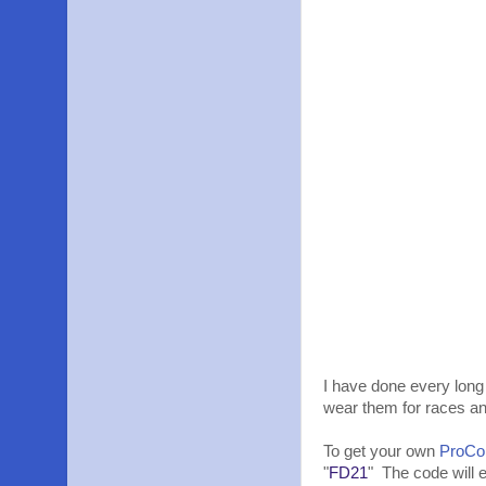
I have done every long 
wear them for races a
To get your own
ProCo
"
FD21
" The code will 