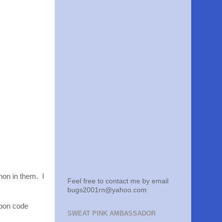
hon in them. I
Feel free to contact me by email
bugs2001rn@yahoo.com
oupon code
SWEAT PINK AMBASSADOR