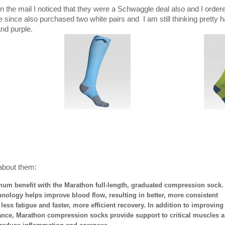
 in the mail I noticed that they were a Schwaggle deal also and I orde
 since also purchased two white pairs and I am still thinking pretty 
and purple.
about them:
um benefit with the Marathon full-length, graduated compression sock.
ology helps improve blood flow, resulting in better, more consistent
ess fatigue and faster, more efficient recovery. In addition to improving
ance, Marathon compression socks provide support to critical muscles 