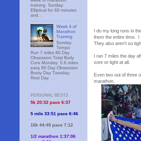
week of marathon
training. Sunday:
Elliptical for 60 minutes
and...
Week 4 of
I do my long runs in t
Marathon
Training
them the entire time. I
Sunday:
They also aren't so tig
Tempo
Run 7 miles 80 Day
I ran 7 miles the day a
Obsession Total Body
sore or tight at all.
Core Monday: 5.6 miles
easy 80 Day Obsession
Booty Day Tuesday:
Even two out of three 
Rest Day ...
marathon.
PERSONAL BESTS
5k 20:
32 pace 6:37
5 mile 33:51 pace 6:46
10k 44:45 pace 7:12
1/2 marathon 1:37:06