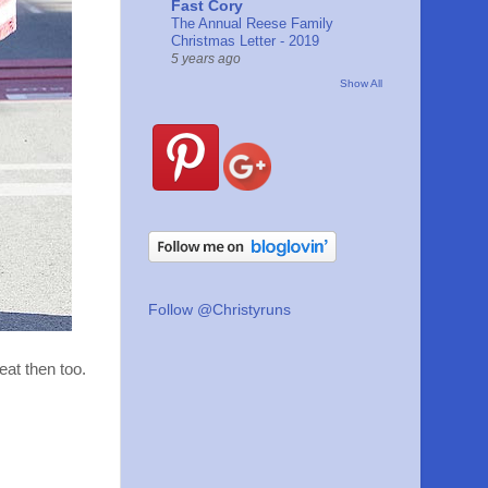
Fast Cory
The Annual Reese Family
Christmas Letter - 2019
5 years ago
Show All
Follow @Christyruns
eat then too.