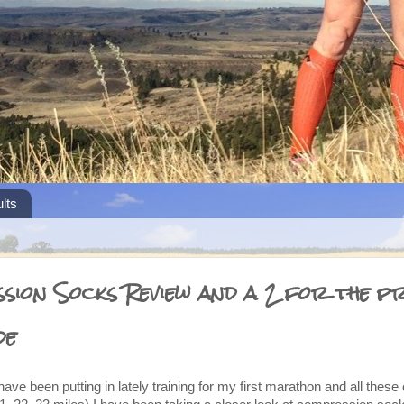
lts
ion Socks Review and a 2 for the pr
de
 have been putting in lately training for my first marathon and all thes