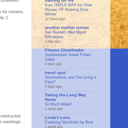
ks/sleeves.
training for life
Kuru TRIPLE MAX Ion Shoe
Review: PF Running Shoe
 for runners.
Winner
ay :)
12 hours ago
another mother runner
Two Runners Hike Mount
Kilimanjaro
1 day ago
Fitness Cheerleader
Southwestern Sweet Potato
Salad
2 days ago
travel spot
Summertime, and The Living is
Easy?
5 days ago
Taking the Long Way
Home
So Much Water!
1 week ago
constructed
Linda's Lens
le washings.
Exploring Stockholm by Boat
1 week ago