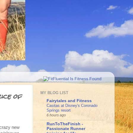
ice of
MY BLOG LIST
Fairytales and Fitness
Casitas at Disney's Coronado
Springs resort
6 hours ago
RunToTheFinish -
e crazy new
Passionate Runner