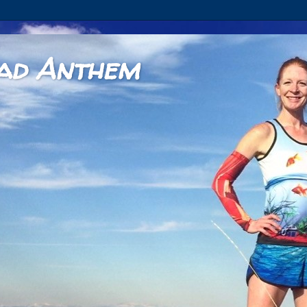
ad Anthem