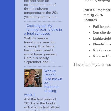
tendons, helping
not and after an
extended amount of
time in subzero
Put it all togethe
temperatures the 20s
mmHg 22-26
yesterday for my run...
Features
Catching up: My
Full-lengt
running year to date in
Non-slip de
a brief synapses
Well it's been a
Lightweight
tumultuous year for
Blended ma
running. It certainly
hasn't been what I
Moisture co
would have guessed.
Made in US
Here it is nearly
September and I ...
I love that they are ma
Weekly
Recap:
Also known
as
marathon
training
week 1
And the first week of
2018 is in the books,
with it is my first official