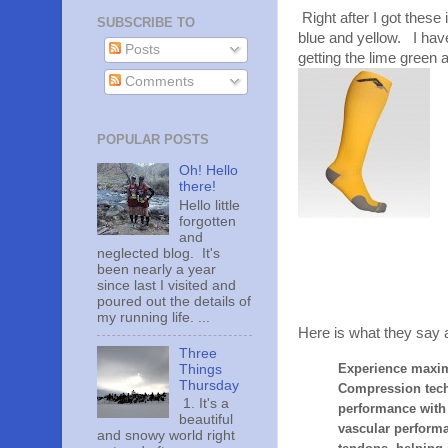
Right after I got these
SUBSCRIBE TO
blue and yellow. I have
Posts
getting the lime green 
Comments
POPULAR POSTS
Oh! Hello
there!
Hello little
forgotten
and
neglected blog. It's
been nearly a year
since last I visited and
poured out the details of
my running life. ...
Here is what they say 
Three
Experience maxim
Things
Thursday
Compression techn
1. It's a
performance with l
beautiful
vascular perform
and snowy world right