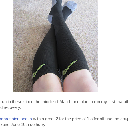
run in these since the middle of March and plan to run my first marat
nd recovery.
mpression socks
with a great 2 for the price of 1 offer off use the c
expire June 10th so hurry!