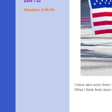
pace 7:22
Marathon 3:56:55
I have also worn them al
What I think feels best 