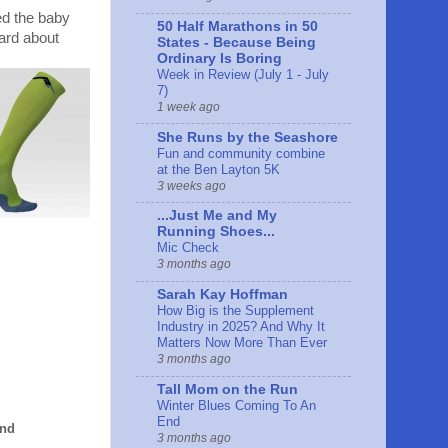
red the baby
50 Half Marathons in 50
hard about
States - Because Being
Ordinary Is Boring
Week in Review (July 1 - July
7)
1 week ago
She Runs by the Seashore
Fun and community combine
at the Ben Layton 5K
3 weeks ago
...Just Me and My
Running Shoes...
Mic Check
3 months ago
Sarah Kay Hoffman
How Big is the Supplement
Industry in 2025? And Why It
Matters Now More Than Ever
3 months ago
Tall Mom on the Run
Winter Blues Coming To An
End
and
3 months ago