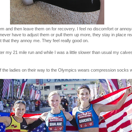
hem and then leave them on for recovery. I feel no discomfort or anno
 never have to adjust them or pull them up more, they stay in place rea
ht that they annoy me. They feel really good on.
fter my 21 mile run and while I was a little slower than usual my calve
of the ladies on their way to the Olympics wears compression socks w