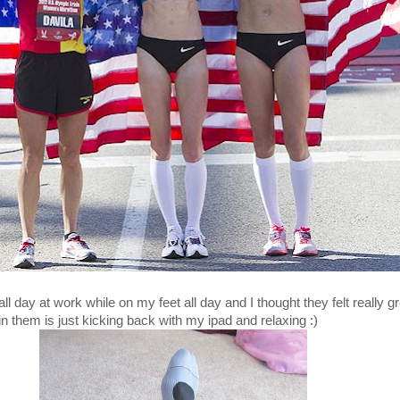
l day at work while on my feet all day and I thought they felt really gr
in them is just kicking back with my ipad and relaxing :)