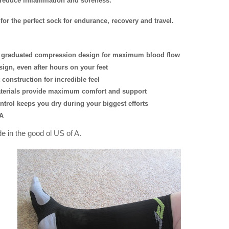
 reduce inflammation and soreness.
r for the perfect sock for endurance, recovery and travel.
h, graduated compression design for maximum blood flow
sign, even after hours on your feet
 construction for incredible feel
terials provide maximum comfort and support
ntrol keeps you dry during your biggest efforts
A
de in the good ol US of A.