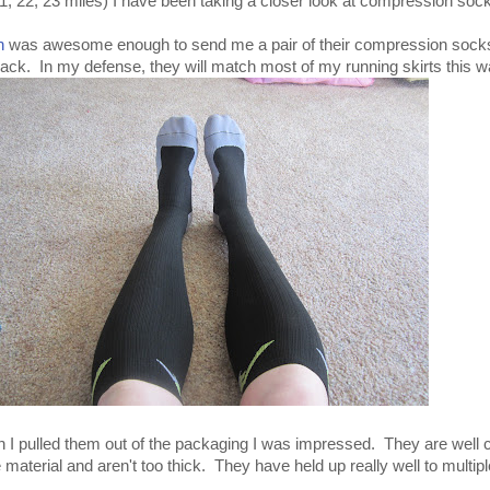
1, 22, 23 miles) I have been taking a closer look at compression soc
n
was awesome enough to send me a pair of their compression socks
ack. In my defense, they will match most of my running skirts this w
 I pulled them out of the packaging I was impressed. They are well 
 material and aren't too thick. They have held up really well to multip