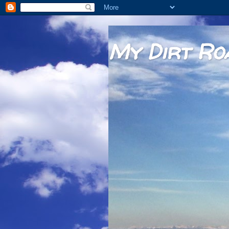
My Dirt Ro