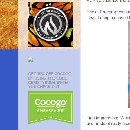
PDR (17, 18, 19, and 2
Eric at
Procompressio
I was boring a chose bl
GET 10% OFF COCOGO
BY USING THE CODE
CHRISTYRUNS WHEN
YOU CHECK OUT
First impression: When
and made of really nice