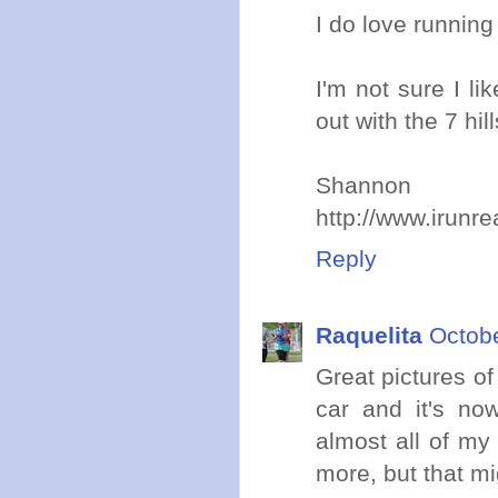
I do love runnin
I'm not sure I l
out with the 7 hill
Shannon
http://www.irunr
Reply
Raquelita
Octobe
Great pictures o
car and it's now
almost all of my
more, but that mi