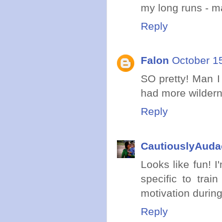
my long runs - m
Reply
Falon
October 1
SO pretty! Man I
had more wildern
Reply
CautiouslyAuda
Looks like fun! I
specific to trai
motivation during
Reply