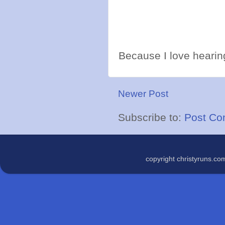
Because I love hearing
Newer Post
Subscribe to:
Post Co
copyright christyruns.c