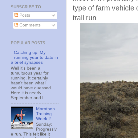
type of farm vehicl
SUBSCRIBE TO
Posts
trail run.
Comments
POPULAR POSTS
Catching up: My
running year to date in
a brief synapses
Well it's been a
tumultuous year for
running. It certainly
hasn't been what I
would have guessed.
Here it is nearly
September and I ...
Marathon
Training
Week 2
Sunday:
Progressiv
e run. This felt like it