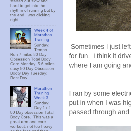
started out slow and
hard to get into the
rhythm of running but by
the end I was clicking
right ...
Week 4 of
Marathon
Training
Sometimes I just left
Sunday:
Tempo
for fun. I think it dr
Run 7 miles 80 Day
Obsession Total Body
where I am going and
Core Monday: 5.6 miles
easy 80 Day Obsession
Booty Day Tuesday:
Rest Day ...
Marathon
I ran by some electr
Training
Week 3
put in when I was hi
Sunday:
Day 1 of
passed through and 
80 Day obsession Total
Body Core. This was a
great arm and core
workout, not too heavy