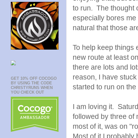
to run. The thought 
especially bores me t
natural that those ar
To help keep things 
new route at least o
there are lots and l
reason, I have stuck
GET 10% OFF COCOGO
BY USING THE CODE
started to run on the
CHRISTYRUNS WHEN
YOU CHECK OUT
I am loving it. Satur
followed by three of 
most of it, was on "r
Most of it I probabl