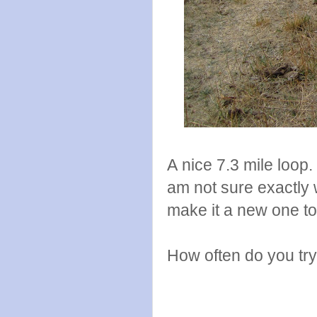
A nice 7.3 mile loop
am not sure exactly 
make it a new one too
How often do you try