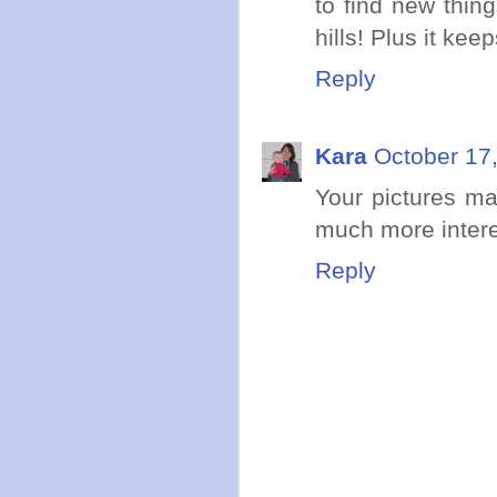
to find new thin
hills! Plus it ke
Reply
Kara
October 17
Your pictures m
much more intere
Reply