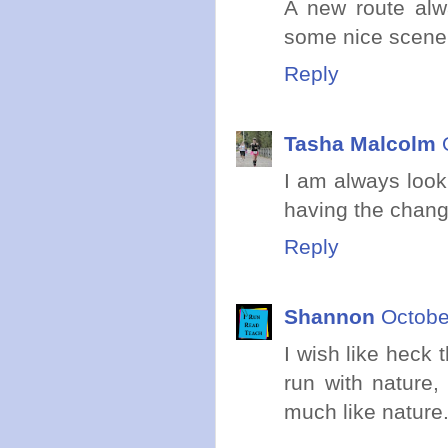
A new route alw
some nice scene
Reply
Tasha Malcolm
I am always looki
having the change
Reply
Shannon
Octobe
I wish like heck 
run with nature,
much like nature.