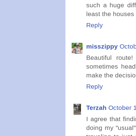
such a huge diff
least the houses l
Reply
misszippy
Octob
Beautiful route
sometimes head 
make the decision
Reply
Terzah
October 
I agree that find
doing my "usual"