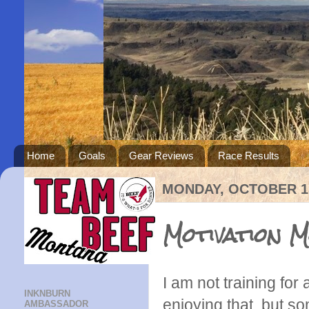
Home
Goals
Gear Reviews
Race Results
MONDAY, OCTOBER 15
Motivation 
I am not training for
INKNBURN
enjoying that, but so
AMBASSADOR