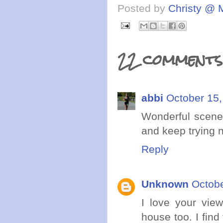
Posted by
Christy @ 
22 comments
abbi
October 15,
Wonderful scener
and keep trying n
Reply
Unknown
Octobe
I love your vie
house too. I find