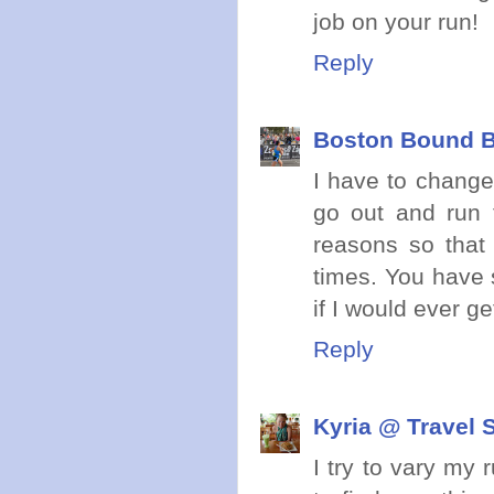
job on your run!
Reply
Boston Bound B
I have to change
go out and run 
reasons so that
times. You have 
if I would ever get
Reply
Kyria @ Travel 
I try to vary my 