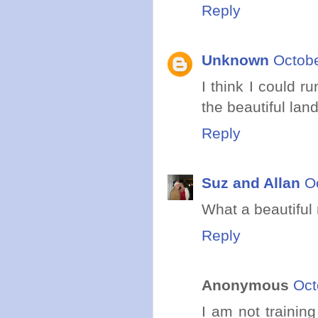
Reply
Unknown
Octobe
I think I could r
the beautiful land
Reply
Suz and Allan
O
What a beautiful
Reply
Anonymous
Oct
I am not training