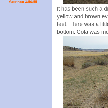
Marathon 3:56:55
It has been such a d
yellow and brown eve
feet. Here was a littl
bottom. Cola was mor