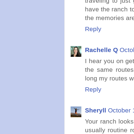
traveling to jus
have the ranch to
the memories are
Reply
Rachelle Q
Octo
I hear you on get
the same route
long my routes wi
Reply
Sheryll
October 
Your ranch looks 
usually routine r