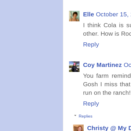
Elle
October 15,
I think Cola is 
other. How is Ro
Reply
Coy Martinez
Oc
You farm remind
Gosh I miss that
run on the ranch! 
Reply
Replies
Christy @ My 