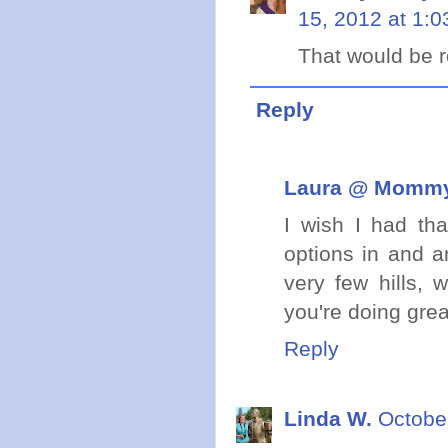
15, 2012 at 1:
That would be re
Reply
Laura @ Mommy 
I wish I had tha
options in and a
very few hills, 
you're doing grea
Reply
Linda W.
Octobe