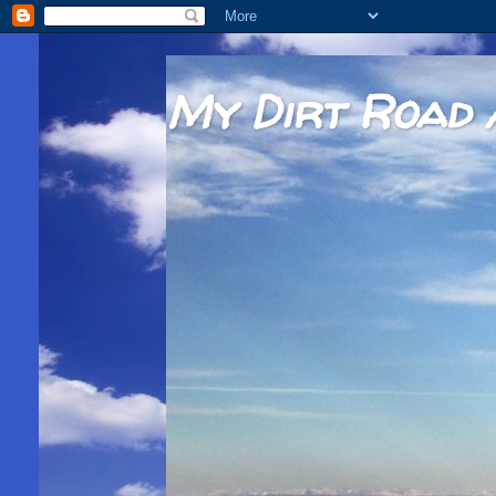
My Dirt Road