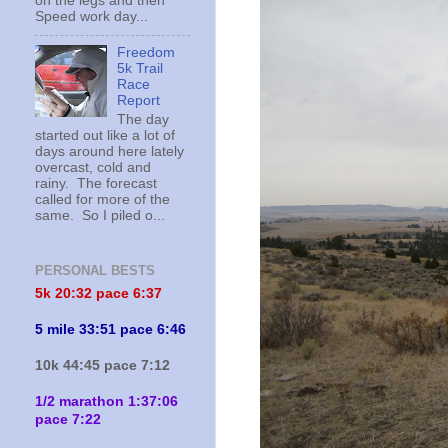
on the legs and then
Speed work day...
Freedom
5k Trail
Race
Report
The day
started out like a lot of
days around here lately
overcast, cold and
rainy. The forecast
called for more of the
same. So I piled o...
PERSONAL BESTS
5k 20:
32 pace 6:37
5 mile 33:51 pace 6:46
10k 44:45 pace 7:12
1/2 marathon 1:37:06
pace 7:22