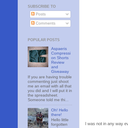
SUBSCRIBE TO
Posts
Comments
POPULAR POSTS
Aspaeris
Compressi
on Shorts
Review
and
Giveaway
If you are having trouble
commenting just shoot
me an email with all that
you did and I will put it in
the spreadsheet.
Someone told me thi...
Oh! Hello
there!
Hello little
I was not in any way ev
forgotten