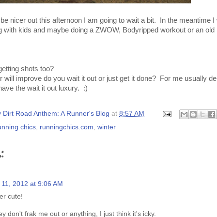
be nicer out this afternoon I am going to wait a bit. In the meantime I 
ing with kids and maybe doing a ZWOW, Bodyripped workout or an ol
etting shots too?
 will improve do you wait it out or just get it done? For me usually 
have the wait it out luxury. :)
 Dirt Road Anthem: A Runner's Blog
at
8:57 AM
unning chics
,
runningchics.com
,
winter
:
 11, 2012 at 9:06 AM
er cute!
y don't frak me out or anything, I just think it's icky.