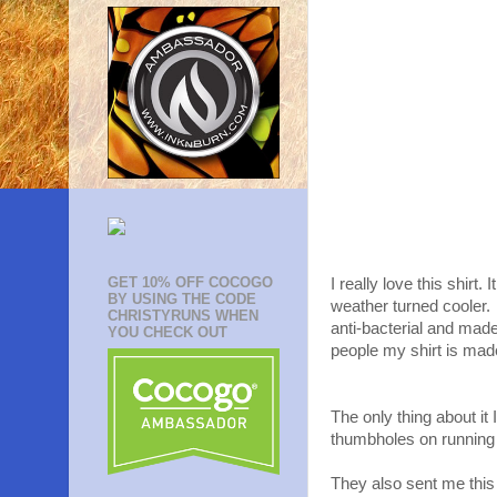
GET 10% OFF COCOGO
I really love this shirt
BY USING THE CODE
weather turned cooler. 
CHRISTYRUNS WHEN
anti-bacterial and mad
YOU CHECK OUT
people my shirt is mad
The only thing about i
thumbholes on running 
They also sent me this g