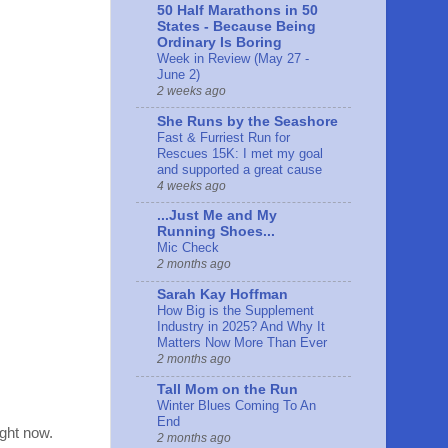
50 Half Marathons in 50
States - Because Being
Ordinary Is Boring
Week in Review (May 27 -
June 2)
2 weeks ago
She Runs by the Seashore
Fast & Furriest Run for
Rescues 15K: I met my goal
and supported a great cause
4 weeks ago
...Just Me and My
Running Shoes...
Mic Check
2 months ago
Sarah Kay Hoffman
How Big is the Supplement
Industry in 2025? And Why It
Matters Now More Than Ever
2 months ago
Tall Mom on the Run
Winter Blues Coming To An
End
ight now.
2 months ago