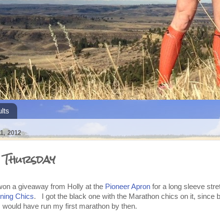
lts
, 2012
s Thursday
won a giveaway from Holly at the
Pioneer Apron
for a long sleeve stre
ing Chics
. I got the black one with the Marathon chics on it, since b
l I would have run my first marathon by then.