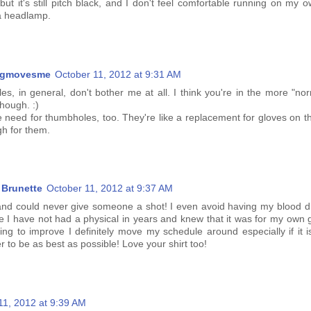
 but it's still pitch black, and I don't feel comfortable running on my 
a headlamp.
ngmovesme
October 11, 2012 at 9:31 AM
es, in general, don't bother me at all. I think you're in the more "no
though. :)
 need for thumbholes, too. They're like a replacement for gloves on th
gh for them.
Brunette
October 11, 2012 at 9:37 AM
and could never give someone a shot! I even avoid having my blood 
ce I have not had a physical in years and knew that it was for my own 
ing to improve I definitely move my schedule around especially if it i
 to be as best as possible! Love your shirt too!
11, 2012 at 9:39 AM