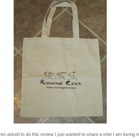
en asked to do this review I just wanted to share a shirt I am loving r