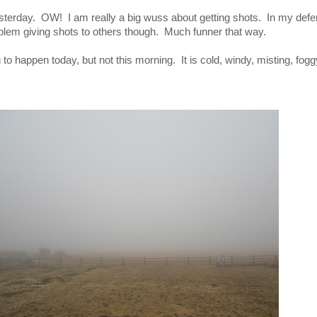
esterday. OW! I am really a big wuss about getting shots. In my de
em giving shots to others though. Much funner that way.
g to happen today, but not this morning. It is cold, windy, misting, fogg