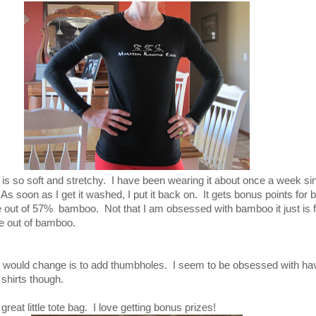
. It is so soft and stretchy. I have been wearing it about once a week si
As soon as I get it washed, I put it back on. It gets bonus points for b
e out of 57% bamboo. Not that I am obsessed with bamboo it just is fu
e out of bamboo.
t I would change is to add thumbholes. I seem to be obsessed with ha
shirts though.
reat little tote bag. I love getting bonus prizes!