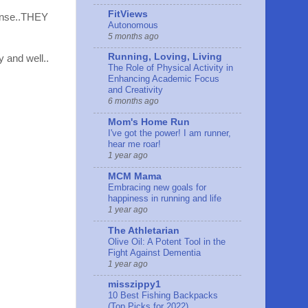
FitViews
fense..THEY
Autonomous
5 months ago
Running, Loving, Living
y and well..
The Role of Physical Activity in
Enhancing Academic Focus
and Creativity
6 months ago
Mom's Home Run
I've got the power! I am runner,
hear me roar!
1 year ago
MCM Mama
Embracing new goals for
happiness in running and life
1 year ago
The Athletarian
Olive Oil: A Potent Tool in the
Fight Against Dementia
1 year ago
misszippy1
10 Best Fishing Backpacks
(Top Picks for 2022)