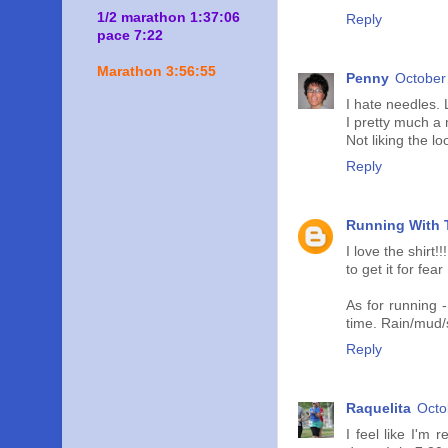
1/2 marathon 1:37:06
Reply
pace 7:22
Marathon 3:56:55
Penny
October
I hate needles. 
I pretty much a 
Not liking the l
Reply
Running With T
I love the shirt
to get it for fe
As for running -
time. Rain/mud/
Reply
Raquelita
Octo
I feel like I'm 