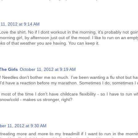
 11, 2012 at 9:14 AM
Love the shirt. No if I dont workout in the morning, it's probably not goi
morning girl, by afternoon just out of the mood. I like to run on an emp
ooks of that weather you are having. You can keep it.
he Girls
October 11, 2012 at 9:19 AM
!!!! Needles don't bother me so much. I've been wanting a flu shot but h
ar I'd have a reaction before my marathon. Sometimes I do, sometimes I 
 most of the time I don't have childcare flexibility - so I have to run 
snow/cold - makes us stronger, right?
ber 11, 2012 at 9:30 AM
retreating more and more to my treadmill if I want to run in the morni