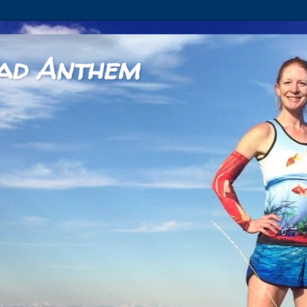
ad Anthem