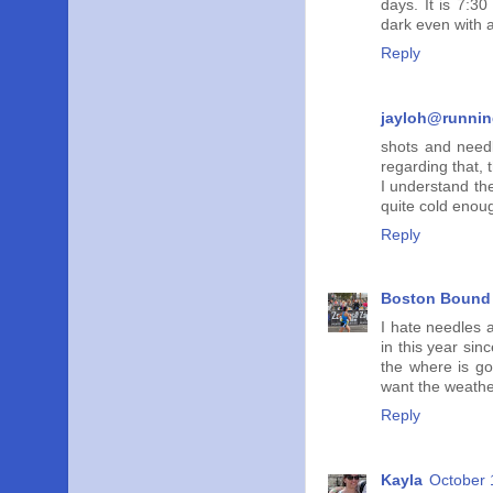
days. It is 7:30
dark even with 
Reply
jayloh@runni
shots and needl
regarding that, 
I understand the
quite cold enou
Reply
Boston Bound 
I hate needles 
in this year sin
the where is go
want the weather
Reply
Kayla
October 