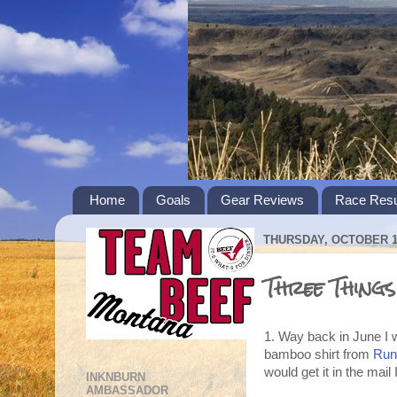
Home
Goals
Gear Reviews
Race Resu
THURSDAY, OCTOBER 11
Three Thing
1. Way back in June I 
bamboo shirt from
Runn
would get it in the mai
INKNBURN
AMBASSADOR