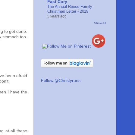
Fast Cory
The Annual Reese Family
Christmas Letter - 2019
5 years ago
Show All
ng to get done.
ty stomach too.
ave been afraid
Follow @Christyruns
don't.
when I have the
ng at all these