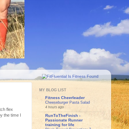
MY BLOG LIST
Fitness Cheerleader
Cheeseburger Pasta Salad
4 hours ago
tch flex
y the time I
RunToTheFinish -
Passionate Runner
training for life