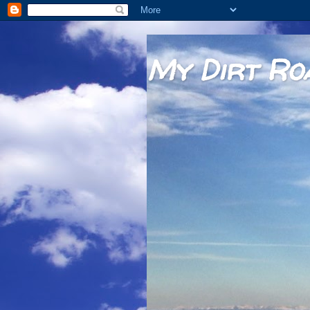
My Dirt Ro