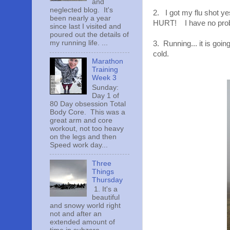
and
neglected blog. It's
2. I got my flu shot y
been nearly a year
HURT! I have no probl
since last I visited and
poured out the details of
my running life. ...
3. Running... it is goin
cold.
Marathon
Training
Week 3
Sunday:
Day 1 of
80 Day obsession Total
Body Core. This was a
great arm and core
workout, not too heavy
on the legs and then
Speed work day...
Three
Things
Thursday
1. It's a
beautiful
and snowy world right
not and after an
extended amount of