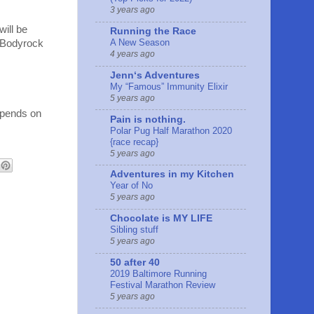
3 years ago
will be
Running the Race
A New Season
d Bodyrock
4 years ago
Jennʻs Adventures
My “Famous” Immunity Elixir
5 years ago
depends on
Pain is nothing.
Polar Pug Half Marathon 2020
{race recap}
5 years ago
Adventures in my Kitchen
Year of No
5 years ago
Chocolate is MY LIFE
Sibling stuff
5 years ago
50 after 40
2019 Baltimore Running
Festival Marathon Review
5 years ago