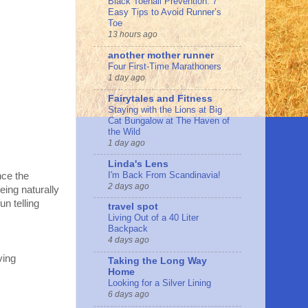
Black Toenail Prevention: 7
Easy Tips to Avoid Runner’s
Toe
13 hours ago
another mother runner
Four First-Time Marathoners
1 day ago
Fairytales and Fitness
Staying with the Lions at Big
Cat Bungalow at The Haven of
the Wild
1 day ago
Linda's Lens
I'm Back From Scandinavia!
nce the
2 days ago
eing naturally
n telling
travel spot
Living Out of a 40 Liter
Backpack
4 days ago
ving
Taking the Long Way
Home
Looking for a Silver Lining
6 days ago