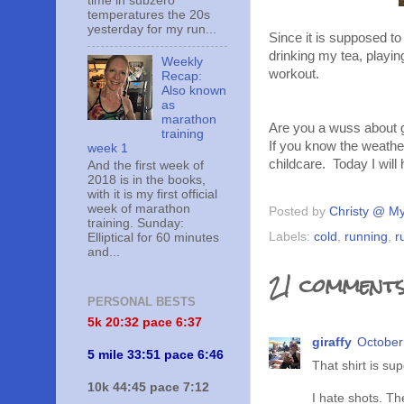
time in subzero
temperatures the 20s
yesterday for my run...
Since it is supposed to 
drinking my tea, play
Weekly
workout.
Recap:
Also known
as
marathon
Are you a wuss about g
training
If you know the weather
week 1
childcare. Today I will 
And the first week of
2018 is in the books,
with it is my first official
week of marathon
Posted by
Christy @ My
training. Sunday:
Labels:
cold
,
running
,
r
Elliptical for 60 minutes
and...
21 comments
PERSONAL BESTS
5k 20:
32 pace 6:37
giraffy
October
5 mile 33:51 pace 6:46
That shirt is sup
10k 44:45 pace 7:12
I hate shots. The