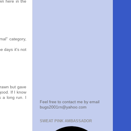
own here in the
rmal" category,
e days it's not
drawn but gave
good. If I know
s a long run. I
Feel free to contact me by email
bugs2001rn@yahoo.com
SWEAT PINK AMBASSADOR