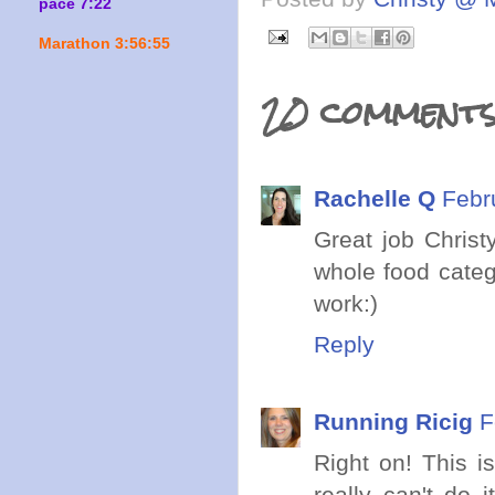
pace 7:22
Marathon 3:56:55
20 comments
Rachelle Q
Febr
Great job Christy
whole food catego
work:)
Reply
Running Ricig
F
Right on! This i
really can't do 