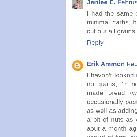
Jerilee E.
Februa
I had the same ex
minimal carbs, b
cut out all grains
Reply
Erik Ammon
Feb
I haven't looked 
no grains, I'm n
made bread (we
occasionally past
as well as addin
a bit of nuts as
aout a month ag