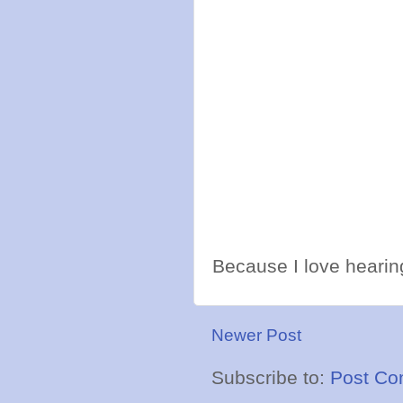
Because I love hearing
Newer Post
Subscribe to:
Post Co