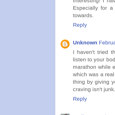
Interesting! I ha
Especially for a
towards.
Reply
Unknown
Februa
I haven't tried t
listen to your body
marathon while ea
which was a real 
thing by giving 
craving isn't junk
Reply