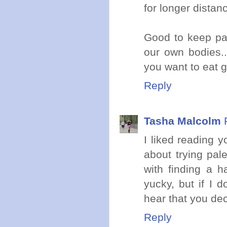
for longer distanc
Good to keep pay
our own bodies.
you want to eat g
Reply
Tasha Malcolm
I liked reading y
about trying pal
with finding a h
yucky, but if I 
hear that you de
Reply