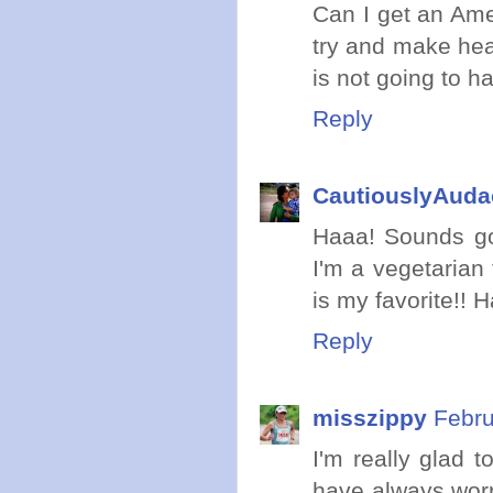
Can I get an Amen
try and make hea
is not going to h
Reply
CautiouslyAuda
Haaa! Sounds go
I'm a vegetarian 
is my favorite!!
Reply
misszippy
Febru
I'm really glad t
have always worr