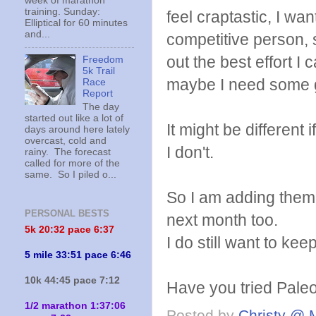
week of marathon
training. Sunday:
feel craptastic, I wa
Elliptical for 60 minutes
and...
competitive person, s
out the best effort I 
Freedom
5k Trail
maybe I need some 
Race
Report
The day
started out like a lot of
It might be different 
days around here lately
overcast, cold and
I don't.
rainy. The forecast
called for more of the
same. So I piled o...
So I am adding them 
PERSONAL BESTS
next month too.
5k 20:
32 pace 6:37
I do still want to k
5 mile 33:51 pace 6:46
10k 44:45 pace 7:12
Have you tried Paleo
1/2 marathon 1:37:06
Posted by
Christy @ 