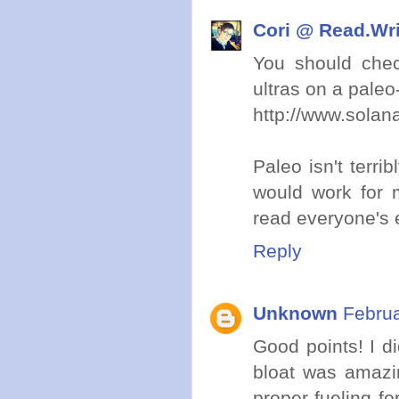
Cori @ Read.Wr
You should chec
ultras on a paleo-
http://www.solan
Paleo isn't terrib
would work for m
read everyone's e
Reply
Unknown
Februa
Good points! I di
bloat was amazin
proper fueling f