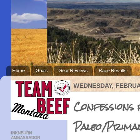
Home
Goals
Gear Reviews
Race Results
WEDNESDAY, FEBRUAR
Confessions
Paleo/Prima
INKNBURN
AMBASSADOR