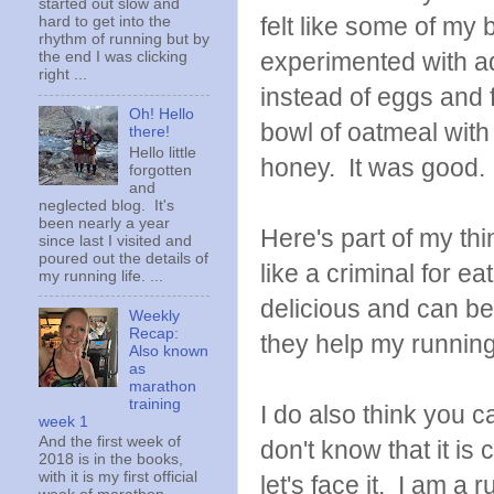
started out slow and
felt like some of my 
hard to get into the
rhythm of running but by
experimented with ad
the end I was clicking
right ...
instead of eggs and fr
Oh! Hello
bowl of oatmeal with
there!
Hello little
honey. It was good.
forgotten
and
neglected blog. It's
been nearly a year
Here's part of my thi
since last I visited and
poured out the details of
like a criminal for ea
my running life. ...
delicious and can be 
Weekly
Recap:
they help my running
Also known
as
marathon
training
I do also think you c
week 1
And the first week of
don't know that it i
2018 is in the books,
with it is my first official
let's face it. I am a