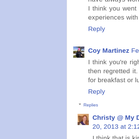
I think you went
experiences with
Reply
Coy Martinez
Fe
I think you're ri
then regretted it
for breakfast or 
Reply
Replies
Christy @ My 
20, 2013 at 2:
I think that is 