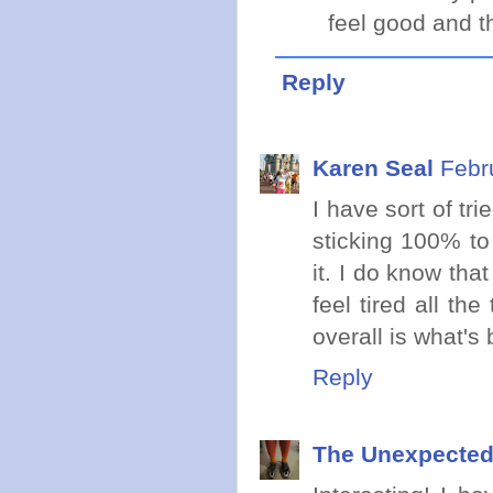
feel good and th
Reply
Karen Seal
Febr
I have sort of tri
sticking 100% to t
it. I do know tha
feel tired all th
overall is what's 
Reply
The Unexpected