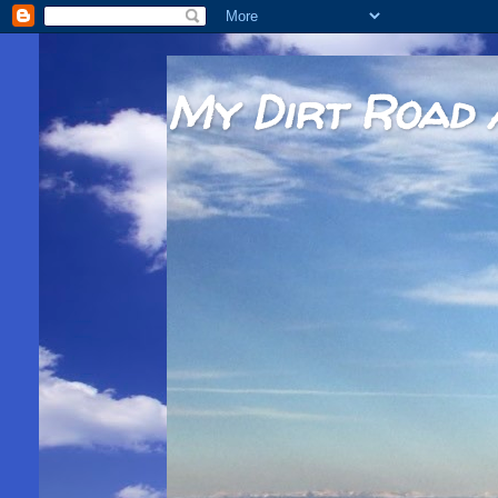
My Dirt Road