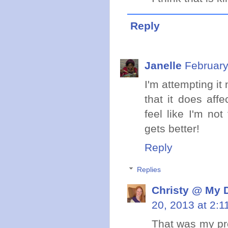
Reply
Janelle
February
I'm attempting it
that it does aff
feel like I'm not
gets better!
Reply
Replies
Christy @ My 
20, 2013 at 2:1
That was my pro