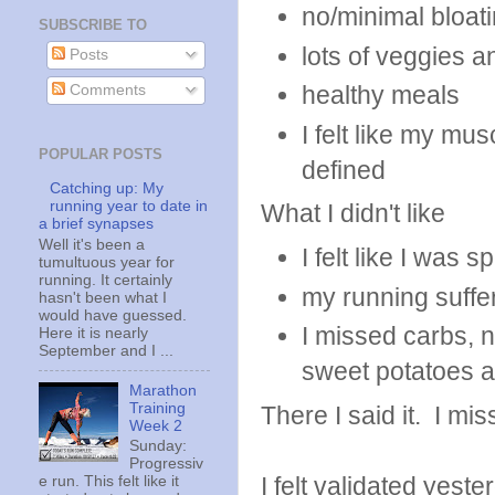
no/minimal bloat
SUBSCRIBE TO
lots of veggies 
Posts
healthy meals
Comments
I felt like my mu
POPULAR POSTS
defined
Catching up: My
running year to date in
What I didn't like
a brief synapses
Well it's been a
I felt like I was 
tumultuous year for
running. It certainly
my running suffe
hasn't been what I
would have guessed.
I missed carbs, na
Here it is nearly
September and I ...
sweet potatoes a
Marathon
Training
There I said it. I mi
Week 2
Sunday:
Progressiv
I felt validated yest
e run. This felt like it