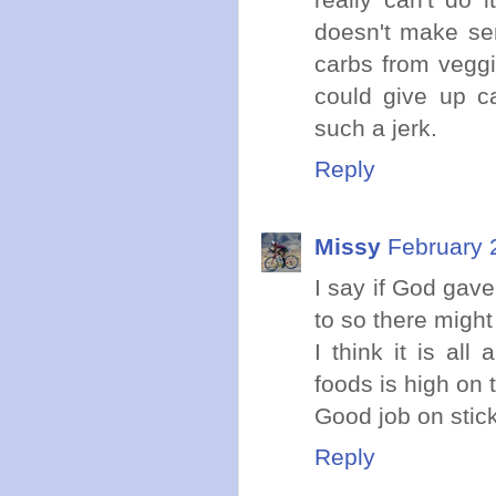
doesn't make se
carbs from veggi
could give up ca
such a jerk.
Reply
Missy
February 
I say if God gave
to so there might
I think it is al
foods is high on t
Good job on stick
Reply