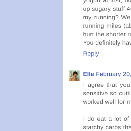
yogurt at first, 
up sugary stuff 4
my running? Wel
running miles (ab
hurt the shorter r
You definitely ha
Reply
Elle
February 20
I agree that yo
sensitive so cut
worked well for 
I do eat a lot o
starchy carbs the