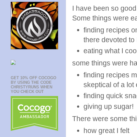
I have been so good 
Some things were ea
finding recipes o
there devoted to
eating what I co
some things were ha
finding recipes m
GET 10% OFF COCOGO
BY USING THE CODE
skeptical of a lot 
CHRISTYRUNS WHEN
YOU CHECK OUT
finding quick sn
giving up sugar!
There were some thing
how great I felt