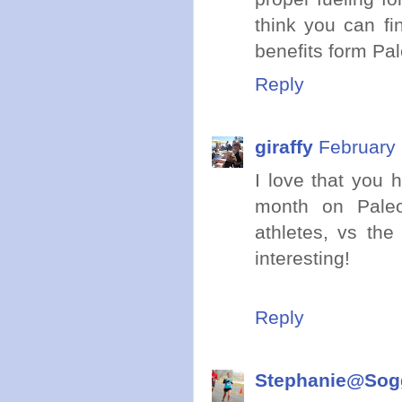
think you can fi
benefits form Pal
Reply
giraffy
February 
I love that you 
month on Paleo
athletes, vs the
interesting!
Reply
Stephanie@Sogg