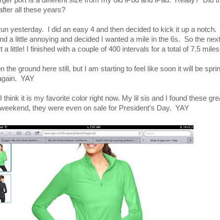
charger port is a different size from my old iPod and iPad. Really? Did 
fter all these years?
 run yesterday. I did an easy 4 and then decided to kick it up a notch.
nd a little annoying and decided I wanted a mile in the 6s. So the ne
 a little! I finished with a couple of 400 intervals for a total of 7.5 miles
 the ground here still, but I am starting to feel like soon it will be spr
n again. YAY
think it is my favorite color right now. My lil sis and I found these gr
 weekend, they were even on sale for President's Day. YAY