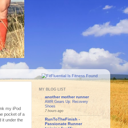
MY BLOG LIST
another mother runner
AMR Gears Up: Recovery
Shoes
hink my iPod
7 hours ago
he pocket of a
RunToTheFinish -
 it under the
Passionate Runner