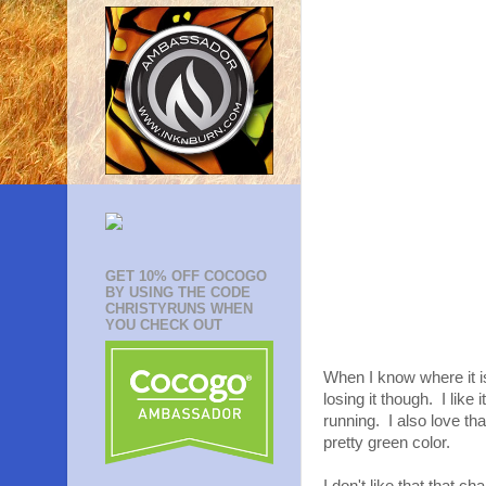
GET 10% OFF COCOGO
BY USING THE CODE
CHRISTYRUNS WHEN
YOU CHECK OUT
When I know where it is 
losing it though. I like
running. I also love tha
pretty green color.