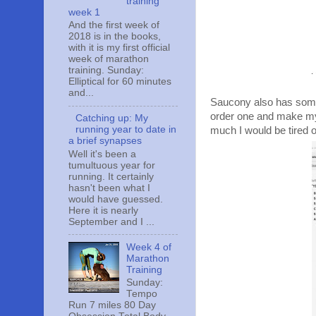
training
week 1
And the first week of
2018 is in the books,
with it is my first official
week of marathon
training. Sunday:
Elliptical for 60 minutes
and...
Saucony also has some r
order one and make my r
Catching up: My
running year to date in
much I would be tired 
a brief synapses
Well it's been a
tumultuous year for
running. It certainly
hasn't been what I
would have guessed.
Here it is nearly
September and I ...
Week 4 of
Marathon
Training
Sunday:
Tempo
Run 7 miles 80 Day