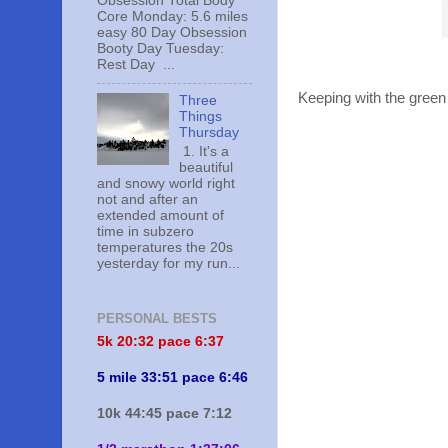
Obsession Total Body
Core Monday: 5.6 miles
easy 80 Day Obsession
Booty Day Tuesday:
Rest Day ...
Keeping with the green
Three
Things
Thursday
1. It's a
beautiful
and snowy world right
not and after an
extended amount of
time in subzero
temperatures the 20s
yesterday for my run...
PERSONAL BESTS
5k 20:
32 pace 6:37
5 mile 33:51 pace 6:46
10k 44:45 pace 7:12