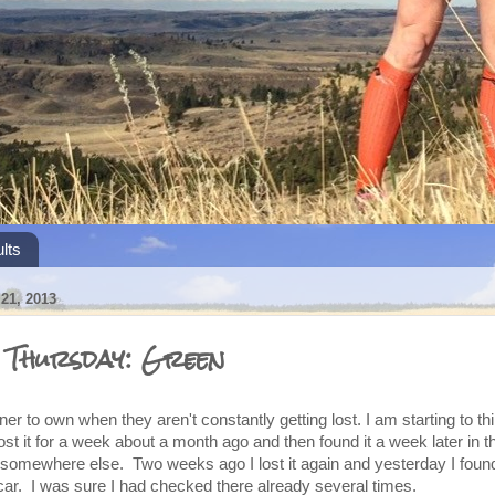
lts
1, 2013
s Thursday: Green
er to own when they aren't constantly getting lost. I am starting to t
 lost it for a week about a month ago and then found it a week later in t
 somewhere else. Two weeks ago I lost it again and yesterday I found
ar. I was sure I had checked there already several times.