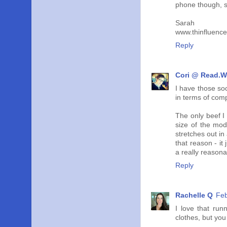
phone though, so
Sarah
www.thinfluenc
Reply
Cori @ Read.W
I have those so
in terms of com
The only beef I 
size of the mod
stretches out in
that reason - it
a really reasona
Reply
Rachelle Q
Feb
I love that run
clothes, but you