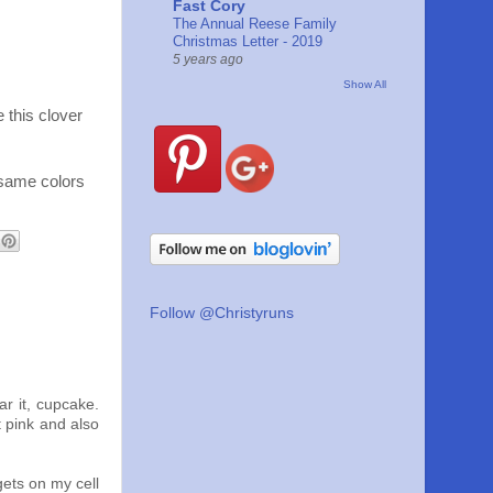
Fast Cory
The Annual Reese Family
Christmas Letter - 2019
5 years ago
Show All
 this clover
 same colors
Follow @Christyruns
r it, cupcake.
 pink and also
gets on my cell