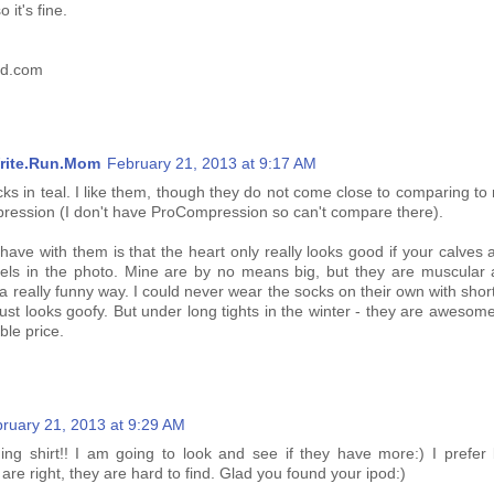
 it's fine.
ed.com
rite.Run.Mom
February 21, 2013 at 9:17 AM
cks in teal. I like them, though they do not come close to comparing t
pression (I don't have ProCompression so can't compare there).
have with them is that the heart only really looks good if your calves
els in the photo. Mine are by no means big, but they are muscular 
 a really funny way. I could never wear the socks on their own with shorts
 just looks goofy. But under long tights in the winter - they are awesom
ble price.
ruary 21, 2013 at 9:29 AM
ning shirt!! I am going to look and see if they have more:) I prefer 
 are right, they are hard to find. Glad you found your ipod:)