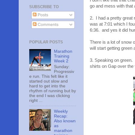
I don't like that that 
go and mess with that a
SUBSCRIBE TO
Posts
2. I had a pretty great
was at 7:01 which I fou
Comments
6:36. and yes it did hurt
POPULAR POSTS
There is a lot of snow on
will start getting gree
Marathon
Training
3. Speaking on green. I 
Week 2
shirts on Gap over the
Sunday:
Progressiv
e run. This felt like it
started out slow and
hard to get into the
rhythm of running but by
the end I was clicking
right ...
Weekly
Recap:
Also known
as
marathon