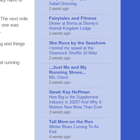
they have to
Salad Dressing
1 week ago
Fairytales and Fitness
 The next mile
Dinner at Boma at Disney's
xt one was
Animal Kingdom Lodge
.
2 weeks ago
She Runs by the Seashore
ing and things
I tested my speed at the
Shamrock Shuffle 10 Miler
2 weeks ago
eat running
...Just Me and My
Running Shoes...
Mic Check
2 weeks ago
Sarah Kay Hoffman
How Big is the Supplement
Industry in 2025? And Why It
Matters Now More Than Ever
3 weeks ago
Tall Mom on the Run
Winter Blues Coming To An
End
4 weeks ago