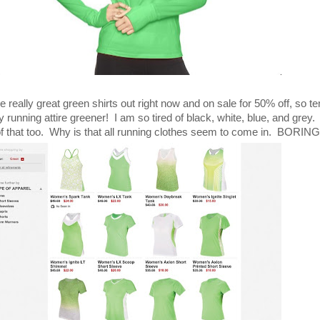
eally great green shirts out right now and on sale for 50% off, so te
unning attire greener! I am so tired of black, white, blue, and grey. 
of that too. Why is that all running clothes seem to come in. BORING