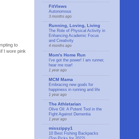
FitViews
Autonomous
3 months ago
Running, Loving, Living
The Role of Physical Activity in
Enhancing Academic Focus
and Creativity
mpting to
4 months ago
if I wore pink
Mom's Home Run
I've got the power! I am runner,
hear me roar!
1 year ago
MCM Mama
Embracing new goals for
happiness in running and life
1 year ago
The Athletarian
Olive Oil: A Potent Tool in the
Fight Against Dementia
1 year ago
misszippy1
10 Best Fishing Backpacks
(Top Picks for 2022)