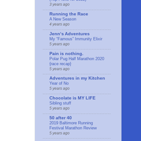
3 years ago
Running the Race
A New Season
4 years ago
Jennʻs Adventures
My “Famous” Immunity Elixir
5 years ago
Pain is nothing.
Polar Pug Half Marathon 2020
{race recap}
5 years ago
Adventures in my Kitchen
Year of No
5 years ago
Chocolate is MY LIFE
Sibling stuff
5 years ago
50 after 40
2019 Baltimore Running
Festival Marathon Review
5 years ago