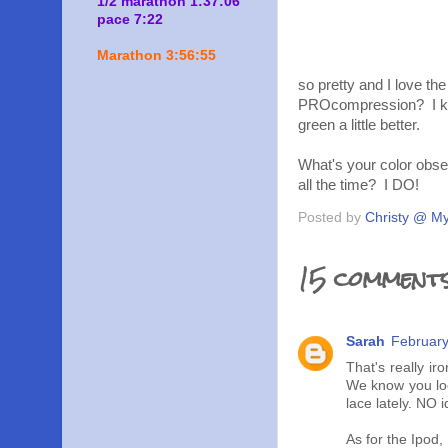
1/2 marathon 1:37:06
pace 7:22
Marathon 3:56:55
so pretty and I love t
PROcompression? I know
green a little better.
What's your color obses
all the time? I DO!
Posted by
Christy @ My
15 comments
Sarah
February
That's really i
We know you loo
lace lately. NO 
As for the Ipod,