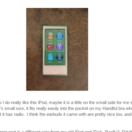
I do really like this iPod, maybe it is a little on the small side for me 
 it's small size, it fits really easily into the pocket on my Handful bra w
t it has radio. I think the earbuds it came with are pretty nice too. and 