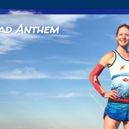
ad Anthem