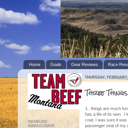
Home
Goals
Gear Reviews
Race Resu
THURSDAY, FEBRUARY 2
Three Thing
1. things are much funn
has a life of its own. I
coat, I was sure it was
INKNBURN
passenger seat of my c
AMBASSADOR