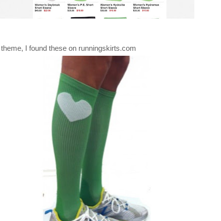
 theme, I found these on runningskirts.com