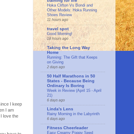
training for life
Hoka Clifton Vs Bondi and
Other Models: Hoka Running
Shoes Review
11 hours ago
travel spot
Good Morning!
18 hours ago
Taking the Long Way
Home
Running: The Gift that Keeps
on Giving
2 days ago
50 Half Marathons in 50
States - Because Being
Ordinary Is Boring
Week in Review (April 15 - April
21)
6 days ago
since I keep
Linda's Lens
hen I am
Rainy Morning in the Labyrinth
I love the
6 days ago
Fitness Cheerleader
Easy Creamy Poppy Seed