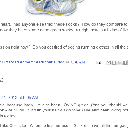
he heart. has anyone else tried these socks? How do they compare to
 they have some neon green socks out right now, but I kind of like
sion right now? Do you get tired of seeing running clothes in all the
 Dirt Road Anthem: A Runner's Blog
at
7:36 AM
:
 21, 2013 at 8:05 AM
ronic, because lately I've also been LOVING green! (And you should wea
k AWESOME in it with your hair & skin tone.) I've also been loving hot
idea why.
 I like Cole's too. When he lets me use it. Stinker. I have all the fun gad