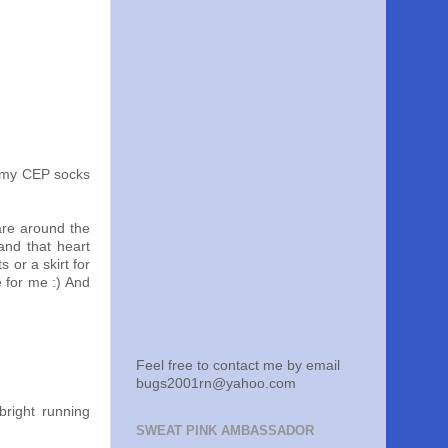
o my CEP socks
 are around the
and that heart
 or a skirt for
e for me :) And
Feel free to contact me by email
bugs2001rn@yahoo.com
bright running
SWEAT PINK AMBASSADOR