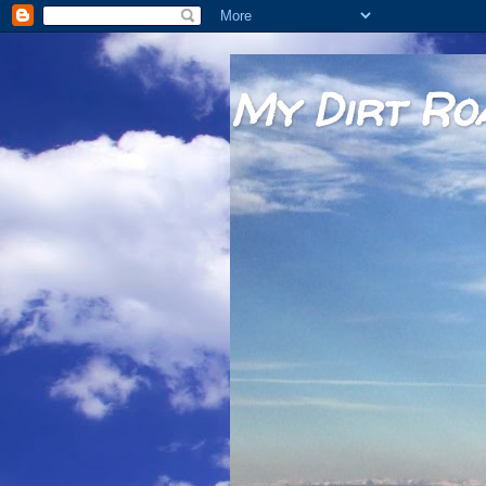
My Dirt Ro