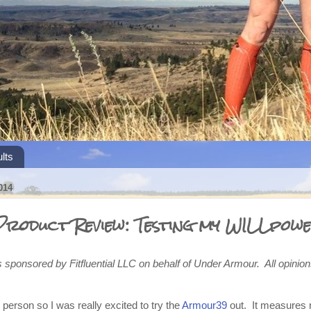
lts
014
roduct Review: Testing my WILLpow
s sponsored by Fitfluential LLC on behalf of Under Armour. All opini
 person so I was really excited to try the
Armour39
out. It measures r