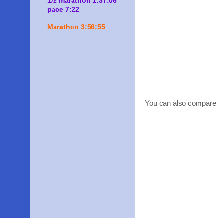
1/2 marathon 1:37:06
pace 7:22
Marathon 3:56:55
You can also compare t