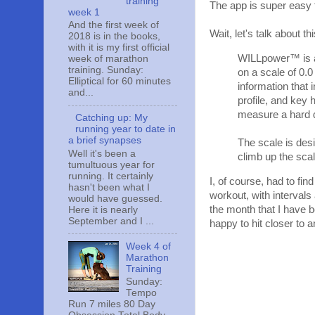
training
The app is super easy 
week 1
And the first week of
Wait, let's talk about
2018 is in the books,
with it is my first official
WILLpower™ is a 
week of marathon
training. Sunday:
on a scale of 0.0
Elliptical for 60 minutes
information that 
and...
profile, and key 
measure a hard d
Catching up: My
running year to date in
a brief synapses
The scale is desi
Well it's been a
climb up the scal
tumultuous year for
running. It certainly
I, of course, had to fin
hasn't been what I
workout, with intervals
would have guessed.
the month that I have 
Here it is nearly
September and I ...
happy to hit closer to a
Week 4 of
Marathon
Training
Sunday:
Tempo
Run 7 miles 80 Day