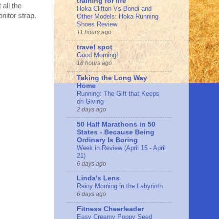
training for life
all the
Hoka Clifton Vs Bondi and
nitor strap.
Other Models: Hoka Running
Shoes Review
11 hours ago
travel spot
Good Morning!
18 hours ago
Taking the Long Way
Home
Running: The Gift that Keeps
on Giving
2 days ago
50 Half Marathons in 50
States - Because Being
Ordinary Is Boring
Week in Review (April 15 - April
21)
6 days ago
Linda's Lens
Rainy Morning in the Labyrinth
6 days ago
Fitness Cheerleader
Easy Creamy Poppy Seed