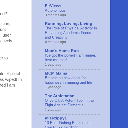
FitViews
Autonomous
red?
3 months ago
ssion,
Running, Loving, Living
The Role of Physical Activity in
ount
Enhancing Academic Focus
t, user
and Creativity
ctively
4 months ago
Mom's Home Run
I've got the power! I am runner,
er to
hear me roar!
1 year ago
MCM Mama
e elliptical
Embracing new goals for
as wiped! In
happiness in running and life
rned I am
1 year ago
The Athletarian
Olive Oil: A Potent Tool in the
Fight Against Dementia
1 year ago
misszippy1
10 Best Fishing Backpacks
(Top Picks for 2022)