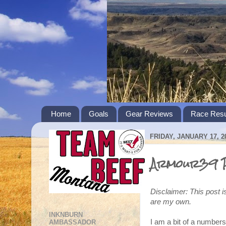
Home
Goals
Gear Reviews
Race Resu
FRIDAY, JANUARY 17, 2
Armour39 P
Disclaimer: This post i
are my own.
INKNBURN
I am a bit of a numbers
AMBASSADOR