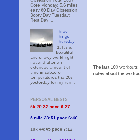
Obsession Total Body
Core Monday: 5.6 miles
easy 80 Day Obsession
Booty Day Tuesday:
Rest Day ...
Three
Things
Thursday
1. It's a
beautiful
and snowy world right
not and after an
The last 180 workouts 
extended amount of
time in subzero
notes about the workou
temperatures the 20s
yesterday for my run...
PERSONAL BESTS
5k 20:
32 pace 6:37
5 mile 33:51 pace 6:46
10k 44:45 pace 7:12