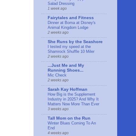
Salad Dressing
1 week ago
Fairytales and Fitness
Dinner at Boma at Disney's
Animal Kingdom Lodge
2 weeks ago
She Runs by the Seashore
I tested my speed at the
Shamrock Shuffle 10 Miler
2 weeks ago
...Just Me and My
Running Shoes...
Mic Check
2 weeks ago
Sarah Kay Hoffman
How Big is the Supplement
Industry in 2025? And Why It
Matters Now More Than Ever
3 weeks ago
Tall Mom on the Run
Winter Blues Coming To An
End
4 weeks ago