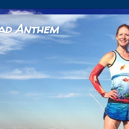
ad Anthem