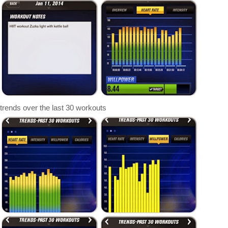
rends over the last 30 workouts