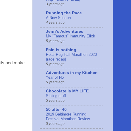
3 years ago
Running the Race
A New Season
4 years ago
Jennʻs Adventures
My “Famous” Immunity Elixir
5 years ago
Pain is nothing.
Polar Pug Half Marathon 2020
{race recap}
ails and make
5 years ago
Adventures in my Kitchen
Year of No
5 years ago
Chocolate is MY LIFE
Sibling stuff
5 years ago
50 after 40
2019 Baltimore Running
Festival Marathon Review
5 years ago