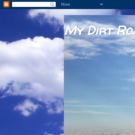
My Dirt Ro