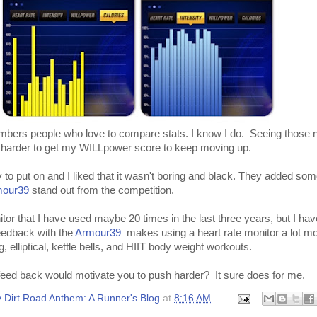
 numbers people who love to compare stats. I know I do. Seeing those
arder to get my WILLpower score to keep moving up.
 to put on and I liked that it wasn't boring and black. They added som
mour39
stand out from the competition.
itor that I have used maybe 20 times in the last three years, but I hav
feedback with the
Armour39
makes using a heart rate monitor a lot mo
g, elliptical, kettle bells, and HIIT body weight workouts.
 feed back would motivate you to push harder? It sure does for me.
 Dirt Road Anthem: A Runner's Blog
at
8:16 AM