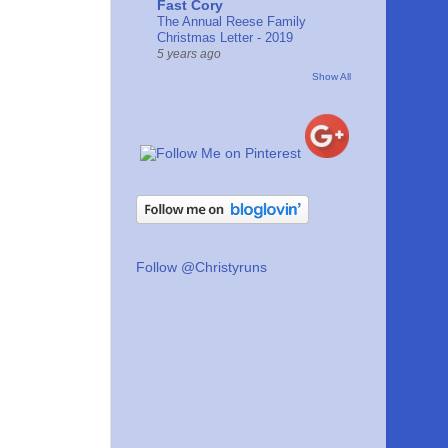
Fast Cory
The Annual Reese Family
Christmas Letter - 2019
5 years ago
Show All
Follow @Christyruns