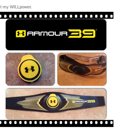
st my WILLpower.