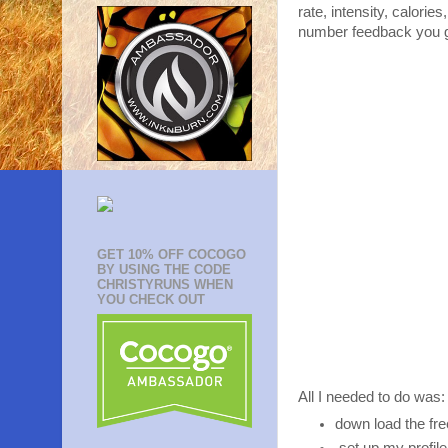
rate, intensity, calori
number feedback you get
GET 10% OFF COCOGO
BY USING THE CODE
CHRISTYRUNS WHEN
YOU CHECK OUT
All I needed to do was:
down load the fr