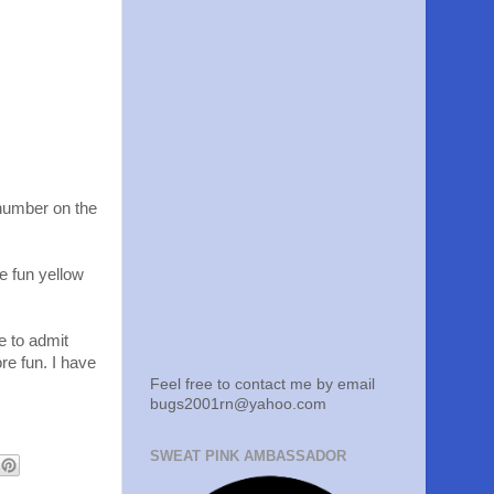
 number on the
e fun yellow
e to admit
re fun. I have
Feel free to contact me by email
bugs2001rn@yahoo.com
SWEAT PINK AMBASSADOR