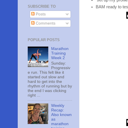
set up my profile
SUBSCRIBE TO
BAM ready to te
Posts
Comments
POPULAR POSTS
Marathon
Training
Week 2
Sunday:
Progressiv
e run. This felt like it
started out slow and
hard to get into the
rhythm of running but by
the end I was clicking
right ...
Weekly
Recap:
Also known
as
marathon