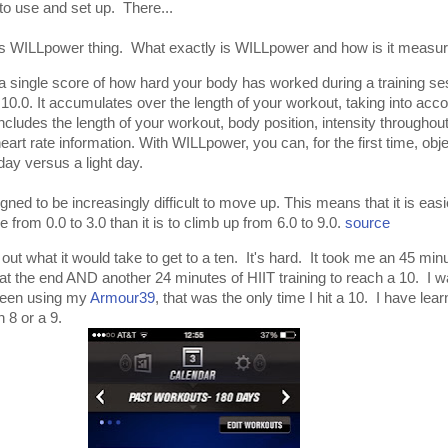
to use and set up. There...
 this WILLpower thing. What exactly is WILLpower and how is it measu
single score of how hard your body has worked during a training se
 10.0. It accumulates over the length of your workout, taking into acc
includes the length of your workout, body position, intensity throughou
heart rate information. With WILLpower, you can, for the first time, obje
ay versus a light day.
gned to be increasingly difficult to move up. This means that it is easi
e from 0.0 to 3.0 than it is to climb up from 6.0 to 9.0.
source
d out what it would take to get to a ten. It's hard. It took me an 45 minut
 at the end AND another 24 minutes of HIIT training to reach a 10. I w
been using my
Armour39
, that was the only time I hit a 10. I have lea
n 8 or a 9.