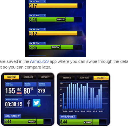
are saved in the
Armour39
app where you can swipe through the det
t so you can compare later.