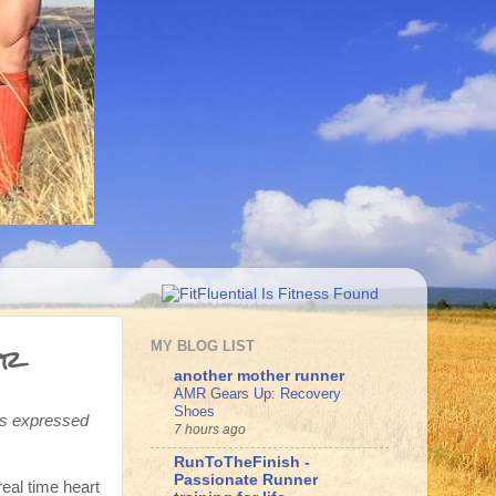
er
MY BLOG LIST
another mother runner
AMR Gears Up: Recovery
Shoes
ons expressed
7 hours ago
RunToTheFinish -
Passionate Runner
eal time heart