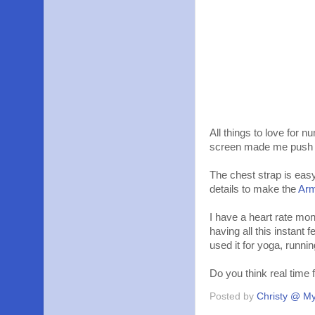
All things to love for
screen made me push h
The chest strap is easy
details to make the
Ar
I have a heart rate mon
having all this instant 
used it for yoga, runnin
Do you think real time
Posted by
Christy @ My