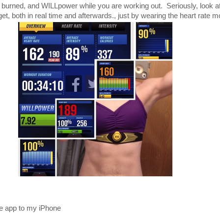
es, burned, and WILLpower while you are working out. Seriously, look at 
, both in real time and afterwards., just by wearing the heart rate mo
ee app to my iPhone