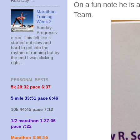
Rest Day ...
On a fun note he is a
Marathon
Team.
Training
Week 2
Sunday:
Progressiv
e run. This felt like it
started out slow and
hard to get into the
rhythm of running but by
the end I was clicking
right ...
PERSONAL BESTS
5k 20:
32 pace 6:37
5 mile 33:51 pace 6:46
10k 44:45 pace 7:12
1/2 marathon 1:37:06
pace 7:22
Marathon 3:56:55