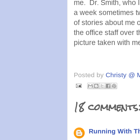
me. Dr. Smith, who I 
a week sometimes twi
of stories about me 
the office staff over
picture taken with m
Posted by
Christy @ 
18 comments
Running With Th