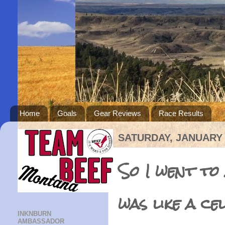
Home
Goals
Gear Reviews
Race Results
SATURDAY, JANUARY 
So I went to
was like a ce
INKNBURN
AMBASSADOR