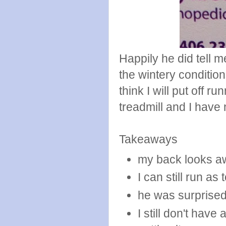
Happily he did tell m
the wintery conditio
think I will put off ru
treadmill and I have
Takeaways
my back looks a
I can still run as 
he was surprise
I still don't hav