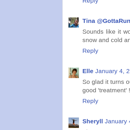
Reply
Tina @GottaRu
Sounds like it w
snow and cold an
Reply
Elle
January 4, 
So glad it turns 
good 'treatment' 
Reply
Sheryll
January 