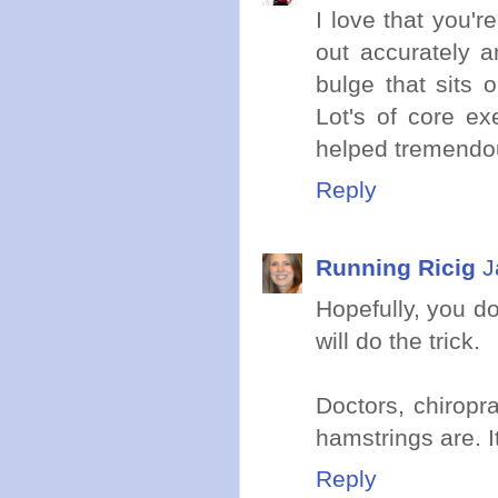
I love that you'
out accurately a
bulge that sits 
Lot's of core ex
helped tremendous
Reply
Running Ricig
J
Hopefully, you do
will do the trick.
Doctors, chiropr
hamstrings are. I
Reply