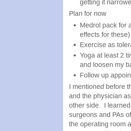
getting it narrow
Plan for now
Medrol pack for 
effects for these)
Exercise as tole
Yoga at least 2 t
and loosen my b
Follow up appoin
I mentioned before tha
and the physician ass
other side. I learned
surgeons and PAs of 
the operating room a