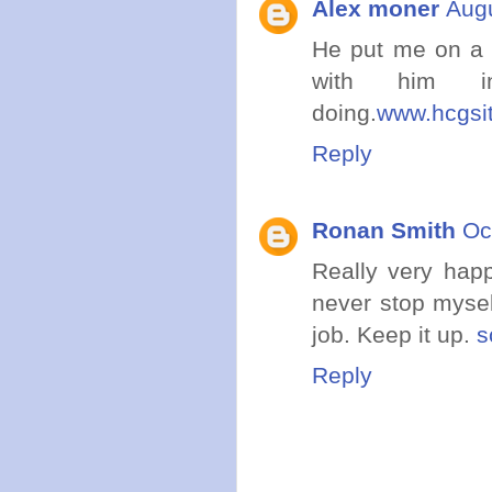
Alex moner
Augu
He put me on a M
with him 
doing.
www.hcgsi
Reply
Ronan Smith
Oc
Really very happ
never stop mysel
job. Keep it up.
s
Reply