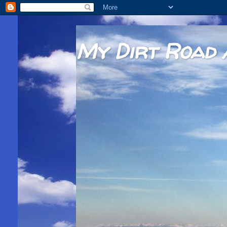
My Dirt Road