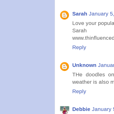
Sarah
January 5
Love your popular
Sarah
www.thinfluence
Reply
Unknown
Januar
THe doodles on
weather is also m
Reply
Debbie
January 