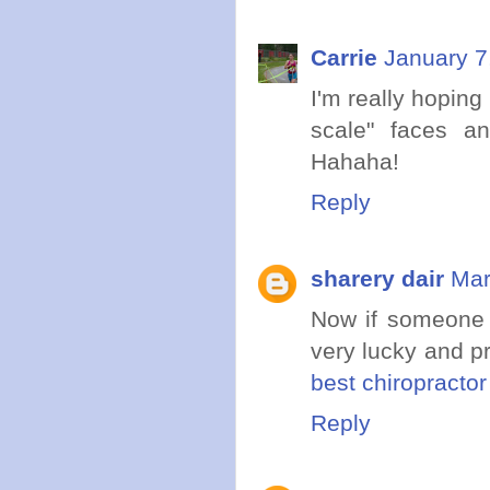
Carrie
January 7
I'm really hopin
scale" faces a
Hahaha!
Reply
sharery dair
Mar
Now if someone 
very lucky and pr
best chiropracto
Reply