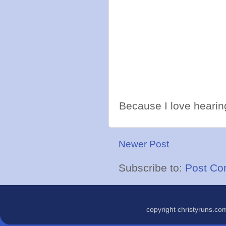
Because I love hearing
Newer Post
Subscribe to:
Post Co
copyright christyruns.c