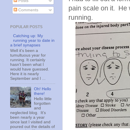
Posts
pain scale on it. He
Comments
running.
POPULAR POSTS
Catching up: My
running year to date in
a brief synapses
Well it's been a
tumultuous year for
running. It certainly
hasn't been what I
would have guessed.
Here it is nearly
September and I ...
Oh! Hello
there!
Hello little
forgotten
and
neglected blog. It's
been nearly a year
since last I visited and
poured out the details of