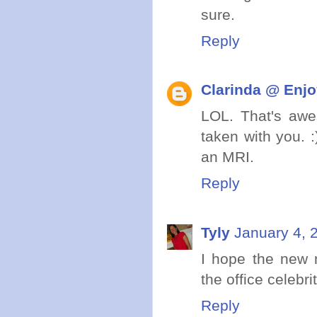
sure.
Reply
Clarinda @ Enjo
LOL. That's awes
taken with you. 
an MRI.
Reply
Tyly
January 4, 
I hope the new 
the office celebrit
Reply