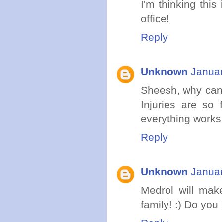
I'm thinking thi
office!
Reply
Unknown
Januar
Sheesh, why can'
Injuries are so 
everything works i
Reply
Unknown
Januar
Medrol will make
family! :) Do you