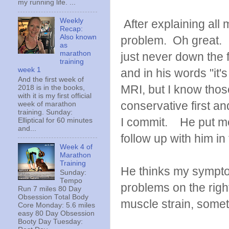
my running life. ...
Weekly
After explaining all
Recap:
Also known
problem. Oh great. 
as
marathon
just never down the f
training
week 1
and in his words "it'
And the first week of
MRI, but I know thos
2018 is in the books,
with it is my first official
conservative first a
week of marathon
training. Sunday:
I commit. He put me 
Elliptical for 60 minutes
and...
follow up with him in
Week 4 of
Marathon
Training
He thinks my symptom
Sunday:
Tempo
problems on the right
Run 7 miles 80 Day
Obsession Total Body
muscle strain, somet
Core Monday: 5.6 miles
easy 80 Day Obsession
Booty Day Tuesday: