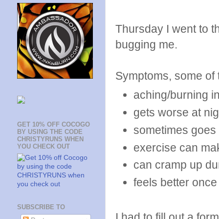
Thursday I went to t
bugging me.
Symptoms, some of t
aching/burning in
gets worse at nigh
GET 10% OFF COCOGO
sometimes goes 
BY USING THE CODE
CHRISTYRUNS WHEN
exercise can make
YOU CHECK OUT
can cramp up du
feels better onc
SUBSCRIBE TO
I had to fill out a fo