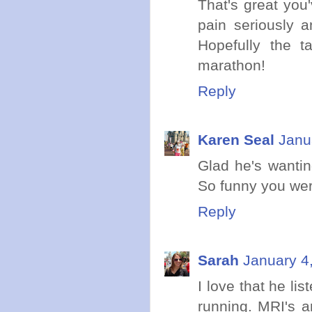
That's great you
pain seriously a
Hopefully the t
marathon!
Reply
Karen Seal
Janu
Glad he's wanting
So funny you were
Reply
Sarah
January 4
I love that he li
running. MRI's a