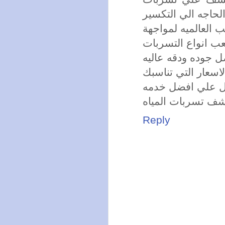
المياه دون الحاجه 
يوجد لدي الشركه 
اصعب انواع التسر
تقدم الشركه الخدم
تقدم الشركة افضل
تقدم لكم الشركه
تسعي الشركه ان ت
Reply