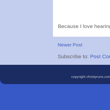
Because I love hearing
Newer Post
Subscribe to:
Post Co
copyright christyruns.c