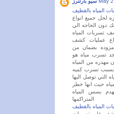
سيو بارتنرز
May 2
شركة كشف تسربات
تقدم لكم شركه كش
تسربات المياه ال
تكسير في الجدار
بالقطيف تستخدم
التسربات وتقوم 
الشركه من ابرز 
ارتفاع اسعار فواتي
ضخمه وكثيره فا
كبيره من المياه ا
ضعيفه لذلك يجب 
يواجهك ويواجهه
المتراكمها
شركة كشف تسربات
تستخدم الشركه 