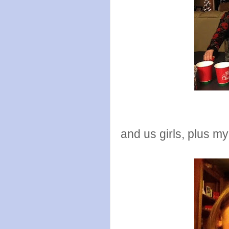
and us girls, plus m