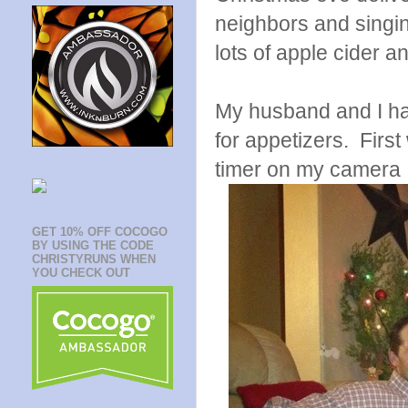
neighbors and singi
lots of apple cider a
My husband and I had
for appetizers. First
timer on my camera
GET 10% OFF COCOGO
BY USING THE CODE
CHRISTYRUNS WHEN
YOU CHECK OUT