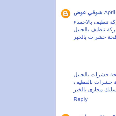
شوقي عوض
Apri
شركة تنظيف بالاح
شركة تنظيف بالجب
شركة مكافحة حشر
شركة مكافحة حشر
شركة مكافحة حش
شركة تسليك مجارى
Reply