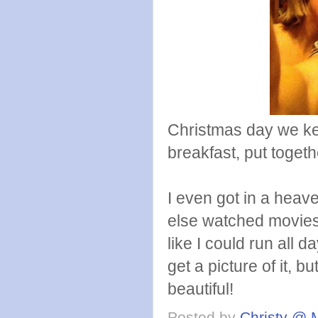
Christmas day we ke
breakfast, put togeth
I even got in a hea
else watched movies.
like I could run all d
get a picture of it, 
beautiful!
Posted by
Christy @ 