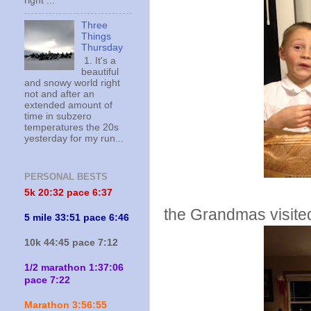
right ...
Three
Things
Thursday
1. It's a
beautiful
and snowy world right
not and after an
extended amount of
time in subzero
temperatures the 20s
yesterday for my run...
PERSONAL BESTS
5k 20:
32 pace 6:37
the Grandmas visite
5 mile 33:51 pace 6:46
10k 44:45 pace 7:12
1/2 marathon 1:37:06
pace 7:22
Marathon 3:56:55