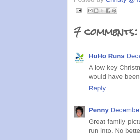
7 comments:
HoHo Runs
Dece
A low key Christ
would have been n
Reply
Penny
December
Great family pic
run into. No bett