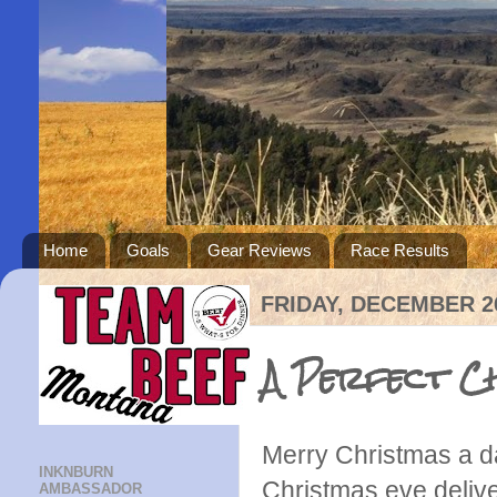
Home
Goals
Gear Reviews
Race Results
FRIDAY, DECEMBER 26
A Perfect Ch
Merry Christmas a da
INKNBURN
Christmas eve delive
AMBASSADOR