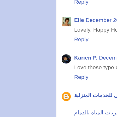
Reply
Elle
December 26
Lovely. Happy Hol
Reply
Karien P.
Decemb
Love those type o
Reply
مدونة ابراج دبى لل
شركة كشف تسربات 