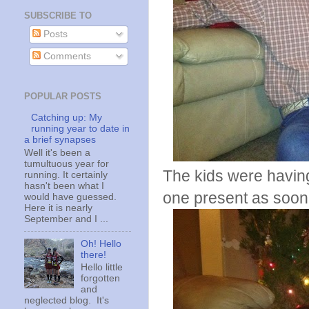
SUBSCRIBE TO
Posts
Comments
POPULAR POSTS
Catching up: My
running year to date in
a brief synapses
Well it's been a
tumultuous year for
The kids were having 
running. It certainly
hasn't been what I
one present as soon
would have guessed.
Here it is nearly
September and I ...
Oh! Hello
there!
Hello little
forgotten
and
neglected blog. It's