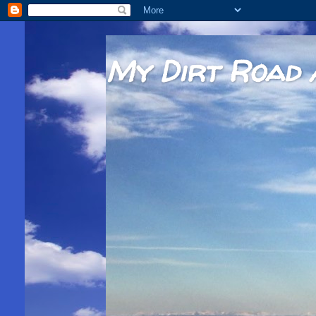
My Dirt Road