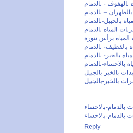
شركة كشف تسربات 
شركة كشف تسربات 
شركة كشف تسربات 
كشف تسربات الميا
شركة كشف تسربات
شركة كشف تسربات 
شركة كشف تسربات ا
شركة كشف تسربات 
شركة رش مبيدات ب
شركة مكافحة حشرا
شركة رش مبيدات ب
شركة مكافحة حشرا
Reply