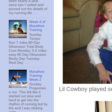
been nearly a year
since last I visited and
poured out the details of
my running life. ...
Week 4 of
Marathon
Training
Sunday:
Tempo
Run 7 miles 80 Day
Obsession Total Body
Core Monday: 5.6 miles
easy 80 Day Obsession
Booty Day Tuesday:
Rest Day ...
Marathon
Training
Week 2
Sunday:
Lil Cowboy played 
Progressiv
e run. This felt like it
started out slow and
hard to get into the
rhythm of running but by
the end I was clicking