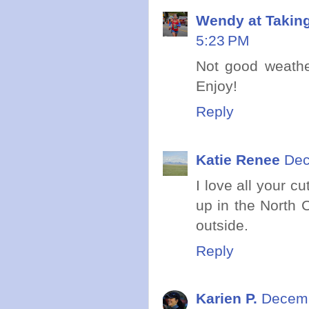
Wendy at Takin
5:23 PM
Not good weathe
Enjoy!
Reply
Katie Renee
Dec
I love all your 
up in the North 
outside.
Reply
Karien P.
Decemb