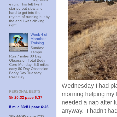
Progressiv
e run. This felt like it
started out slow and
hard to get into the
rhythm of running but by
the end I was clicking
right ...
Week 4 of
Marathon
Training
Sunday:
Tempo
Run 7 miles 80 Day
Obsession Total Body
Core Monday: 5.6 miles
easy 80 Day Obsession
Booty Day Tuesday:
Rest Day ...
Wednesday I had plans
PERSONAL BESTS
morning helping my D
5k 20:
32 pace 6:37
needed a nap after lu
5 mile 33:51 pace 6:46
anyway. I hadn't had 
10k 44:45 pace 7:12