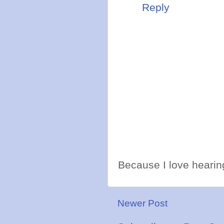
Reply
Because I love hearing
Newer Post