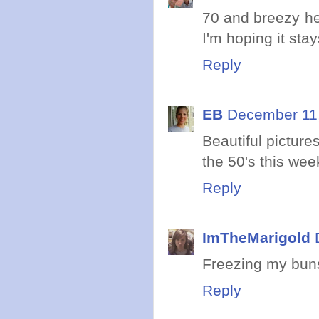
70 and breezy he
I'm hoping it stay
Reply
EB
December 11,
Beautiful picture
the 50's this wee
Reply
ImTheMarigold
Freezing my buns
Reply