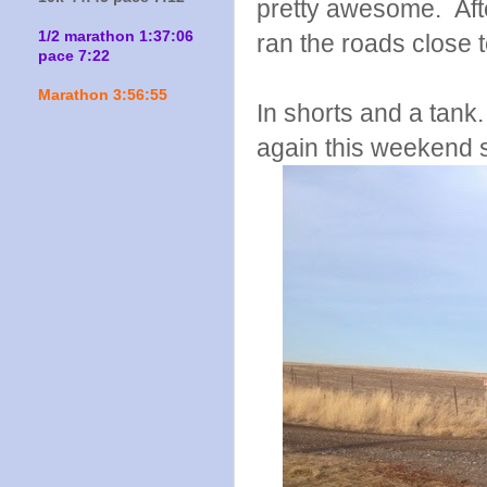
pretty awesome. After
1/2 marathon 1:37:06
ran the roads close 
pace 7:22
Marathon 3:56:55
In shorts and a tank
again this weekend s