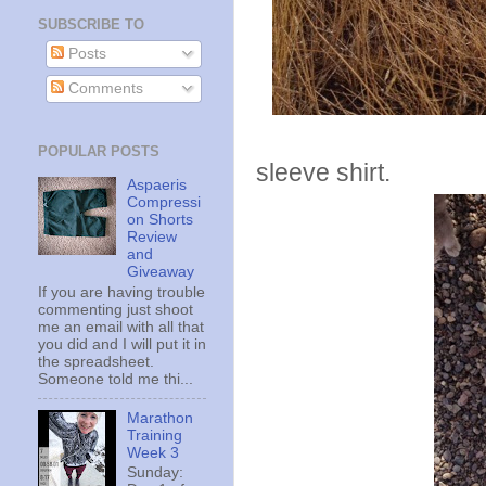
SUBSCRIBE TO
Posts
Comments
Tuesday I r
POPULAR POSTS
sleeve shirt.
Aspaeris
Compressi
on Shorts
Review
and
Giveaway
If you are having trouble
commenting just shoot
me an email with all that
you did and I will put it in
the spreadsheet.
Someone told me thi...
Marathon
Training
Week 3
Sunday: