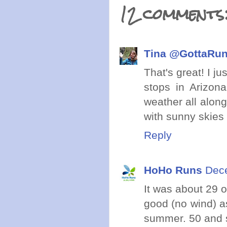
12 comments
Tina @GottaRu
That's great! I ju
stops in Arizon
weather all along
with sunny skies 
Reply
HoHo Runs
Dece
It was about 29 o
good (no wind) a
summer. 50 and s