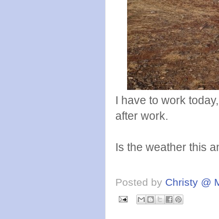
I have to work today
after work.
Is the weather this
Posted by
Christy @ 