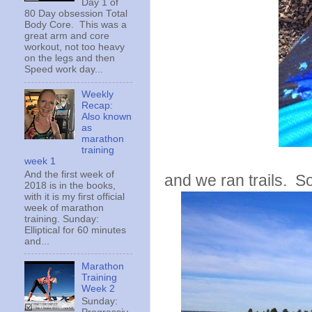
Day 1 of
80 Day obsession Total
Body Core. This was a
great arm and core
workout, not too heavy
on the legs and then
Speed work day...
Weekly
Recap:
Also known
as
marathon
training
week 1
And the first week of
and we ran trails. S
2018 is in the books,
with it is my first official
week of marathon
training. Sunday:
Elliptical for 60 minutes
and...
Marathon
Training
Week 2
Sunday: