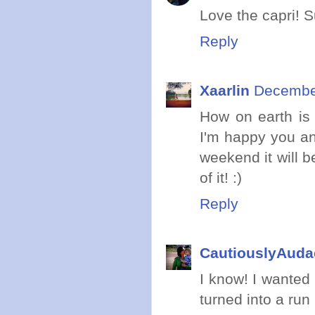
Love the capri! S
Reply
Xaarlin
December
How on earth is
I'm happy you and
weekend it will b
of it! :)
Reply
CautiouslyAuda
I know! I wanted 
turned into a run