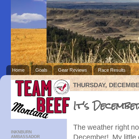
Home
Goals
Gear Reviews
Race Results
THURSDAY, DECEMBER
It's Decembe
The weather right no
INKNBURN
December! My little 
AMBASSADOR