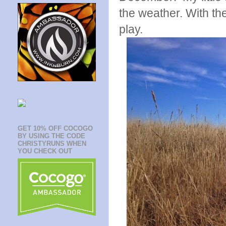
the weather. With the
play.
GET 10% OFF COCOGO
BY USING THE CODE
CHRISTYRUNS WHEN
YOU CHECK OUT