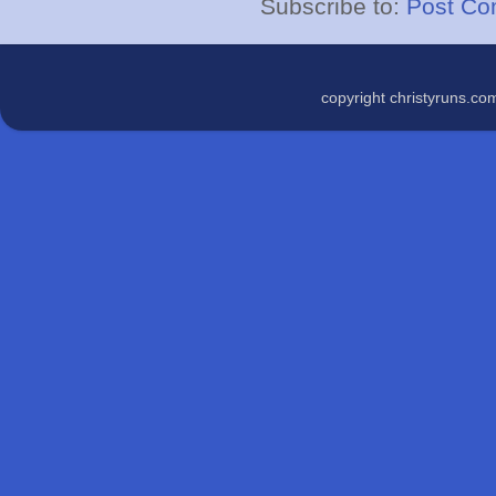
Subscribe to:
Post Co
copyright christyruns.c