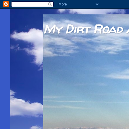
My Dirt Road