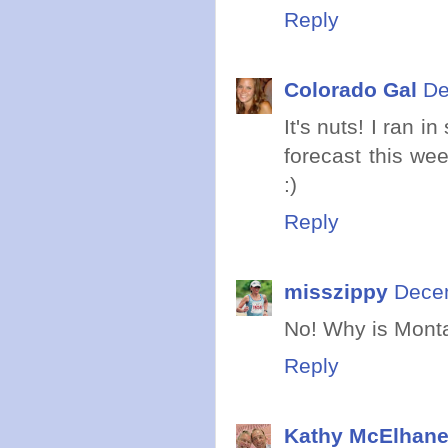
Reply
Colorado Gal
De
It's nuts! I ran 
forecast this we
:)
Reply
misszippy
Decem
No! Why is Montan
Reply
Kathy McElhan