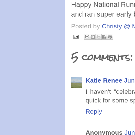
Happy National Runn
and ran super early 
Posted by
Christy @ 
5 comments:
Katie Renee
Jun
I haven't "celeb
quick for some s
Reply
Anonymous
Jun