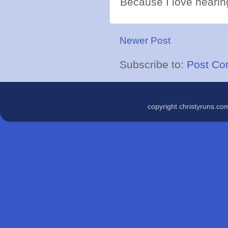
Because I love hearing
Newer Post
Subscribe to:
Post Co
copyright christyruns.c