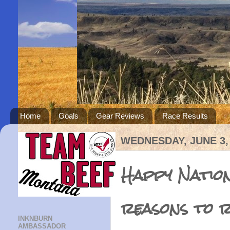
Home
Goals
Gear Reviews
Race Results
WEDNESDAY, JUNE 3,
Happy Nation
reasons to r
INKNBURN
AMBASSADOR