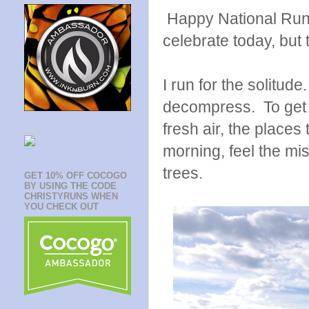
Happy National Run
celebrate today, but 
I run for the solitude
decompress. To get ou
fresh air, the places 
morning, feel the mi
trees.
GET 10% OFF COCOGO
BY USING THE CODE
CHRISTYRUNS WHEN
YOU CHECK OUT