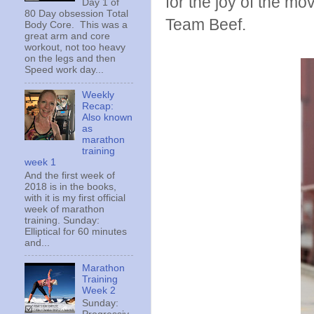
for the joy of the mo
Day 1 of
80 Day obsession Total
Team Beef.
Body Core. This was a
great arm and core
workout, not too heavy
on the legs and then
Speed work day...
Weekly
Recap:
Also known
as
marathon
training
week 1
And the first week of
2018 is in the books,
with it is my first official
week of marathon
training. Sunday:
Elliptical for 60 minutes
and...
Marathon
Training
Week 2
Sunday: