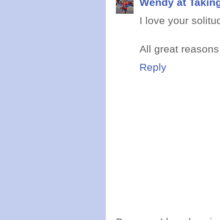
Wendy at Takin
I love your solit
All great reasons
Reply