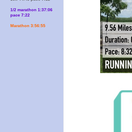
1/2 marathon 1:37:06
pace 7:22
Marathon 3:56:55