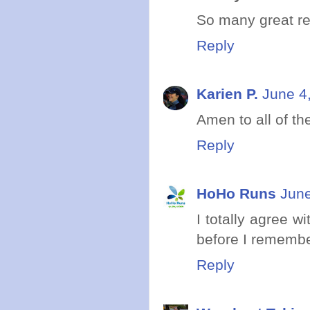
So many great rea
Reply
Karien P.
June 4
Amen to all of th
Reply
HoHo Runs
June
I totally agree w
before I remembe
Reply