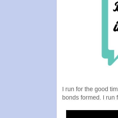
I run for the good t
bonds formed. I run