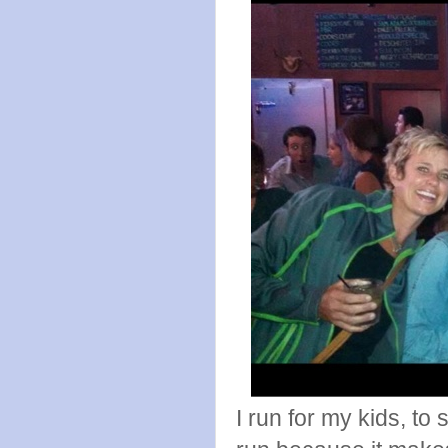
I run for my kids, to 