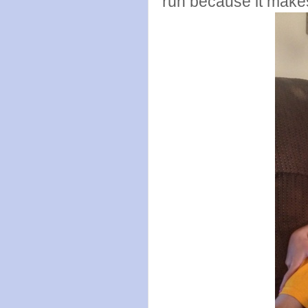
run because it make