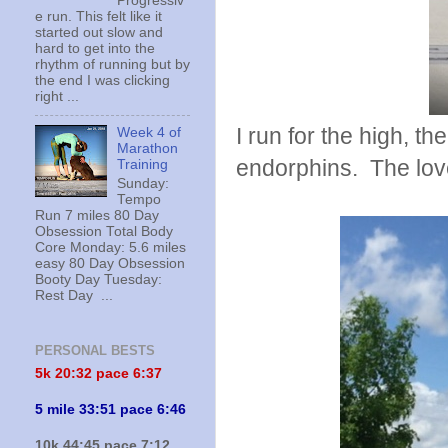
Progressiv
e run. This felt like it
started out slow and
hard to get into the
rhythm of running but by
the end I was clicking
right ...
I run for the high, t
Week 4 of
Marathon
endorphins. The love 
Training
Sunday:
Tempo
Run 7 miles 80 Day
Obsession Total Body
Core Monday: 5.6 miles
easy 80 Day Obsession
Booty Day Tuesday:
Rest Day ...
PERSONAL BESTS
5k 20:
32 pace 6:37
5 mile 33:51 pace 6:46
10k 44:45 pace 7:12