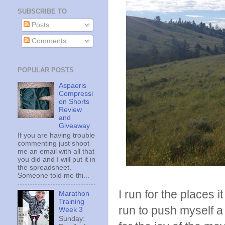
SUBSCRIBE TO
Posts
Comments
POPULAR POSTS
Aspaeris
Compressi
on Shorts
Review
and
Giveaway
If you are having trouble
commenting just shoot
me an email with all that
you did and I will put it in
the spreadsheet.
Someone told me thi...
I run for the places 
Marathon
Training
run to push myself a lit
Week 3
Sunday: