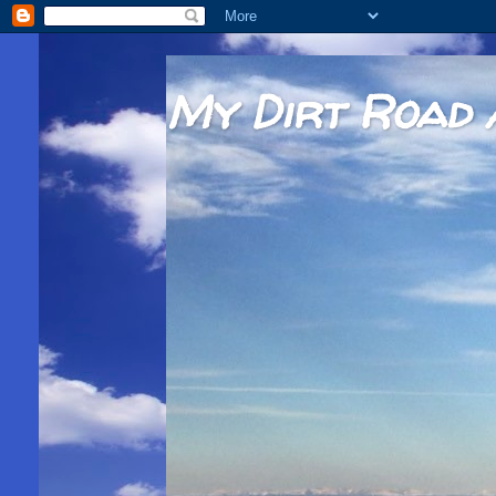
My Dirt Road