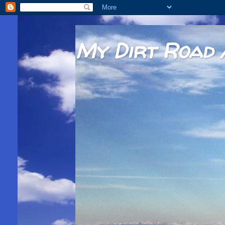
My Dirt Road