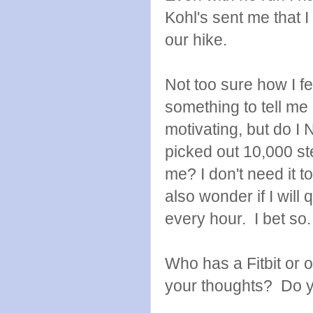
Kohl's sent me that I
our hike.
Not too sure how I fe
something to tell me
motivating, but do 
picked out 10,000 st
me? I don't need it to
also wonder if I wil
every hour. I bet so.
Who has a Fitbit or 
your thoughts? Do y