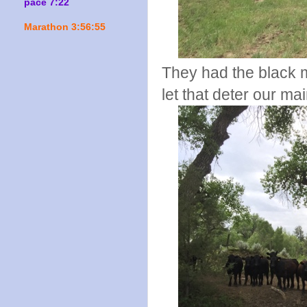
pace 7:22
Marathon 3:56:55
They had the black m
let that deter our ma