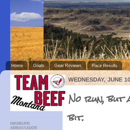
Home
Goals
Gear Reviews
Race Results
WEDNESDAY, JUNE 10
No run, but a
bit.
INKNBURN
AMBASSADOR