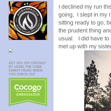
I declined my run th
going, I slept in my
sitting ready to go, 
the prudent thing and
usual. I did have to
met up with my sister
GET 10% OFF COCOGO
BY USING THE CODE
CHRISTYRUNS WHEN
YOU CHECK OUT