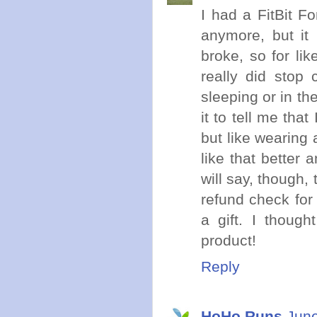
I had a FitBit F
anymore, but it 
broke, so for lik
really did stop
sleeping or in th
it to tell me that
but like wearing 
like that better 
will say, though
refund check for
a gift. I thoug
product!
Reply
HoHo Runs
June