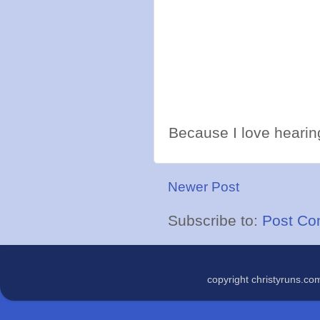
Because I love hearing
Newer Post
Subscribe to:
Post Co
copyright christyruns.c