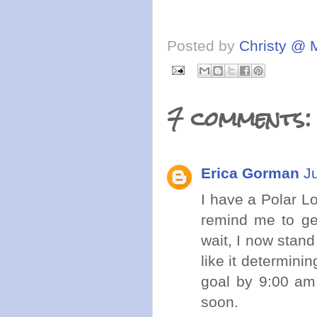
Posted by
Christy @ 
7 comments:
Erica Gorman
J
I have a Polar Lo
remind me to ge
wait, I now stand
like it determini
goal by 9:00 am.
soon.