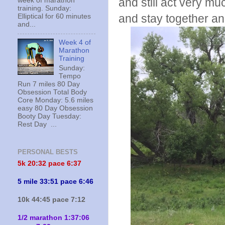
and still act very mu
week of marathon
training. Sunday:
and stay together an
Elliptical for 60 minutes
and...
Week 4 of
Marathon
Training
Sunday:
Tempo
Run 7 miles 80 Day
Obsession Total Body
Core Monday: 5.6 miles
easy 80 Day Obsession
Booty Day Tuesday:
Rest Day ...
PERSONAL BESTS
5k 20:
32 pace 6:37
5 mile 33:51 pace 6:46
10k 44:45 pace 7:12
1/2 marathon 1:37:06