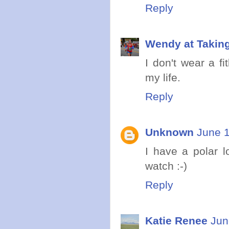
Reply
Wendy at Takin
I don't wear a fit
my life.
Reply
Unknown
June 1
I have a polar l
watch :-)
Reply
Katie Renee
Jun