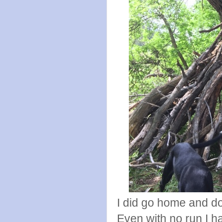
I did go home and do
Even with no run I h