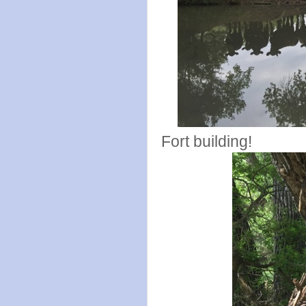
Fort building!