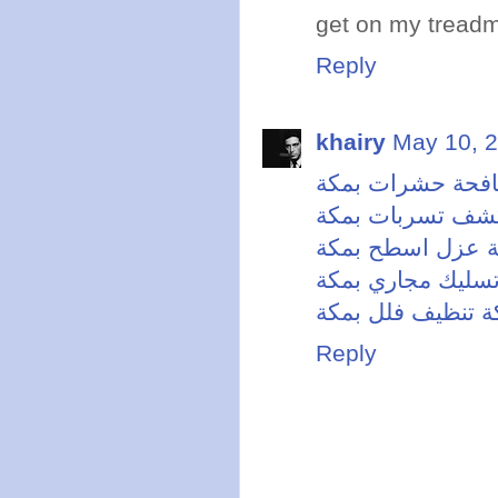
get on my treadm
Reply
khairy
May 10, 2
شركة مكافحة حش
شركة كشف تسربا
شركة عزل اسطح 
شركة تسليك مجار
شركة تنظيف فلل 
Reply