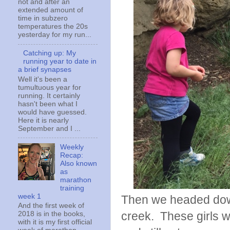
not and after an
extended amount of
time in subzero
temperatures the 20s
yesterday for my run...
Catching up: My
running year to date in
a brief synapses
Well it's been a
tumultuous year for
running. It certainly
hasn't been what I
would have guessed.
Here it is nearly
September and I ...
Weekly
Recap:
Also known
as
marathon
training
week 1
Then we headed down
And the first week of
creek. These girls w
2018 is in the books,
with it is my first official