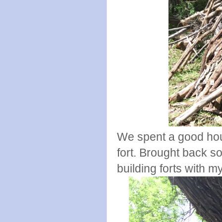
We spent a good hour
fort. Brought back 
building forts with m