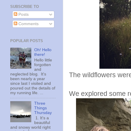
SUBSCRIBE TO
Posts
Comments
POPULAR POSTS
Oh! Hello
there!
Hello little
forgotten
and
The wildflowers were
neglected blog. It's
been nearly a year
since last I visited and
poured out the details of
We explored some ro
my running life. ...
Three
Things
Thursday
1. It's a
beautiful
and snowy world right