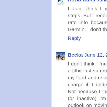
I didn't think I
steps. But I rece
rate info becau
Garmin. I don't t
Reply
Becka
June 12, 
I don't think I "ne
a fitbit last sum
my food and using
charge it. I ende
Not because I "n
(or inactive) I'
outlook on movin