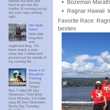
Bozeman Maratho
started out slow and
hard to get into the
rhythm of running but by
Ragnar Hawaii to
the end I was clicking
right ...
Favorite Race: Ragn
Oh! Hello
besties
there!
Hello little
forgotten
and
neglected blog. It's
been nearly a year
since last I visited and
poured out the details of
my running life. ...
Week 4 of
Marathon
Training
Sunday:
Tempo
Run 7 miles 80 Day
Obsession Total Body
Core Monday: 5.6 miles
easy 80 Day Obsession
Booty Day Tuesday: