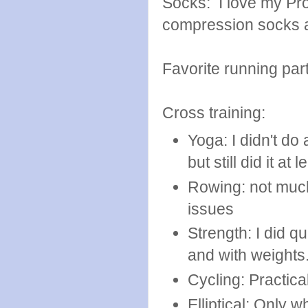
Socks: I love my P
compression socks a
Favorite running par
Cross training:
Yoga: I didn't do
but still did it a
Rowing: not much
issues
Strength: I did q
and with weights
Cycling: Practica
Elliptical: Only 