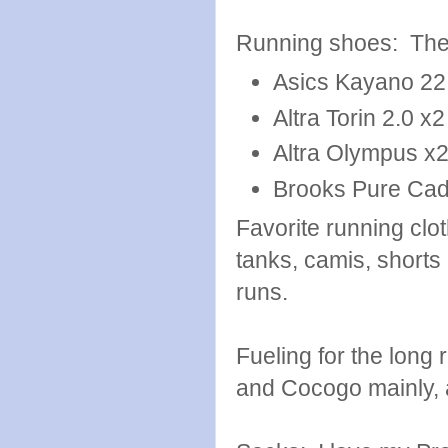
Running shoes: Thes
Asics Kayano 22
Altra Torin 2.0 x2
Altra Olympus x
Brooks Pure Ca
Favorite running cl
tanks, camis, shorts 
runs.
Fueling for the long
and Cocogo mainly, a