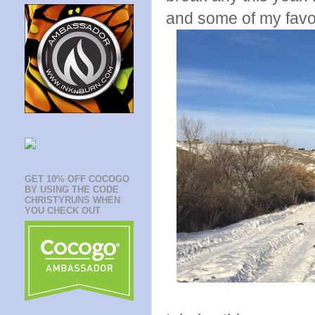
and some of my favo
GET 10% OFF COCOGO
BY USING THE CODE
CHRISTYRUNS WHEN
YOU CHECK OUT