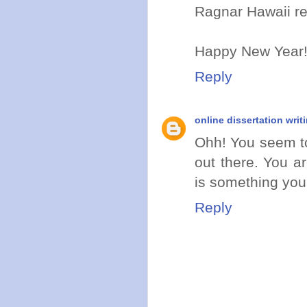
Ragnar Hawaii re
Happy New Year
Reply
online dissertation writ
Ohh! You seem to
out there. You a
is something you
Reply