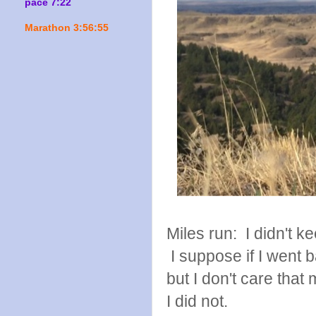
pace 7:22
Marathon 3:56:55
Miles run: I didn't ke
I suppose if I went b
but I don't care tha
I did not.