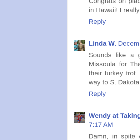
Congrats on plac
in Hawaii! I reall
Reply
Linda W.
Decemb
Sounds like a g
Missoula for Th
their turkey tro
way to S. Dakota
Reply
Wendy at Takin
7:17 AM
Damn, in spite o