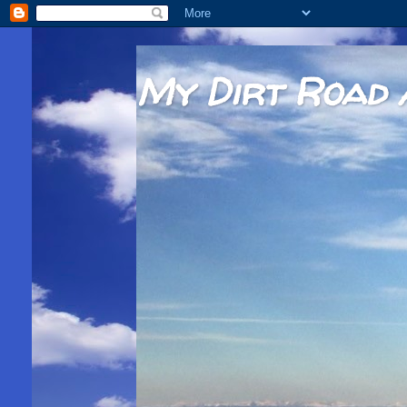
My Dirt Road