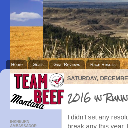
Home
Goals
Gear Reviews
Race Results
SATURDAY, DECEMBER
2016 in Runn
I didn't set any resolu
INKNBURN
break any this year. 
AMBASSADOR