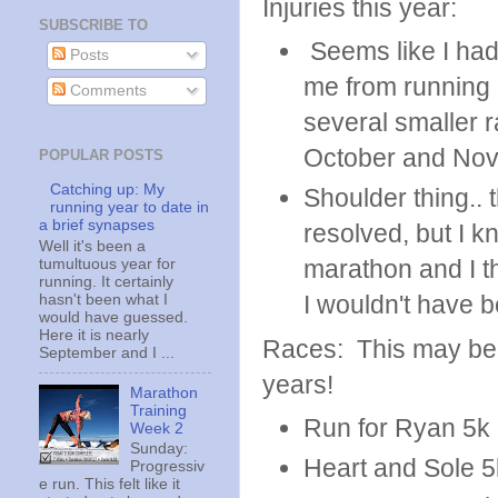
Injuries this year:
SUBSCRIBE TO
Seems like I had 
Posts
me from running 
Comments
several smaller r
October and No
POPULAR POSTS
Catching up: My
Shoulder thing.. t
running year to date in
a brief synapses
resolved, but I kn
Well it's been a
marathon and I th
tumultuous year for
running. It certainly
I wouldn't have 
hasn't been what I
would have guessed.
Here it is nearly
Races: This may be 
September and I ...
years!
Marathon
Training
Run for Ryan 5k 
Week 2
Sunday:
Heart and Sole 5
Progressiv
e run. This felt like it