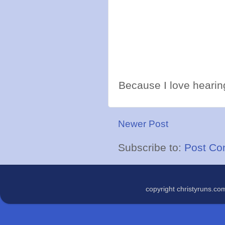
Because I love hearing
Newer Post
Subscribe to:
Post Co
copyright christyruns.c