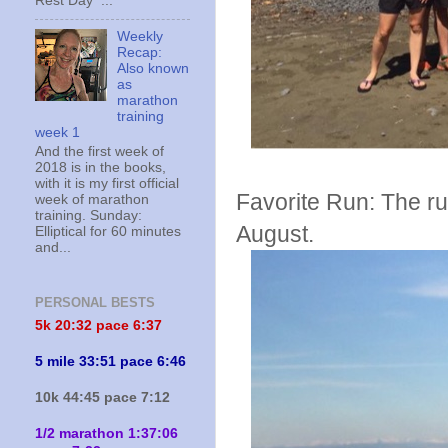
Rest Day ...
Weekly
Recap:
Also known
as
marathon
training
week 1
And the first week of
2018 is in the books,
with it is my first official
Favorite Run: The ru
week of marathon
training. Sunday:
August.
Elliptical for 60 minutes
and...
PERSONAL BESTS
5k 20:
32 pace 6:37
5 mile 33:51 pace 6:46
10k 44:45 pace 7:12
1/2 marathon 1:37:06