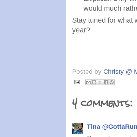
would much rath
Stay tuned for what 
year?
Posted by
Christy @ 
4 comments:
Tina @GottaRu