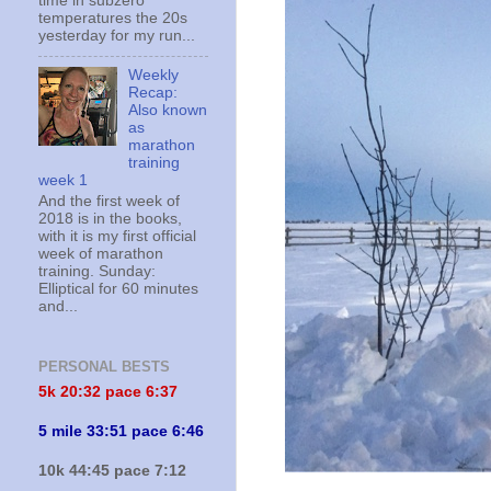
time in subzero
temperatures the 20s
yesterday for my run...
Weekly
Recap:
Also known
as
marathon
training
week 1
And the first week of
2018 is in the books,
with it is my first official
week of marathon
training. Sunday:
Elliptical for 60 minutes
and...
PERSONAL BESTS
5k 20:
32 pace 6:37
5 mile 33:51 pace 6:46
10k 44:45 pace 7:12