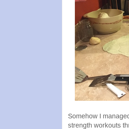
Somehow I managed t
strength workouts t