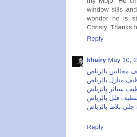
my Mojo. He che
window sills and 
wonder he is st
Christy. Thanks fo
Reply
khairy
May 10, 2
شركة تنظيف مجال
شركة تنظيف منازل
شركة تنظيف ستائر
شركة تنظيف فلل 
شركة جلي بلاط با
Reply