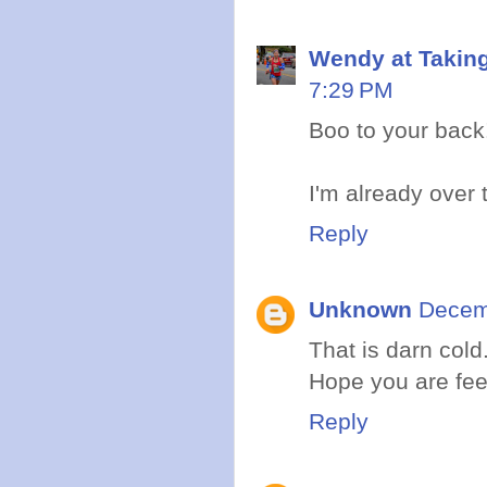
Wendy at Takin
7:29 PM
Boo to your back
I'm already over t
Reply
Unknown
Decem
That is darn col
Hope you are feel
Reply