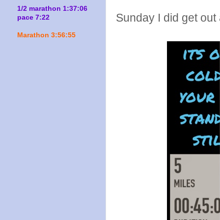
1/2 marathon 1:37:06
Sunday I did get out
pace 7:22
Marathon 3:56:55