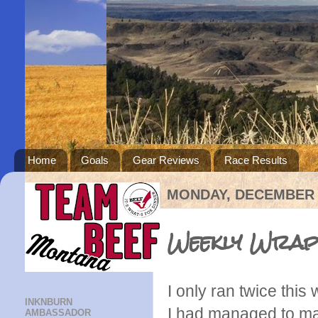
Home
Goals
Gear Reviews
Race Results
MONDAY, DECEMBER 1
Weekly Wrap:
I only ran twice thi
INKNBURN
I had managed to ma
AMBASSADOR