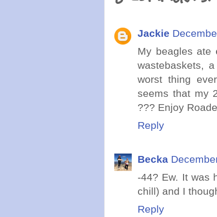
Jackie
December
My beagles ate e
wastebaskets, a 
worst thing eve
seems that my 25
??? Enjoy Roader
Reply
Becka
December
-44? Ew. It was 
chill) and I thoug
Reply