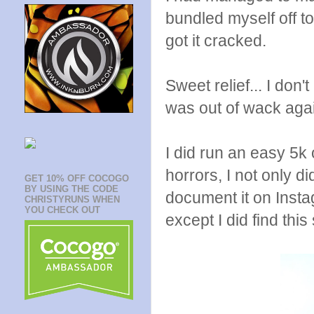
bundled myself off t
got it cracked.
Sweet relief... I don'
was out of wack aga
I did run an easy 5k
horrors, I not only d
GET 10% OFF COCOGO
BY USING THE CODE
document it on Insta
CHRISTYRUNS WHEN
YOU CHECK OUT
except I did find thi