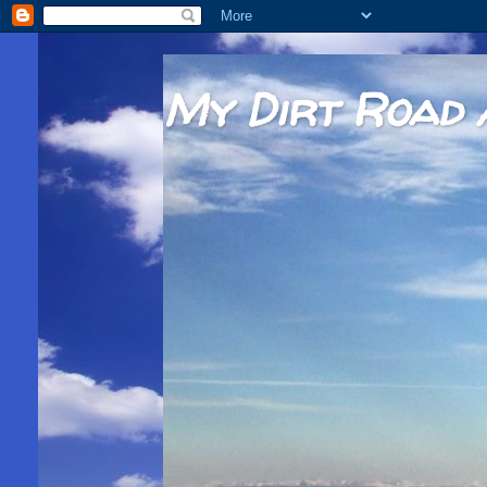
My Dirt Road