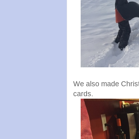
We also made Christ
cards.