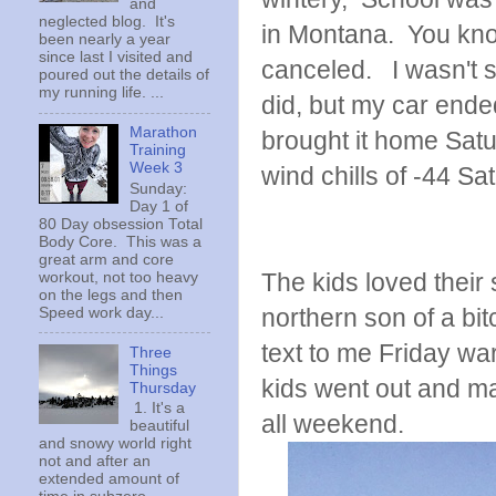
and
neglected blog. It's
in Montana. You know
been nearly a year
since last I visited and
canceled. I wasn't s
poured out the details of
my running life. ...
did, but my car ended
Marathon
brought it home Sat
Training
Week 3
wind chills of -44 S
Sunday:
Day 1 of
80 Day obsession Total
Body Core. This was a
great arm and core
The kids loved their
workout, not too heavy
on the legs and then
northern son of a bit
Speed work day...
text to me Friday wa
Three
Things
kids went out and ma
Thursday
1. It's a
all weekend.
beautiful
and snowy world right
not and after an
extended amount of