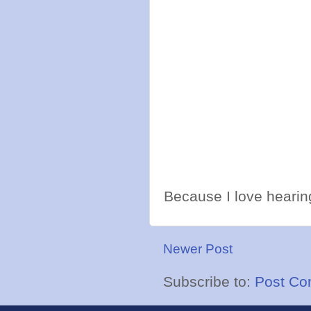
Because I love hearing
Newer Post
Subscribe to:
Post Co