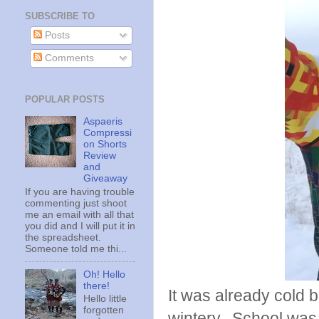
SUBSCRIBE TO
Posts
Comments
POPULAR POSTS
Aspaeris
Compressi
on Shorts
Review
and
Giveaway
If you are having trouble
commenting just shoot
me an email with all that
you did and I will put it in
the spreadsheet.
Someone told me thi...
Oh! Hello
there!
It was already cold b
Hello little
forgotten
wintery, School was