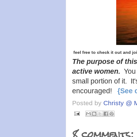
feel free to check it out and jo
The purpose of this
active women.
You 
small portion of it. 
encouraged!
{See 
Posted by
Christy @ 
8 comments: