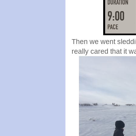
Then we went sleddi
really cared that it w