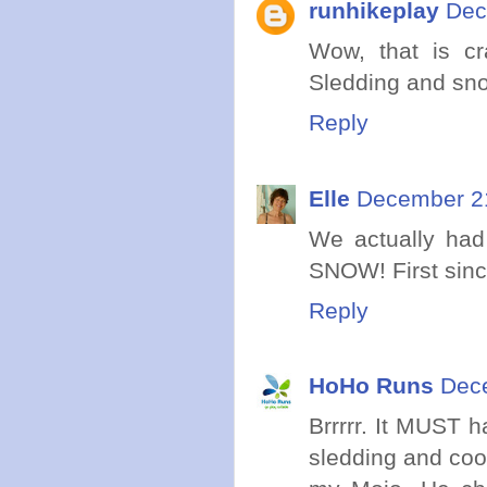
runhikeplay
Dec
Wow, that is cr
Sledding and sno
Reply
Elle
December 21
We actually had 
SNOW! First sinc
Reply
HoHo Runs
Dece
Brrrrr. It MUST 
sledding and coo