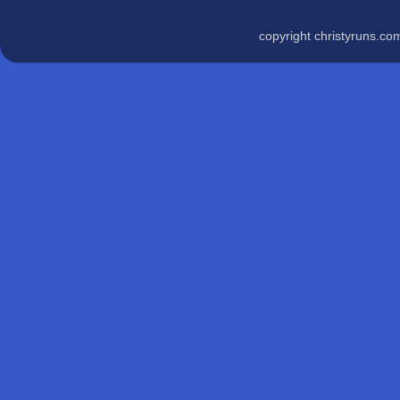
copyright christyruns.c