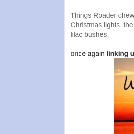
Things Roader chewe
Christmas lights, th
lilac bushes.
once again
linking 