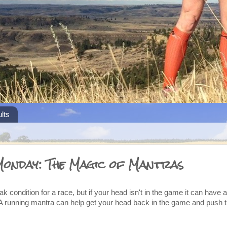
lts
Monday: The Magic of Mantras
k condition for a race, but if your head isn't in the game it can have 
A running mantra can help get your head back in the game and push t