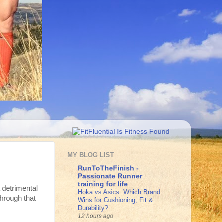
MY BLOG LIST
RunToTheFinish -
Passionate Runner
training for life
a detrimental
Hoka vs Asics: Which Brand
hrough that
Wins for Cushioning, Fit &
Durability?
12 hours ago