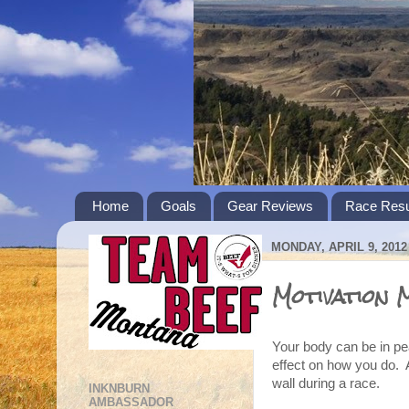
Home
Goals
Gear Reviews
Race Resu
MONDAY, APRIL 9, 2012
Motivation 
Your body can be in pea
effect on how you do. 
wall during a race.
INKNBURN
AMBASSADOR