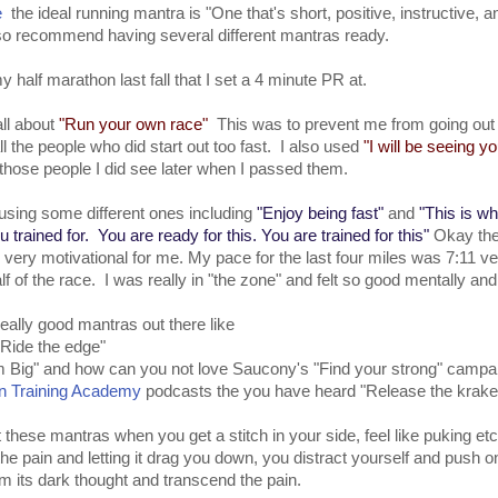
e
the ideal running mantra is "One that's short, positive, instructive, an
so recommend having several different mantras ready.
y half marathon last fall that I set a 4 minute PR at.
all about
"Run your own race"
This was to prevent me from going out 
ll the people who did start out too fast. I also used
"I will be seeing yo
 those people I did see later when I passed them.
 using some different ones including
"Enjoy being fast"
and
"This is w
ou trained for. You are ready for this. You are trained for this"
Okay the
 is very motivational for me. My pace for the last four miles was 7:11 v
half of the race. I was really in "the zone" and felt so good mentally and
eally good mantras out there like
Ride the edge"
 Big" and how can you not love Saucony's "Find your strong" campa
n Training Academy
podcasts the you have heard "Release the krak
ut these mantras when you get a stitch in your side, feel like puking etc
the pain and letting it drag you down, you distract yourself and push 
om its dark thought and transcend the pain.