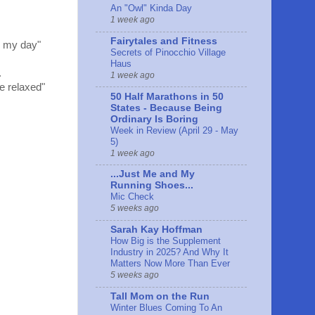
An "Owl" Kinda Day
1 week ago
Fairytales and Fitness
s my day"
Secrets of Pinocchio Village
Haus
.
1 week ago
e relaxed"
50 Half Marathons in 50
States - Because Being
Ordinary Is Boring
Week in Review (April 29 - May
5)
1 week ago
...Just Me and My
Running Shoes...
Mic Check
5 weeks ago
Sarah Kay Hoffman
How Big is the Supplement
Industry in 2025? And Why It
Matters Now More Than Ever
5 weeks ago
Tall Mom on the Run
Winter Blues Coming To An