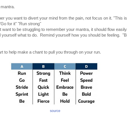
 mantra.
 you want to divert your mind from the pain, not focus on it. "This i
Go for it" "Run strong"
t want to be struggling to remember your mantra, it should flow easily
ll yourself what to do. Remind yourself how you should be feeling. "B
rt to help make a chant to pull you through on your run.
source