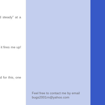
d steady" at a
it fires me up!
d for this, one
Feel free to contact me by email
bugs2001rn@yahoo.com