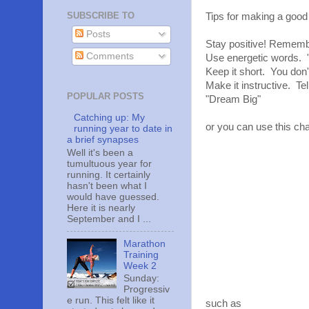
SUBSCRIBE TO
Tips for making a good
Posts
Stay positive! Remember
Comments
Use energetic words. "
Keep it short. You don'
Make it instructive. Te
POPULAR POSTS
"Dream Big"
Catching up: My
or you can use this cha
running year to date in
a brief synapses
Well it's been a
tumultuous year for
running. It certainly
hasn't been what I
would have guessed.
Here it is nearly
September and I ...
Marathon
Training
Week 2
Sunday:
Progressiv
e run. This felt like it
such as