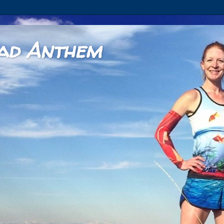
ad Anthem