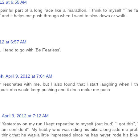
012 at 6:55 AM
painful part of a long race like a marathon, I think to myself "The fa
!" and it helps me push through when I want to slow down or walk.
012 at 6:57 AM
. I tend to go with 'Be Fearless'.
sh
April 9, 2012 at 7:04 AM
ly resonates with me, but I also found that I start laughing when I th
 pack abs would keep pushing and it does make me push.
April 9, 2012 at 7:12 AM
 Yesterday on my run I kept repeating to myself (out loud) "I got this", "
"I am confident". My hubby who was riding his bike along side me prob
o think that he was a little impressed since he has never rode his bik