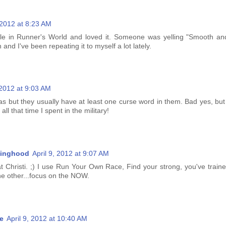
, 2012 at 8:23 AM
icle in Runner's World and loved it. Someone was yelling "Smooth an
and I've been repeating it to myself a lot lately.
 2012 at 9:03 AM
s but they usually have at least one curse word in them. Bad yes, but 
l that time I spent in the military!
inghood
April 9, 2012 at 9:07 AM
t Christi. ;) I use Run Your Own Race, Find your strong, you've traine
 the other...focus on the NOW.
e
April 9, 2012 at 10:40 AM