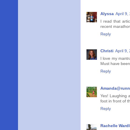
Alyssa
April 9
I read that art
recent marathon 
Reply
Christi
April 9,
I love my mantra
Must have been al
Reply
Amanda@runn
Yes! Laughing a
foot in front of
Reply
Rachelle Wardl