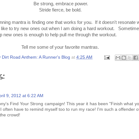
Be strong, embrace power.
Stride fierce, be bold.
ning mantra is finding one that works for you. If it doesn't resonate w
 I like to try new ones out when I am doing a hard workout. Sometim
 up new ones is enough to help pull me through the workout.
Tell me some of your favorite mantras.
 Dirt Road Anthem: A Runner's Blog
at
4:25 AM
s:
pril 9, 2012 at 6:22 AM
ony's Find Your Strong campaign! This year it has been "Finish what yo
 I often have to remind myself too to run my race! I'm such a offender o
 the crowd!