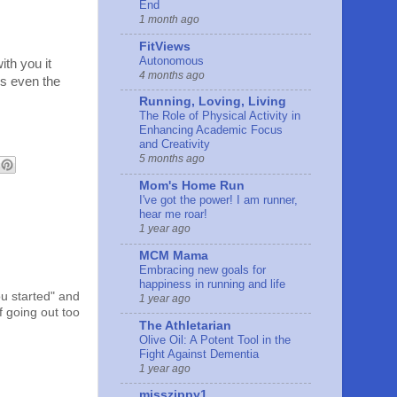
End
1 month ago
FitViews
Autonomous
ith you it
4 months ago
es even the
Running, Loving, Living
The Role of Physical Activity in
Enhancing Academic Focus
and Creativity
5 months ago
Mom's Home Run
I've got the power! I am runner,
hear me roar!
1 year ago
MCM Mama
Embracing new goals for
happiness in running and life
u started" and
1 year ago
f going out too
The Athletarian
Olive Oil: A Potent Tool in the
Fight Against Dementia
1 year ago
misszippy1