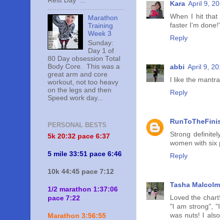
Rest Day ...
Kara
April 9, 2
When I hit that 
Marathon
faster I'm done
Training
Week 3
Reply
Sunday:
Day 1 of
80 Day obsession Total
Body Core. This was a
abbi
April 9, 2
great arm and core
I like the mantra
workout, not too heavy
on the legs and then
Reply
Speed work day...
RunToTheFini
PERSONAL BESTS
Strong definite
5k 20:
32 pace 6:37
women with six
5 mile 33:51 pace 6:46
Reply
10k 44:45 pace 7:12
Tasha Malcolm
1/2 marathon 1:37:06
Loved the chart!
pace 7:22
"I am strong", 
was nuts! I als
Marathon 3:56:55