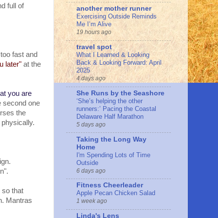
d full of
another mother runner
Exercising Outside Reminds
Me I’m Alive
19 hours ago
travel spot
too fast and
What I Learned & Looking
Back & Looking Forward: April
u later"
at the
2025
4 days ago
She Runs by the Seashore
hat you are
‘She’s helping the other
 second one
runners:’ Pacing the Coastal
erses the
Delaware Half Marathon
 physically.
5 days ago
Taking the Long Way
Home
I'm Spending Lots of Time
ign.
Outside
6 days ago
en".
Fitness Cheerleader
 so that
Apple Pecan Chicken Salad
on. Mantras
1 week ago
Linda's Lens