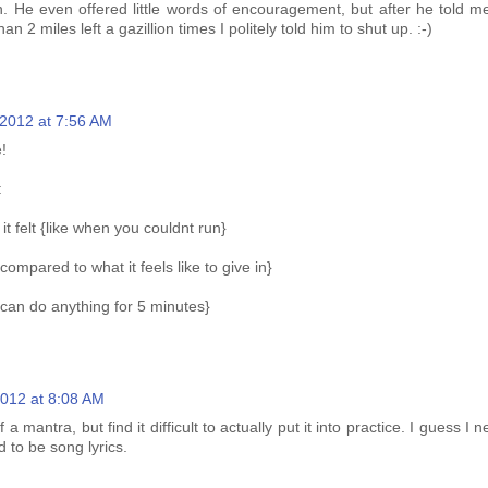
un. He even offered little words of encouragement, but after he told m
han 2 miles left a gazillion times I politely told him to shut up. :-)
, 2012 at 7:56 AM
!
:
 felt {like when you couldnt run}
compared to what it feels like to give in}
 can do anything for 5 minutes}
 2012 at 8:08 AM
f a mantra, but find it difficult to actually put it into practice. I guess I 
 to be song lyrics.