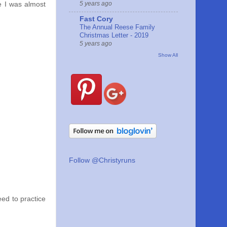
5 years ago
e I was almost
Fast Cory
The Annual Reese Family
Christmas Letter - 2019
5 years ago
Show All
Follow @Christyruns
need to practice