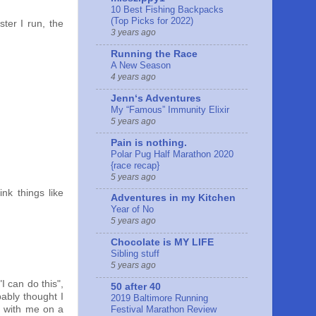
10 Best Fishing Backpacks
(Top Picks for 2022)
ster I run, the
3 years ago
Running the Race
A New Season
4 years ago
Jennʻs Adventures
My “Famous” Immunity Elixir
5 years ago
Pain is nothing.
Polar Pug Half Marathon 2020
{race recap}
5 years ago
ink things like
Adventures in my Kitchen
Year of No
5 years ago
Chocolate is MY LIFE
Sibling stuff
5 years ago
I can do this",
50 after 40
ably thought I
2019 Baltimore Running
Festival Marathon Review
e with me on a