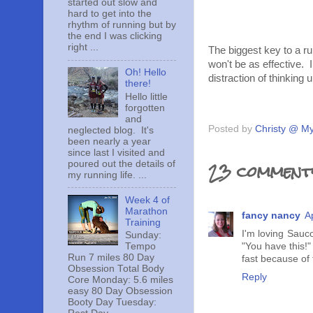
started out slow and
hard to get into the
rhythm of running but by
the end I was clicking
right ...
The biggest key to a run
won't be as effective.
Oh! Hello
distraction of thinking
there!
Hello little
forgotten
and
Posted by
Christy @ My
neglected blog. It's
been nearly a year
since last I visited and
23 comment
poured out the details of
my running life. ...
Week 4 of
Marathon
fancy nancy
A
Training
I'm loving Sauc
Sunday:
Tempo
"You have this!"
Run 7 miles 80 Day
fast because of
Obsession Total Body
Reply
Core Monday: 5.6 miles
easy 80 Day Obsession
Booty Day Tuesday: