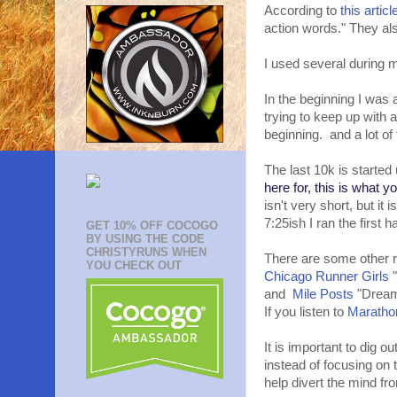
According to
this articl
action words." They al
I used several during m
In the beginning I was 
trying to keep up with a
beginning. and a lot of
The last 10k is started
here for, this is what y
isn't very short, but it
7:25ish I ran the first 
GET 10% OFF COCOGO
BY USING THE CODE
CHRISTYRUNS WHEN
There are some other r
YOU CHECK OUT
Chicago Runner Girls
"
and
Mile Posts
"Dream
If you listen to
Maratho
It is important to dig o
instead of focusing on 
help divert the mind fr