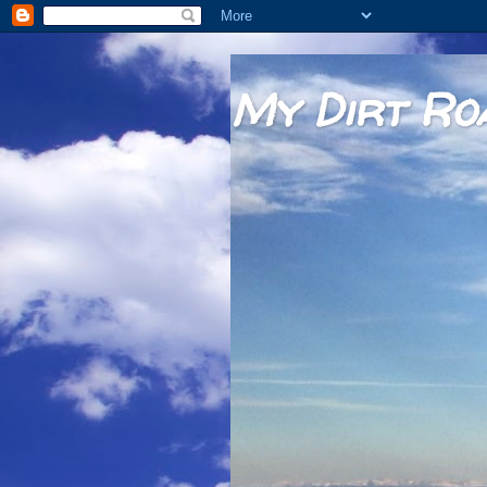
My Dirt Ro