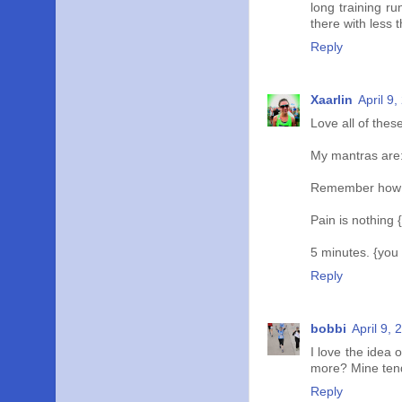
long training r
there with less t
Reply
Xaarlin
April 9
Love all of these
My mantras are
Remember how it
Pain is nothing {
5 minutes. {you
Reply
bobbi
April 9,
I love the idea o
more? Mine tend
Reply