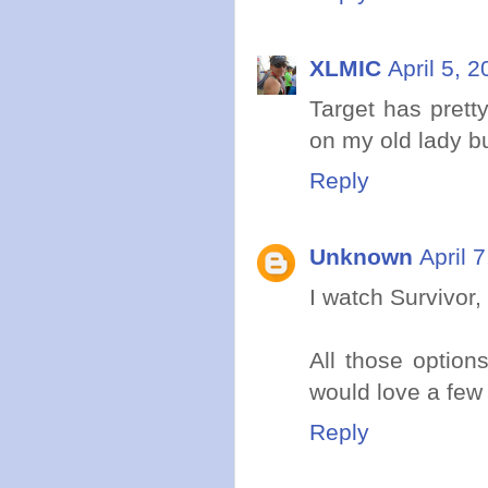
XLMIC
April 5, 
Target has pret
on my old lady bu
Reply
Unknown
April 
I watch Survivor,
All those option
would love a few
Reply