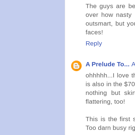
The guys are bei
over how nasty C
outsmart, but yo
faces!
Reply
A Prelude To...
A
ohhhhh...I love 
is also in the $7
nothing but sk
flattering, too!
This is the firs
Too darn busy ri