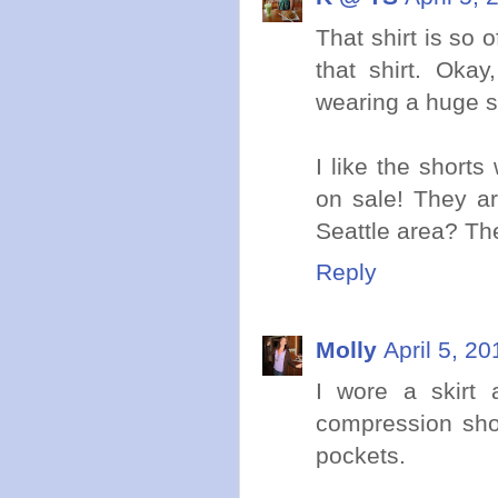
That shirt is so 
that shirt. Okay
wearing a huge st
I like the shorts
on sale! They a
Seattle area? The
Reply
Molly
April 5, 2
I wore a skirt
compression shor
pockets.