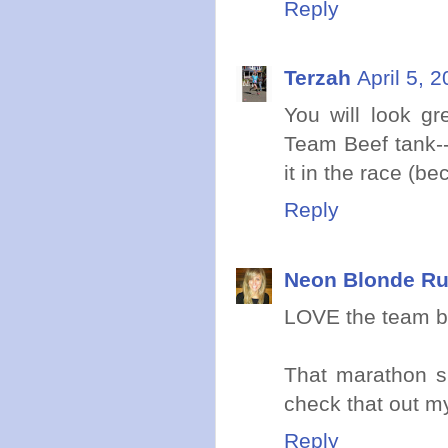
Reply
Terzah
April 5, 
You will look gr
Team Beef tank--
it in the race (be
Reply
Neon Blonde R
LOVE the team be
That marathon sk
check that out my
Reply