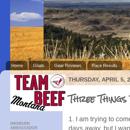
Home
Goals
Gear Reviews
Race Results
THURSDAY, APRIL 5, 
Three Things
1. I am trying to com
INKNBURN
days away, but I want
AMBASSADOR