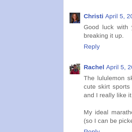
Christi
April 5, 
Good luck with 
breaking it up.
Reply
Rachel
April 5, 
The lululemon sk
cute skirt sport
and I really like it
My ideal maratho
(so I can be pick
Reply