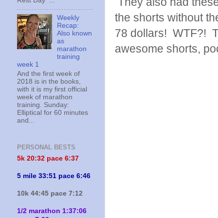
They also had these,
Rest Day ...
the shorts without t
Weekly
Recap:
78 dollars! WTF?! Tha
Also known
as
awesome shorts, poc
marathon
training
week 1
And the first week of
2018 is in the books,
with it is my first official
week of marathon
training. Sunday:
Elliptical for 60 minutes
and...
PERSONAL BESTS
5k 20:
32 pace 6:37
5 mile 33:51 pace 6:46
10k 44:45 pace 7:12
1/2 marathon 1:37:06