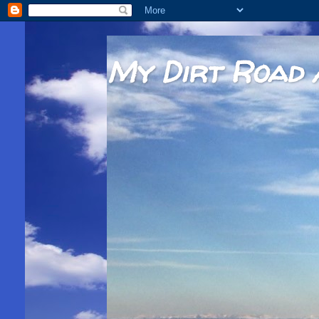
My Dirt Road