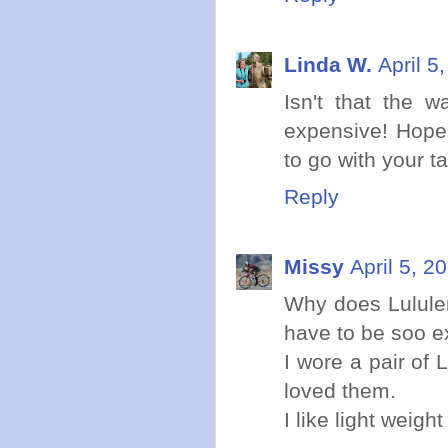
Linda W.
April 5
Isn't that the w
expensive! Hope 
to go with your t
Reply
Missy
April 5, 2
Why does Lulule
have to be soo 
I wore a pair of
loved them.
I like light weigh