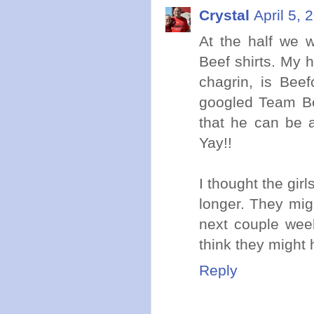
Crystal
April 5, 
At the half we 
Beef shirts. My
chagrin, is Bee
googled Team Be
that he can be a
Yay!!
I thought the gir
longer. They mig
next couple week
think they might 
Reply