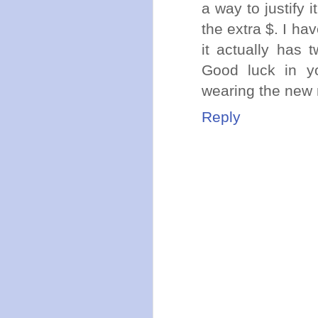
a way to justify 
the extra $. I ha
it actually has 
Good luck in yo
wearing the new 
Reply