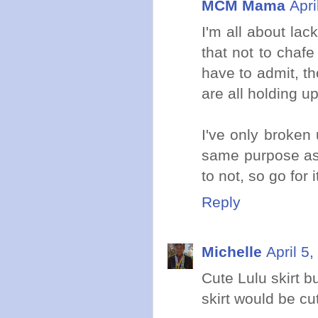
MCM Mama
Apri
I'm all about lac
that not to chafe
have to admit, t
are all holding up
I've only broken 
same purpose as t
to not, so go for i
Reply
Michelle
April 5
Cute Lulu skirt b
skirt would be cu