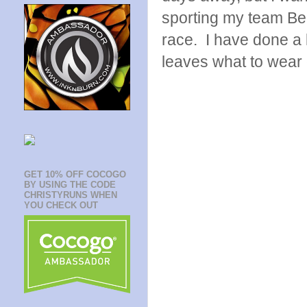
sporting my team Bee
race. I have done a 
leaves what to wear
GET 10% OFF COCOGO
BY USING THE CODE
CHRISTYRUNS WHEN
YOU CHECK OUT