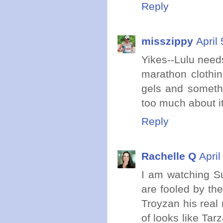
Reply
misszippy
April
Yikes--Lulu need
marathon clothin
gels and somethin
too much about it
Reply
Rachelle Q
Apri
I am watching Su
are fooled by the
Troyzan his real
of looks like Ta