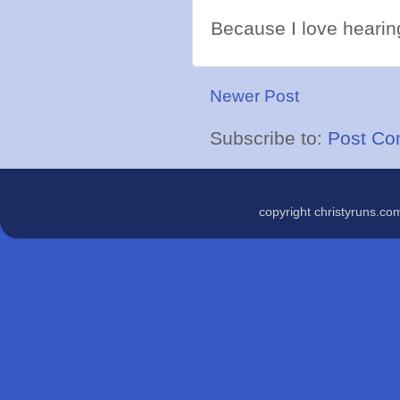
Because I love hearing
Newer Post
Subscribe to:
Post Co
copyright christyruns.c