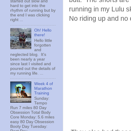
started out slow and
hard to get into the
running in my Lulu s
rhythm of running but by
the end I was clicking
No riding up and no 
right ...
Oh! Hello
there!
Hello little
forgotten
and
neglected blog. It's
been nearly a year
since last I visited and
poured out the details of
my running life. ...
Week 4 of
Marathon
Training
Sunday:
Tempo
Run 7 miles 80 Day
Obsession Total Body
Core Monday: 5.6 miles
easy 80 Day Obsession
Booty Day Tuesday: