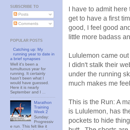
SUBSCRIBE TO
I have to admit here 
Posts
get to have a first t
Comments
good, I feel good an
little more badass and
POPULAR POSTS
Catching up: My
Lululemon came out w
running year to date in
a brief synapses
I didn't stalk their w
Well it's been a
tumultuous year for
under the running ski
running. It certainly
hasn't been what I
much makes me feel
would have guessed.
Here it is nearly
September and I ...
This is the Run: A ma
Marathon
Training
is Lululemon, has the
Week 2
Sunday:
pockets to hide things
Progressiv
e run. This felt like it
butt. The shorts are 