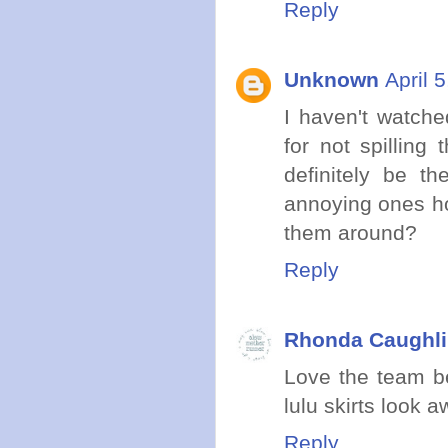
Reply
Unknown
April 
I haven't watche
for not spilling
definitely be t
annoying ones ho
them around?
Reply
Rhonda Caughli
Love the team be
lulu skirts look 
Reply