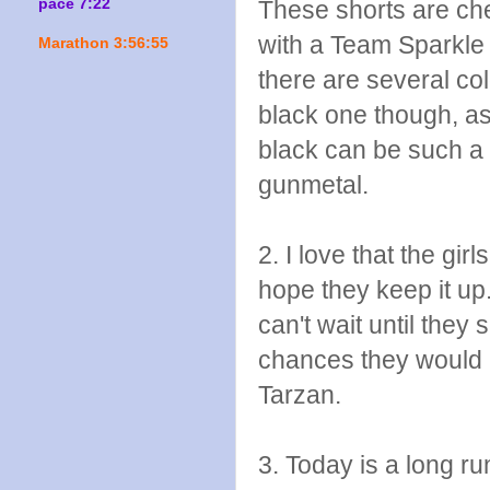
pace 7:22
These shorts are ch
with a Team Sparkle s
Marathon 3:56:55
there are several col
black one though, as
black can be such a 
gunmetal.
2. I love that the gir
hope they keep it up.
can't wait until the
chances they would
Tarzan.
3. Today is a long ru