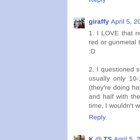
giraffy
April 5, 
1. I LOVE that n
red or gunmetal 
:D
2. I questioned s
usually only 10
(they're doing ha
and half with th
time, I wouldn't w
Reply
K @ TS
April 5,