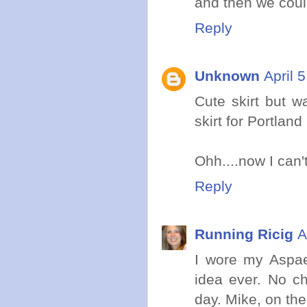
and then we coul
Reply
Unknown
April 
Cute skirt but w
skirt for Portland
Ohh....now I can'
Reply
Running Ricig
A
I wore my Aspae
idea ever. No ch
day. Mike, on the