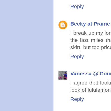
Reply
Becky at Prairi
I break up my lon
the last miles t
skirt, but too pri
Reply
Vanessa @ Gou
I agree that look
look of lululemon
Reply