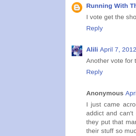
Running With Th
I vote get the sh
Reply
Alili
April 7, 201
Another vote for
Reply
Anonymous
Apr
I just came acro
addict and can't
they put that mar
their stuff so mu