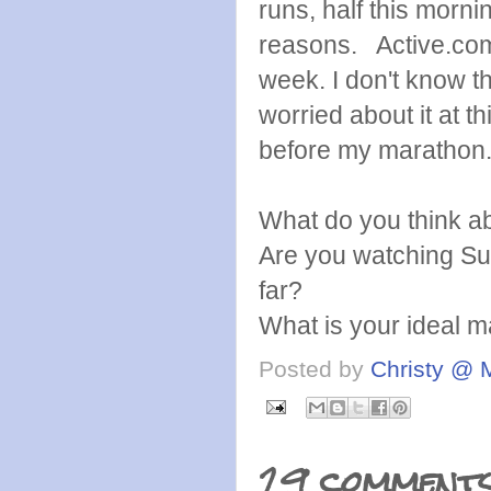
runs, half this morni
reasons. Active.com h
week. I don't know tha
worried about it at th
before my marathon. 
What do you think ab
Are you watching Sur
far?
What is your ideal ma
Posted by
Christy @ 
29 comments