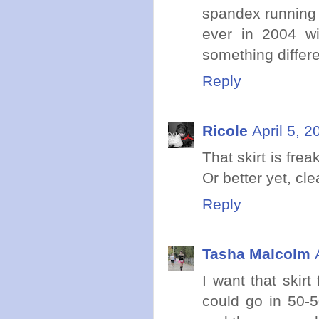
spandex running s
ever in 2004 wi
something differ
Reply
Ricole
April 5, 
That skirt is fr
Or better yet, cl
Reply
Tasha Malcolm
I want that skir
could go in 50-5