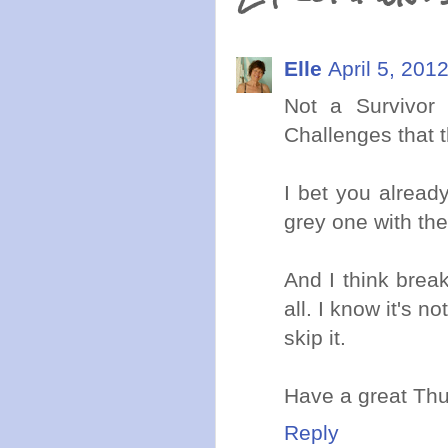
Elle
April 5, 201
Not a Survivor
Challenges that 
I bet you alread
grey one with the
And I think break
all. I know it's no
skip it.
Have a great Thu
Reply