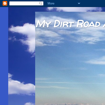
My Dirt Road