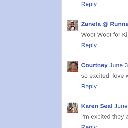
Reply
Zaneta @ Runne
Woot Woot for Kin
Reply
Courtney
June 3
so excited, love 
Reply
Karen Seal
June
I'm excited they a
Reply