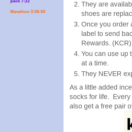
pace 7:22
They are availab
Marathon 3:56:55
shoes are replace
Once you order a
label to send ba
Rewards. (KCR)
You can use up 
at a time.
They NEVER exp
As a little added inc
socks for life. Every
also get a free pair o