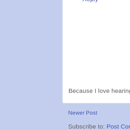
Because I love hearing
Newer Post
Subscribe to:
Post Co