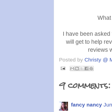
What 
I have been asked 
will get to help re
reviews w
Posted by
Christy @ 
9 comments:
fancy nancy
Jun