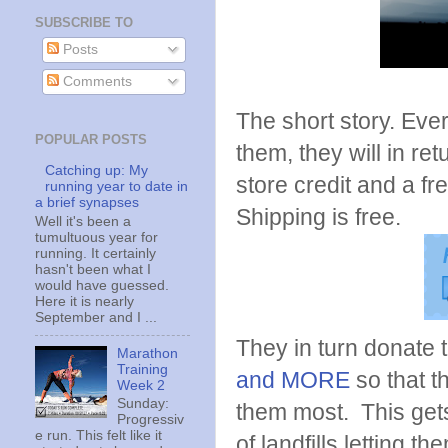
SUBSCRIBE TO
Posts
Comments
The short story. Eve
POPULAR POSTS
them, they will in ret
Catching up: My
store credit and a fr
running year to date in
a brief synapses
Shipping is free.
Well it's been a
tumultuous year for
running. It certainly
hasn't been what I
would have guessed.
Here it is nearly
September and I ...
They in turn donate 
Marathon
Training
and MORE
so that t
Week 2
Sunday:
them most. This get
Progressiv
e run. This felt like it
of landfills letting 