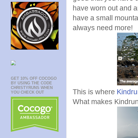
have worn out and ar
have a small mountai
always need more!
GET 10% OFF COCOGO
BY USING THE CODE
CHRISTYRUNS WHEN
This is where
Kindru
YOU CHECK OUT
What makes Kindru