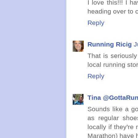
I love this!!! I
heading over to c
Reply
Running Ricig
J
That is seriously
local running sto
Reply
Tina @GottaRu
Sounds like a go
as regular shoe
locally if they'r
Marathon) have h