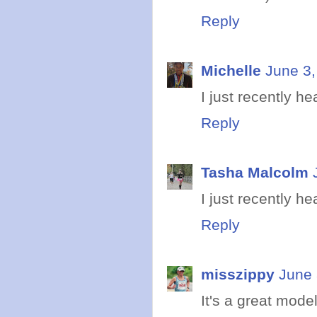
Reply
Michelle
June 3,
I just recently h
Reply
Tasha Malcolm
I just recently he
Reply
misszippy
June 
It's a great model