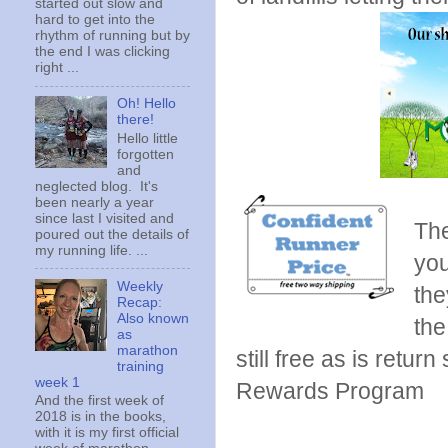
started out slow and
hard to get into the
rhythm of running but by
the end I was clicking
right ...
Oh! Hello
there!
Hello little
forgotten
and
neglected blog. It's
been nearly a year
since last I visited and
The
poured out the details of
my running life. ...
you
Weekly
the
Recap:
Also known
the
as
marathon
still free as is retu
training
week 1
Rewards Program
And the first week of
2018 is in the books,
with it is my first official