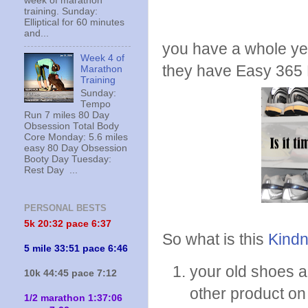
week of marathon
training. Sunday:
Elliptical for 60 minutes
and...
you have a whole yea
Week 4 of
they have Easy 365
Marathon
Training
Sunday:
Tempo
Run 7 miles 80 Day
Obsession Total Body
Core Monday: 5.6 miles
easy 80 Day Obsession
Booty Day Tuesday:
Rest Day ...
PERSONAL BESTS
5k 20:
32 pace 6:37
So what is this
Kindn
5 mile 33:51 pace 6:46
your old shoes a
10k 44:45 pace 7:12
other product on 
1/2 marathon 1:37:06