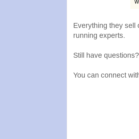
Everything they sell
running experts.
Still have questions
You can connect wit