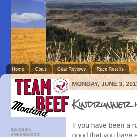
Home
Goals
Gear Reviews
Race Results
MONDAY, JUNE 3, 201
Kindrunner is
If you have been a r
INKNBURN
good that you have a
AMBASSADOR