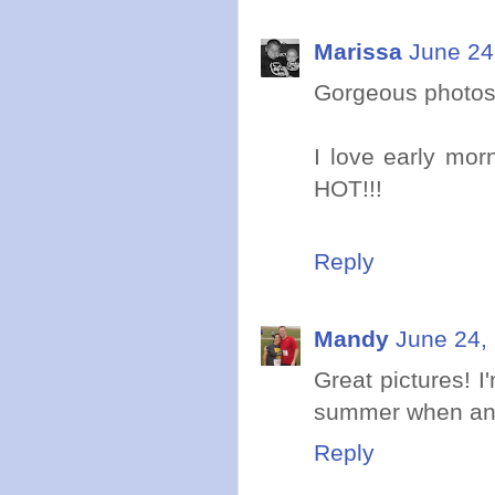
Marissa
June 24
Gorgeous photos
I love early morn
HOT!!!
Reply
Mandy
June 24,
Great pictures! I
summer when an e
Reply