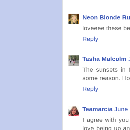
Neon Blonde R
loveeee these bea
Reply
Tasha Malcolm
The sunsets in 
some reason. Hop
Reply
Teamarcia
June 
I agree with you
love being up an