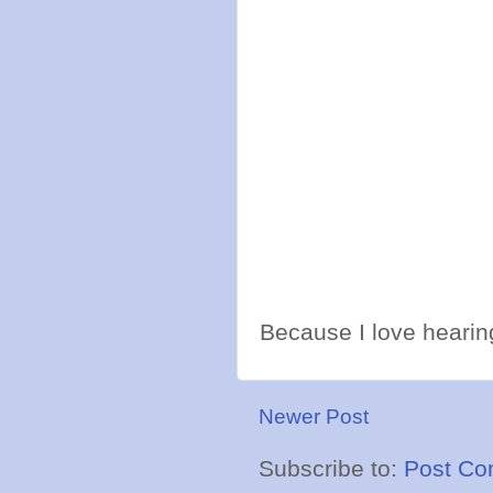
Because I love hearing
Newer Post
Subscribe to:
Post Co