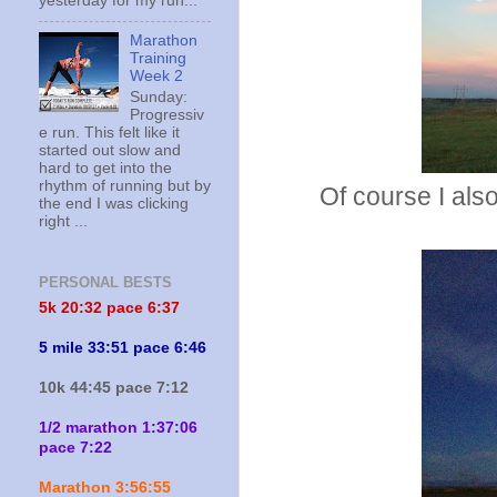
yesterday for my run...
Marathon
Training
Week 2
Sunday:
Progressiv
e run. This felt like it
started out slow and
hard to get into the
rhythm of running but by
Of course I als
the end I was clicking
right ...
PERSONAL BESTS
5k 20:
32 pace 6:37
5 mile 33:51 pace 6:46
10k 44:45 pace 7:12
1/2 marathon 1:37:06
pace 7:22
Marathon 3:56:55