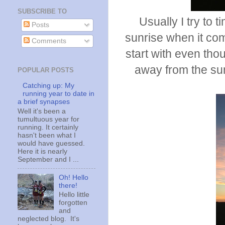
SUBSCRIBE TO
Usually I try to 
Posts
sunrise when it come
Comments
start with even tho
away from the sun
POPULAR POSTS
Catching up: My
running year to date in
a brief synapses
Well it's been a
tumultuous year for
running. It certainly
hasn't been what I
would have guessed.
Here it is nearly
September and I ...
Oh! Hello
there!
Hello little
forgotten
and
neglected blog. It's