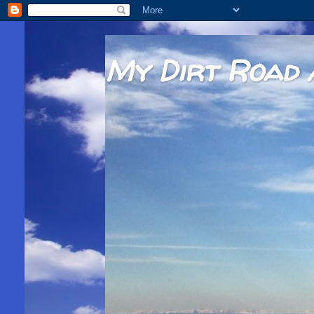
My Dirt Road