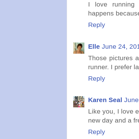
I love running 
happens because
Reply
Elle
June 24, 20
Those pictures a
runner. I prefer 
Reply
Karen Seal
June
Like you, I love 
new day and a fres
Reply