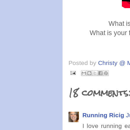
What is
What is your 
Posted by
Christy @ 
18 comments
Running Ricig
J
I love running e