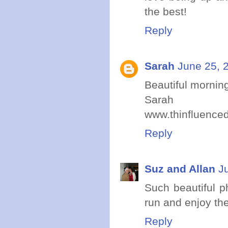
the best!
Reply
Sarah
June 25, 
Beautiful morning
Sarah
www.thinfluence
Reply
Suz and Allan
J
Such beautiful p
run and enjoy th
Reply