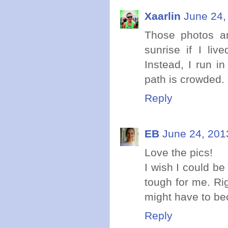
Xaarlin
June 24,
Those photos are
sunrise if I liv
Instead, I run i
path is crowded. 
Reply
EB
June 24, 201
Love the pics!
I wish I could be
tough for me. Rig
might have to be
Reply