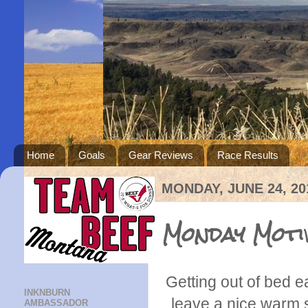
Home
Goals
Gear Reviews
Race Results
MONDAY, JUNE 24, 20
Monday Moti
Getting out of bed 
INKNBURN
leave a nice warm s
AMBASSADOR