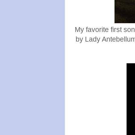
My favorite first so
by Lady Antebellum.