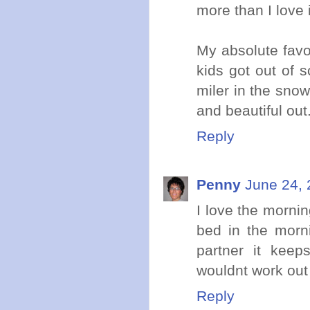
more than I love i
My absolute favo
kids got out of 
miler in the sno
and beautiful out
Reply
Penny
June 24, 
I love the mornin
bed in the morni
partner it keep
wouldnt work out 
Reply