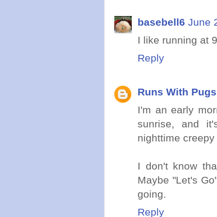
basebell6
June 
I like running at 
Reply
Runs With Pugs
I'm an early morn
sunrise, and it
nighttime creepy c
I don't know tha
Maybe "Let's Go"
going.
Reply