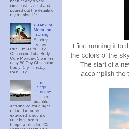
been nearly a year
since last I visited and
poured out the details of
my running life. ...
Week 4 of
Marathon
Training
Sunday:
Tempo
I find running into
Run 7 miles 80 Day
Obsession Total Body
the colors of the s
Core Monday: 5.6 miles
easy 80 Day Obsession
The start of a n
Booty Day Tuesday:
Rest Day ...
accomplish the t
Three
Things
Thursday
1. It's a
beautiful
and snowy world right
not and after an
extended amount of
time in subzero
temperatures the 20s