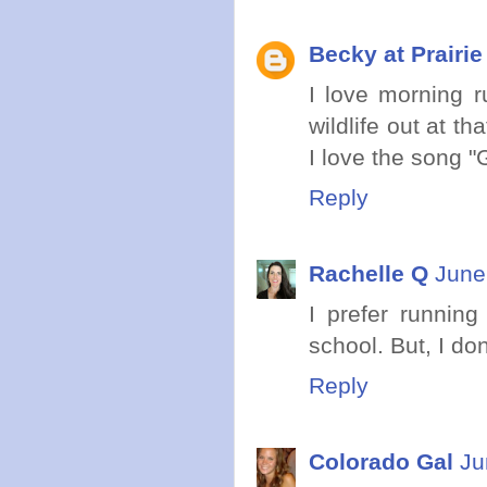
Becky at Prairi
I love morning r
wildlife out at t
I love the song "
Reply
Rachelle Q
June
I prefer running
school. But, I don
Reply
Colorado Gal
Ju