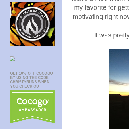
my favorite for get
motivating right no
It was prett
GET 10% OFF COCOGO
BY USING THE CODE
CHRISTYRUNS WHEN
YOU CHECK OUT