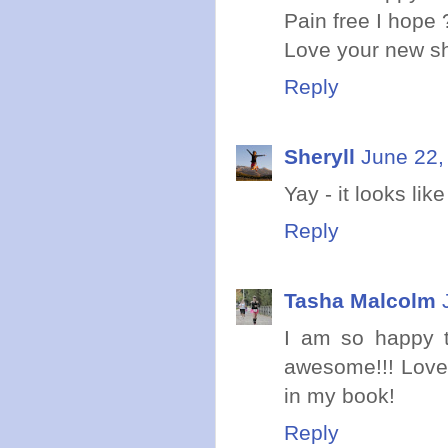
Pain free I hope 
Love your new s
Reply
Sheryll
June 22,
Yay - it looks lik
Reply
Tasha Malcolm
I am so happy t
awesome!!! Love 
in my book!
Reply