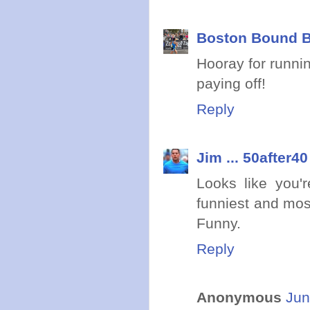
Boston Bound B
Hooray for runnin
paying off!
Reply
Jim ... 50after40
Looks like you'r
funniest and mos
Funny.
Reply
Anonymous
Jun