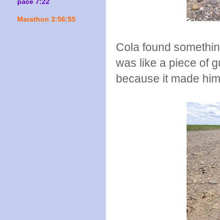
pace 7:22
Marathon 3:56:55
Cola found something
was like a piece of 
because it made him 