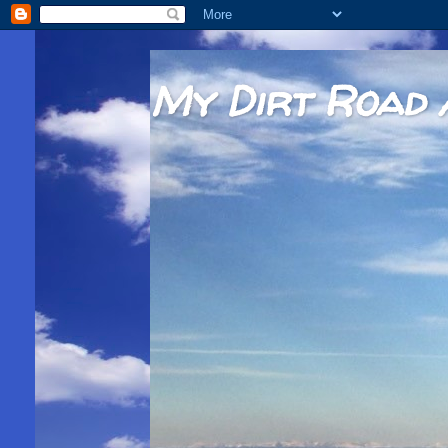
My Dirt Road