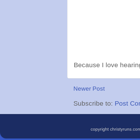
Because I love hearing
Newer Post
Subscribe to:
Post Co
copyright christyruns.c