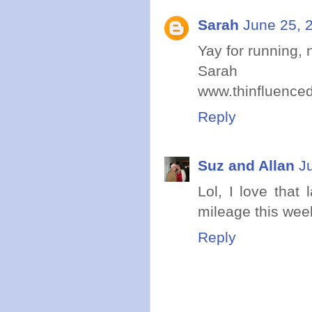
Sarah
June 25, 
Yay for running,
Sarah
www.thinfluence
Reply
Suz and Allan
J
Lol, I love that
mileage this wee
Reply