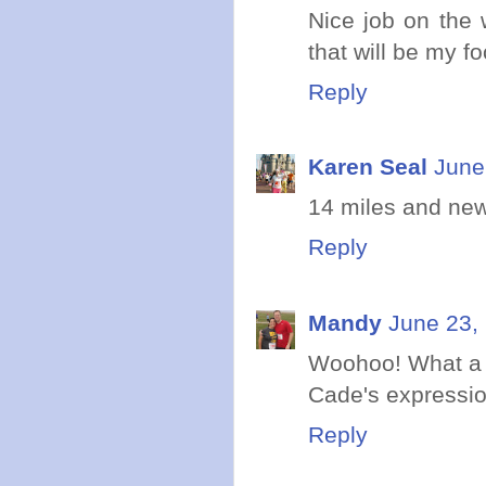
Nice job on the 
that will be my f
Reply
Karen Seal
June
14 miles and new
Reply
Mandy
June 23,
Woohoo! What a 
Cade's expression
Reply