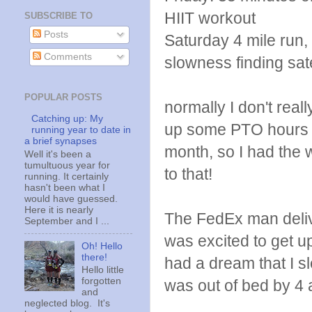
HIIT workout
SUBSCRIBE TO
Posts
Saturday 4 mile run, 
Comments
slowness finding sate
POPULAR POSTS
normally I don't real
Catching up: My
up some PTO hours at
running year to date in
a brief synapses
month, so I had the 
Well it's been a
tumultuous year for
to that!
running. It certainly
hasn't been what I
would have guessed.
Here it is nearly
The FedEx man deliv
September and I ...
was excited to get u
Oh! Hello
there!
had a dream that I s
Hello little
forgotten
was out of bed by 4 
and
neglected blog. It's