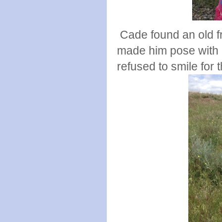
Cade found an old fr
made him pose with it
refused to smile for t