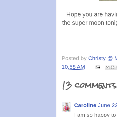
Hope you are havin
the super moon tonig
Posted by
Christy @ 
10:58 AM
13 comments
Caroline
June 22
I am so happy to 