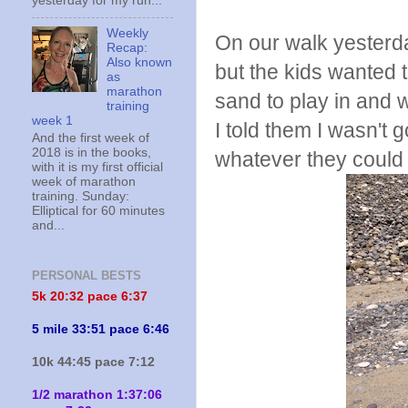
yesterday for my run...
Weekly
On our walk yesterda
Recap:
Also known
but the kids wanted t
as
marathon
sand to play in and 
training
week 1
I told them I wasn't 
And the first week of
2018 is in the books,
whatever they could 
with it is my first official
week of marathon
training. Sunday:
Elliptical for 60 minutes
and...
PERSONAL BESTS
5k 20:
32 pace 6:37
5 mile 33:51 pace 6:46
10k 44:45 pace 7:12
1/2 marathon 1:37:06