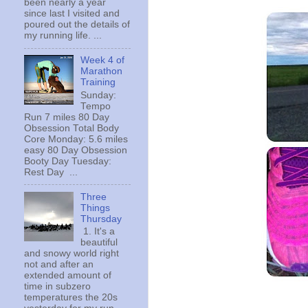
been nearly a year
since last I visited and
poured out the details of
my running life. ...
Week 4 of
Marathon
Training
Sunday:
Tempo
Run 7 miles 80 Day
Obsession Total Body
Core Monday: 5.6 miles
easy 80 Day Obsession
Booty Day Tuesday:
Rest Day ...
Three
Things
Thursday
1. It's a
beautiful
and snowy world right
not and after an
extended amount of
time in subzero
temperatures the 20s