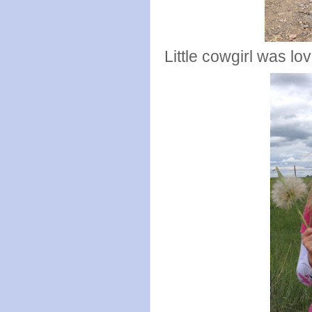
Little cowgirl was lo