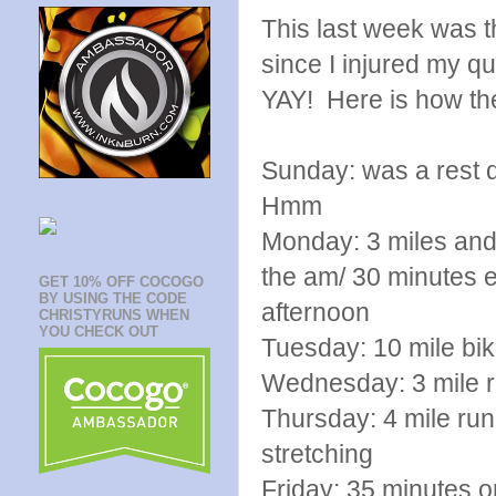
This last week was 
since I injured my q
YAY! Here is how th
Sunday: was a rest d
Hmm
Monday: 3 miles and
the am/ 30 minute
GET 10% OFF COCOGO
BY USING THE CODE
afternoon
CHRISTYRUNS WHEN
YOU CHECK OUT
Tuesday: 10 mile b
Wednesday: 3 mile ru
Thursday: 4 mile run 
stretching
Friday: 35 minutes on