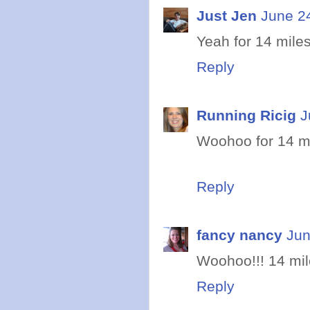
Just Jen
June 2
Yeah for 14 miles
Reply
Running Ricig
J
Woohoo for 14 mil
Reply
fancy nancy
Jun
Woohoo!!! 14 mile
Reply