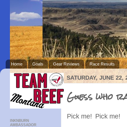
Home
Goals
Gear Reviews
Race Results
SATURDAY, JUNE 22, 
Guess who ra
Pick me! Pick me!
INKNBURN
AMBASSADOR