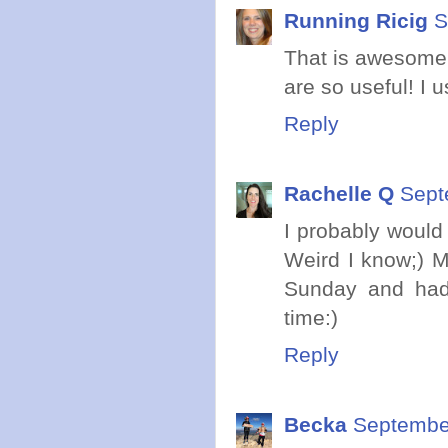
Running Ricig
S
That is awesome t
are so useful! I u
Reply
Rachelle Q
Sept
I probably would
Weird I know;) 
Sunday and had
time:)
Reply
Becka
September