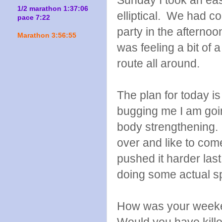
Sunday I took an eas
1/2 marathon 1:37:06
elliptical. We had c
pace 7:22
party in the afterno
Marathon 3:56:55
was feeling a bit of 
route all around.
The plan for today is 
bugging me I am goin
body strengthening. 
over and like to com
pushed it harder las
doing some actual 
How was your weeke