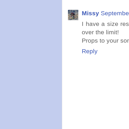
Missy
September
I have a size rest
over the limit!
Props to your son 
Reply