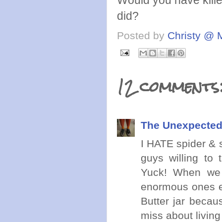
Would you have killed
did?
Posted by
Christy @ 
12 comments
The Unexpected
I HATE spider & sn
guys willing to 
Yuck! When we l
enormous ones ev
Butter jar becaus
miss about living