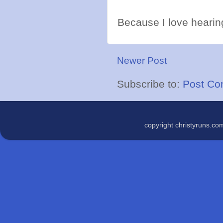
Because I love hearing
Newer Post
Subscribe to:
Post Co
copyright christyruns.c