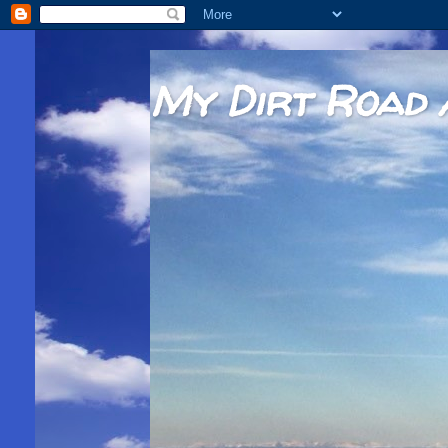
My Dirt Road