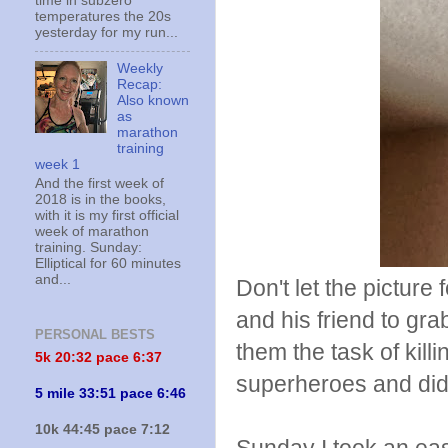
time in subzero
temperatures the 20s
yesterday for my run...
Weekly
Recap:
Also known
as
marathon
training
week 1
And the first week of
2018 is in the books,
with it is my first official
week of marathon
training. Sunday:
Elliptical for 60 minutes
and...
Don't let the picture
and his friend to gr
PERSONAL BESTS
them the task of killi
5k 20:
32 pace 6:37
superheroes and di
5 mile 33:51 pace 6:46
10k 44:45 pace 7:12