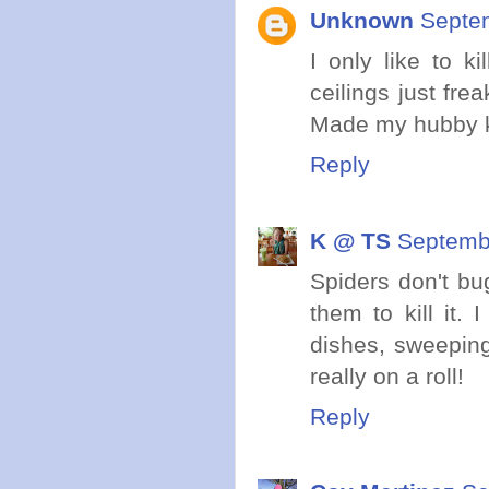
Unknown
Septem
I only like to k
ceilings just fre
Made my hubby ki
Reply
K @ TS
Septembe
Spiders don't bug
them to kill it.
dishes, sweeping
really on a roll!
Reply