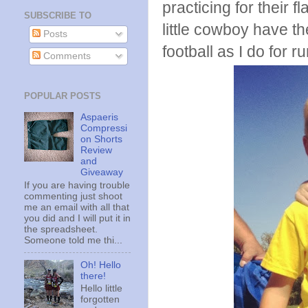
practicing for their 
SUBSCRIBE TO
little cowboy have t
Posts
football as I do for r
Comments
POPULAR POSTS
Aspaeris
Compressi
on Shorts
Review
and
Giveaway
If you are having trouble
commenting just shoot
me an email with all that
you did and I will put it in
the spreadsheet.
Someone told me thi...
Oh! Hello
there!
Hello little
forgotten