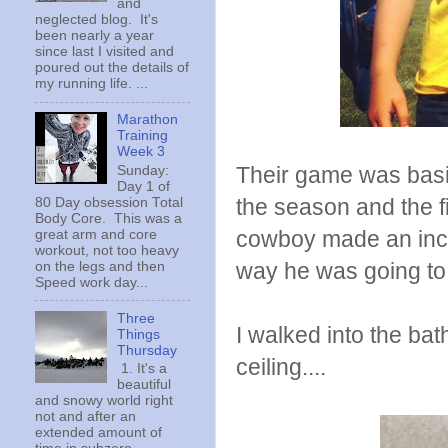
and
neglected blog. It's
been nearly a year
since last I visited and
poured out the details of
my running life. ...
Marathon
Training
Week 3
Their game was basica
Sunday:
Day 1 of
the season and the fi
80 Day obsession Total
Body Core. This was a
cowboy made an incre
great arm and core
workout, not too heavy
way he was going to 
on the legs and then
Speed work day...
Three
I walked into the ba
Things
Thursday
ceiling....
1. It's a
beautiful
and snowy world right
not and after an
extended amount of