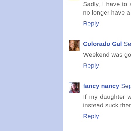
Sadly, I have to 
no longer have a 
Reply
Colorado Gal
Se
Weekend was good
Reply
fancy nancy
Sep
If my daughter w
instead suck the
Reply