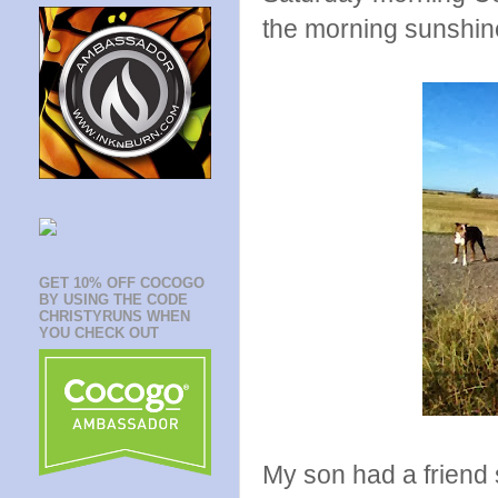
the morning sunshin
GET 10% OFF COCOGO
BY USING THE CODE
CHRISTYRUNS WHEN
YOU CHECK OUT
My son had a friend 