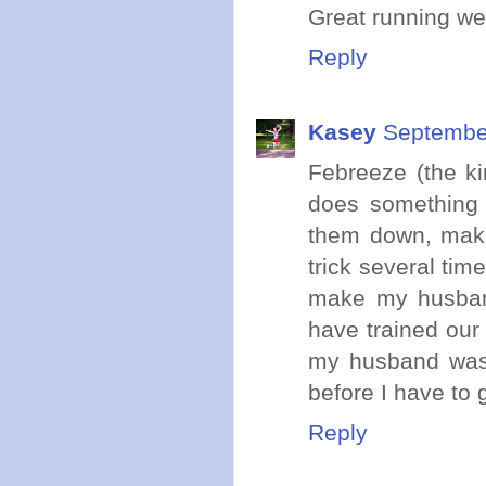
Great running we
Reply
Kasey
September
Febreeze (the ki
does something 
them down, makin
trick several 
make my husband
have trained our 
my husband was 
before I have to 
Reply