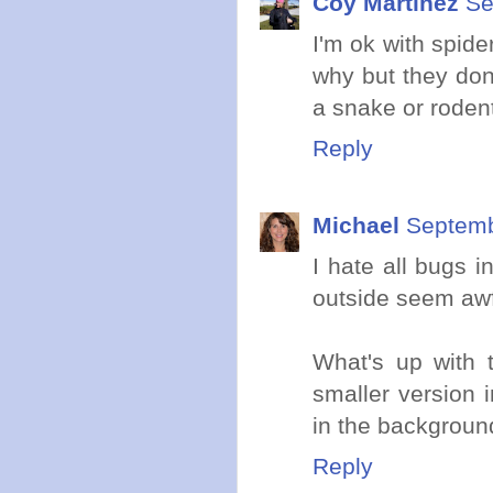
Coy Martinez
Se
I'm ok with spid
why but they don'
a snake or roden
Reply
Michael
Septemb
I hate all bugs 
outside seem awfu
What's up with t
smaller version i
in the backgroun
Reply