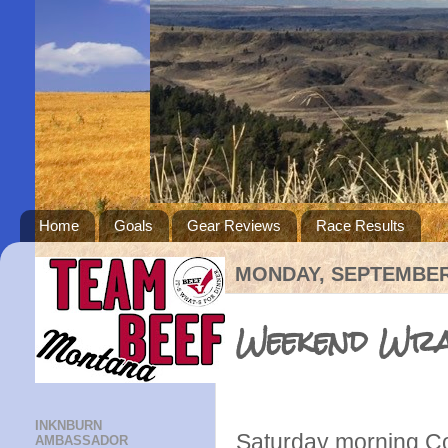
Home
Goals
Gear Reviews
Race Results
MONDAY, SEPTEMBER 
Weekend Wr
INKNBURN
Saturday morning Col
AMBASSADOR