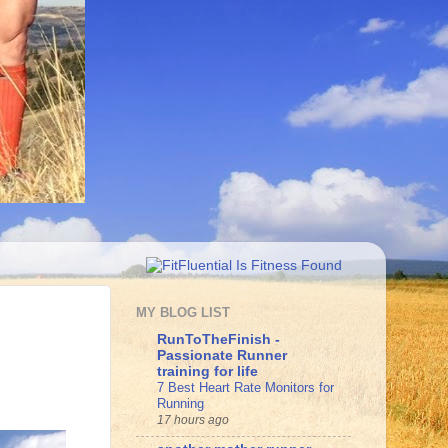
MY BLOG LIST
RunToTheFinish -
Passionate Runner
training for life
7 Best Heart Rate Monitors for
Running
17 hours ago