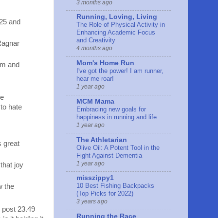
3 months ago
Running, Loving, Living
 25 and
The Role of Physical Activity in
Enhancing Academic Focus
and Creativity
 Ragnar
4 months ago
Mom's Home Run
alm and
I've got the power! I am runner,
hear me roar!
1 year ago
he
MCM Mama
 to hate
Embracing new goals for
happiness in running and life
1 year ago
The Athletarian
s great
Olive Oil: A Potent Tool in the
Fight Against Dementia
1 year ago
that joy
misszippy1
10 Best Fishing Backpacks
w the
(Top Picks for 2022)
3 years ago
 post 23.49
Running the Race