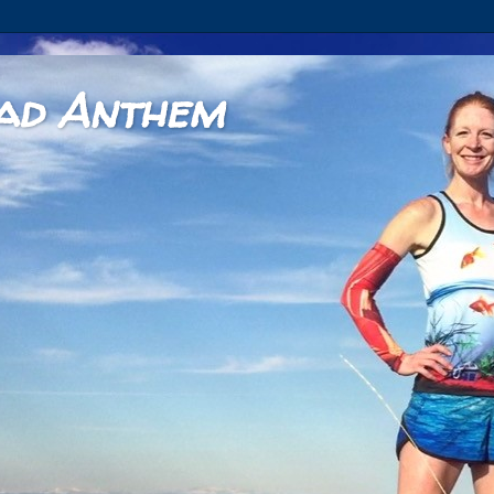
ad Anthem