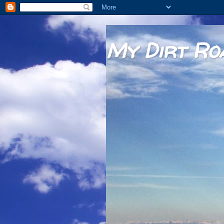
My Dirt Ro