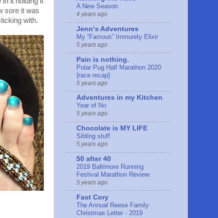
 it holding it
A New Season
w sore it was
4 years ago
icking with.
Jennʻs Adventures
My “Famous” Immunity Elixir
5 years ago
Pain is nothing.
Polar Pug Half Marathon 2020
{race recap}
5 years ago
Adventures in my Kitchen
Year of No
5 years ago
Chocolate is MY LIFE
Sibling stuff
5 years ago
50 after 40
2019 Baltimore Running
Festival Marathon Review
5 years ago
Fast Cory
The Annual Reese Family
Christmas Letter - 2019