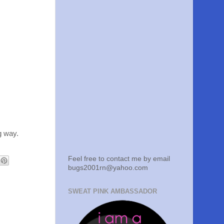
g way.
Feel free to contact me by email
bugs2001rn@yahoo.com
SWEAT PINK AMBASSADOR