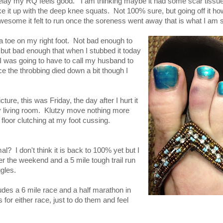
lay my RQ feels good. I am thinking maybe it had some scar tissue in
 it up with the deep knee squats. Not 100% sure, but going off it ho
esome it felt to run once the soreness went away that is what I am st
 toe on my right foot. Not bad enough to
but bad enough that when I stubbed it today
 I was going to have to call my husband to
the throbbing died down a bit though I
.
cture, this was Friday, the day after I hurt it
y living room. Klutzy move nothing more
 floor clutching at my foot cussing.
? I don't think it is back to 100% yet but I
er the weekend and a 5 mile tough trail run
gles.
udes a 6 mile race and a half marathon in
or either race, just to do them and feel