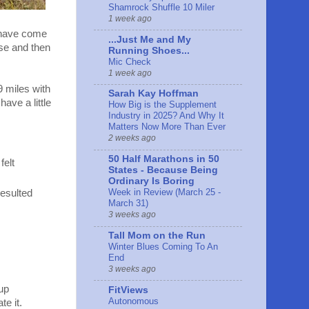
Shamrock Shuffle 10 Miler
1 week ago
u have come
...Just Me and My
se and then
Running Shoes...
Mic Check
1 week ago
9 miles with
Sarah Kay Hoffman
ave a little
How Big is the Supplement
Industry in 2025? And Why It
Matters Now More Than Ever
2 weeks ago
50 Half Marathons in 50
felt
States - Because Being
Ordinary Is Boring
Week in Review (March 25 -
resulted
March 31)
3 weeks ago
Tall Mom on the Run
Winter Blues Coming To An
End
3 weeks ago
 up
FitViews
Autonomous
te it.