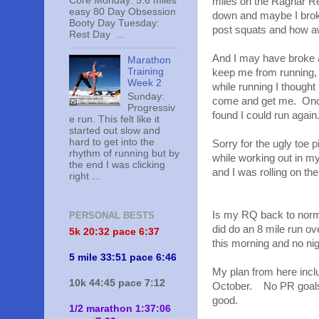
Core Monday: 5.6 miles
miles on the Ragnar Re
easy 80 Day Obsession
down and maybe I broke
Booty Day Tuesday:
post squats and how aw
Rest Day ...
And I may have broke a
Marathon
Training
keep me from running, 
Week 2
while running I thought
Sunday:
come and get me. Once 
Progressiv
found I could run again
e run. This felt like it
started out slow and
hard to get into the
Sorry for the ugly toe pi
rhythm of running but by
while working out in m
the end I was clicking
and I was rolling on the
right ...
Is my RQ back to normal
PERSONAL BESTS
did do an 8 mile run ov
5k 20:
32 pace 6:37
this morning and no nig
5 mile 33:51 pace 6:46
My plan from here incl
10k 44:45 pace 7:12
October. No PR goals f
good.
1/2 marathon 1:37:06