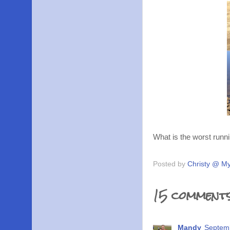
What is the worst runni
Posted by
Christy @ My
15 comments
Mandy
Septemb