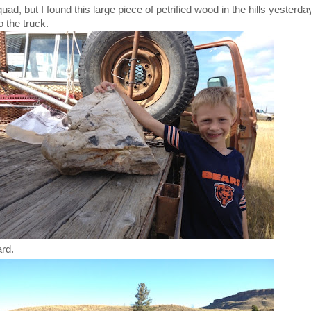
ad, but I found this large piece of petrified wood in the hills yesterda
o the truck.
ard.