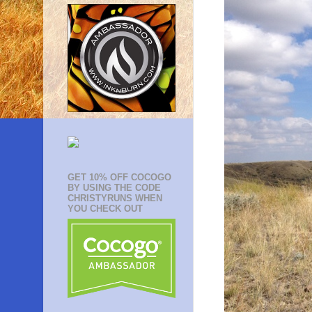
GET 10% OFF COCOGO
BY USING THE CODE
CHRISTYRUNS WHEN
YOU CHECK OUT