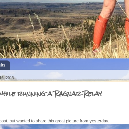
lts
6, 2013
 while running a Ragnar Relay
 post, but wanted to share this great picture from yesterday.