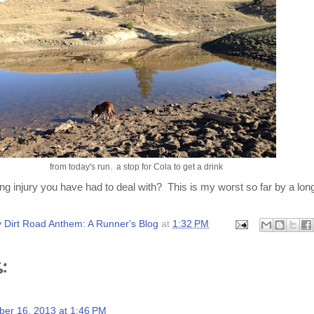
from today's run. a stop for Cola to get a drink
ng injury you have had to deal with? This is my worst so far by a lon
 Dirt Road Anthem: A Runner's Blog
at
1:32 PM
:
er 16, 2013 at 1:46 PM