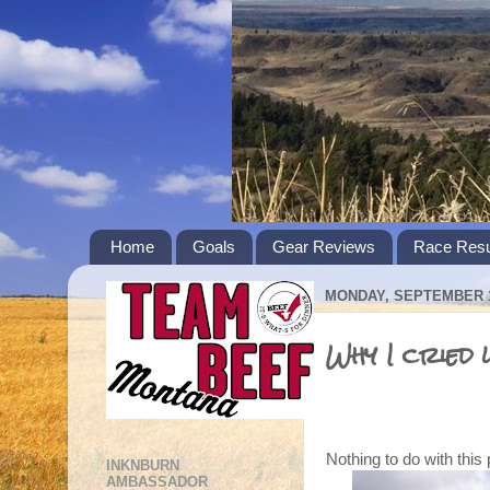
Home
Goals
Gear Reviews
Race Resu
MONDAY, SEPTEMBER 1
Why I cried
Nothing to do with this
INKNBURN
AMBASSADOR