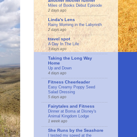
another mother runner
Miles of Books Debut Episode
2 days ago
Linda's Lens
Rainy Morning in the Labyrinth
2 days ago
travel spot
A Day In The Life
3 days ago
Taking the Long Way
Home
Up and Down
4 days ago
Fitness Cheerleader
Easy Creamy Poppy Seed
Salad Dressing
5 days ago
Fairytales and Fitness
Dinner at Boma at Disney's
Animal Kingdom Lodge
1 week ago
She Runs by the Seashore
I tested my speed at the