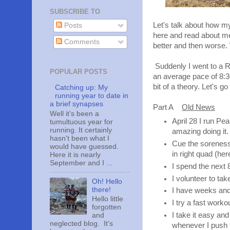
SUBSCRIBE TO
Let's talk about how m
Posts
here and read about me
Comments
better and then worse
Suddenly I went to a Ra
POPULAR POSTS
an average pace of 8:3
bit of a theory. Let's go
Catching up: My
running year to date in
a brief synapses
Part A
Old News
Well it's been a
April 28 I run Pea
tumultuous year for
running. It certainly
amazing doing it.
hasn't been what I
Cue the soreness 
would have guessed.
in right quad (he
Here it is nearly
September and I ...
I spend the next 
I volunteer to ta
Oh! Hello
there!
I have weeks and
Hello little
I try a fast work
forgotten
I take it easy and
and
neglected blog. It's
whenever I push t