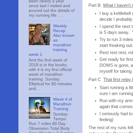
been nearly a year
Part B
What I haven't
since last I visited and
poured out the details of
I buy a kettlebel
my running life. ...
decide I probably
Weekly
I spend the next 
Recap:
is 5 days away. Y
Also known
Try to run 3 mile
as
marathon
start freaking out
training
Rest rest rest, rol
week 1
Get ready for fir
And the first week of
2018 is in the books,
DOMS is gone, and
with it is my first official
myself for taking 
week of marathon
training. Sunday:
Part C
That first relay 
Elliptical for 60 minutes
Start running a li
and...
sure I am running
Week 4 of
Run with my arms 
Marathon
again that comes 
Training
I seriously had to
Sunday:
Tempo
feeling)
Run 7 miles 80 Day
The rest of my runs fe
Obsession Total Body