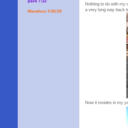
pace 7:22
Nothing to do with my qu
a very long way back t
Marathon 3:56:55
Now it resides in my y