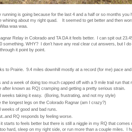
y running is going because for the last 4 and a half or so months yo
 whining about my right quad. It seemed to get better and then wor
. Waa waa waa.
gnar Relay in Colorado and TA DA it feels better. I can spit out 23.4
0 something. WHY? I don't have any real clear cut answers, but I do h
 through it point by point.
ks to Prairie. 9.4 miles downhill mostly at a record (for me) pace and 
and a week of doing too much capped off with a 9 mile trail run that 
re after known as RQ) cramping and getting a pretty serious strain.
8 weeks taking it easy. (Boring, frustrating, and not my style)
ke the longest legs on the Colorado Ragnar (am I crazy?)
 weeks of good and bad runs.
out..and RQ responds by feeling worse.
 it starts to feels better but there is still a niggle in my RQ that comes
oo hard, sleep on my right side, or run more than a couple miles. I ha