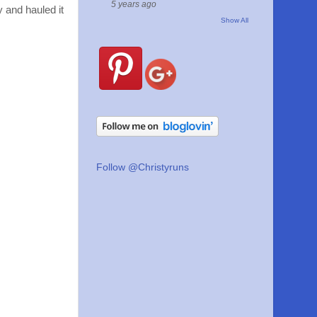
5 years ago
y and hauled it
Show All
Follow @Christyruns