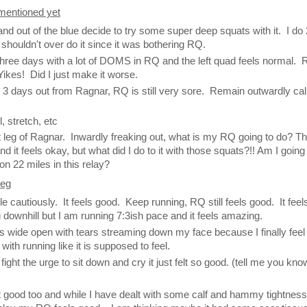
 mentioned yet
l and out of the blue decide to try some super deep squats with it. I do
 shouldn't over do it since it was bothering RQ.
three days with a lot of DOMS in RQ and the left quad feels normal.
ikes! Did I just make it worse.
s 3 days out from Ragnar, RQ is still very sore. Remain outwardly c
.
l, stretch, etc
st leg of Ragnar. Inwardly freaking out, what is my RQ going to do? T
 it feels okay, but what did I do to it with those squats?!! Am I going
on 22 miles in this relay?
leg
ttle cautiously. It feels good. Keep running, RQ still feels good. It feel
 downhill but I am running 7:3ish pace and it feels amazing.
wide open with tears streaming down my face because I finally feel 
with running like it is supposed to feel.
 fight the urge to sit down and cry it just felt so good. (tell me you kno
lt good too and while I have dealt with some calf and hammy tightness