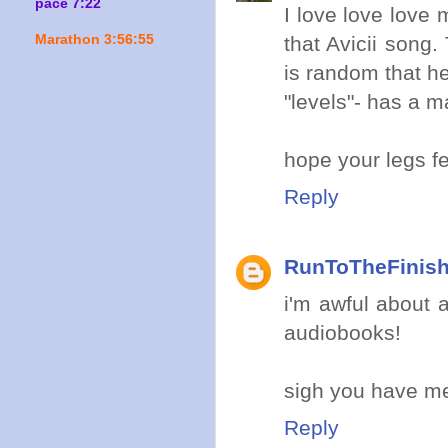
pace 7:22
I love love love
Marathon 3:56:55
that Avicii song
is random that he
"levels"- has a ma
hope your legs fe
Reply
RunToTheFinis
i'm awful about a
audiobooks!
sigh you have me 
Reply