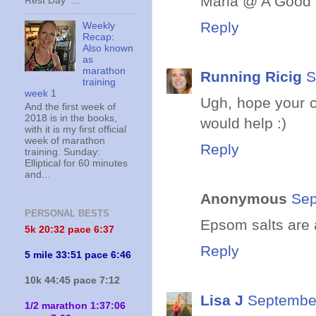
Maria @ A Good 
Rest Day ...
Reply
Weekly
Recap:
Also known
as
marathon
Running Ricig
S
training
week 1
Ugh, hope your 
And the first week of
2018 is in the books,
would help :)
with it is my first official
week of marathon
Reply
training. Sunday:
Elliptical for 60 minutes
and...
Anonymous
Sep
PERSONAL BESTS
Epsom salts are 
5k 20:
32 pace 6:37
Reply
5 mile 33:51 pace 6:46
10k 44:45 pace 7:12
Lisa J
September
1/2 marathon 1:37:06