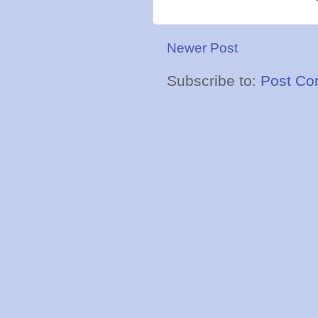
Newer Post
Subscribe to:
Post Co