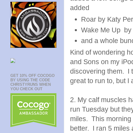
added
Roar by Katy Per
Wake Me Up by A
and a whole bun
Kind of wondering h
and Sons on my iPod. I
discovering them. I t
GET 10% OFF COCOGO
great to run to, but I
BY USING THE CODE
CHRISTYRUNS WHEN
YOU CHECK OUT
2. My calf muscles ha
run Tuesday but the
miles. This morning t
better. I ran 5 mile