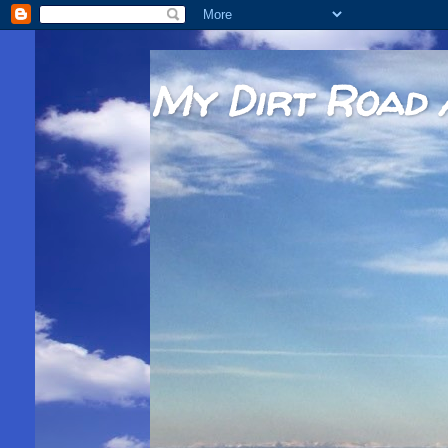
My Dirt Road