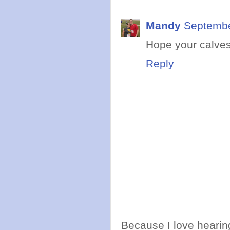
Mandy
Septembe
Hope your calves
Reply
Because I love hearing