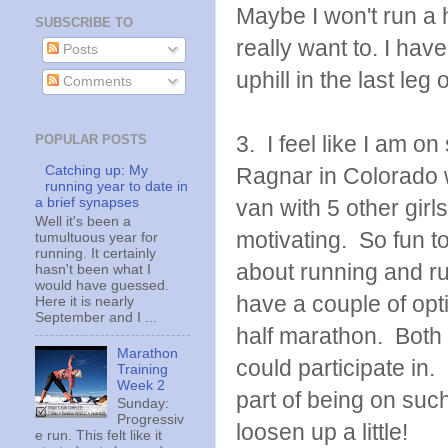
Maybe I won't run a 
SUBSCRIBE TO
really want to. I hav
Posts
uphill in the last leg
Comments
3. I feel like I am o
POPULAR POSTS
Catching up: My
Ragnar in Colorado 
running year to date in
a brief synapses
van with 5 other gir
Well it's been a
motivating. So fun to
tumultuous year for
running. It certainly
about running and ru
hasn't been what I
would have guessed.
have a couple of opt
Here it is nearly
September and I ...
half marathon. Both 
Marathon
could participate in
Training
Week 2
part of being on suc
Sunday:
Progressiv
loosen up a little!
e run. This felt like it