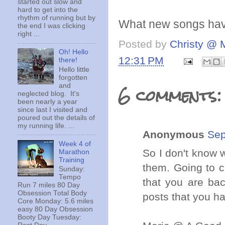
started out slow and
hard to get into the
rhythm of running but by
What new songs have 
the end I was clicking
right ...
Posted by
Christy @ 
Oh! Hello
12:31 PM
there!
Hello little
forgotten
6 comments:
and
neglected blog. It's
been nearly a year
since last I visited and
poured out the details of
my running life. ...
Anonymous
Sep
Week 4 of
So I don't know 
Marathon
Training
them. Going to c
Sunday:
Tempo
that you are bac
Run 7 miles 80 Day
Obsession Total Body
posts that you ha
Core Monday: 5.6 miles
easy 80 Day Obsession
Booty Day Tuesday: