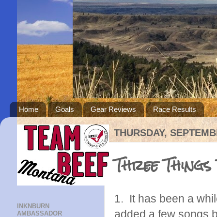
Home
Goals
Gear Reviews
Race Results
THURSDAY, SEPTEMBE
Three Things
1. It has been a whi
INKNBURN
added a few songs be
AMBASSADOR