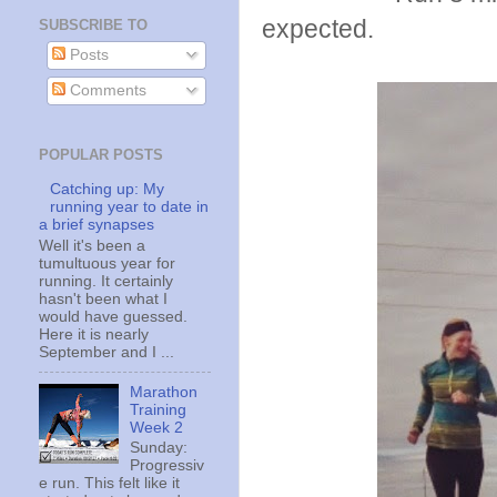
expected.
SUBSCRIBE TO
Posts
Comments
POPULAR POSTS
Catching up: My
running year to date in
a brief synapses
Well it's been a
tumultuous year for
running. It certainly
hasn't been what I
would have guessed.
Here it is nearly
September and I ...
Marathon
Training
Week 2
Sunday:
Progressiv
e run. This felt like it