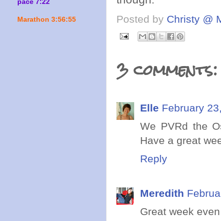
pace 7:22
Posted by
Christy @ 
Marathon 3:56:55
3 comments:
Elle
February 23
We PVRd the Osc
Have a great we
Reply
Meredith
Februa
Great week even i