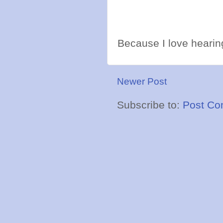
Because I love hearing
Newer Post
Subscribe to:
Post Co