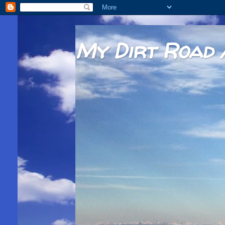
My Dirt Road