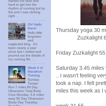
started out slow and
hard to get into the
rhythm of running but by
the end I was clicking
right ...
Oh! Hello
there!
Thursday yoga 30 m
Hello little
Zuzkalight 6 p
forgotten
and
neglected blog. It's
been nearly a year
Friday Zuzkalight 5
since last I visited and
poured out the details of
my running life. ...
Saturday 3.45 miles w
Week 4 of
Marathon
.. I wasn't feeling v
Training
Sunday:
took a nap. I felt pr
Tempo
Run 7 miles 80 Day
miles this week as I 
Obsession Total Body
Core Monday: 5.6 miles
easy 80 Day Obsession
Booty Day Tuesday:
week 31.55