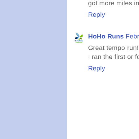
got more miles i
Reply
HoHo Runs
Febr
Great tempo run!
I ran the first or
Reply