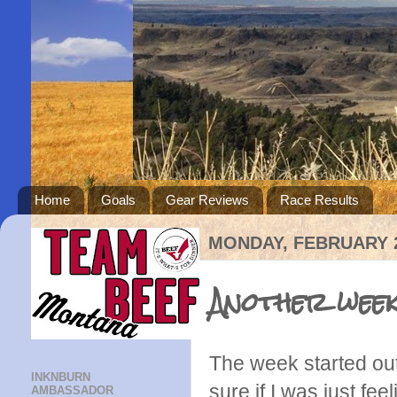
Home
Goals
Gear Reviews
Race Results
MONDAY, FEBRUARY 2
Another week
The week started out 
INKNBURN
sure if I was just fee
AMBASSADOR