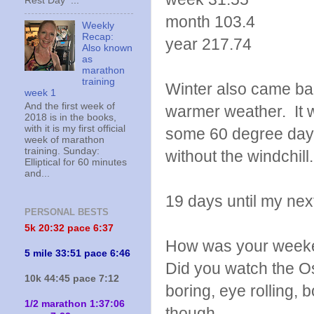
Rest Day ...
month 103.4
Weekly
Recap:
year 217.74
Also known
as
marathon
training
Winter also came bac
week 1
And the first week of
warmer weather. It w
2018 is in the books,
with it is my first official
some 60 degree days
week of marathon
training. Sunday:
without the windchill
Elliptical for 60 minutes
and...
19 days until my nex
PERSONAL BESTS
5k 20:
32 pace 6:37
How was your weeke
5 mile 33:51 pace 6:46
Did you watch the Os
10k 44:45 pace 7:12
boring, eye rolling, 
1/2 marathon 1:37:06
though.