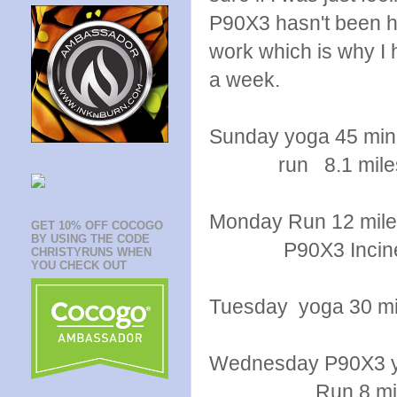
P90X3 hasn't been h
work which is why I
a week.
Sunday yoga 45 min
run 8.1 mile
Monday Run 12 mil
GET 10% OFF COCOGO
BY USING THE CODE
P90X3 Inciner
CHRISTYRUNS WHEN
YOU CHECK OUT
Tuesday yoga 30 mi
Wednesday P90X3 
Run 8 miles temp