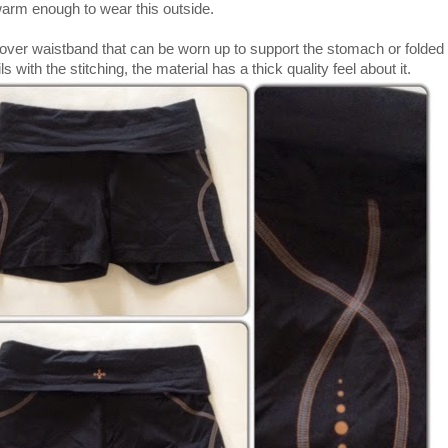
e warm enough to wear this outside.
over waistband that can be worn up to support the stomach or fold
ils with the stitching, the material has a thick quality feel about it.