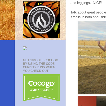
and leggings. NICE!
Talk about great peopl
smalls in both and I thin
GET 10% OFF COCOGO
BY USING THE CODE
CHRISTYRUNS WHEN
YOU CHECK OUT