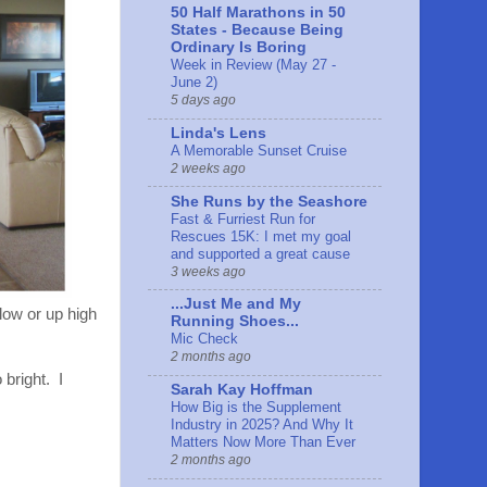
50 Half Marathons in 50
States - Because Being
Ordinary Is Boring
Week in Review (May 27 -
June 2)
5 days ago
Linda's Lens
A Memorable Sunset Cruise
2 weeks ago
She Runs by the Seashore
Fast & Furriest Run for
Rescues 15K: I met my goal
and supported a great cause
3 weeks ago
...Just Me and My
low or up high
Running Shoes...
Mic Check
2 months ago
 bright. I
Sarah Kay Hoffman
How Big is the Supplement
Industry in 2025? And Why It
Matters Now More Than Ever
2 months ago