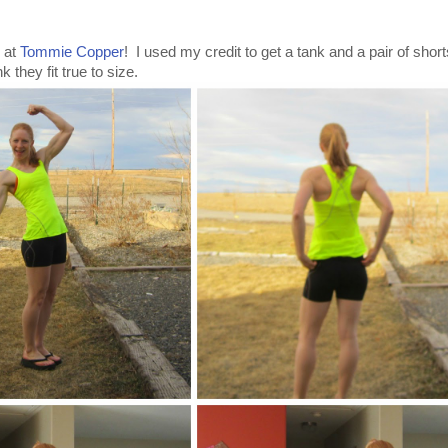
e at
Tommie Copper
! I used my credit to get a tank and a pair of shor
k they fit true to size.