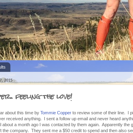
lts
, 2015
r.. feeling the love!
ar about this time by
Tommie Copper
to review some of their line. I p
ver received anything. I sent a follow up email and never heard anyth
til about a month ago I was contacted by them again. Apparently the g
left the company. They sent me a $50 credit to spend and then also s