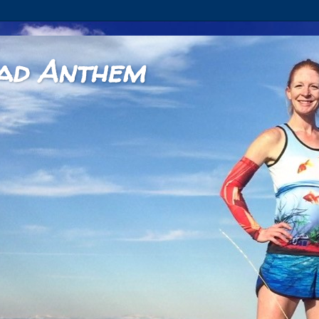
ad Anthem