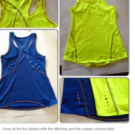
I love all the fun details with the stitching and the copper colored dots.