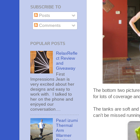
SUBSCRIBE TO
Posts
Comments
POPULAR POSTS
RelaxRefle
ct Review
and
Giveaway
First
Impressions Jean is
very excited about her
designs and easy to
The bottom two picture
work with. I talked to
for lots of coverage an
her on the phone and
enjoyed our
The tanks are soft and I
conversation....
can't be missed running
Pearl izumi
Thermal
Arm
Warmer