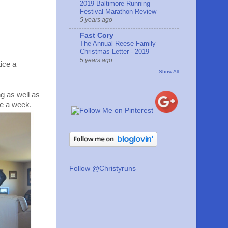
2019 Baltimore Running
Festival Marathon Review
5 years ago
Fast Cory
The Annual Reese Family
Christmas Letter - 2019
5 years ago
ice a
Show All
ng as well as
ce a week.
Follow @Christyruns