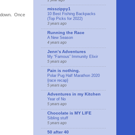
misszippy1
10 Best Fishing Backpacks
ed down. Once
(Top Picks for 2022)
3 years ago
Running the Race
A New Season
4 years ago
Jennʻs Adventures
My “Famous” Immunity Elixir
5 years ago
Pain is nothing.
Polar Pug Half Marathon 2020
{race recap}
5 years ago
Adventures in my Kitchen
Year of No
5 years ago
Chocolate is MY LIFE
Sibling stuff
5 years ago
50 after 40