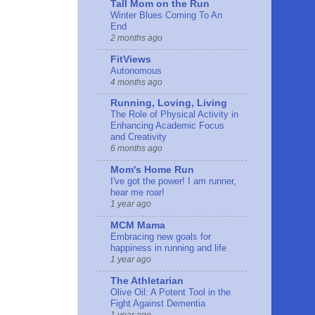
Tall Mom on the Run
Winter Blues Coming To An
End
2 months ago
FitViews
Autonomous
4 months ago
Running, Loving, Living
The Role of Physical Activity in
Enhancing Academic Focus
and Creativity
6 months ago
Mom's Home Run
I've got the power! I am runner,
hear me roar!
1 year ago
MCM Mama
Embracing new goals for
happiness in running and life
1 year ago
The Athletarian
Olive Oil: A Potent Tool in the
Fight Against Dementia
1 year ago