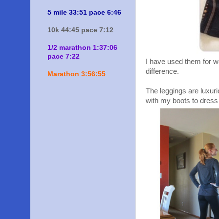
5 mile 33:51 pace 6:46
10k 44:45 pace 7:12
1/2 marathon 1:37:06
pace 7:22
I have used them for w
difference.
Marathon 3:56:55
The leggings are luxuri
with my boots to dress 