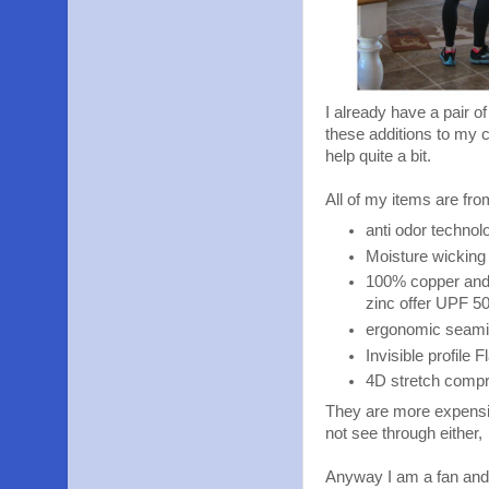
I already have a pair o
these additions to my c
help quite a bit.
All of my items are fro
anti odor technol
Moisture wicking 
100% copper and 
zinc offer UPF 50
ergonomic seamin
Invisible profile 
4D stretch comp
They are more expensive
not see through either,
Anyway I am a fan and 