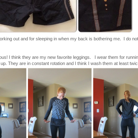
orking out and for sleeping in when my back is bothering me. I do not
ous! I think they are my new favorite leggings. I wear them for runni
up. They are in constant rotation and I think I wash them at least twi