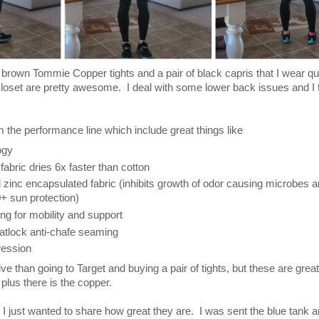
f brown Tommie Copper tights and a pair of black capris that I wear qui
loset are pretty awesome. I deal with some lower back issues and I f
m the performance line which include great things like
ogy
fabric dries 6x faster than cotton
zinc encapsulated fabric (inhibits growth of odor causing microbes a
+ sun protection)
g for mobility and support
Flatlock anti-chafe seaming
ression
 than going to Target and buying a pair of tights, but these are great
 plus there is the copper.
I just wanted to share how great they are. I was sent the blue tank 