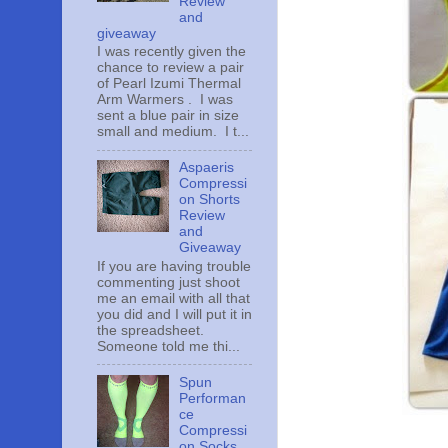
Review
and
giveaway
I was recently given the
chance to review a pair
of Pearl Izumi Thermal
Arm Warmers . I was
sent a blue pair in size
small and medium. I t...
Aspaeris
Compressi
on Shorts
Review
and
Giveaway
If you are having trouble
commenting just shoot
me an email with all that
you did and I will put it in
the spreadsheet.
Someone told me thi...
Spun
Performan
ce
Compressi
on Socks