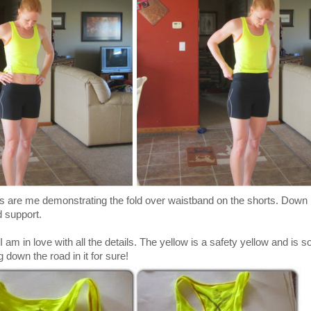
s are me demonstrating the fold over waistband on the shorts. Down 
d support.
 am in love with all the details. The yellow is a safety yellow and is so
 down the road in it for sure!