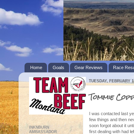
Home
Goals
Gear Reviews
Race Resu
TUESDAY, FEBRUARY 17
Tommie Coppe
I was contacted last ye
few things and then ne
soon forgot about it un
INKNBURN
first dealing with had 
AMBASSADOR