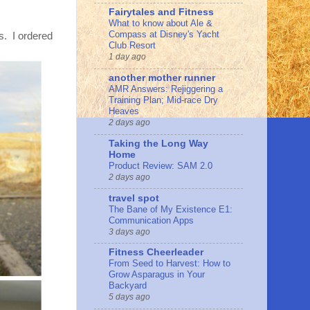
Fairytales and Fitness
What to know about Ale &
Compass at Disney's Yacht
ts. I ordered
Club Resort
1 day ago
another mother runner
AMR Answers: Rejiggering a
Training Plan; Mid-race Dry
Heaves
2 days ago
Taking the Long Way
Home
Product Review: SAM 2.0
2 days ago
travel spot
The Bane of My Existence E1:
Communication Apps
3 days ago
Fitness Cheerleader
From Seed to Harvest: How to
Grow Asparagus in Your
Backyard
5 days ago