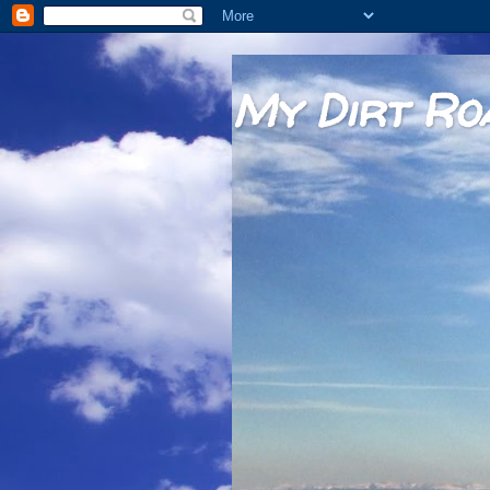
My Dirt Ro