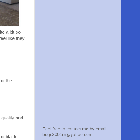
te a bit so
eel like they
nd the
 quality and
Feel free to contact me by email
bugs2001rn@yahoo.com
and black