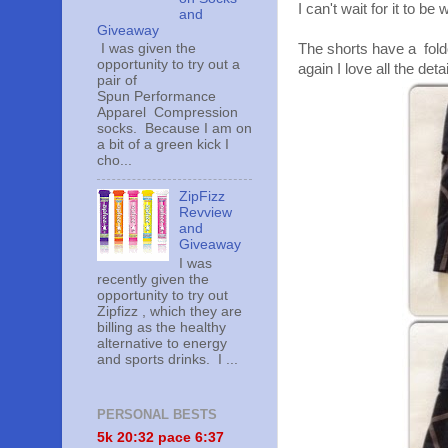
I can't wait for it to b
and
Giveaway
I was given the
The shorts have a fold
opportunity to try out a
again I love all the deta
pair of
Spun Performance
Apparel Compression
socks. Because I am on
a bit of a green kick I
cho...
ZipFizz
Revview
and
Giveaway
I was
recently given the
opportunity to try out
Zipfizz , which they are
billing as the healthy
alternative to energy
and sports drinks. I ...
PERSONAL BESTS
5k 20:
32 pace 6:37