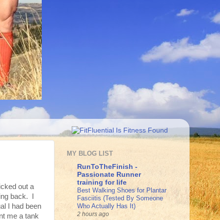
MY BLOG LIST
RunToTheFinish -
Passionate Runner
training for life
icked out a
Best Walking Shoes for Plantar
ing back. I
Fasciitis (Tested By Someone
Who Actually Has It)
al I had been
2 hours ago
ent me a tank