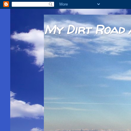
My Dirt Road