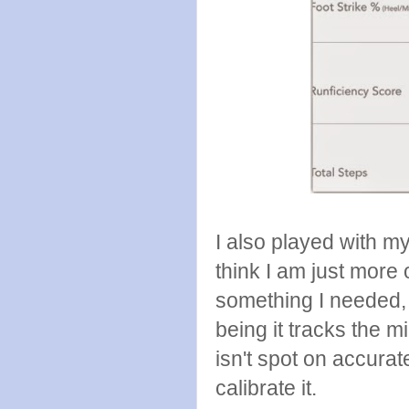
I also played with my 
think I am just more o
something I needed, b
being it tracks the 
isn't spot on accurat
calibrate it.