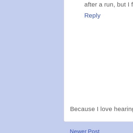
after a run, but 
Reply
Because I love hearing
Newer Post