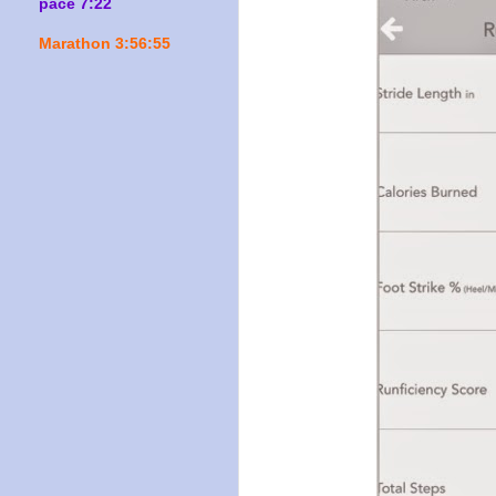
pace 7:22
Marathon 3:56:55