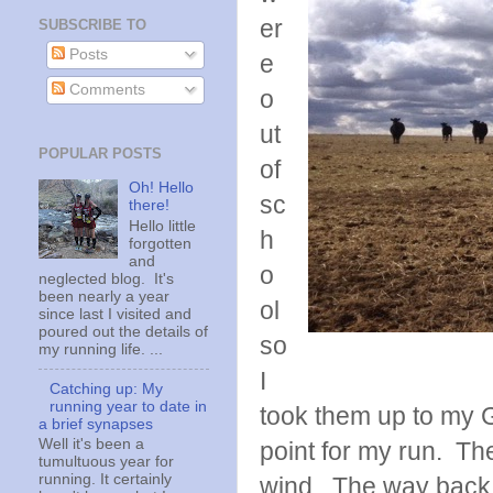
er
SUBSCRIBE TO
Posts
e
Comments
o
ut
POPULAR POSTS
of
Oh! Hello
sc
there!
Hello little
h
forgotten
and
o
neglected blog. It's
been nearly a year
ol
since last I visited and
poured out the details of
so
my running life. ...
I
Catching up: My
running year to date in
took them up to my 
a brief synapses
Well it's been a
point for my run. The
tumultuous year for
running. It certainly
wind. The way back 