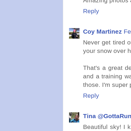
Amazing photos a
Reply
Coy Martinez
Fe
Never get tired 
your snow over h
That's a great de
and a training w
those. I'm super 
Reply
Tina @GottaRu
Beautiful sky! I