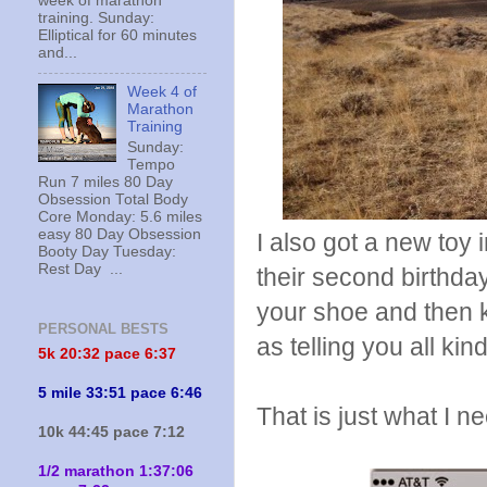
week of marathon
training. Sunday:
Elliptical for 60 minutes
and...
Week 4 of
Marathon
Training
Sunday:
Tempo
Run 7 miles 80 Day
Obsession Total Body
Core Monday: 5.6 miles
easy 80 Day Obsession
I also got a new toy 
Booty Day Tuesday:
Rest Day ...
their second birthda
your shoe and then k
PERSONAL BESTS
as telling you all kin
5k 20:
32 pace 6:37
5 mile 33:51 pace 6:46
That is just what I 
10k 44:45 pace 7:12
1/2 marathon 1:37:06