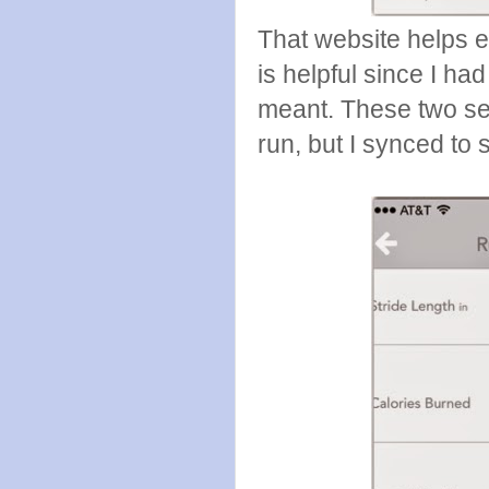
That website helps 
is helpful since I h
meant. These two se
run, but I synced to