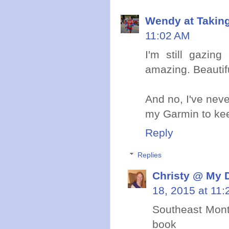
Wendy at Takin
11:02 AM
I'm still gazin
amazing. Beautifu
And no, I've neve
my Garmin to kee
Reply
Replies
Christy @ My 
18, 2015 at 11
Southeast Mont
book