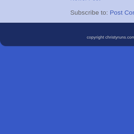
Subscribe to:
Post Co
copyright christyruns.c