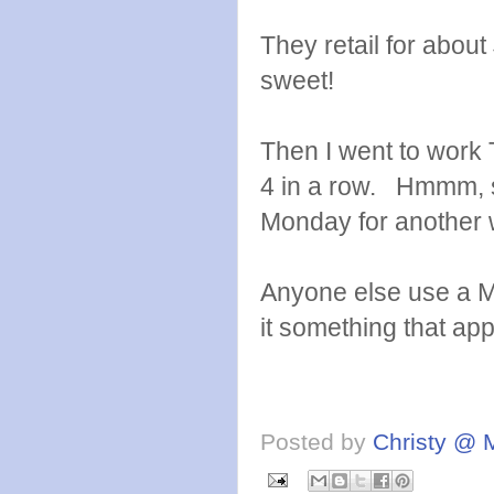
They retail for about
sweet!
Then I went to work 
4 in a row. Hmmm, so
Monday for another
Anyone else use a Mi
it something that ap
Posted by
Christy @ 