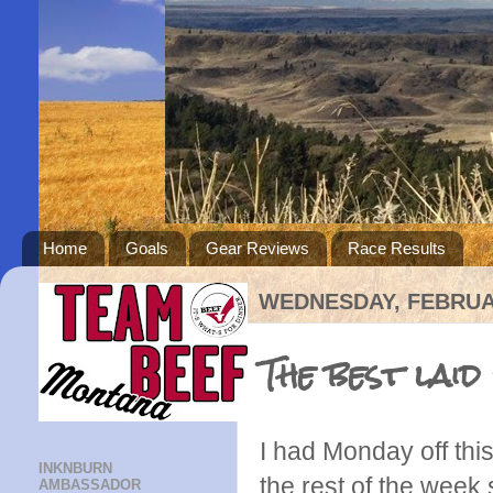
Home
Goals
Gear Reviews
Race Results
WEDNESDAY, FEBRUAR
The best laid
I had Monday off thi
INKNBURN
the rest of the week 
AMBASSADOR