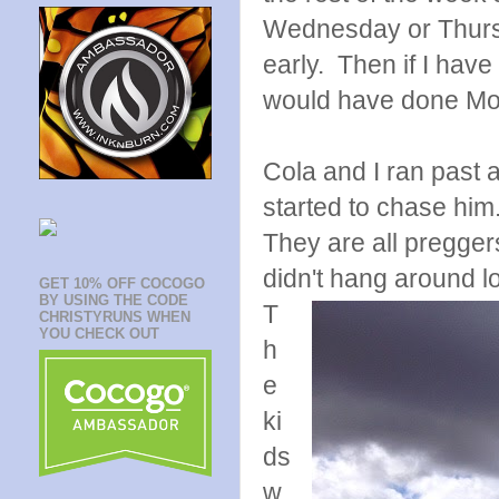
Wednesday or Thursd
early. Then if I have
would have done M
Cola and I ran past
started to chase him.
They are all pregger
didn't hang around l
GET 10% OFF COCOGO
BY USING THE CODE
T
CHRISTYRUNS WHEN
YOU CHECK OUT
h
e
ki
ds
w