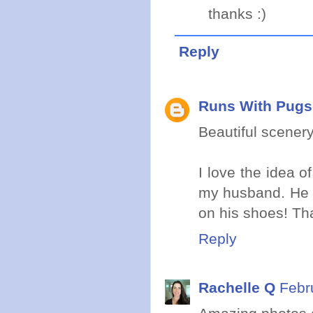
thanks :)
Reply
Runs With Pugs
Beautiful scenery
I love the idea o
my husband. He a
on his shoes! Tha
Reply
Rachelle Q
Febr