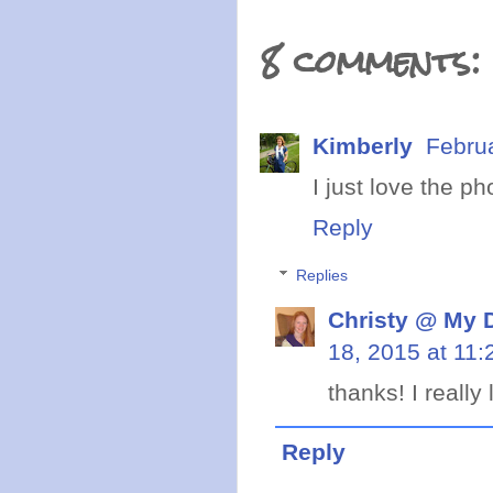
8 comments:
Kimberly
Febru
I just love the p
Reply
Replies
Christy @ My 
18, 2015 at 11
thanks! I really 
Reply