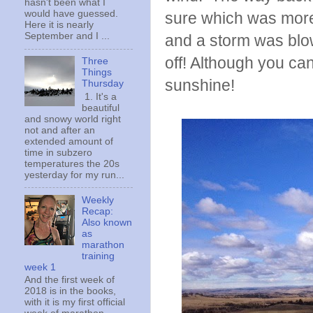
hasn't been what I
would have guessed.
sure which was more
Here it is nearly
September and I ...
and a storm was blow
off! Although you can'
Three
Things
sunshine!
Thursday
1. It's a
beautiful
and snowy world right
not and after an
extended amount of
time in subzero
temperatures the 20s
yesterday for my run...
Weekly
Recap:
Also known
as
marathon
training
week 1
And the first week of
2018 is in the books,
with it is my first official