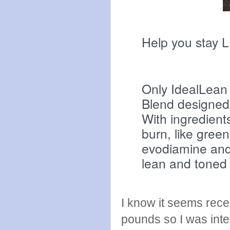
Help you stay 
Only IdealLean
Blend designed 
With ingredient
burn, like green
evodiamine and 
lean and toned
I know it seems rece
pounds so I was inter