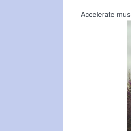
Accelerate musc