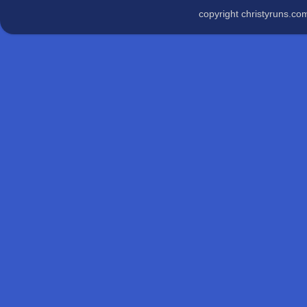
copyright christyruns.c