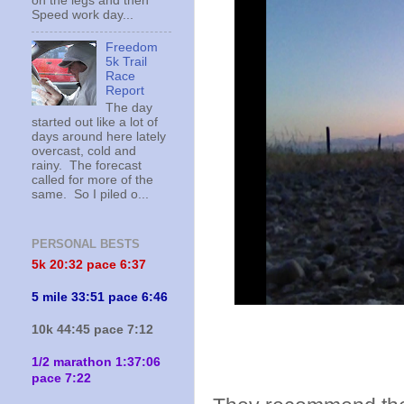
on the legs and then
Speed work day...
Freedom
5k Trail
Race
Report
The day
started out like a lot of
days around here lately
overcast, cold and
rainy. The forecast
called for more of the
same. So I piled o...
PERSONAL BESTS
5k 20:
32 pace 6:37
5 mile 33:51 pace 6:46
10k 44:45 pace 7:12
1/2 marathon 1:37:06
pace 7:22