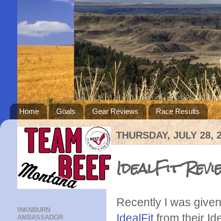
Home
Goals
Gear Reviews
Race Results
THURSDAY, JULY 28, 
IdealFit Rev
Recently I was given 
INKNBURN
I
dealFit
from their Id
AMBASSADOR