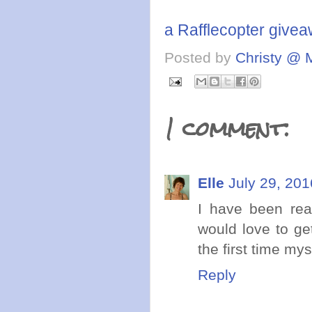
a Rafflecopter give
Posted by
Christy @ 
1 comment:
Elle
July 29, 201
I have been re
would love to ge
the first time my
Reply