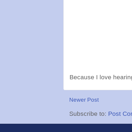
Because I love hearing
Newer Post
Subscribe to:
Post Co