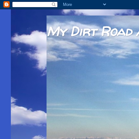
My Dirt Road