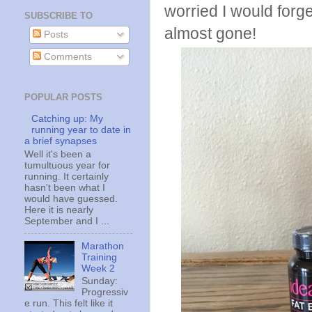
worried I would forget
SUBSCRIBE TO
almost gone!
Posts
Comments
POPULAR POSTS
Catching up: My
running year to date in
a brief synapses
Well it's been a
tumultuous year for
running. It certainly
hasn't been what I
would have guessed.
Here it is nearly
September and I ...
Marathon
Training
Week 2
Sunday:
Progressiv
e run. This felt like it