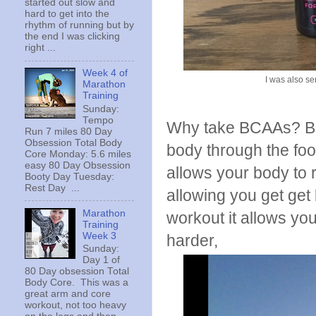
started out slow and
hard to get into the
rhythm of running but by
the end I was clicking
right ...
Week 4 of
I was also sen
Marathon
Training
Sunday:
Tempo
Why take BCAAs? Bra
Run 7 miles 80 Day
Obsession Total Body
body through the fo
Core Monday: 5.6 miles
easy 80 Day Obsession
allows your body to 
Booty Day Tuesday:
Rest Day ...
allowing you get get 
Marathon
workout it allows yo
Training
Week 3
harder,
Sunday:
Day 1 of
80 Day obsession Total
Body Core. This was a
great arm and core
workout, not too heavy