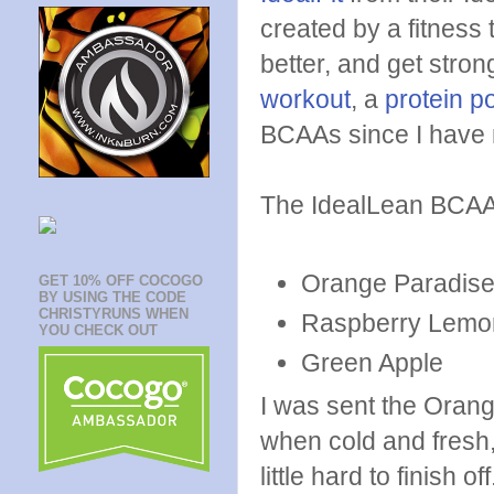
created by a fitness 
better, and get stro
workout
, a
protein p
BCAAs since I have n
The IdealLean BCAAs
Orange Paradis
GET 10% OFF COCOGO
BY USING THE CODE
CHRISTYRUNS WHEN
Raspberry Lem
YOU CHECK OUT
Green Apple
I was sent the Orang
when cold and fresh, 
little hard to finish o