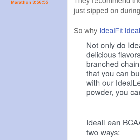
They recommend the
Marathon 3:56:55
just sipped on durin
So why
IdealFit Ide
Not only do Ide
delicious flavor
branched chain 
that you can bu
with our Ideal
powder, you ca
IdealLean BCAA
two ways: