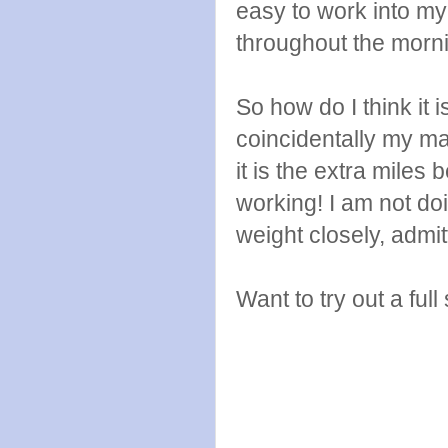
easy to work into my 
throughout the morn
So how do I think it
coincidentally my mar
it is the extra mile
working! I am not doi
weight closely, admit
Want to try out a full