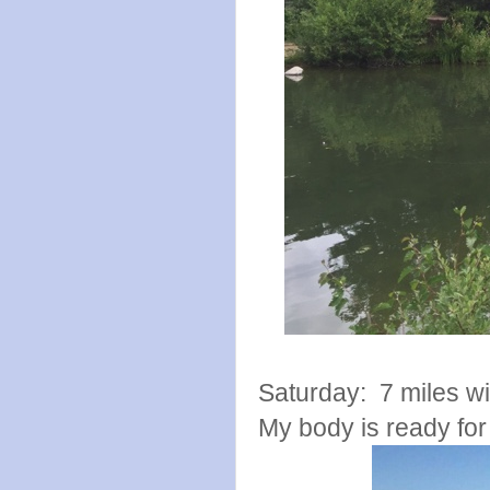
Saturday: 7 miles wit
My body is ready fo