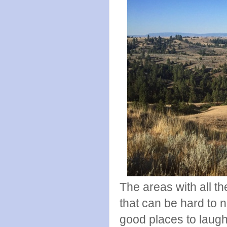
The areas with all t
that can be hard to 
good places to laugh