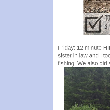
Friday: 12 minute HI
sister in law and I t
fishing. We also did 