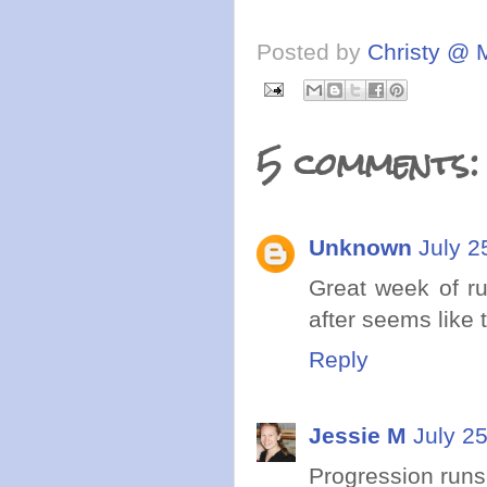
Posted by
Christy @ 
5 comments:
Unknown
July 2
Great week of ru
after seems like
Reply
Jessie M
July 2
Progression runs