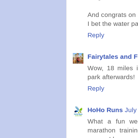
And congrats on a
I bet the water 
Reply
Fairytales and F
Wow, 18 miles in
park afterwards!
Reply
HoHo Runs
July
What a fun wee
marathon traini