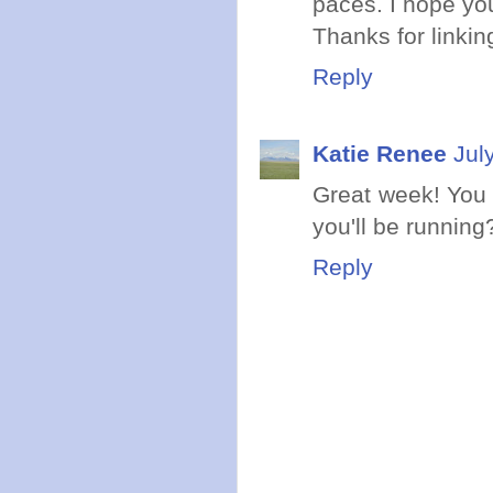
paces. I hope yo
Thanks for linking
Reply
Katie Renee
Jul
Great week! You
you'll be running
Reply