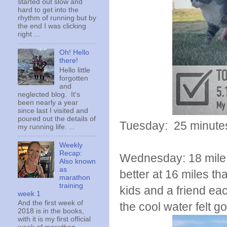
started out slow and
hard to get into the
rhythm of running but by
the end I was clicking
right ...
Oh! Hello
there!
Hello little
forgotten
and
neglected blog. It's
been nearly a year
since last I visited and
poured out the details of
Tuesday: 25 minutes 
my running life. ...
Weekly
Recap:
Wednesday: 18 mile lo
Also known
as
better at 16 miles th
marathon
training
kids and a friend eac
week 1
And the first week of
the cool water felt g
2018 is in the books,
with it is my first official