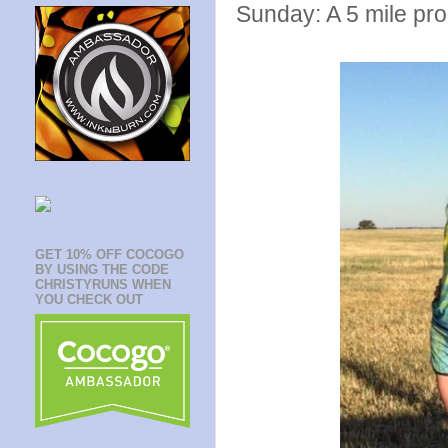
Sunday: A 5 mile pro
GET 10% OFF COCOGO
BY USING THE CODE
CHRISTYRUNS WHEN
YOU CHECK OUT