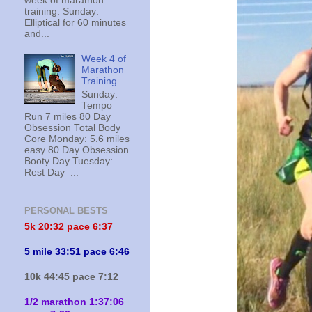
week of marathon
training. Sunday:
Elliptical for 60 minutes
and...
Week 4 of
Marathon
Training
Sunday:
Tempo
Run 7 miles 80 Day
Obsession Total Body
Core Monday: 5.6 miles
easy 80 Day Obsession
Booty Day Tuesday:
Rest Day ...
PERSONAL BESTS
5k 20:
32 pace 6:37
5 mile 33:51 pace 6:46
10k 44:45 pace 7:12
1/2 marathon 1:37:06