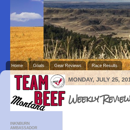
Home
Goals
Gear Reviews
Race Results
MONDAY, JULY 25, 20
Weekly Review
INKNBURN
AMBASSADOR