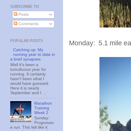
SUBSCRIBE TO
Posts
Comments
POPULAR POSTS
Monday: 5.1 mile eas
Catching up: My
running year to date in
a brief synapses
Well it's been a
tumultuous year for
running. It certainly
hasn't been what I
would have guessed.
Here it is nearly
September and I ...
Marathon
Training
Week 2
Sunday:
Progressiv
e run. This felt like it