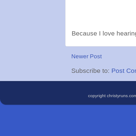
Because I love hearing
Newer Post
Subscribe to:
Post Co
copyright christyruns.c