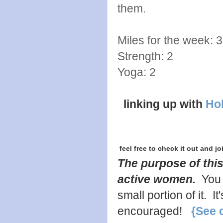
them.
Miles for the week: 3
Strength: 2
Yoga: 2
linking up with
Hol
feel free to check it out and jo
The purpose of this
active women.
You 
small portion of it. 
encouraged!
{See 