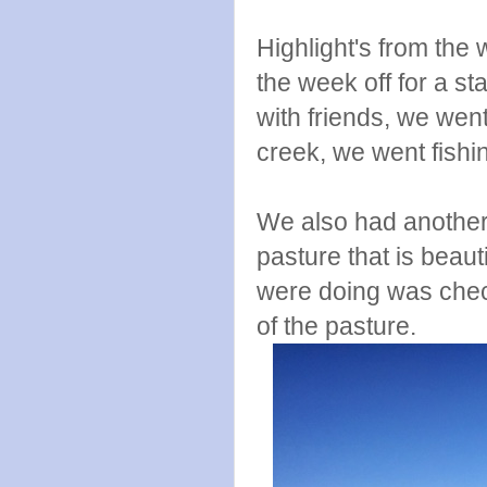
Highlight's from the 
the week off for a s
with friends, we went
creek, we went fish
We also had another 
pasture that is beautif
were doing was check
of the pasture.