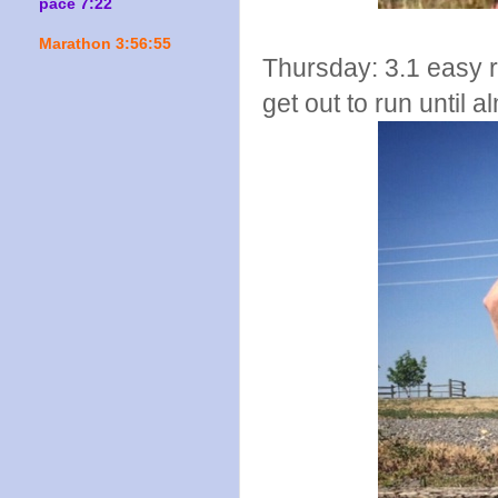
pace 7:22
Marathon 3:56:55
Thursday: 3.1 easy run
get out to run until a