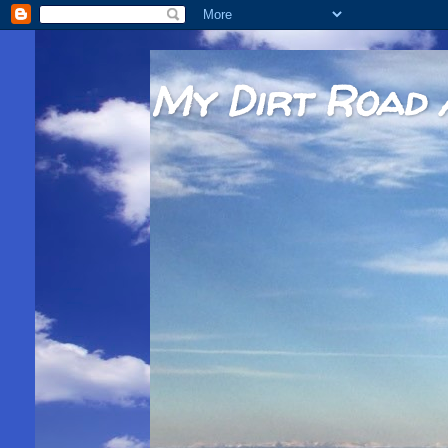
My Dirt Road