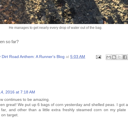
He manages to get nearly every drop of water out of the bag.
en so far?
 Dirt Road Anthem: A Runner's Blog
at
5:03 AM
:
14, 2016 at 7:18 AM
ew continues to be amazing.
n great! We put up 6 bags of corn yesterday and shelled peas. I got a
 far, and other than a little extra freshly steamed corn on my plate
 on target.