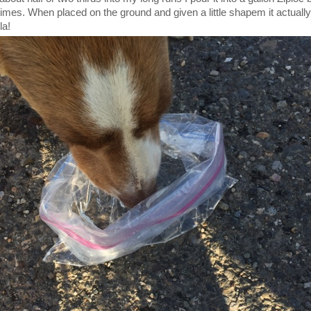
times. When placed on the ground and given a little shapem it actual
la!