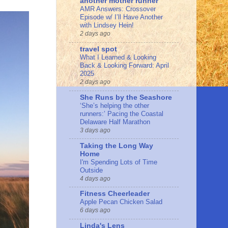
another mother runner
AMR Answers: Crossover
Episode w/ I’ll Have Another
with Lindsey Hein!
2 days ago
travel spot
What I Learned & Looking
Back & Looking Forward: April
2025
2 days ago
She Runs by the Seashore
‘She’s helping the other
runners:’ Pacing the Coastal
Delaware Half Marathon
3 days ago
Taking the Long Way
Home
I'm Spending Lots of Time
Outside
4 days ago
Fitness Cheerleader
Apple Pecan Chicken Salad
6 days ago
Linda's Lens