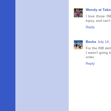
Wendy at Taki
I love those IN
injury, and can't
Reply
Becka
July 14,
For the INB skir
I wasn't going 
order.
Reply