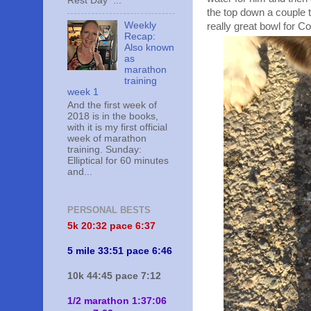
Rest Day ...
the top down a couple 
Weekly
really great bowl for Co
Recap:
Also known
as
marathon
training
week 1
And the first week of
2018 is in the books,
with it is my first official
week of marathon
training. Sunday:
Elliptical for 60 minutes
and...
PERSONAL BESTS
5k 20:
32 pace 6:37
5 mile 33:51 pace 6:46
10k 44:45 pace 7:12
1/2 marathon 1:37:06