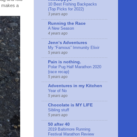
10 Best Fishing Backpacks
ly makes a
(Top Picks for 2022)
3 years ago
Running the Race
A New Season
4 years ago
Jennʻs Adventures
My “Famous” Immunity Elixir
5 years ago
Pain is nothing.
Polar Pug Half Marathon 2020
{race recap}
5 years ago
Adventures in my Kitchen
Year of No
5 years ago
Chocolate is MY LIFE
Sibling stuff
5 years ago
50 after 40
2019 Baltimore Running
Festival Marathon Review