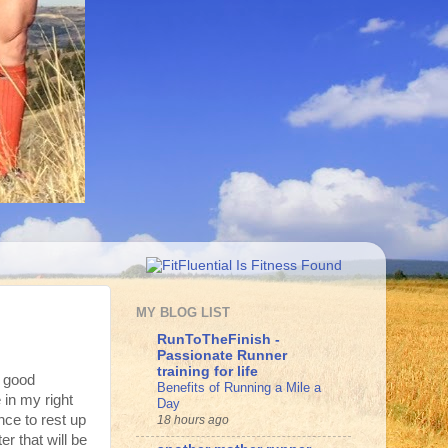
MY BLOG LIST
RunToTheFinish -
Passionate Runner
training for life
y good
Benefits of Running a Mile a
 in my right
Day
nce to rest up
18 hours ago
r that will be