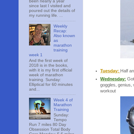
been nearly a year
since last I visited and
poured out the details of
my running life. ...
Weekly
Recap:
Also known
as
marathon
training
week 1
And the first week of
2018 is in the books,
with it is my first official
Tuesday:
Half an
week of marathon
Wednesday:
Got 
training. Sunday:
Elliptical for 60 minutes
goggles, genius, 
and...
workout
Week 4 of
Marathon
Training
Sunday:
Tempo
Run 7 miles 80 Day
Obsession Total Body