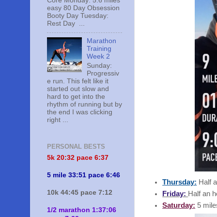
Core Monday: 5.6 miles
easy 80 Day Obsession
Booty Day Tuesday:
Rest Day ...
Marathon
Training
Week 2
Sunday:
Progressiv
e run. This felt like it
started out slow and
hard to get into the
rhythm of running but by
the end I was clicking
right ...
PERSONAL BESTS
5k 20:
32 pace 6:37
5 mile 33:51 pace 6:46
Thursday:
Half a
10k 44:45 pace 7:12
Friday:
Half an h
Saturday:
5 mile
1/2 marathon 1:37:06