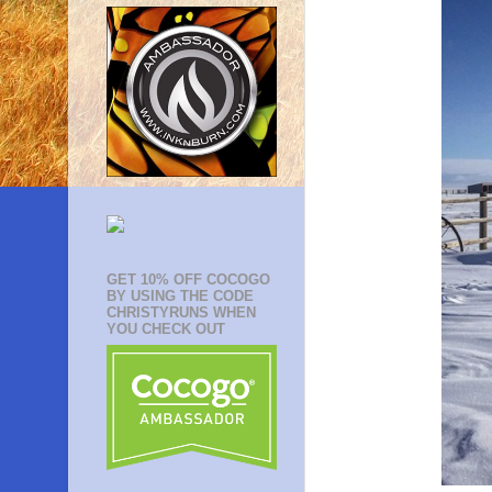
GET 10% OFF COCOGO
BY USING THE CODE
CHRISTYRUNS WHEN
YOU CHECK OUT