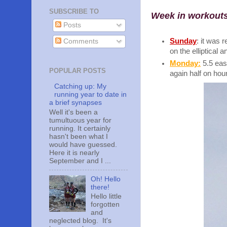
SUBSCRIBE TO
Week in workout
Posts
Sunday
: it was 
Comments
on the elliptical 
Monday:
5.5 easy
POPULAR POSTS
again half on hou
Catching up: My
running year to date in
a brief synapses
Well it's been a
tumultuous year for
running. It certainly
hasn't been what I
would have guessed.
Here it is nearly
September and I ...
Oh! Hello
there!
Hello little
forgotten
and
neglected blog. It's