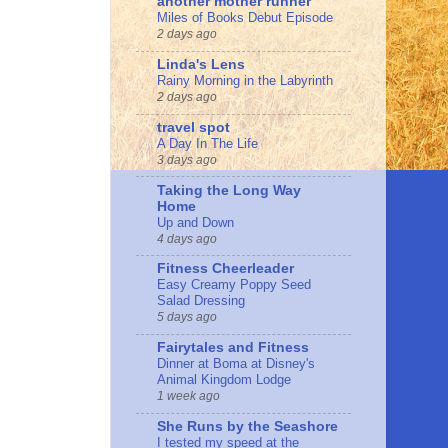
another mother runner
Miles of Books Debut Episode
2 days ago
Linda's Lens
Rainy Morning in the Labyrinth
2 days ago
travel spot
A Day In The Life
3 days ago
Taking the Long Way
Home
Up and Down
4 days ago
Fitness Cheerleader
Easy Creamy Poppy Seed
Salad Dressing
5 days ago
Fairytales and Fitness
Dinner at Boma at Disney's
Animal Kingdom Lodge
1 week ago
She Runs by the Seashore
I tested my speed at the