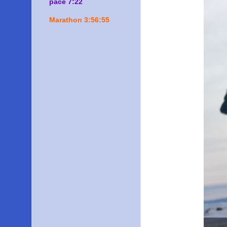
pace 7:22
Marathon 3:56:55