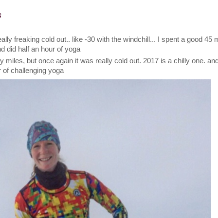
s
really freaking cold out.. like -30 with the windchill... I spent a good 45
and did half an hour of yoga
 miles, but once again it was really cold out. 2017 is a chilly one. a
r of challenging yoga