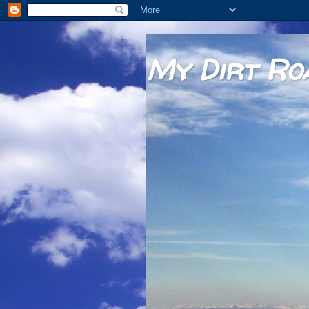
My Dirt Ro