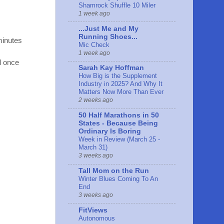
Shamrock Shuffle 10 Miler
1 week ago
...Just Me and My
Running Shoes...
 minutes
Mic Check
1 week ago
nd once
Sarah Kay Hoffman
How Big is the Supplement
Industry in 2025? And Why It
Matters Now More Than Ever
2 weeks ago
50 Half Marathons in 50
States - Because Being
Ordinary Is Boring
Week in Review (March 25 -
March 31)
3 weeks ago
Tall Mom on the Run
Winter Blues Coming To An
End
3 weeks ago
FitViews
Autonomous