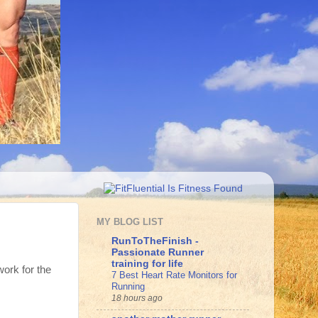
MY BLOG LIST
RunToTheFinish -
Passionate Runner
training for life
work for the
7 Best Heart Rate Monitors for
Running
18 hours ago