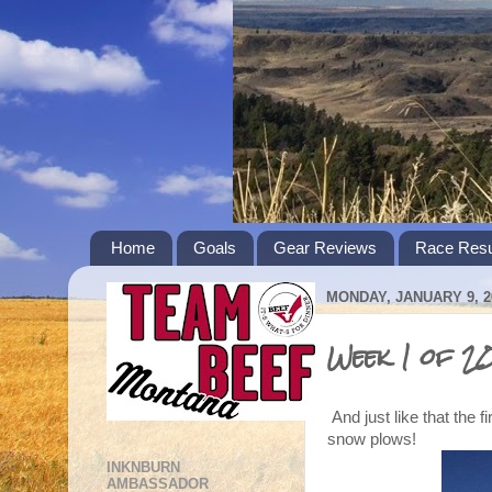
Home
Goals
Gear Reviews
Race Resu
MONDAY, JANUARY 9, 2
Week 1 of 2
And just like that the f
snow plows!
INKNBURN
AMBASSADOR