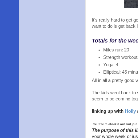
It's really hard to get 
want to do is get back 
Totals for the we
Miles run: 20
Strength workout
Yoga: 4
Elliptical: 45 min
All in all a pretty good
The kids went back to 
seem to be coming toge
linking up with
Holly
feel free to check it out and join
The purpose of this l
your whole week or jus