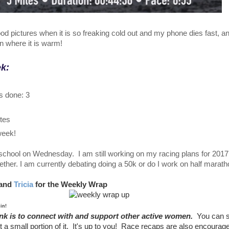
good pictures when it is so freaking cold out and my phone dies fast, and
in where it is warm!
ek:
s done: 3
utes
 week!
school on Wednesday. I am still working on my racing plans for 2017
ther. I am currently debating doing a 50k or do I work on half marath
and
Tricia
for the Weekly Wrap
 in!
ink is to connect with and support other active women.
You can 
t a small portion of it. It's up to you! Race recaps are also encoura