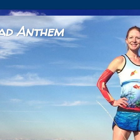
ad Anthem