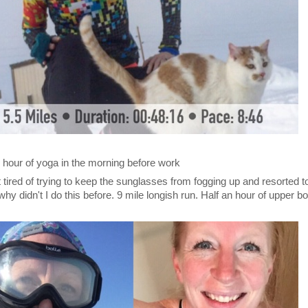
 hour of yoga in the morning before work
tired of trying to keep the sunglasses from fogging up and resorted t
why didn't I do this before. 9 mile longish run. Half an hour of upper b