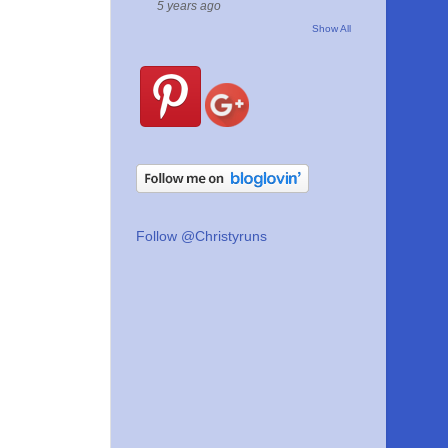
5 years ago
Show All
Follow @Christyruns