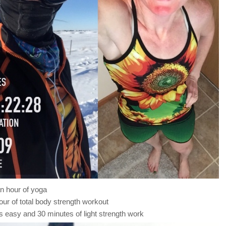
n hour of yoga
our of total body strength workout
s easy and 30 minutes of light strength work