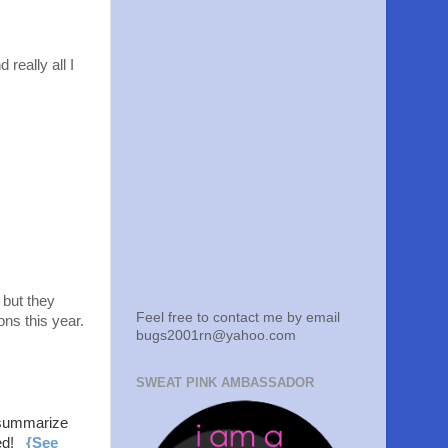
 really all I
 but they
Feel free to contact me by email
ons this year.
bugs2001rn@yahoo.com
SWEAT PINK AMBASSADOR
summarize
ged!
{See