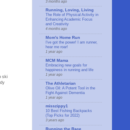
3 months ago
Running, Loving, Living
The Role of Physical Activity in
Enhancing Academic Focus
and Creativity
4 months ago
Mom's Home Run
I've got the power! I am runner,
hear me roar!
1 year ago
MCM Mama
Embracing new goals for
happiness in running and life
1 year ago
o ski
ody
The Athletarian
Olive Oil: A Potent Tool in the
Fight Against Dementia
1 year ago
misszippy1
10 Best Fishing Backpacks
(Top Picks for 2022)
3 years ago
Running the Race