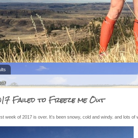
lts
017
017 Failed to Freeze me Out
irst week of 2017 is over. It's been snowy, cold and windy. and lots of 