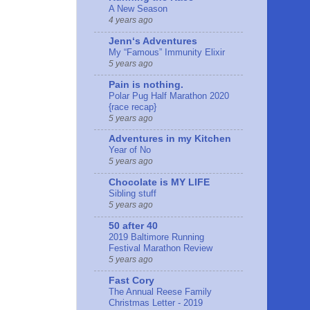
A New Season
4 years ago
Jennʻs Adventures
My “Famous” Immunity Elixir
5 years ago
Pain is nothing.
Polar Pug Half Marathon 2020
{race recap}
5 years ago
Adventures in my Kitchen
Year of No
5 years ago
Chocolate is MY LIFE
Sibling stuff
5 years ago
50 after 40
2019 Baltimore Running
Festival Marathon Review
5 years ago
Fast Cory
The Annual Reese Family
Christmas Letter - 2019