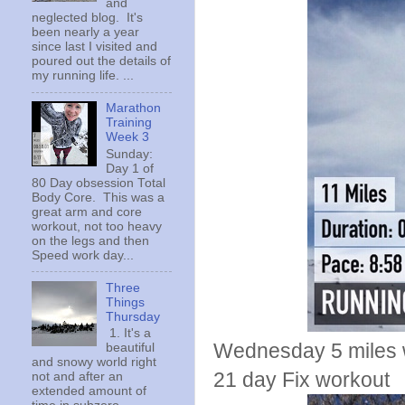
and
neglected blog. It's
been nearly a year
since last I visited and
poured out the details of
my running life. ...
Marathon
Training
Week 3
Sunday:
Day 1 of
80 Day obsession Total
Body Core. This was a
great arm and core
workout, not too heavy
on the legs and then
Speed work day...
Three
Things
Thursday
1. It's a
Wednesday 5 miles w
beautiful
and snowy world right
21 day Fix workout
not and after an
extended amount of