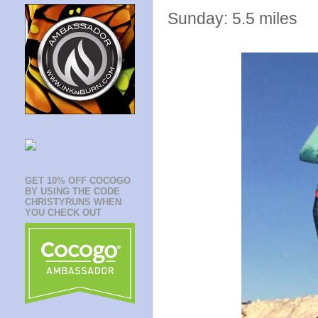
Sunday: 5.5 miles
GET 10% OFF COCOGO
BY USING THE CODE
CHRISTYRUNS WHEN
YOU CHECK OUT