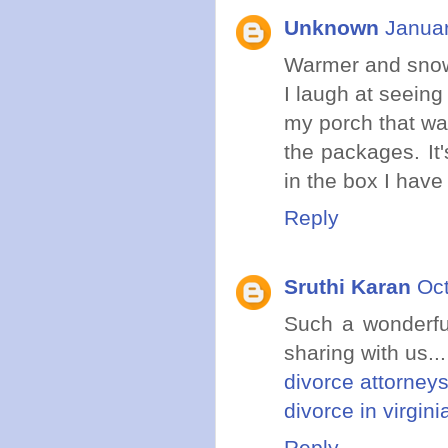
Unknown
Januar
Warmer and snow 
I laugh at seeing
my porch that wa
the packages. It
in the box I have 
Reply
Sruthi Karan
Oct
Such a wonderful
sharing with us...
divorce attorneys
divorce in virgini
Reply