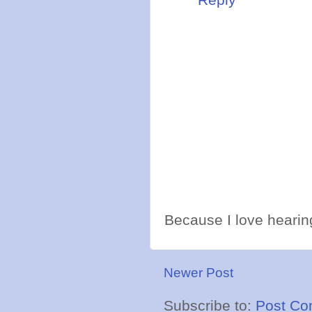
Because I love hearing
Newer Post
Subscribe to:
Post Co