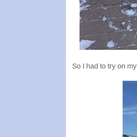
So I had to try on m