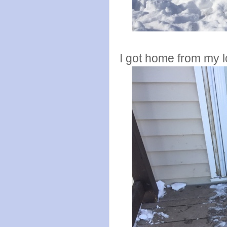
I got home from my 