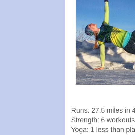
Runs: 27.5 miles in 
Strength: 6 workout
Yoga: 1 less than pla