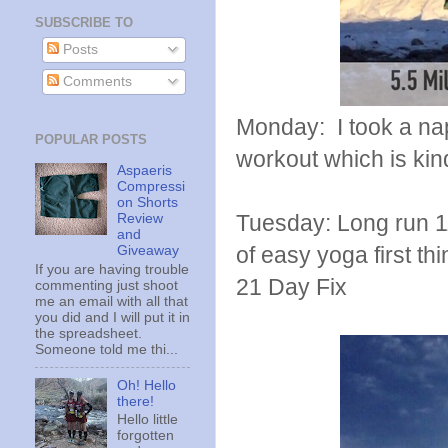
SUBSCRIBE TO
Posts
Comments
Monday: I took a nap
POPULAR POSTS
workout which is kind
Aspaeris
Compressi
on Shorts
Tuesday: Long run 11
Review
and
of easy yoga first t
Giveaway
If you are having trouble
21 Day Fix
commenting just shoot
me an email with all that
you did and I will put it in
the spreadsheet.
Someone told me thi...
Oh! Hello
there!
Hello little
forgotten