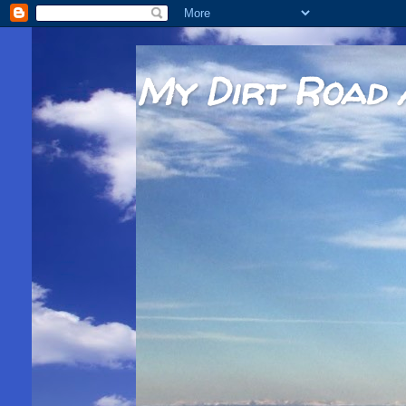
My Dirt Road