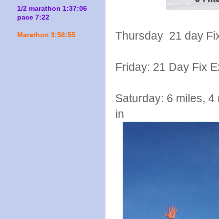
1/2 marathon 1:37:06
pace 7:22
Thursday 21 day Fix
Marathon 3:56:55
Friday: 21 Day Fix 
Saturday: 6 miles, 4 
in