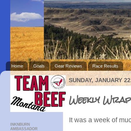
Home
Goals
Gear Reviews
Race Results
SUNDAY, JANUARY 22,
Weekly Wrap
It was a week of muc
INKNBURN
AMBASSADOR