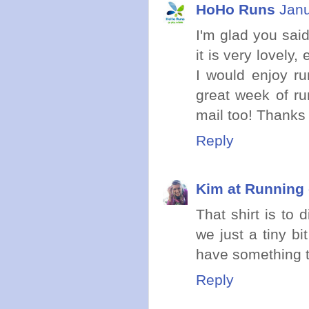
HoHo Runs
Janu
I'm glad you sai
it is very lovely
I would enjoy ru
great week of ru
mail too! Thanks f
Reply
Kim at Running 
That shirt is to d
we just a tiny bi
have something t
Reply