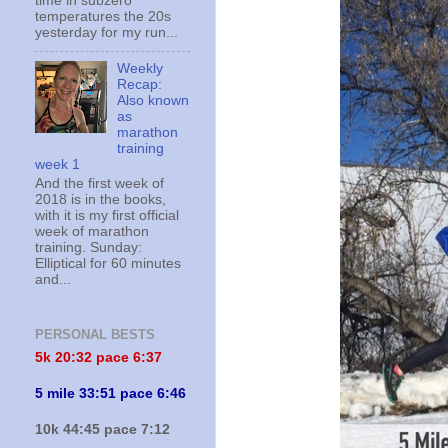
time in subzero
temperatures the 20s
yesterday for my run...
Weekly
Recap:
Also known
as
marathon
training
week 1
And the first week of
2018 is in the books,
with it is my first official
week of marathon
training. Sunday:
Elliptical for 60 minutes
and...
PERSONAL BESTS
5k 20:
32 pace 6:37
5 mile 33:51 pace 6:46
10k 44:45 pace 7:12