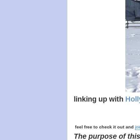
linking up with
Holl
feel free to check it out and
jo
The purpose of this