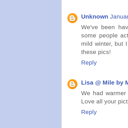
Unknown
Januar
We've been havin
some people act
mild winter, but
these pics!
Reply
Lisa @ Mile by 
We had warmer we
Love all your pic
Reply