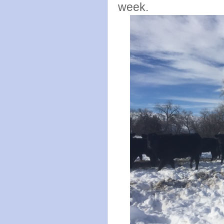
week.