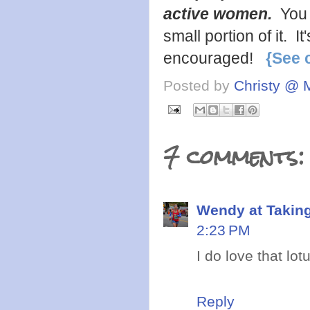
active women.
You 
small portion of it. 
encouraged!
{See 
Posted by
Christy @ 
7 comments:
Wendy at Takin
2:23 PM
I do love that lot
Reply