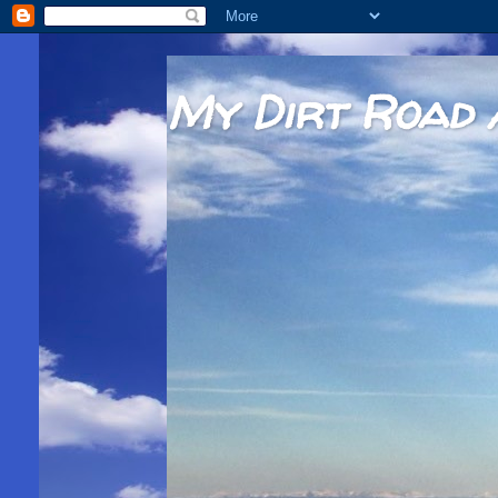
My Dirt Road