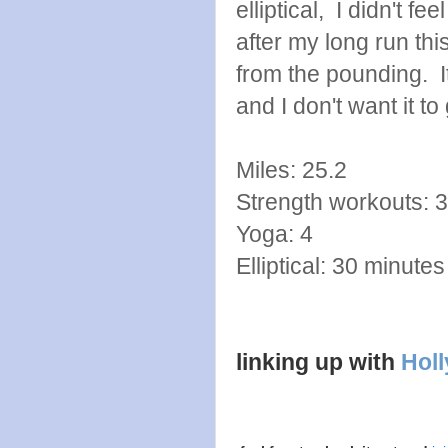
elliptical, I didn't f
after my long run thi
from the pounding. It
and I don't want it to
Miles: 25.2
Strength workouts: 3
Yoga: 4
Elliptical: 30 minutes
linking up with
Holl