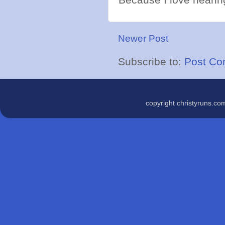
Newer Post
Subscribe to:
Post Co
copyright christyruns.c