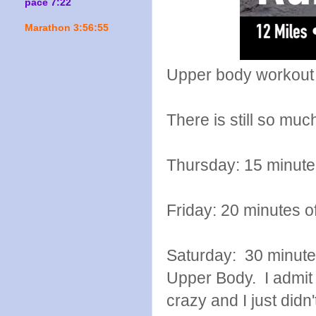
pace 7:22
Marathon 3:56:55
Upper body workout
There is still so mu
Thursday: 15 minute
Friday: 20 minutes o
Saturday: 30 minutes
Upper Body. I admit 
crazy and I just didn'