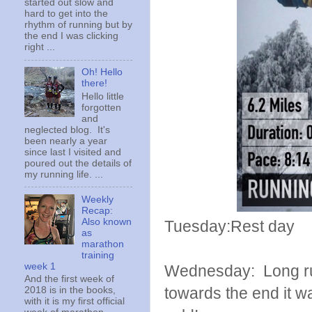
started out slow and
hard to get into the
rhythm of running but by
the end I was clicking
right ...
Oh! Hello
there!
Hello little
forgotten
and
neglected blog. It's
been nearly a year
since last I visited and
poured out the details of
my running life. ...
Weekly
Recap:
Also known
Tuesday:Rest day
as
marathon
training
week 1
Wednesday: Long run 
And the first week of
towards the end it w
2018 is in the books,
with it is my first official