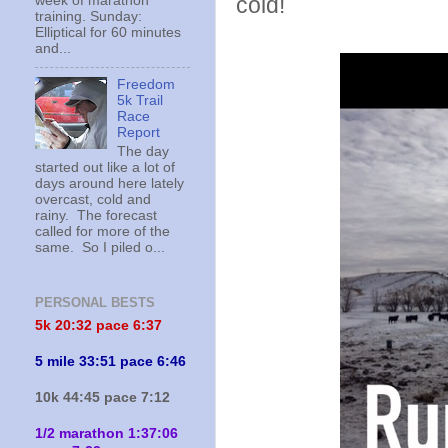
cold!
week of marathon
training. Sunday:
Elliptical for 60 minutes
and...
Freedom
5k Trail
Race
Report
The day
started out like a lot of
days around here lately
overcast, cold and
rainy. The forecast
called for more of the
same. So I piled o...
PERSONAL BESTS
5k 20:
32 pace 6:37
5 mile 33:51 pace 6:46
10k 44:45 pace 7:12
1/2 marathon 1:37:06