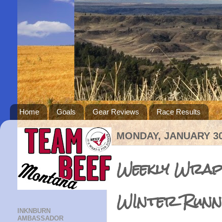
Home
Goals
Gear Reviews
Race Results
MONDAY, JANUARY 30
Weekly Wrap:
WInter Runn
INKNBURN
AMBASSADOR