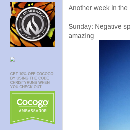
Another week in the
Sunday: Negative spli
amazing
GET 10% OFF COCOGO
BY USING THE CODE
CHRISTYRUNS WHEN
YOU CHECK OUT