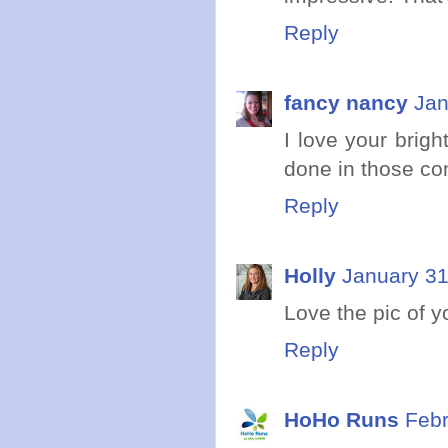
Reply
fancy nancy
Jan
I love your brigh
done in those con
Reply
Holly
January 31
Love the pic of y
Reply
HoHo Runs
Febr