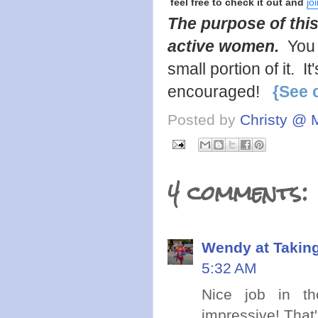
feel free to check it out and
jo
The purpose of this
active women.
You 
small portion of it. 
encouraged!
{See 
Posted by
Christy @ 
4 comments:
Wendy at Takin
5:32 AM
Nice job in th
impressive! That'