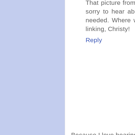
That picture fro
sorry to hear ab
needed. Where w
linking, Christy!
Reply
Because I love hearing