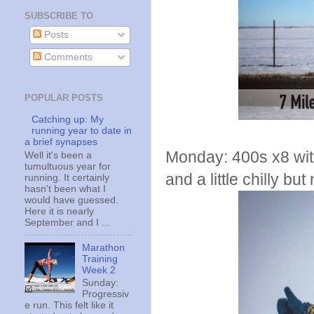
SUBSCRIBE TO
Posts
Comments
POPULAR POSTS
Catching up: My
running year to date in
a brief synapses
Monday: 400s x8 wit
Well it's been a
tumultuous year for
and a little chilly bu
running. It certainly
hasn't been what I
would have guessed.
Here it is nearly
September and I ...
Marathon
Training
Week 2
Sunday:
Progressiv
e run. This felt like it