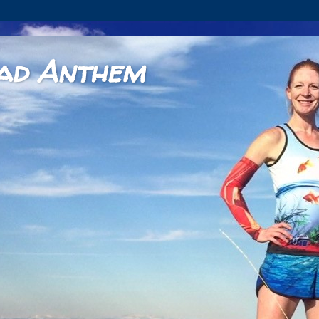
ad Anthem