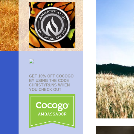
GET 10% OFF COCOGO
BY USING THE CODE
CHRISTYRUNS WHEN
YOU CHECK OUT