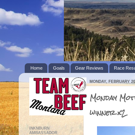
Home
Goals
Gear Reviews
Race Resu
MONDAY, FEBRUARY 20,
Monday Moti
winner x2
INKNBURN
AMBASSADOR