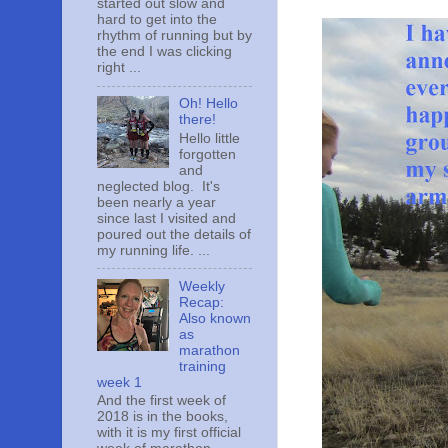
started out slow and
hard to get into the
rhythm of running but by
the end I was clicking
right ...
Oh! Hello
there!
Hello little
forgotten
and
neglected blog. It's
been nearly a year
since last I visited and
poured out the details of
my running life. ...
Weekly
Recap:
Also known
as
marathon
training
week 1
And the first week of
2018 is in the books,
with it is my first official