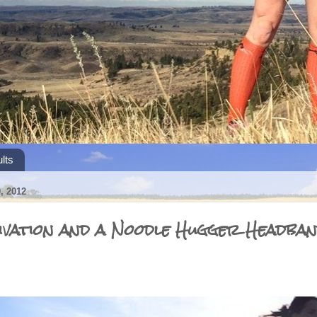
lts
 2012
vation and a Noodle Hugger Headba