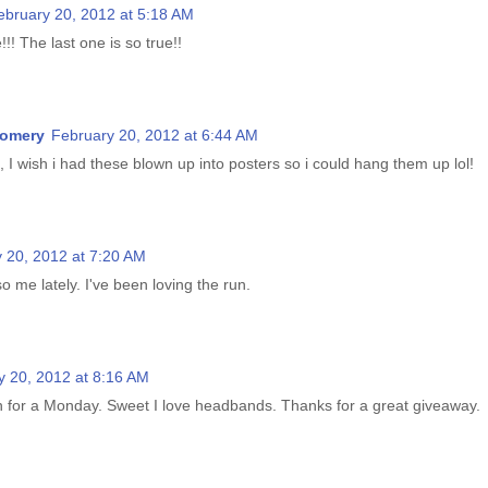
ebruary 20, 2012 at 5:18 AM
!!! The last one is so true!!
gomery
February 20, 2012 at 6:44 AM
, I wish i had these blown up into posters so i could hang them up lol!
 20, 2012 at 7:20 AM
so me lately. I've been loving the run.
y 20, 2012 at 8:16 AM
n for a Monday. Sweet I love headbands. Thanks for a great giveaway.