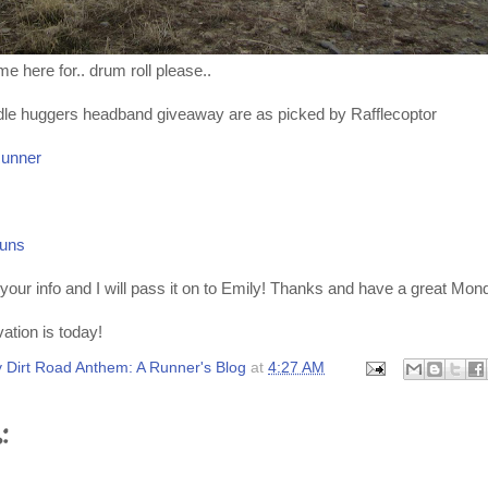
e here for.. drum roll please..
dle huggers headband giveaway are as picked by Rafflecoptor
Runner
uns
your info and I will pass it on to Emily! Thanks and have a great Mon
ation is today!
 Dirt Road Anthem: A Runner's Blog
at
4:27 AM
: