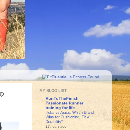
nd
MY BLOG LIST
RunToTheFinish -
Passionate Runner
training for life
Hoka vs Asics: Which Brand
Wins for Cushioning, Fit &
Durability?
12 hours ago