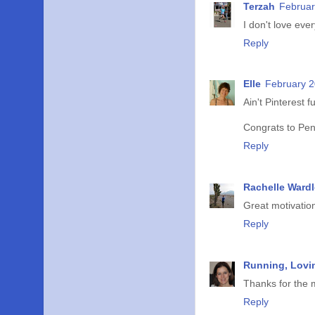
Terzah
Februar
I don't love eve
Reply
Elle
February 2
Ain't Pinterest f
Congrats to Pe
Reply
Rachelle Wardl
Great motivatio
Reply
Running, Lovin
Thanks for the m
Reply