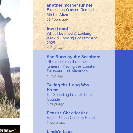
another mother runner
Exercising Outside Reminds
Me I’m Alive
19 hours ago
travel spot
What I Learned & Looking
Back & Looking Forward: April
2025
4 days ago
She Runs by the Seashore
‘She’s helping the other
runners:’ Pacing the Coastal
Delaware Half Marathon
5 days ago
Taking the Long Way
Home
I'm Spending Lots of Time
Outside
6 days ago
Fitness Cheerleader
Apple Pecan Chicken Salad
1 week ago
Linda's Lens