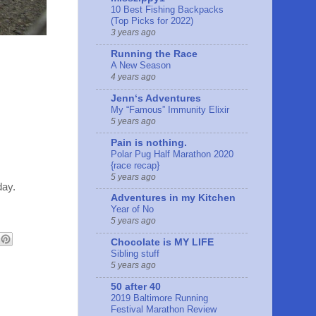
10 Best Fishing Backpacks
(Top Picks for 2022)
3 years ago
Running the Race
A New Season
4 years ago
Jennʻs Adventures
My “Famous” Immunity Elixir
5 years ago
Pain is nothing.
Polar Pug Half Marathon 2020
{race recap}
5 years ago
day.
Adventures in my Kitchen
Year of No
5 years ago
Chocolate is MY LIFE
Sibling stuff
5 years ago
50 after 40
2019 Baltimore Running
Festival Marathon Review