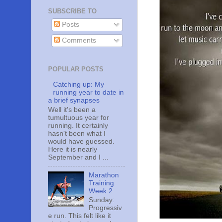
SUBSCRIBE TO
Posts
Comments
POPULAR POSTS
Catching up: My
running year to date in
a brief synapses
Well it's been a
tumultuous year for
running. It certainly
hasn't been what I
would have guessed.
Here it is nearly
September and I ...
Marathon
Training
Week 2
Sunday:
Progressiv
e run. This felt like it