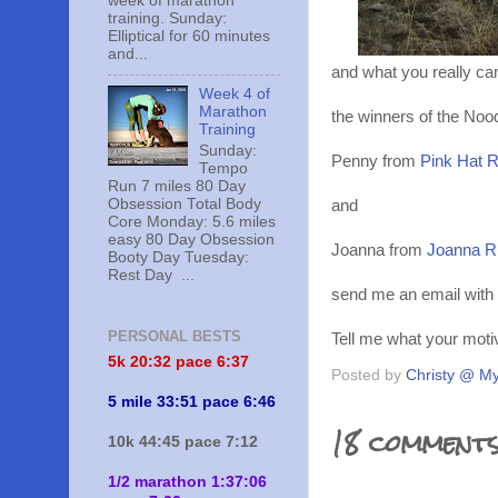
week of marathon
training. Sunday:
Elliptical for 60 minutes
and...
and what you really cam
Week 4 of
Marathon
the winners of the Noo
Training
Sunday:
Penny from
Pink Hat 
Tempo
Run 7 miles 80 Day
Obsession Total Body
and
Core Monday: 5.6 miles
easy 80 Day Obsession
Joanna from
Joanna R
Booty Day Tuesday:
Rest Day ...
send me an email with 
PERSONAL BESTS
Tell me what your motiv
5k 20:
32 pace 6:37
Posted by
Christy @ My
5 mile 33:51 pace 6:46
18 comments
10k 44:45 pace 7:12
1/2 marathon 1:37:06