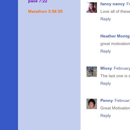
pace 7:22
fancy nancy
F
Marathon 3:56:55
Love all of these
Reply
Heather Mont
great motivation
Reply
Missy
February
The last one is 
Reply
Penny
Februar
Great Motivatio
Reply