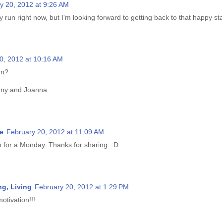
y 20, 2012 at 9:26 AM
ry run right now, but I'm looking forward to getting back to that happy st
0, 2012 at 10:16 AM
un?
nny and Joanna.
e
February 20, 2012 at 11:09 AM
n for a Monday. Thanks for sharing. :D
g, Living
February 20, 2012 at 1:29 PM
otivation!!!