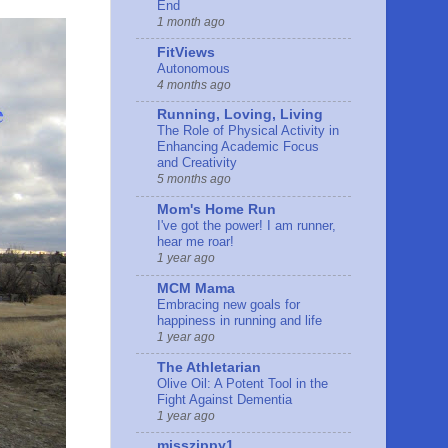
End
1 month ago
FitViews
Autonomous
4 months ago
Running, Loving, Living
The Role of Physical Activity in
Enhancing Academic Focus
and Creativity
5 months ago
Mom's Home Run
I've got the power! I am runner,
hear me roar!
1 year ago
MCM Mama
Embracing new goals for
happiness in running and life
1 year ago
The Athletarian
Olive Oil: A Potent Tool in the
Fight Against Dementia
1 year ago
misszippy1