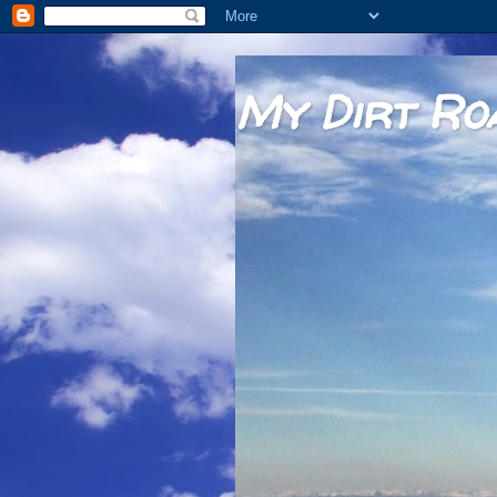
My Dirt Ro