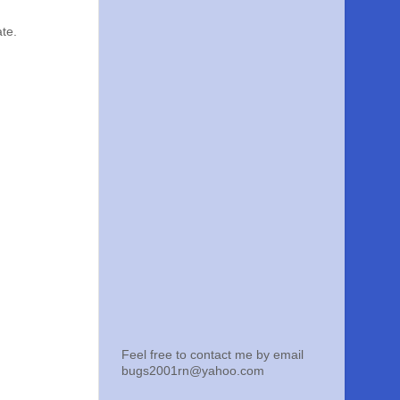
ate.
Feel free to contact me by email
bugs2001rn@yahoo.com