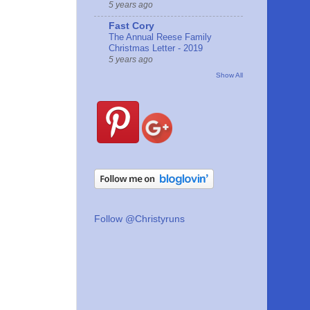
5 years ago
Fast Cory
The Annual Reese Family
Christmas Letter - 2019
5 years ago
Show All
Follow @Christyruns