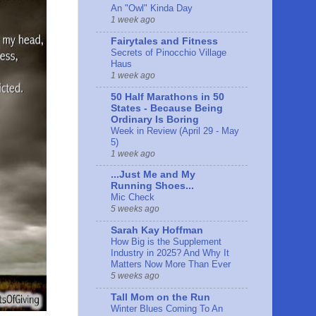
An "Owl" Kinda Day
1 week ago
Fairytales and Fitness
Secrets of Pinocchio Village
Haus
1 week ago
50 Half Marathons in 50
States - Because Being
Ordinary Is Boring
Week in Review (April 29 - May
5)
1 week ago
...Just Me and My
Running Shoes...
Mic Check
5 weeks ago
Sarah Kay Hoffman
How Big is the Supplement
Industry in 2025? And Why It
Matters Now More Than Ever
5 weeks ago
Tall Mom on the Run
Winter Blues Coming To An