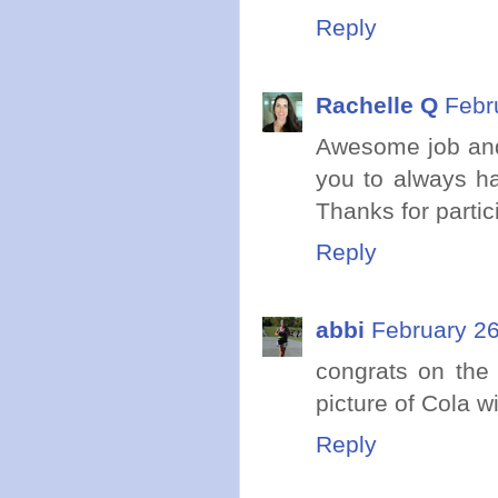
Reply
Rachelle Q
Febr
Awesome job and 
you to always ha
Thanks for partic
Reply
abbi
February 26
congrats on the 
picture of Cola wi
Reply