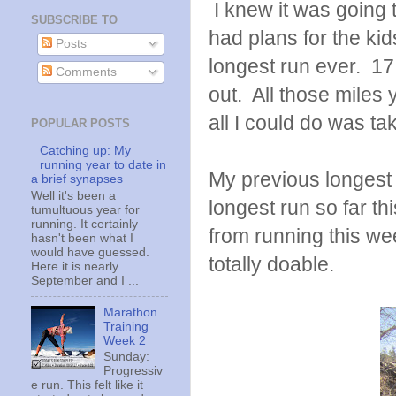
I knew it was going 
SUBSCRIBE TO
had plans for the kids
Posts
longest run ever. 17
Comments
out. All those miles y
all I could do was tak
POPULAR POSTS
Catching up: My
running year to date in
My previous longest 
a brief synapses
Well it's been a
longest run so far this
tumultuous year for
running. It certainly
from running this wee
hasn't been what I
would have guessed.
totally doable.
Here it is nearly
September and I ...
Marathon
Training
Week 2
Sunday:
Progressiv
e run. This felt like it