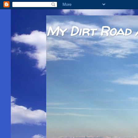
My Dirt Road