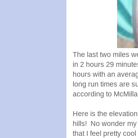
The last two miles we
in 2 hours 29 minute
hours with an averag
long run times are 
according to McMill
Here is the elevatio
hills! No wonder my 
that I feel pretty coo