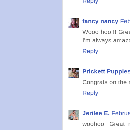
Reply
fancy nancy
Feb
Wooo hoo!!! Great
I'm always amazed
Reply
Prickett Puppie
Congrats on the 
Reply
Jerilee E.
Februa
woohoo! Great r