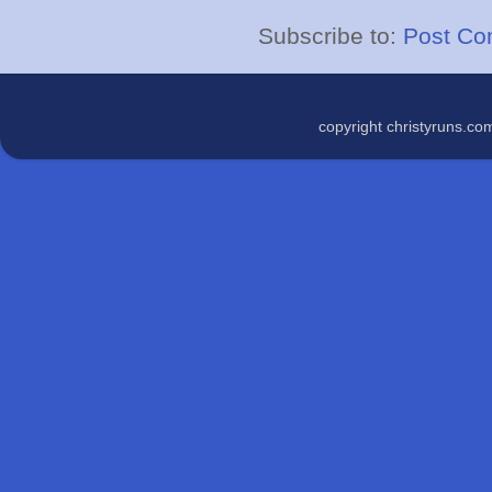
Subscribe to:
Post Co
copyright christyruns.c