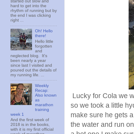
started out slow and
hard to get into the
rhythm of running but by
the end I was clicking
right ...
Oh! Hello
there!
Hello little
forgotten
and
neglected blog. It's
been nearly a year
since last I visited and
poured out the details of
my running life. ...
Weekly
Recap:
Lucky for Cola we we
Also known
as
so we took a little hy
marathon
training
make sure he gets a g
week 1
And the first week of
the water and run on.
2018 is in the books,
with it is my first official