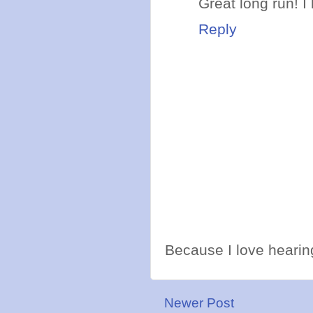
Great long run! I 
Reply
Because I love hearing
Newer Post