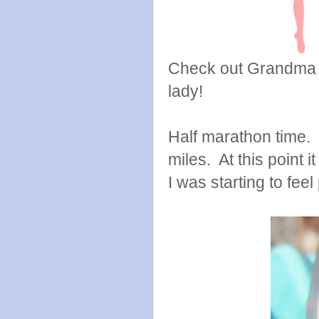
Check out Grandma L
lady!
Half marathon time. 
miles. At this point 
I was starting to feel