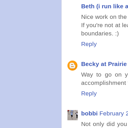
Beth (i run like a
Nice work on the
If you're not at l
boundaries. :)
Reply
Becky at Prairi
Way to go on yo
accomplishment f
Reply
bobbi
February 
Not only did you