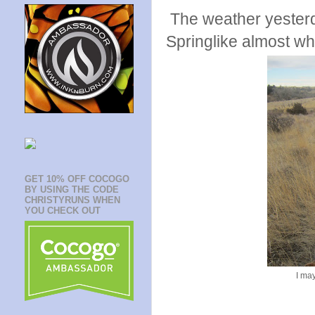
The weather yesterda
Springlike almost w
GET 10% OFF COCOGO
BY USING THE CODE
CHRISTYRUNS WHEN
YOU CHECK OUT
I ma