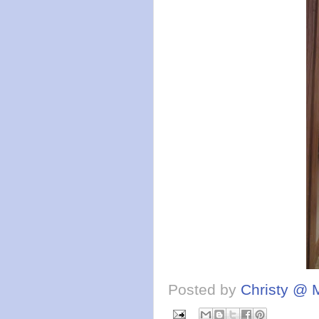
Posted by
Christy @ 