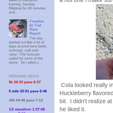
a hot one I make sur
week of marathon
training. Sunday:
Elliptical for 60 minutes
and...
Freedom
5k Trail
Race
Report
The day
started out like a lot of
days around here lately
overcast, cold and
rainy. The forecast
called for more of the
same. So I piled o...
PERSONAL BESTS
5k 20:
32 pace 6:37
Cola looked really 
5 mile 33:51 pace 6:46
Huckleberry flavored a
bit. I didn't realize 
10k 44:45 pace 7:12
he liked it.
1/2 marathon 1:37:06