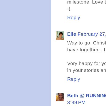
milestone. Love t
:).
Reply
Elle
February 27
Way to go, Chris
have together... 
Very happy for yo
in your stories an
Reply
Beth @ RUNNING
3:39 PM