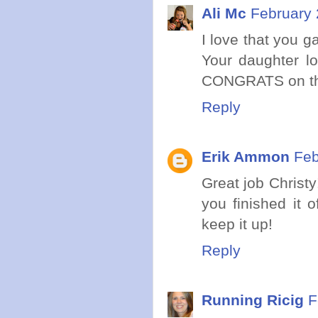
Ali Mc
February 
I love that you g
Your daughter lo
CONGRATS on t
Reply
Erik Ammon
Feb
Great job Christy
you finished it 
keep it up!
Reply
Running Ricig
F