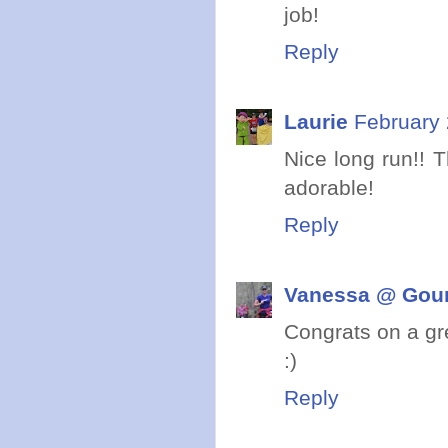
job!
Reply
Laurie
February 
Nice long run!! T
adorable!
Reply
Vanessa @ Gou
Congrats on a gr
:)
Reply