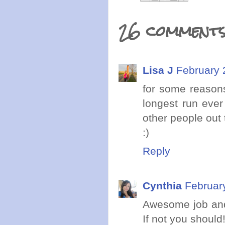
26 comments
Lisa J
February 
for some reason
longest run ever
other people out
:)
Reply
Cynthia
Februar
Awesome job and
If not you should