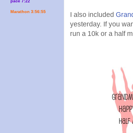
pace 7:22
Marathon 3:56:55
I also included
Grand
yesterday. If you wan
run a 10k or a half 