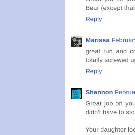
Bear (except that
Reply
Marissa
Februar
great run and c
totally screwed u
Reply
Shannon
Februa
Great job on you
didn't have to st
Your daughter loo