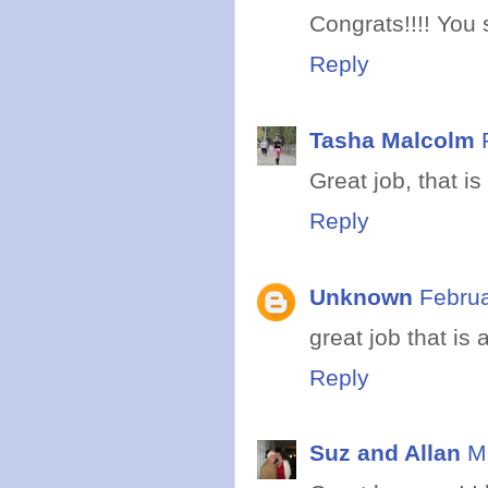
Congrats!!!! You 
Reply
Tasha Malcolm
Great job, that i
Reply
Unknown
Februa
great job that i
Reply
Suz and Allan
M