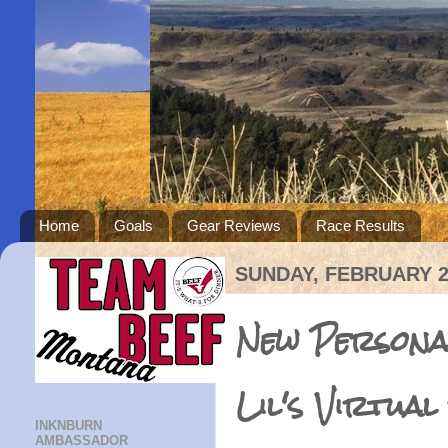
Home
Goals
Gear Reviews
Race Results
SUNDAY, FEBRUARY 2
New Persona
Lil's Virtual
INKNBURN
AMBASSADOR