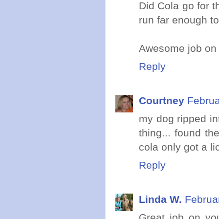
Did Cola go for 
run far enough to 
Awesome job on 
Reply
Courtney
Februa
my dog ripped in
thing... found t
cola only got a li
Reply
Linda W.
Februa
Great job on you