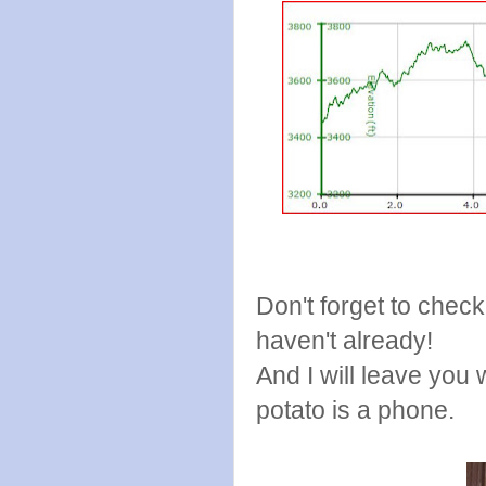
Don't forget to chec
haven't already!
And I will leave you
potato is a phone.