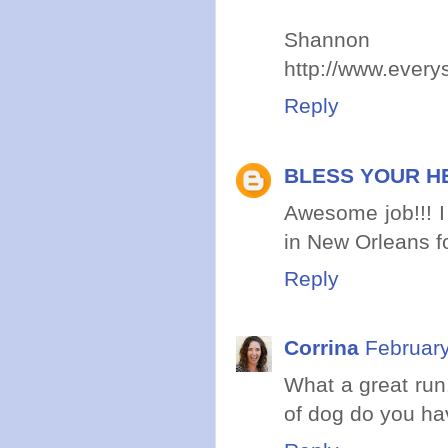
Shannon
http://www.ever
Reply
BLESS YOUR H
Awesome job!!! I
in New Orleans fo
Reply
Corrina
February
What a great run
of dog do you ha