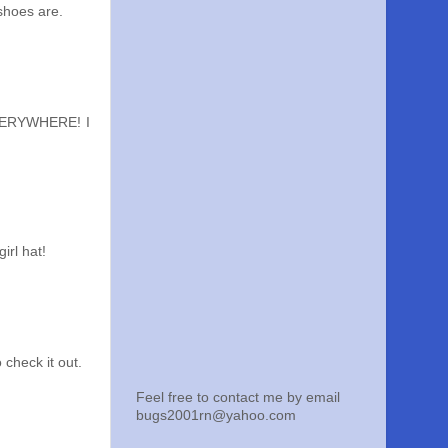
 shoes are.
EVERYWHERE! I
irl hat!
 check it out.
Feel free to contact me by email
bugs2001rn@yahoo.com