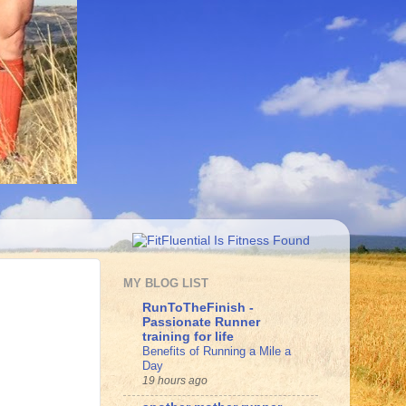
MY BLOG LIST
RunToTheFinish -
Passionate Runner
training for life
Benefits of Running a Mile a
Day
19 hours ago