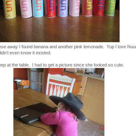
hese away I found banana and another pink lemonade. Yup I love Nu
didn't even know it existed.
sleep at the table. I had to get a picture since she looked so cute.