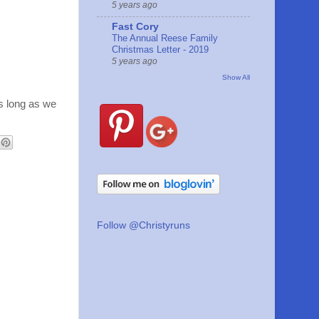
5 years ago
Fast Cory
The Annual Reese Family
Christmas Letter - 2019
5 years ago
Show All
 as long as we
Follow @Christyruns