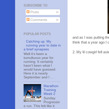
SUBSCRIBE TO
Posts
Comments
POPULAR POSTS
and as I was putting t
Catching up: My
think that a year ago I 
running year to date in
a brief synapses
2. My lil cowgirl fell a
Well it's been a
tumultuous year for
running. It certainly
hasn't been what I
would have guessed.
Here it is nearly
September and I ...
Marathon
Training
Week 2
Sunday:
Progressiv
e run. This felt like it