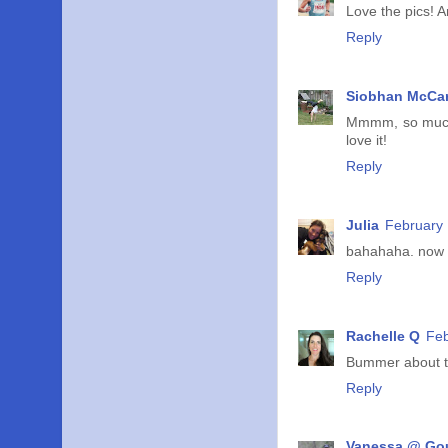
Love the pics! A
Reply
Siobhan McCar
Mmmm, so much 
love it!
Reply
Julia
February 
bahahaha. now i 
Reply
Rachelle Q
Feb
Bummer about the
Reply
Vanessa @ Go