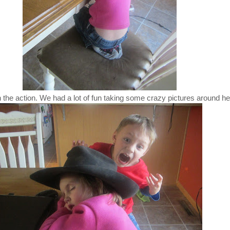
 the action. We had a lot of fun taking some crazy pictures around he