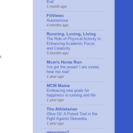
End
1 month ago
FitViews
Autonomous
4 months ago
Running, Loving, Living
The Role of Physical Activity in
Enhancing Academic Focus
and Creativity
5 months ago
r.
Mom's Home Run
I've got the power! I am runner,
hear me roar!
1 year ago
MCM Mama
Embracing new goals for
happiness in running and life
1 year ago
The Athletarian
Olive Oil: A Potent Tool in the
Fight Against Dementia
1 year ago
misszippy1