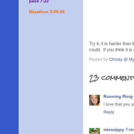
pace 7:22
Marathon 3:56:55
Try it, it is harder than
could. If you think it is
Posted by
Christy @ My
23 comment
Running Ricig
I love that you 
Reply
misszippy
Feb