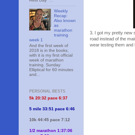
Rest Day ...
Weekly
Recap:
Also known
as
marathon
3. I got my pretty new
training
road instead of the ma
week 1
wear testing them and I 
And the first week of
2018 is in the books,
with it is my first official
week of marathon
training. Sunday:
Elliptical for 60 minutes
and...
PERSONAL BESTS
5k 20:
32 pace 6:37
5 mile 33:51 pace 6:46
10k 44:45 pace 7:12
1/2 marathon 1:37:06