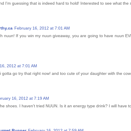
nd I'm guessing that is indeed hard to hold! Interested to see what the
thy.ca
February 16, 2012 at 7:01 AM
nuun! If you win my nuun giveaway, you are going to have nuun 
16, 2012 at 7:01 AM
gotta go try that right now! and too cute of your daughter with the cowg
ruary 16, 2012 at 7:19 AM
 shoes. I haven't tried NUUN. Is it an energy type drink? I will have to
urmet Runner
February 16, 2012 at 7:59 AM