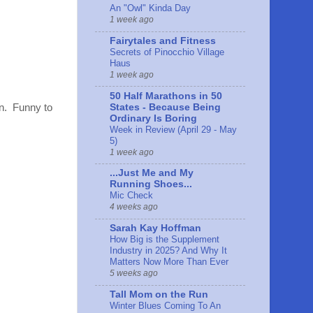
An "Owl" Kinda Day
1 week ago
Fairytales and Fitness
Secrets of Pinocchio Village
Haus
1 week ago
50 Half Marathons in 50
States - Because Being
un. Funny to
Ordinary Is Boring
Week in Review (April 29 - May
5)
1 week ago
...Just Me and My
Running Shoes...
Mic Check
4 weeks ago
Sarah Kay Hoffman
How Big is the Supplement
Industry in 2025? And Why It
Matters Now More Than Ever
5 weeks ago
Tall Mom on the Run
Winter Blues Coming To An