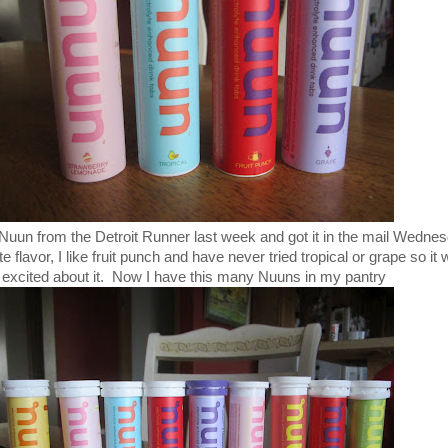
f Nuun from the Detroit Runner last week and got it in the mail Wedne
flavor, I like fruit punch and have never tried tropical or grape so it
 excited about it. Now I have this many Nuuns in my pantry