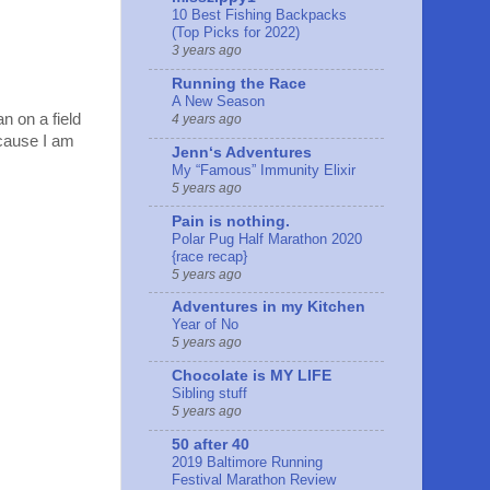
10 Best Fishing Backpacks
(Top Picks for 2022)
3 years ago
Running the Race
A New Season
n on a field
4 years ago
ecause I am
Jennʻs Adventures
My “Famous” Immunity Elixir
5 years ago
Pain is nothing.
Polar Pug Half Marathon 2020
{race recap}
5 years ago
Adventures in my Kitchen
Year of No
5 years ago
Chocolate is MY LIFE
Sibling stuff
5 years ago
50 after 40
2019 Baltimore Running
Festival Marathon Review