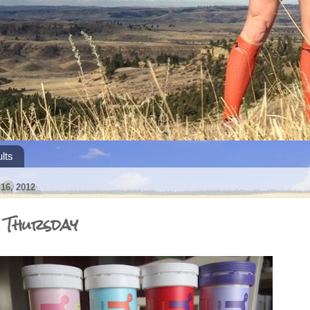
lts
6, 2012
s Thursday