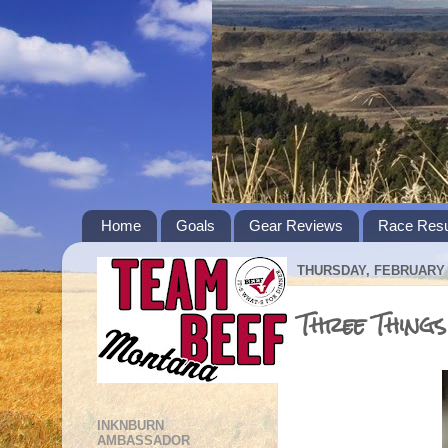
Home
Goals
Gear Reviews
Race Resu
THURSDAY, FEBRUARY 1
Three Thing
INKNBURN
AMBASSADOR