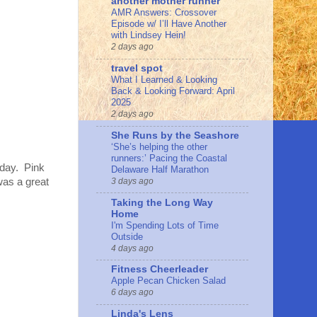
another mother runner
AMR Answers: Crossover
Episode w/ I’ll Have Another
with Lindsey Hein!
2 days ago
travel spot
What I Learned & Looking
Back & Looking Forward: April
2025
2 days ago
She Runs by the Seashore
‘She’s helping the other
runners:’ Pacing the Coastal
sday. Pink
Delaware Half Marathon
3 days ago
 was a great
Taking the Long Way
Home
I'm Spending Lots of Time
Outside
4 days ago
Fitness Cheerleader
Apple Pecan Chicken Salad
6 days ago
Linda's Lens