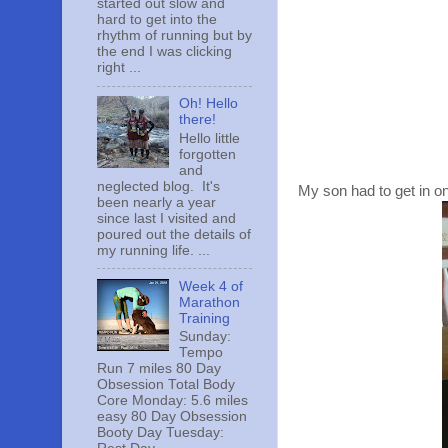
started out slow and
hard to get into the
rhythm of running but by
the end I was clicking
right ...
Oh! Hello
there!
Hello little
forgotten
and
neglected blog. It's
My son had to get in on
been nearly a year
since last I visited and
poured out the details of
my running life. ...
Week 4 of
Marathon
Training
Sunday:
Tempo
Run 7 miles 80 Day
Obsession Total Body
Core Monday: 5.6 miles
easy 80 Day Obsession
Booty Day Tuesday: