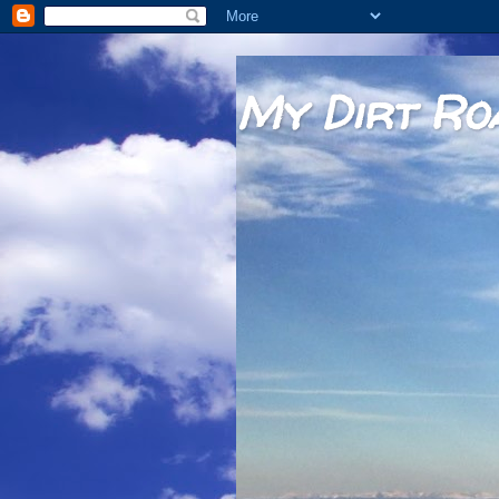
My Dirt Ro