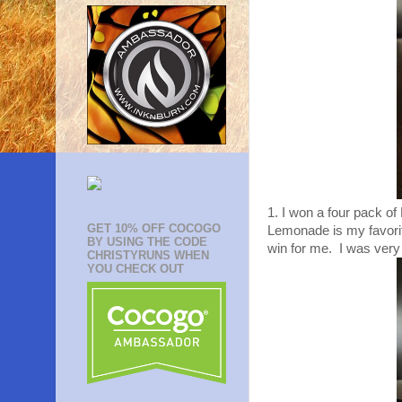
1. I won a four pack o
GET 10% OFF COCOGO
Lemonade is my favorite 
BY USING THE CODE
win for me. I was very
CHRISTYRUNS WHEN
YOU CHECK OUT