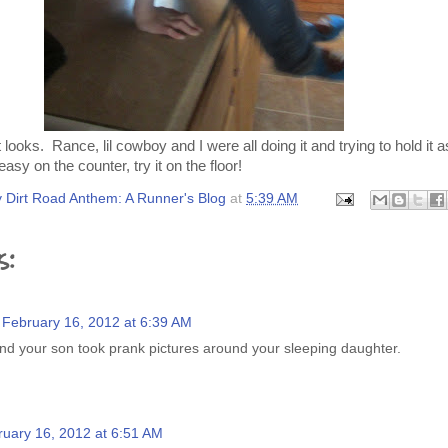
 it looks. Rance, lil cowboy and I were all doing it and trying to hold it
 easy on the counter, try it on the floor!
 Dirt Road Anthem: A Runner's Blog
at
5:39 AM
s:
February 16, 2012 at 6:39 AM
and your son took prank pictures around your sleeping daughter.
ruary 16, 2012 at 6:51 AM