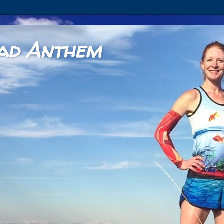
ad Anthem