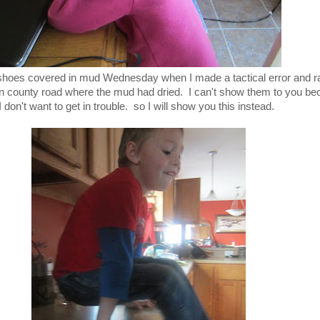
 shoes covered in mud Wednesday when I made a tactical error and ra
in county road where the mud had dried. I can't show them to you b
don't want to get in trouble. so I will show you this instead.