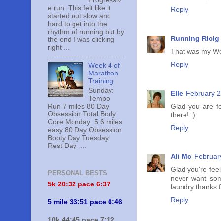
Progressiv
e run. This felt like it
Reply
started out slow and
hard to get into the
rhythm of running but by
Running Ricig
the end I was clicking
right ...
That was my Wed
Reply
Week 4 of
Marathon
Training
Sunday:
Elle
February 2
Tempo
Glad you are fe
Run 7 miles 80 Day
Obsession Total Body
there! :)
Core Monday: 5.6 miles
Reply
easy 80 Day Obsession
Booty Day Tuesday:
Rest Day ...
Ali Mc
Februar
Glad you're feel
PERSONAL BESTS
never want some
5k 20:
32 pace 6:37
laundry thanks 
Reply
5 mile 33:51 pace 6:46
10k 44:45 pace 7:12