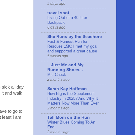
5 days ago
travel spot
Living Out of a 40 Liter
Backpack
6 days ago
She Runs by the Seashore
Fast & Furriest Run for
Rescues 15K: I met my goal
and supported a great cause
5 weeks ago
...Just Me and My
Running Shoes...
Mic Check
2 months ago
e sick all day
Sarah Kay Hoffman
 it and walk
How Big is the Supplement
Industry in 2025? And Why It
Matters Now More Than Ever
2 months ago
ave to go to
t least I am
Tall Mom on the Run
Winter Blues Coming To An
End
2 months ago