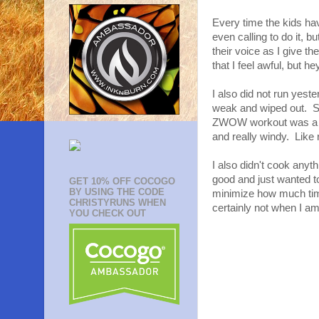
Every time the kids ha
even calling to do it, b
their voice as I give t
that I feel awful, but he
I also did not run yeste
weak and wiped out. So
ZWOW workout was a goo
and really windy. Like 
I also didn't cook anyth
good and just wanted to 
GET 10% OFF COCOGO
BY USING THE CODE
minimize how much time 
CHRISTYRUNS WHEN
certainly not when I am
YOU CHECK OUT