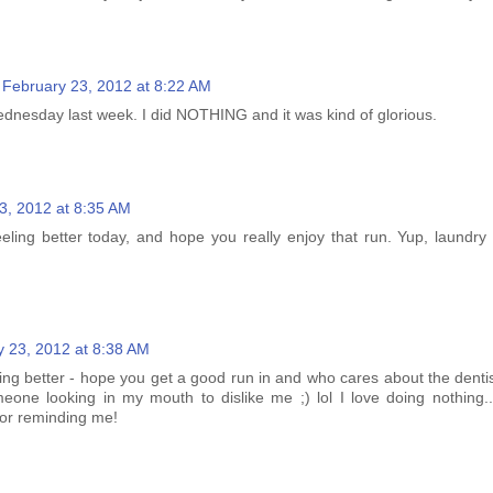
February 23, 2012 at 8:22 AM
nesday last week. I did NOTHING and it was kind of glorious.
3, 2012 at 8:35 AM
eling better today, and hope you really enjoy that run. Yup, laundry 
y 23, 2012 at 8:38 AM
ing better - hope you get a good run in and who cares about the dentis
one looking in my mouth to dislike me ;) lol I love doing nothing..
for reminding me!