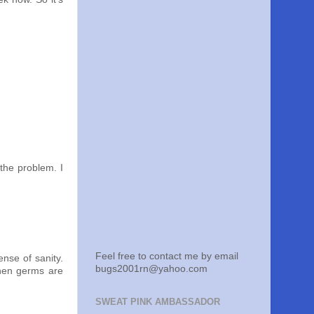
 the problem. I
Feel free to contact me by email
nse of sanity.
bugs2001rn@yahoo.com
 when germs are
SWEAT PINK AMBASSADOR