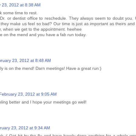
 23, 2012 at 8:38 AM
k some time to rest.
a Dr. or dentist office to reschedule. They always seem to doubt you. 
 they make us feel so bad? Our time is just as important as theirs and
y, when we get to the appointment. heehee
are on the mend and you have a fab run today.
ruary 23, 2012 at 8:48 AM
ily is on the mend! Darn meetings! Have a great run:)
February 23, 2012 at 9:05 AM
ling better and I hope your meetings go well!
ruary 23, 2012 at 9:34 AM
ek :( Got hit by the flu and have barely done anything for a whole wee