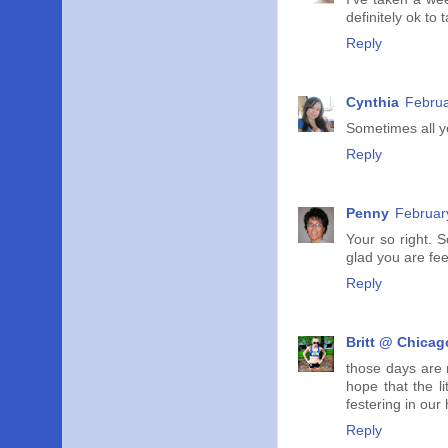
definitely ok to 
Reply
Cynthia
Februa
Sometimes all yo
Reply
Penny
Februar
Your so right. S
glad you are fee
Reply
Britt @ Chicag
those days are 
hope that the l
festering in our
Reply