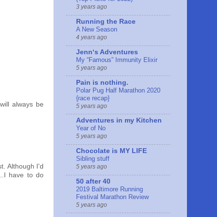
3 years ago
Running the Race
A New Season
4 years ago
Jennʻs Adventures
My “Famous” Immunity Elixir
5 years ago
Pain is nothing.
Polar Pug Half Marathon 2020
{race recap}
will always be
5 years ago
Adventures in my Kitchen
Year of No
5 years ago
Chocolate is MY LIFE
Sibling stuff
t. Although I'd
5 years ago
..I have to do
50 after 40
2019 Baltimore Running
Festival Marathon Review
5 years ago