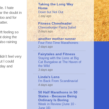
Taking the Long Way
e. I hate
Home
Down but Not Out
ar the doubt in
1 day ago
too and for
atter.
Fitness Cheerleader
Cheeseburger Pasta Salad
2 days ago
eft feeling so
t doing the
another mother runner
lso raining
Four First-Time Marathoners
2 days ago
Fairytales and Fitness
idn't feel very
Staying with the Lions at Big
ut I could
Cat Bungalow at The Haven of
the Wild
 day and
3 days ago
Linda's Lens
I'm Back From Scandinavia!
4 days ago
50 Half Marathons in 50
States - Because Being
Ordinary Is Boring
Week in Review (June 10 -
June 16)