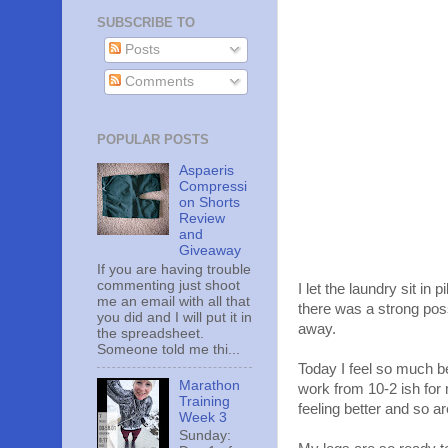
SUBSCRIBE TO
Posts
Comments
POPULAR POSTS
Aspaeris
Compressi
on Shorts
Review
and
Giveaway
If you are having trouble
commenting just shoot
I let the laundry sit in
me an email with all that
there was a strong poss
you did and I will put it in
away.
the spreadsheet.
Someone told me thi...
Today I feel so much b
Marathon
work from 10-2 ish for 
Training
feeling better and so a
Week 3
Sunday: