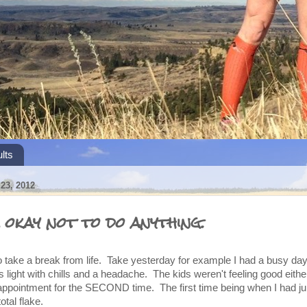
lts
3, 2012
 okay not to do anything.
o take a break from life. Take yesterday for example I had a busy day
s light with chills and a headache. The kids weren't feeling good eithe
 appointment for the SECOND time. The first time being when I had ju
otal flake.