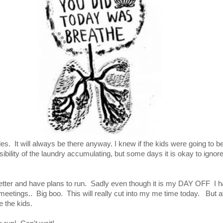
 piles. It will always be there anyway. I knew if the kids were going to b
ibility of the laundry accumulating, but some days it is okay to ignore
etter and have plans to run. Sadly even though it is my DAY OFF I h
meetings.. Big boo. This will really cut into my me time today. But a
re the kids.