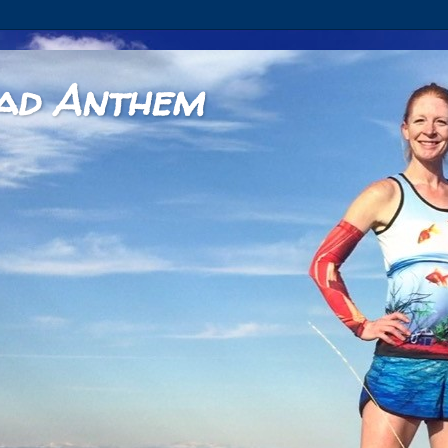
ad Anthem