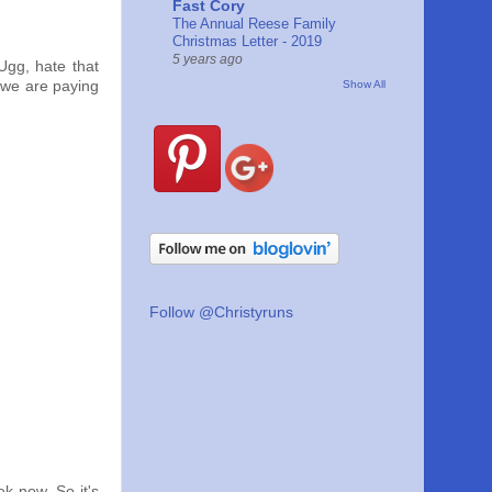
Fast Cory
The Annual Reese Family
Christmas Letter - 2019
5 years ago
Ugg, hate that
Show All
 we are paying
Follow @Christyruns
k now. So it's