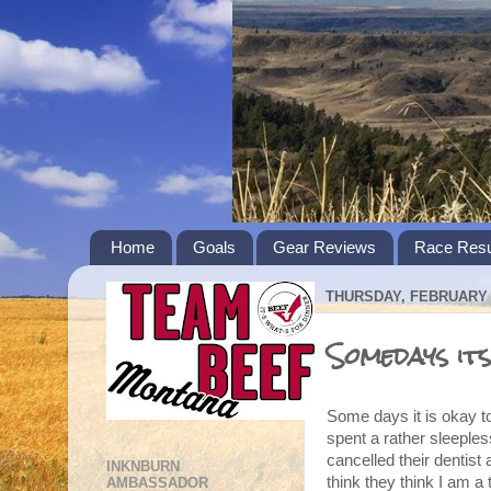
Home
Goals
Gear Reviews
Race Resu
THURSDAY, FEBRUARY 2
Somedays its
Some days it is okay t
spent a rather sleeples
cancelled their dentist
INKNBURN
think they think I am a t
AMBASSADOR