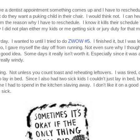
ve a dentist appointment something comes up and I have to reschedul
ut do they want a puking child in their chair. I would think not. I can he
hem the reason why I have to reschedule. I know it kills their schedule 
y I did not plan either my kids or me getting sick or jury duty for that m
rday. I wanted to until I tried to do
ZWOW #5.
I finished it, but I was l
, I gave myself the day off from running. Not even sure why I though
d idea. Some days it really isn't worth it. Especially since it was a
really windy.
ing. Not unless you count toast and reheating leftovers. I was tired, d
lay in bed. Since I also had two sick kids I couldn't just lay in bed, b
I had to spend in the kitchen slaving away. I don't like it on a good
 sick.