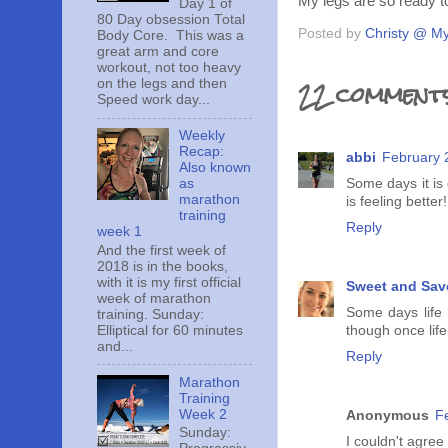
My legs are so ready to
Day 1 of
80 Day obsession Total
Posted by
Christy @ My
Body Core. This was a
great arm and core
workout, not too heavy
22 comments
on the legs and then
Speed work day...
Weekly
Recap:
abbi
February 
Also known
Some days it is
as
marathon
is feeling better!
training
Reply
week 1
And the first week of
2018 is in the books,
with it is my first official
Sweet and Sav
week of marathon
Some days life 
training. Sunday:
Elliptical for 60 minutes
though once life
and...
Reply
Marathon
Training
Week 2
Anonymous
F
Sunday:
I couldn't agre