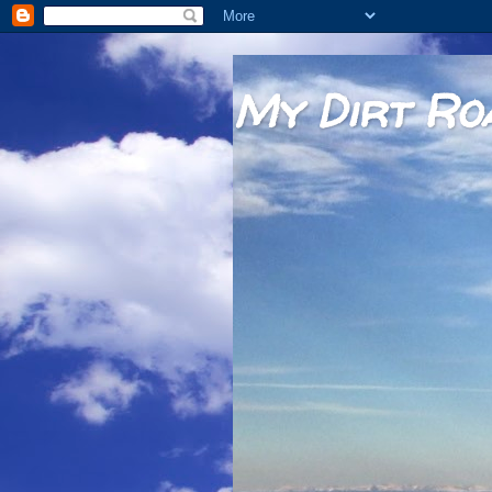
My Dirt Ro