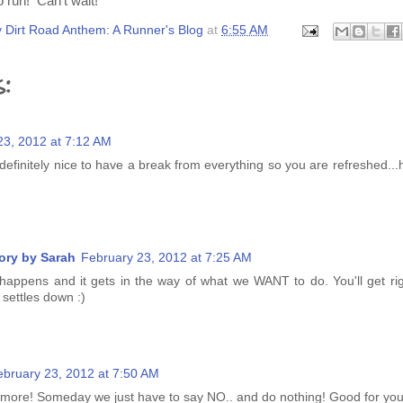
 run! Can't wait!
 Dirt Road Anthem: A Runner's Blog
at
6:55 AM
:
23, 2012 at 7:12 AM
 definitely nice to have a break from everything so you are refreshed.
ory by Sarah
February 23, 2012 at 7:25 AM
happens and it gets in the way of what we WANT to do. You'll get righ
 settles down :)
ebruary 23, 2012 at 7:50 AM
e more! Someday we just have to say NO.. and do nothing! Good for you