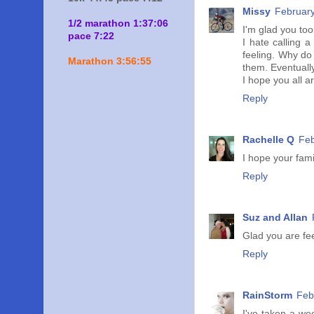
Missy
February
1/2 marathon 1:37:06
I'm glad you too
pace 7:22
I hate calling 
feeling. Why do
Marathon 3:56:55
them. Eventuall
I hope you all 
Reply
Rachelle Q
Feb
I hope your fam
Reply
Suz and Allan
Glad you are fee
Reply
RainStorm
Feb
I've taken a we