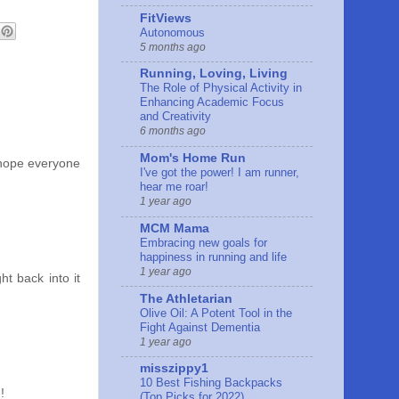
FitViews
Autonomous
5 months ago
Running, Loving, Living
The Role of Physical Activity in
Enhancing Academic Focus
and Creativity
6 months ago
Mom's Home Run
..hope everyone
I've got the power! I am runner,
hear me roar!
1 year ago
MCM Mama
Embracing new goals for
happiness in running and life
1 year ago
t back into it
The Athletarian
Olive Oil: A Potent Tool in the
Fight Against Dementia
1 year ago
misszippy1
10 Best Fishing Backpacks
!
(Top Picks for 2022)