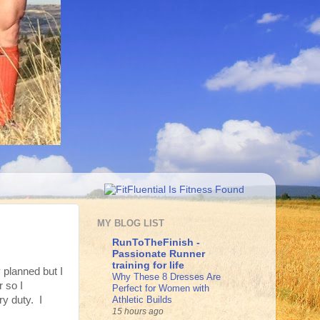
MY BLOG LIST
RunToTheFinish -
Passionate Runner
training for life
 planned but I
Why These 8 Dresses Are
r so I
Perfect for Women with
Athletic Builds
ry duty. I
15 hours ago