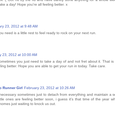
take a day! Hope you're all feeling better. x
ry 23, 2012 at 9:48 AM
u need is a little rest to feel ready to rock on your next run.
y 23, 2012 at 10:00 AM
ometimes you just need to take a day of and not fret about it. That is
ling better. Hope you are able to get your run in today. Take care.
o Runner Girl
February 23, 2012 at 10:26 AM
necessary sometimes just to detach from everything and maintain a se
ittle ones are feeling better soon, i guess it's that time of the year
 homes just waiting to knock us out.