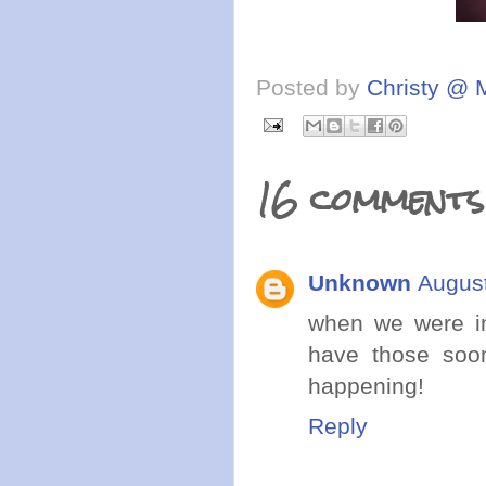
Posted by
Christy @ 
16 comments
Unknown
August
when we were in
have those soon
happening!
Reply