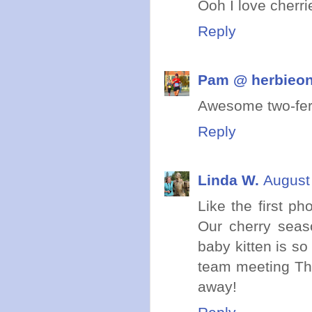
Ooh I love cherri
Reply
Pam @ herbieo
Awesome two-fer
Reply
Linda W.
August
Like the first ph
Our cherry seaso
baby kitten is so
team meeting Thu
away!