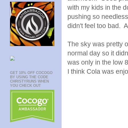
with my kids in the d
pushing so needless t
didn't feel too bad. A
The sky was pretty 
normal day so it didn'
was only in the low 8
I think Cola was enj
GET 10% OFF COCOGO
BY USING THE CODE
CHRISTYRUNS WHEN
YOU CHECK OUT