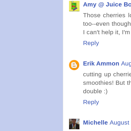
Amy @ Juice Bo
Those cherries lo
too--even though 
I can't help it, I'
Reply
Erik Ammon
Aug
cutting up cher
smoothies! But th
double :)
Reply
Michelle
August 