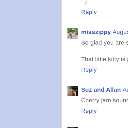
:-)
Reply
misszippy
Augus
So glad you are s
That little kitty is
Reply
Suz and Allan
A
Cherry jam sound
Reply