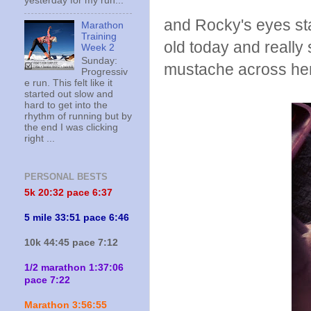
yesterday for my run...
and Rocky's eyes st
Marathon
Training
old today and really s
Week 2
Sunday:
mustache across he
Progressiv
e run. This felt like it
started out slow and
hard to get into the
rhythm of running but by
the end I was clicking
right ...
PERSONAL BESTS
5k 20:
32 pace 6:37
5 mile 33:51 pace 6:46
10k 44:45 pace 7:12
1/2 marathon 1:37:06
pace 7:22
Marathon 3:56:55