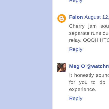
Reply
Falon
August 12
Cherry jam so
separate runs dur
relay. OOOH HTC i
Reply
Meg O @watch
It honestly soun
for you to do 
experience.
Reply