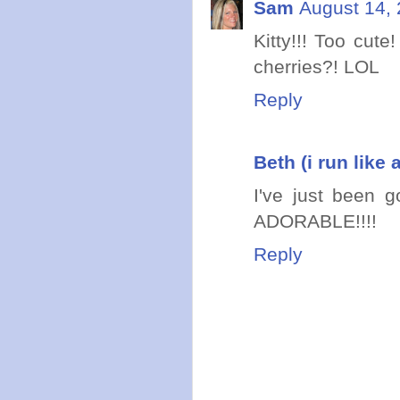
Sam
August 14, 
Kitty!!! Too cute
cherries?! LOL
Reply
Beth (i run like a
I've just been g
ADORABLE!!!!
Reply