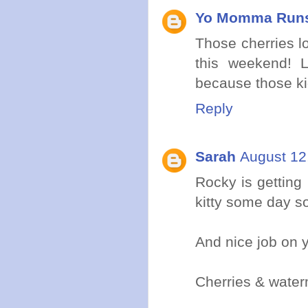
Yo Momma Run
Those cherries l
this weekend! 
because those kid
Reply
Sarah
August 12
Rocky is getting 
kitty some day so
And nice job on y
Cherries & wate