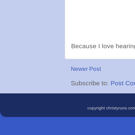
Because I love hearing
Newer Post
Subscribe to:
Post Co
copyright christyruns.c