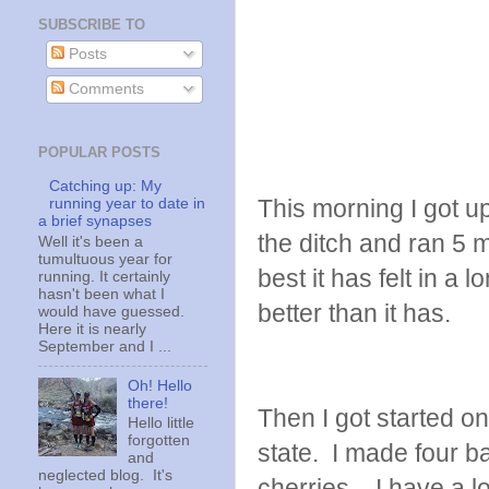
SUBSCRIBE TO
Posts
Comments
POPULAR POSTS
Catching up: My
This morning I got up
running year to date in
a brief synapses
the ditch and ran 5 
Well it's been a
tumultuous year for
best it has felt in a 
running. It certainly
hasn't been what I
better than it has.
would have guessed.
Here it is nearly
September and I ...
Oh! Hello
there!
Then I got started on
Hello little
forgotten
state. I made four b
and
neglected blog. It's
cherries. I have a l