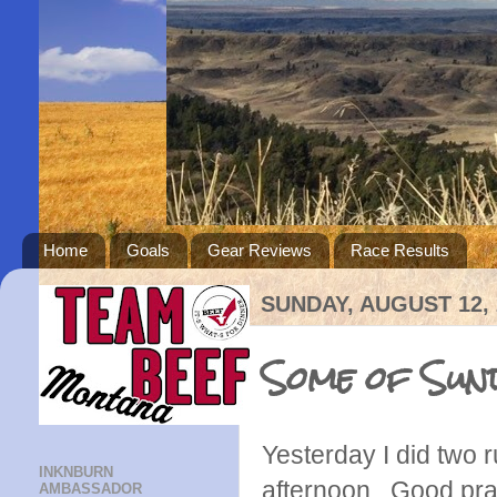
Home
Goals
Gear Reviews
Race Results
SUNDAY, AUGUST 12, 
Some of Sun
Yesterday I did two r
INKNBURN
afternoon. Good pra
AMBASSADOR