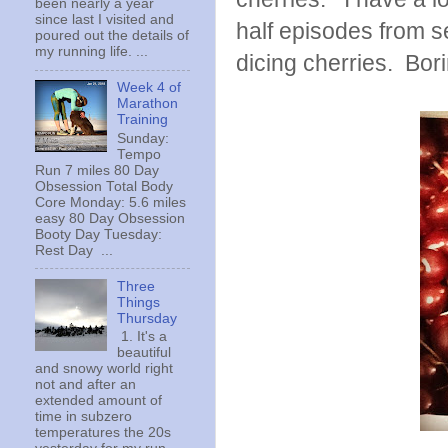
been nearly a year
since last I visited and
half episodes from 
poured out the details of
my running life. ...
dicing cherries. Bor
Week 4 of
Marathon
Training
Sunday:
Tempo
Run 7 miles 80 Day
Obsession Total Body
Core Monday: 5.6 miles
easy 80 Day Obsession
Booty Day Tuesday:
Rest Day ...
Three
Things
Thursday
1. It's a
beautiful
and snowy world right
not and after an
extended amount of
time in subzero
temperatures the 20s