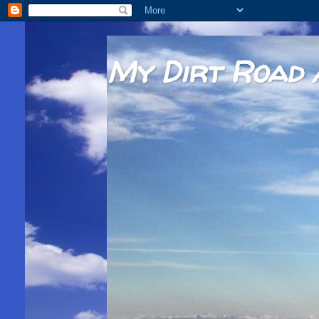
My Dirt Road