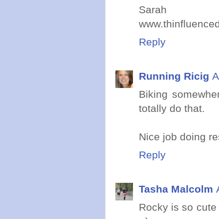
Sarah
www.thinfluence
Reply
Running Ricig
A
Biking somewhere 
totally do that.
Nice job doing res
Reply
Tasha Malcolm
Rocky is so cute 