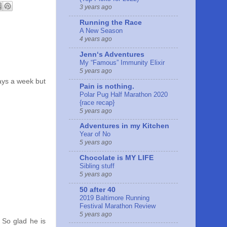
3 years ago
Running the Race
A New Season
4 years ago
Jennʻs Adventures
My “Famous” Immunity Elixir
5 years ago
days a week but
Pain is nothing.
Polar Pug Half Marathon 2020
{race recap}
5 years ago
Adventures in my Kitchen
Year of No
5 years ago
Chocolate is MY LIFE
Sibling stuff
5 years ago
50 after 40
2019 Baltimore Running
Festival Marathon Review
5 years ago
 So glad he is