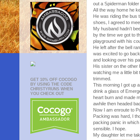
out a Spiderman folder 
All the way home he kep
He was riding the bus t
shoes, I agreed to mee
My husband hadn't been
by the time we got to 
playground with his cou
He left after the bell 
was excited to go back a
and looking over his p
His sister on the othe
watching me a little bit
trimmed.
GET 10% OFF COCOGO
BY USING THE CODE
This morning I got up a
CHRISTYRUNS WHEN
drink a glass of Emerg
YOU CHECK OUT
heart burn and made me
awhile then headed bac
Now I am enroute to Por
Packing was hard, I tho
packing panic in which 
sensible. I hope.
My daughter let me tak