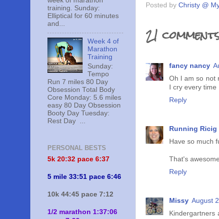
week of marathon
Posted by
Christy @ My
training. Sunday:
Elliptical for 60 minutes
and...
21 comments
Week 4 of
Marathon
Training
fancy nancy
A
Sunday:
Tempo
Oh I am so not r
Run 7 miles 80 Day
I cry every time 
Obsession Total Body
Core Monday: 5.6 miles
Reply
easy 80 Day Obsession
Booty Day Tuesday:
Rest Day ...
Running Ricig
Have so much f
PERSONAL BESTS
5k 20:
32 pace 6:37
That's awesome 
Reply
5 mile 33:51 pace 6:46
10k 44:45 pace 7:12
Missy
August 2
1/2 marathon 1:37:06
Kindergartners 