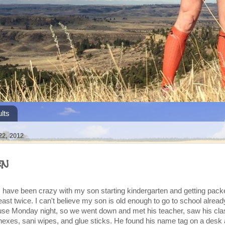
lts
2, 2012
en
s have been crazy with my son starting kindergarten and getting pack
east twice. I can't believe my son is old enough to go to school alread
se Monday night, so we went down and met his teacher, saw his cl
eenexes, sani wipes, and glue sticks. He found his name tag on a desk