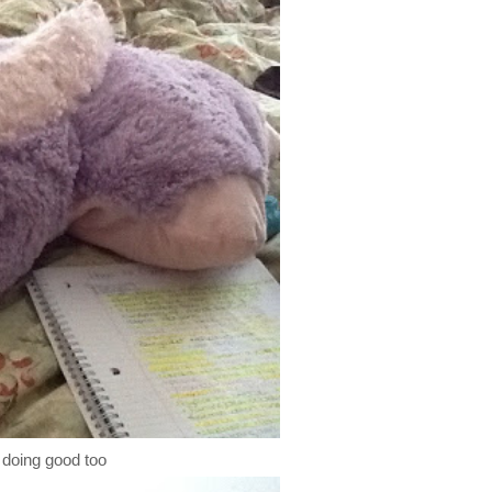
ll doing good too