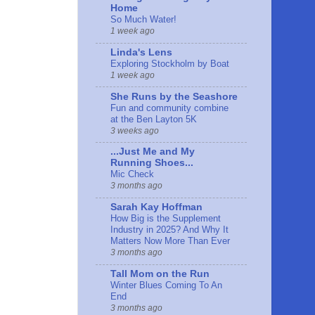
Home
So Much Water!
1 week ago
Linda's Lens
Exploring Stockholm by Boat
1 week ago
She Runs by the Seashore
Fun and community combine
at the Ben Layton 5K
3 weeks ago
...Just Me and My
Running Shoes...
Mic Check
3 months ago
Sarah Kay Hoffman
How Big is the Supplement
Industry in 2025? And Why It
Matters Now More Than Ever
3 months ago
Tall Mom on the Run
Winter Blues Coming To An
End
3 months ago