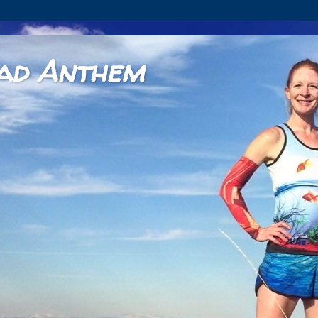
ad Anthem