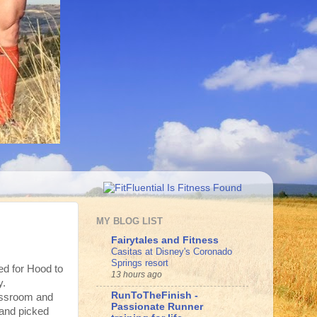
MY BLOG LIST
Fairytales and Fitness
Casitas at Disney's Coronado
Springs resort
ed for Hood to
13 hours ago
y.
RunToTheFinish -
assroom and
Passionate Runner
 and picked