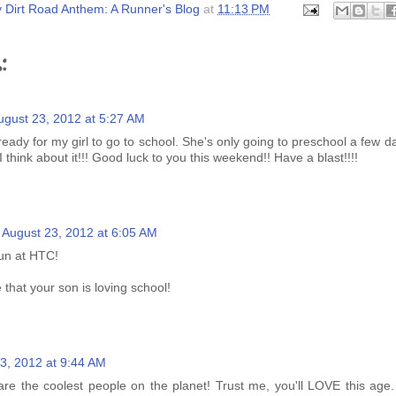
 Dirt Road Anthem: A Runner's Blog
at
11:13 PM
:
ugust 23, 2012 at 5:27 AM
eady for my girl to go to school. She's only going to preschool a few 
I think about it!!! Good luck to you this weekend!! Have a blast!!!!
August 23, 2012 at 6:05 AM
un at HTC!
that your son is loving school!
3, 2012 at 9:44 AM
are the coolest people on the planet! Trust me, you'll LOVE this age.