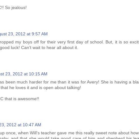
!! So jealous!
ust 23, 2012 at 9:57 AM
ropped my boys off for their very first day of school. But, it is so exci
ood luck! Can't wait to hear all about it.
st 23, 2012 at 10:15 AM
has been much harder for me than it was for Avery! She is having a bla
that he loves it and is open about talking!
C that is awesome!!
23, 2012 at 10:47 AM
d up once, when Will's teacher gave me this really sweet note about ho
aby, and that she would take good care of him and shepherd his lear