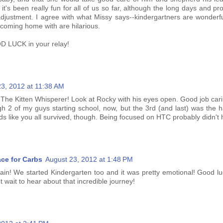
 it's been really fun for all of us so far, although the long days and pr
justment. I agree with what Missy says--kindergartners are wonderf
 coming home with are hilarious.
D LUCK in your relay!
23, 2012 at 11:38 AM
, The Kitten Whisperer! Look at Rocky with his eyes open. Good job carin
gh 2 of my guys starting school, now, but the 3rd (and last) was the h
s like you all survived, though. Being focused on HTC probably didn't hu
ace for Carbs
August 23, 2012 at 1:48 PM
pain! We started Kindergarten too and it was pretty emotional! Good l
t wait to hear about that incredible journey!