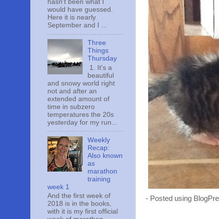
hasn't been what I
would have guessed.
Here it is nearly
September and I ...
Three
Things
Thursday
1. It's a
beautiful
and snowy world right
not and after an
extended amount of
time in subzero
temperatures the 20s
yesterday for my run...
Weekly
Recap:
Also known
as
marathon
training
week 1
And the first week of
- Posted using BlogPr
2018 is in the books,
with it is my first official