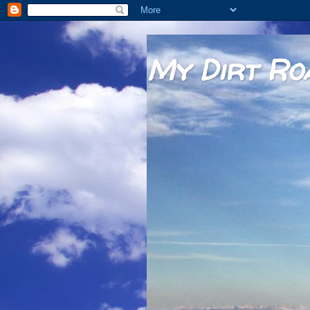
My Dirt Ro