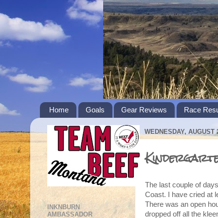
Home
Goals
Gear Reviews
Race Resu
WEDNESDAY, AUGUST 2
Kindergart
The last couple of day
Coast. I have cried at l
There was an open hou
INKNBURN
dropped off all the kl
AMBASSADOR