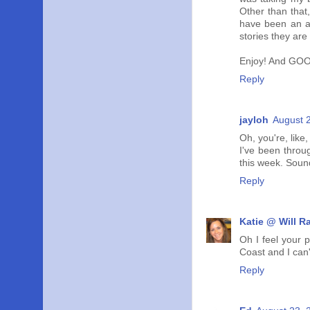
Other than that,
have been an ad
stories they are
Enjoy! And GOO
Reply
jayloh
August 
Oh, you're, like
I've been throu
this week. Sound
Reply
Katie @ Will R
Oh I feel your 
Coast and I can'
Reply