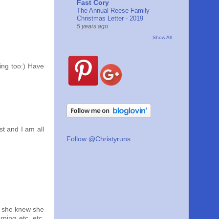
Fast Cory
The Annual Reese Family
Christmas Letter - 2019
5 years ago
Show All
ting too:) Have
st and I am all
Follow @Christyruns
w she knew she
ning etc. etc.