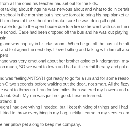
from all the ones his teacher had set out for the kids.
t talking about things he was nervous about and what to do in certain
o school in the morning but since we forgot to bring his nap blanket 
t him down at the school and make sure he was doing all right.
 able to go to the open house due to a fire so he went with us in the
the school, Cade had been dropped off the bus and he was out playing
sin.
rang and was happily in his classroom. When he got off the bus int he a
nd to it again the next day. I loved sitting and talking with him all ab
apers.
r hand was very emotional about her brother going to kindergarten, m
 too much, SO we went to town and had a little retail therapy and got o
nd was feeling ANTSY! I got ready to go for a run and for some reaso
en-C two seconds before walking out the door.. not smart. All the fiz
 want to throw up. I ran for two miles then watered my flowers and r
k out. Gah! My run was just not good. Lesson learned.
tland. !!
ught I had everything I needed, but I kept thinking of things and I had
I tried to throw everything in my bag, luckily I came to my senses and 
e her pillow pet along to keep me company.