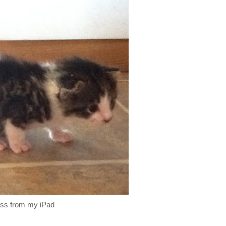
ess from my iPad