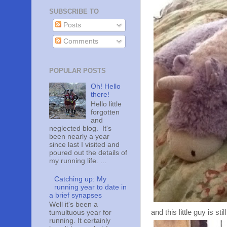
SUBSCRIBE TO
Posts
Comments
POPULAR POSTS
Oh! Hello
there!
Hello little
forgotten
and
neglected blog. It's
been nearly a year
since last I visited and
poured out the details of
my running life. ...
Catching up: My
running year to date in
a brief synapses
Well it's been a
and this little guy is sti
tumultuous year for
running. It certainly