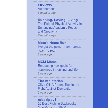
FitViews
Autonomous
6 months ago
Running, Loving, Living
The Role of Physical Activity in
Enhancing Academic Focus
and Creativity
7 months ago
Mom's Home Run
I've got the power! I am runner,
hear me roar!
1 year ago
MCM Mama
Embracing new goals for
happiness in running and life
1 year ago
The Athletarian
Olive Oil: A Potent Tool in the
Fight Against Dementia
1 year ago
misszippy1
10 Best Fishing Backpacks
(Top Picks for 2022)