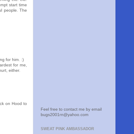
ompt start time
ul people. The
g for him. :)
ardest for me,
rt, either.
uck on Hood to
Feel free to contact me by email
bugs2001rn@yahoo.com
SWEAT PINK AMBASSADOR