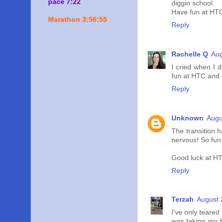
pace 7:22
diggin school.
Have fun at HTC
Marathon 3:56:55
Reply
Rachelle Q
Aug
I cried when I d
fun at HTC and g
Reply
Unknown
Augu
The transition 
nervous! So fun 
Good luck at HT
Reply
Terzah
August 
I've only teare
was taking my b