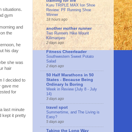
training for life
Kuru TRIPLE MAX Ion Shoe
 situations.
Review: PF Running Shoe
Winner
and gym
18 hours ago
 morning and
another mother runner
 on the
Two Runners Hike Mount
Kilimanjaro
2 days ago
fternoon, he
out his day
Fitness Cheerleader
Southwestern Sweet Potato
Salad
aybe she was
2 days ago
ur hair
50 Half Marathons in 50
States - Because Being
n I decided to
Ordinary Is Boring
zy gave me
Week in Review (July 8 - July
ested for
14)
3 days ago
travel spot
 a last minute
Summertime, and The Living is
kept it pretty
Easy?
5 days ago
Taking the Long Way