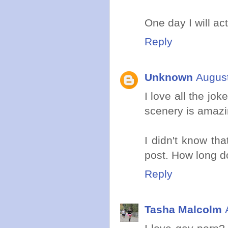
One day I will ac
Reply
Unknown
August
I love all the jo
scenery is amazi
I didn't know tha
post. How long d
Reply
Tasha Malcolm