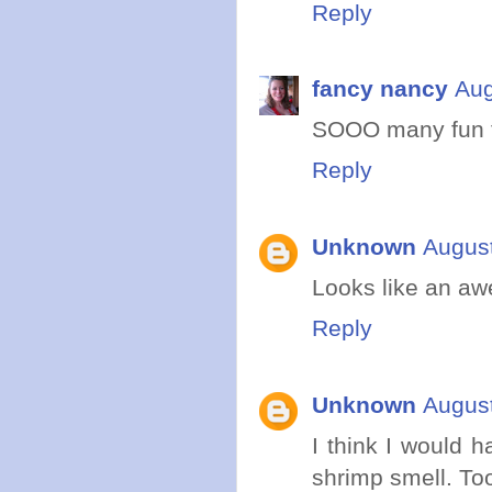
Reply
fancy nancy
Aug
SOOO many fun ti
Reply
Unknown
August
Looks like an aw
Reply
Unknown
August
I think I would 
shrimp smell. Too