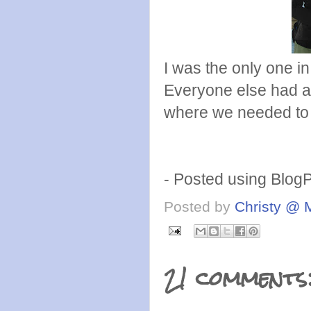
I was the only one 
Everyone else had a
where we needed to
- Posted using Blog
Posted by
Christy @ 
21 comments