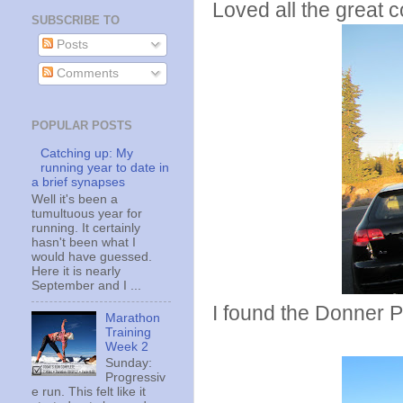
Loved all the great 
SUBSCRIBE TO
Posts
Comments
POPULAR POSTS
Catching up: My
running year to date in
a brief synapses
Well it's been a
tumultuous year for
running. It certainly
hasn't been what I
would have guessed.
Here it is nearly
September and I ...
I found the Donner P
Marathon
Training
Week 2
Sunday:
Progressiv
e run. This felt like it