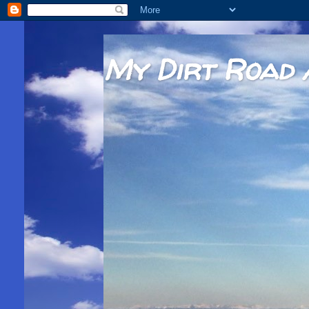
My Dirt Road