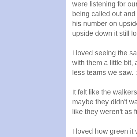
were listening for o
being called out an
his number on upsid
upside down it still 
I loved seeing the s
with them a little bit
less teams we saw. :
It felt like the walker
maybe they didn't w
like they weren't as 
I loved how green it 