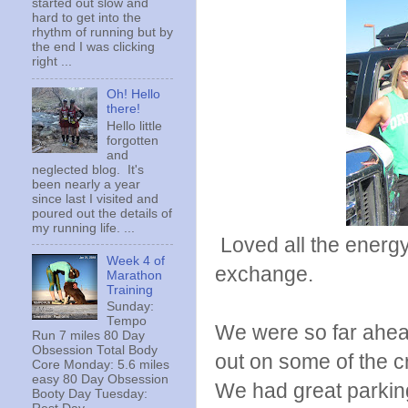
started out slow and
hard to get into the
rhythm of running but by
the end I was clicking
right ...
Oh! Hello
there!
Hello little
forgotten
and
neglected blog. It's
been nearly a year
since last I visited and
poured out the details of
my running life. ...
Loved all the energy 
Week 4 of
exchange.
Marathon
Training
Sunday:
Tempo
We were so far ahead
Run 7 miles 80 Day
Obsession Total Body
out on some of the cr
Core Monday: 5.6 miles
easy 80 Day Obsession
We had great parking 
Booty Day Tuesday: