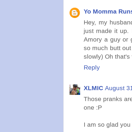
Yo Momma Run
Hey, my husband
just made it up.
Amory a guy or g
so much butt out
slowly) Oh that's 
Reply
XLMIC
August 3
Those pranks are
one :P
I am so glad you 