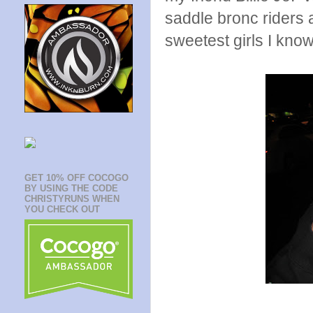
saddle bronc riders 
sweetest girls I know
GET 10% OFF COCOGO
BY USING THE CODE
CHRISTYRUNS WHEN
YOU CHECK OUT