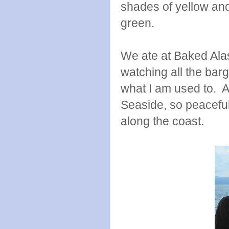
shades of yellow and
green.
We ate at Baked Alas
watching all the barg
what I am used to. A
Seaside, so peacefu
along the coast.