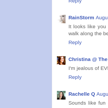
Reply
RainStorm
Augus
It looks like you
walk along the be
Reply
Christina @ The
I'm jealous of EV
Reply
Rachelle Q
Augu
Sounds like fun 