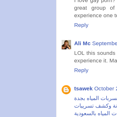
I love gay porn? 
great group of
experience one t
Reply
Ali Mc
September
LOL this sounds
experience it. Ma
Reply
tsawek
October 
شركة كشف تسربات
خدمات صيانة وكش
شركة كشف تسربات 