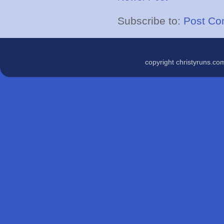
Subscribe to:
Post Co
copyright christyruns.c