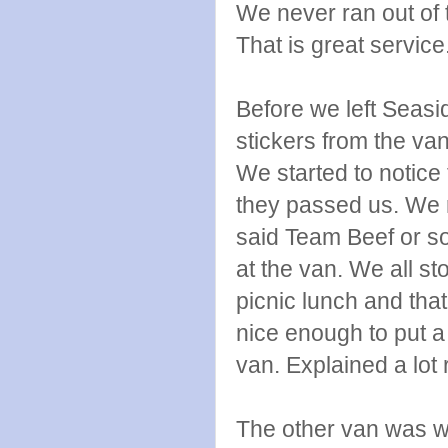
We never ran out of t
That is great service
Before we left Seas
stickers from the va
We started to notice
they passed us. We r
said Team Beef or so
at the van. We all sto
picnic lunch and th
nice enough to put a
van. Explained a lot r
The other van was wa