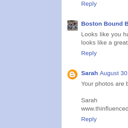
Reply
Boston Bound B
Looks like you ha
looks like a grea
Reply
Sarah
August 30
Your photos are b
Sarah
www.thinfluence
Reply