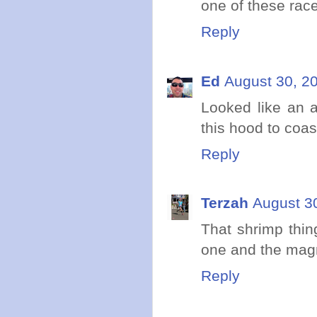
one of these race
Reply
Ed
August 30, 2
Looked like an 
this hood to coa
Reply
Terzah
August 3
That shrimp thing
one and the magn
Reply