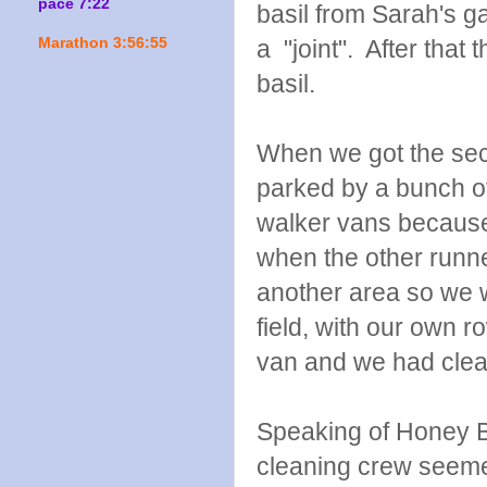
pace 7:22
basil from Sarah's g
Marathon 3:56:55
a "joint". After tha
basil.
When we got the sec
parked by a bunch of
walker vans because
when the other runne
another area so we w
field, with our own 
van and we had clean
Speaking of Honey B
cleaning crew seem