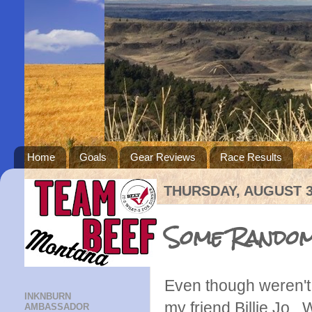
Home
Goals
Gear Reviews
Race Results
THURSDAY, AUGUST 3
Some Random
Even though weren't i
INKNBURN
my friend Billie Jo
AMBASSADOR