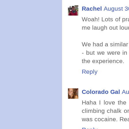
Rachel
August 3
Woah! Lots of pr
me laugh out lou
We had a similar
- but we were in 
the experience.
Reply
Colorado Gal
Au
Haha I love the 
climbing chalk on
was cocaine. Re