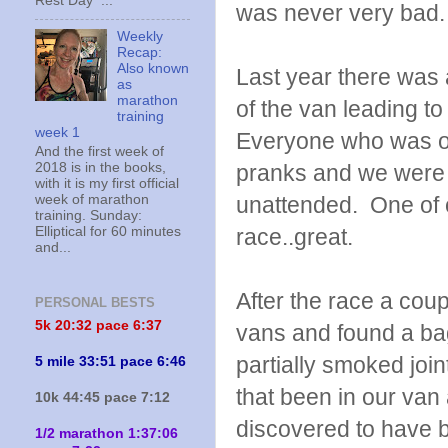
Rest Day ...
was never very bad.
Weekly
Recap:
Also known
Last year there was
as
marathon
of the van leading to
training
week 1
Everyone who was on
And the first week of
2018 is in the books,
pranks and we were u
with it is my first official
week of marathon
unattended. One of ou
training. Sunday:
Elliptical for 60 minutes
race..great.
and...
After the race a cou
PERSONAL BESTS
5k 20:
32 pace 6:37
vans and found a ba
partially smoked joi
5 mile 33:51 pace 6:46
that been in our van
10k 44:45 pace 7:12
discovered to have b
1/2 marathon 1:37:06