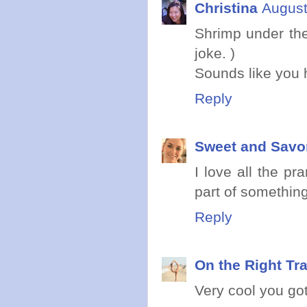
Christina
August
Shrimp under the
joke. )
Sounds like you h
Reply
Sweet and Savo
I love all the p
part of something
Reply
On the Right Tr
Very cool you got