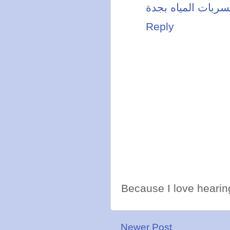
شركة كشف تسربات
Reply
Because I love hearing
Newer Post