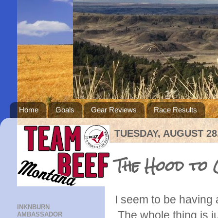
Home
Goals
Gear Reviews
Race Results
TUESDAY, AUGUST 28,
The Hood to 
I seem to be having 
INKNBURN
The whole thing is j
AMBASSADOR