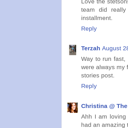
Love the stetson
team did really
installment.
Reply
Terzah
August 2
Way to run fast, 
were always my fa
stories post.
Reply
Christina @ The
Ahh I am loving 
had an amazing t