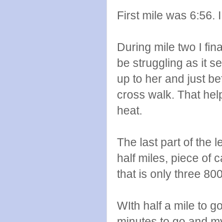
First mile was 6:56. 
During mile two I fi
be struggling as it s
up to her and just b
cross walk. That help
heat.
The last part of the 
half miles, piece of c
that is only three 80
WIth half a mile to g
minutes to go and m