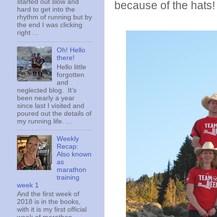
started out slow and
because of the hats!
hard to get into the
rhythm of running but by
the end I was clicking
right ...
Oh! Hello
there!
Hello little
forgotten
and
neglected blog. It's
been nearly a year
since last I visited and
poured out the details of
my running life. ...
Weekly
Recap:
Also known
as
marathon
training
week 1
And the first week of
2018 is in the books,
with it is my first official