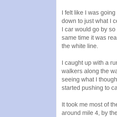
I felt like I was goi
down to just what I c
I car would go by so 
same time it was real
the white line.
I caught up with a r
walkers along the wa
seeing what I thoug
started pushing to ca
It took me most of the
around mile 4, by the