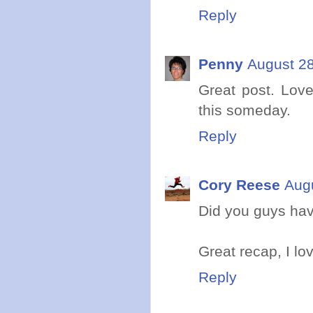
Reply
Penny
August 28
Great post. Love
this someday.
Reply
Cory Reese
Aug
Did you guys ha
Great recap, I lo
Reply