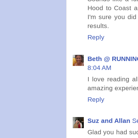
Hood to Coast a
I'm sure you did
results.
Reply
Beth @ RUNNING
8:04 AM
I love reading a
amazing experie
Reply
Suz and Allan
S
Glad you had suc