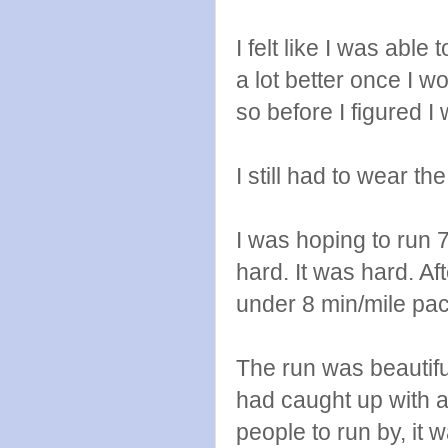
I felt like I was able
a lot better once I wo
so before I figured I 
I still had to wear th
I was hoping to run 
hard. It was hard. Aft
under 8 min/mile pace
The run was beautif
had caught up with a 
people to run by, it