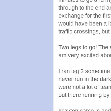
through to the end a
exchange for the first
would have been a lot
traffic crossings, but
Two legs to go! The 
am very excited abou
I ran leg 2 sometime 
never run in the dark
were not a lot of tea
out there running by m
Krayton came in and p