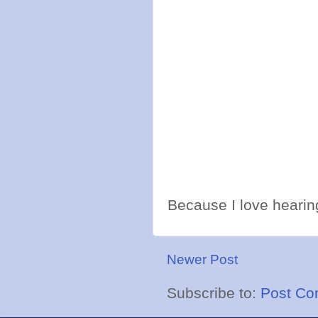
Because I love hearing
Newer Post
Subscribe to:
Post Co