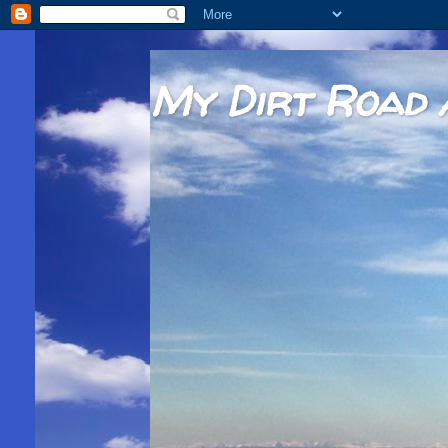
My Dirt Road