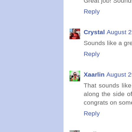
Great job! Soun
Reply
Crystal
August 2
Sounds like a gr
Reply
Xaarlin
August 2
That sounds like
along the side of
congrats on some
Reply