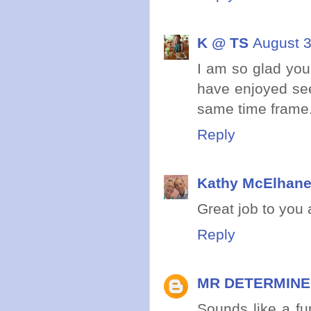
K @ TS
August 3
I am so glad you
have enjoyed see
same time frame
Reply
Kathy McElhan
Great job to you
Reply
MR DETERMIN
Sounds like a fu