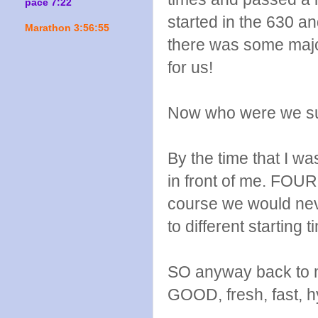
pace 7:22
started in the 630 a
Marathon 3:56:55
there was some major
for us!
Now who were we su
By the time that I w
in front of me. FOUR
course we would nev
to different starting t
SO anyway back to my
GOOD, fresh, fast, 