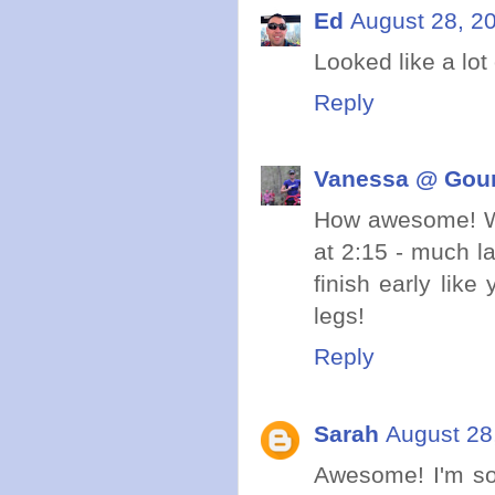
Ed
August 28, 2
Looked like a lo
Reply
Vanessa @ Gou
How awesome! We
at 2:15 - much l
finish early like
legs!
Reply
Sarah
August 28
Awesome! I'm so 