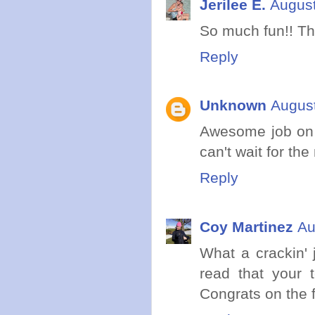
Jerilee E.
August
So much fun!! Th
Reply
Unknown
August
Awesome job on 
can't wait for the
Reply
Coy Martinez
Au
What a crackin' 
read that your
Congrats on the fi