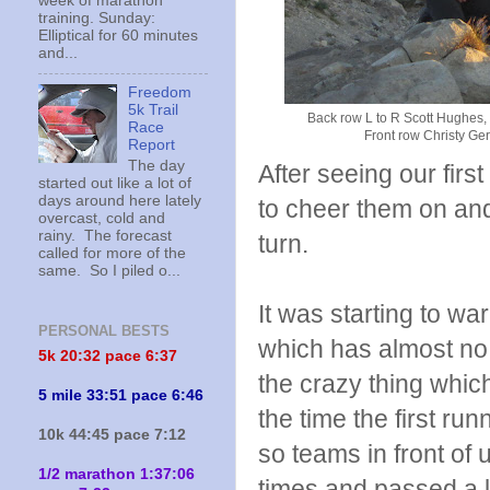
week of marathon
training. Sunday:
Elliptical for 60 minutes
and...
Freedom
5k Trail
Back row L to R Scott Hughes,
Race
Front row Christy Ge
Report
The day
After seeing our firs
started out like a lot of
days around here lately
to cheer them on and
overcast, cold and
rainy. The forecast
turn.
called for more of the
same. So I piled o...
It was starting to wa
PERSONAL BESTS
which has almost no
5k 20:
32 pace 6:37
the crazy thing whic
5 mile 33:51 pace 6:46
the time the first ru
10k 44:45 pace 7:12
so teams in front of
1/2 marathon 1:37:06
times and passed a 