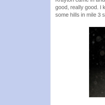
good, really good. I 
some hills in mile 3 