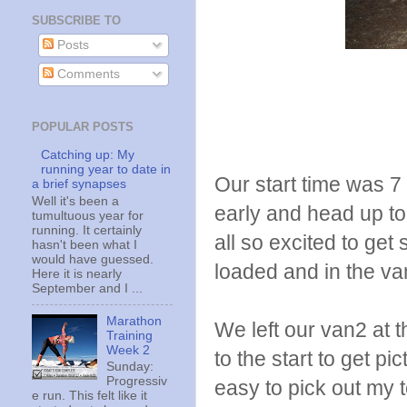
SUBSCRIBE TO
Posts
Comments
POPULAR POSTS
Catching up: My
running year to date in
Our start time was 7
a brief synapses
Well it's been a
early and head up to
tumultuous year for
running. It certainly
all so excited to get
hasn't been what I
would have guessed.
loaded and in the va
Here it is nearly
September and I ...
Marathon
We left our van2 at t
Training
Week 2
to the start to get p
Sunday:
Progressiv
easy to pick out my 
e run. This felt like it