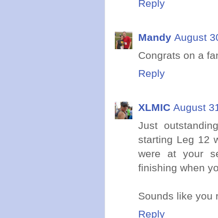
Reply
Mandy
August 3
Congrats on a fan
Reply
XLMIC
August 31
Just outstandin
starting Leg 12
were at your s
finishing when y
Sounds like you r
Reply