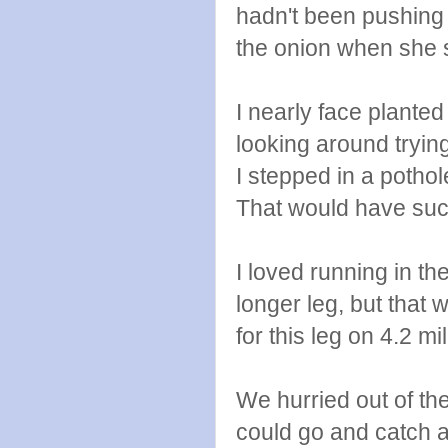
hadn't been pushing 
the onion when she s
I nearly face planted
looking around tryin
I stepped in a poth
That would have suck
I loved running in t
longer leg, but that
for this leg on 4.2 mi
We hurried out of th
could go and catch a