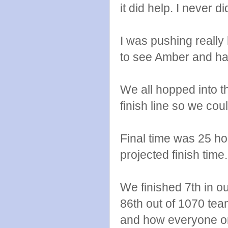
it did help. I never 
I was pushing really
to see Amber and hand
We all hopped into t
finish line so we co
Final time was 25 ho
projected finish time.
We finished 7th in o
86th out of 1070 tea
and how everyone o