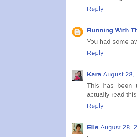
Reply
Running With Th
You had some awe
Reply
Kara
August 28,
This has been t
actually read this
Reply
Elle
August 28, 