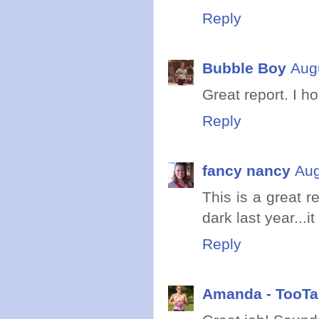
Reply
Bubble Boy
Aug
Great report. I h
Reply
fancy nancy
Aug
This is a great r
dark last year...
Reply
Amanda - TooTal