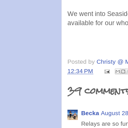
We went into Seaside
available for our wh
Posted by
Christy @ 
12:34 PM
39 comments
Becka
August 28
Relays are so fu