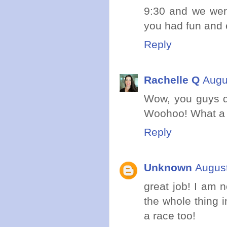
9:30 and we wer
you had fun and
Reply
Rachelle Q
Augu
Wow, you guys d
Woohoo! What a g
Reply
Unknown
August
great job! I am n
the whole thing i
a race too!