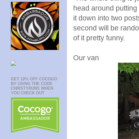
head around putting i
it down into two posts
second will be rand
of it pretty funny.
Our van
GET 10% OFF COCOGO
BY USING THE CODE
CHRISTYRUNS WHEN
YOU CHECK OUT