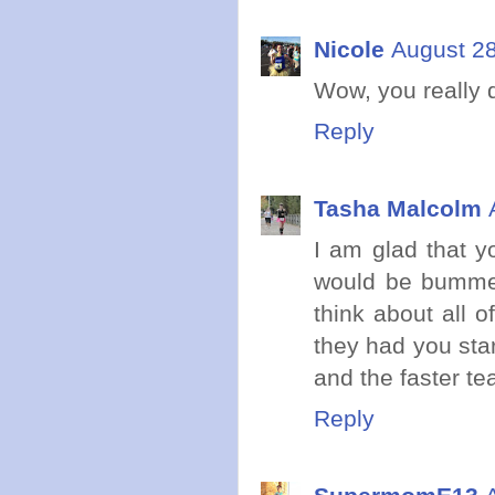
Nicole
August 28
Wow, you really d
Reply
Tasha Malcolm
I am glad that y
would be bummed
think about all 
they had you star
and the faster tea
Reply