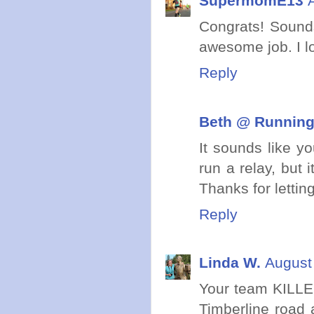
SupermomE13
Congrats! Sound
awesome job. I lo
Reply
Beth @ Running 
It sounds like y
run a relay, but 
Thanks for lettin
Reply
Linda W.
August
Your team KILLED
Timberline road 