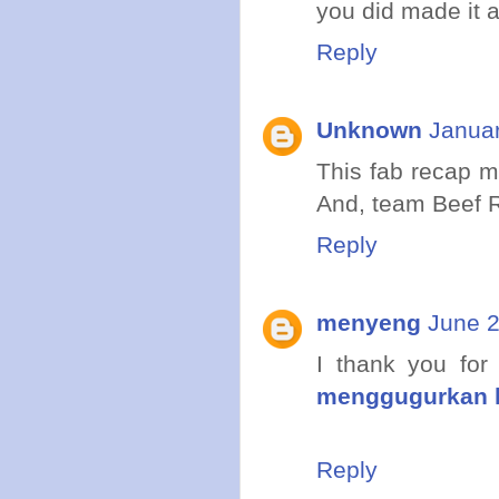
you did made it 
Reply
Unknown
Januar
This fab recap 
And, team Beef R
Reply
menyeng
June 2
I thank you for
menggugurkan 
Reply