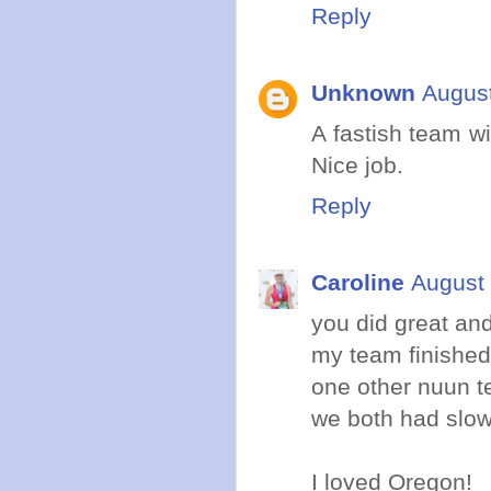
Reply
Unknown
August
A fastish team wi
Nice job.
Reply
Caroline
August 
you did great an
my team finished 
one other nuun t
we both had slowe
I loved Oregon!