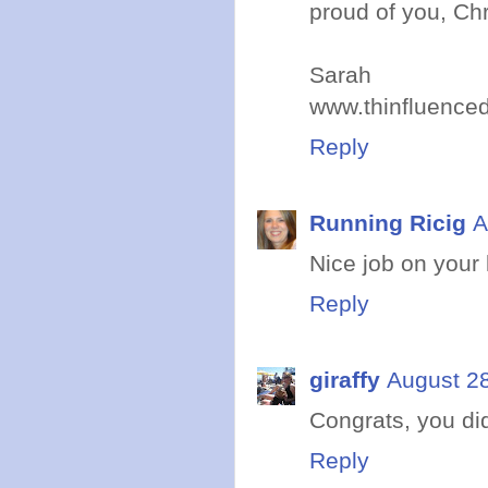
proud of you, Chri
Sarah
www.thinfluence
Reply
Running Ricig
A
Nice job on your 
Reply
giraffy
August 28
Congrats, you di
Reply