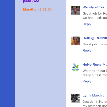
pace 7:22
Wendy at Taki
Marathon 3:56:55
Great job for Fe
we had. I still 
Reply
Beth @ RUNNIN
Great job this m
Reply
HoHo Runs
Ma
We tend to eat 
really puts it in
Reply
Lynn
March 8, 
Just don't like 
my stomach does