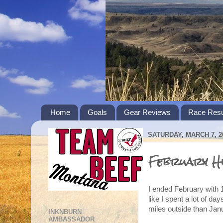
Home
Goals
Gear Reviews
Race Resu
SATURDAY, MARCH 7, 2
February Hi
I ended February with 1
like I spent a lot of da
miles outside than Janu
INKNBURN
AMBASSADOR