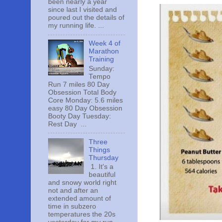
been nearly a year
since last I visited and
poured out the details of
my running life. ...
Week 4 of
Marathon
Training
Sunday:
Tempo
Run 7 miles 80 Day
Obsession Total Body
Core Monday: 5.6 miles
easy 80 Day Obsession
Booty Day Tuesday:
Rest Day ...
Three
Things
Thursday
1. It's a
beautiful
and snowy world right
not and after an
extended amount of
time in subzero
temperatures the 20s