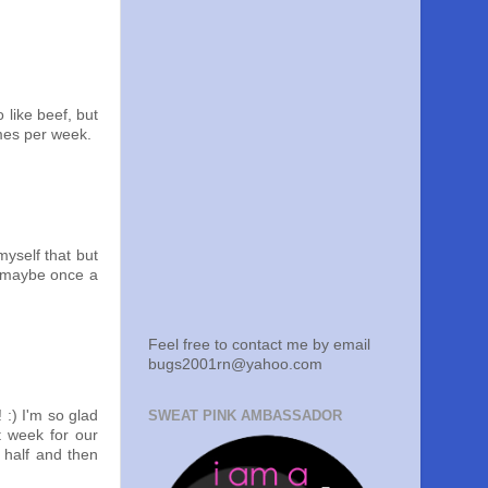
 like beef, but
imes per week.
myself that but
n, maybe once a
Feel free to contact me by email
bugs2001rn@yahoo.com
SWEAT PINK AMBASSADOR
 :) I'm so glad
t week for our
 half and then