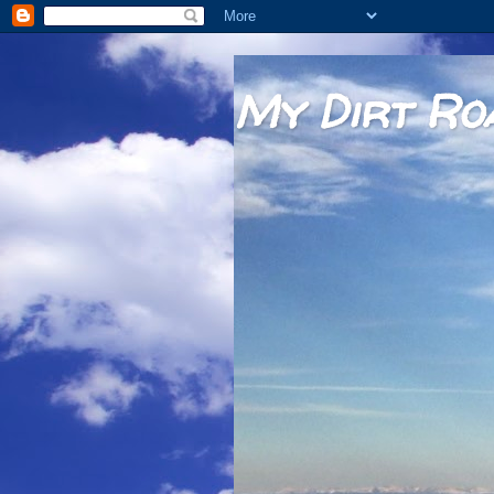
My Dirt Ro