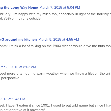
ng the Long Way Home
March 7, 2015 at 5:04 PM
bruary! I'm happy with my miles too, especially in light of the horribly 
took 75% of my runs outside.
G around my kitchen
March 8, 2015 at 4:55 AM
onth! I think a lot of talking on the P90X videos would drive me nuts too 
rch 8, 2015 at 8:02 AM
beef more often during warm weather when we throw a filet on the grill
to perspective.
2015 at 9:43 PM
beef. Haven't eaten it since 1991. I used to eat wild game but since I hav
 not approve of it anymore!