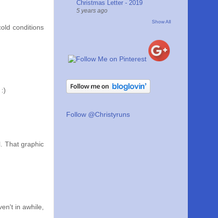
Christmas Letter - 2019
5 years ago
Show All
cold conditions
:)
Follow @Christyruns
. That graphic
en't in awhile,