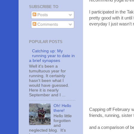
recommend yoga to e
SUBSCRIBE TO
I participated in the 
Posts
pretty good with it unt
everyday I just wasn't 
Comments
POPULAR POSTS
Catching up: My
running year to date in
a brief synapses
Well it's been a
tumultuous year for
running. It certainly
hasn't been what I
would have guessed.
Here it is nearly
September and I ...
Oh! Hello
Capping off February 
there!
friends, running, sister
Hello little
forgotten
and
and a comparison of bee
neglected blog. It's