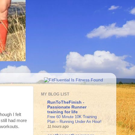
MY BLOG LIST
RunToTheFinish -
Passionate Runner
training for life
hough I felt
Free 60 Minute 10K Training
 still had more
Plan – Running Under An Hour!
d workouts.
11 hours ago