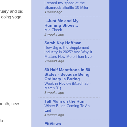
I tested my speed at the
Shamrock Shuffle 10 Miler
ruary and did
1 week ago
l doing yoga
...Just Me and My
Running Shoes...
Mic Check
2 weeks ago
Sarah Kay Hoffman
How Big is the Supplement
Industry in 2025? And Why It
Matters Now More Than Ever
2 weeks ago
50 Half Marathons in 50
States - Because Being
Ordinary Is Boring
Week in Review (March 25 -
March 31)
3 weeks ago
Tall Mom on the Run
month, new
Winter Blues Coming To An
End
4 weeks ago
ke.
FitViews