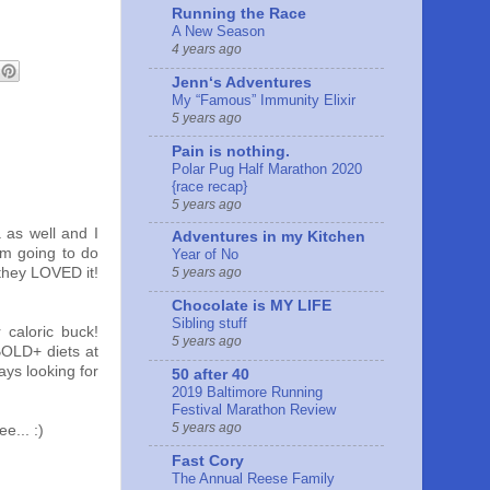
Running the Race
A New Season
4 years ago
Jennʻs Adventures
My “Famous” Immunity Elixir
5 years ago
Pain is nothing.
Polar Pug Half Marathon 2020
{race recap}
5 years ago
 as well and I
Adventures in my Kitchen
am going to do
Year of No
they LOVED it!
5 years ago
Chocolate is MY LIFE
Sibling stuff
 caloric buck!
5 years ago
BOLD+ diets at
ays looking for
50 after 40
2019 Baltimore Running
Festival Marathon Review
5 years ago
e... :)
Fast Cory
The Annual Reese Family