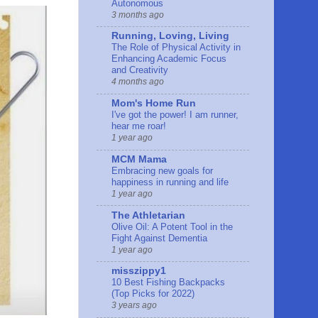
Autonomous
3 months ago
Running, Loving, Living
The Role of Physical Activity in
Enhancing Academic Focus
and Creativity
4 months ago
Mom's Home Run
I've got the power! I am runner,
hear me roar!
1 year ago
MCM Mama
Embracing new goals for
happiness in running and life
1 year ago
The Athletarian
Olive Oil: A Potent Tool in the
Fight Against Dementia
1 year ago
misszippy1
10 Best Fishing Backpacks
(Top Picks for 2022)
3 years ago