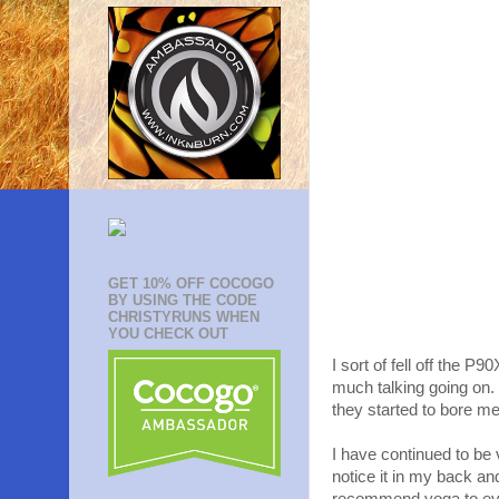
GET 10% OFF COCOGO
BY USING THE CODE
CHRISTYRUNS WHEN
YOU CHECK OUT
I sort of fell off the P9
much talking going on.
they started to bore me 
I have continued to be 
notice it in my back and