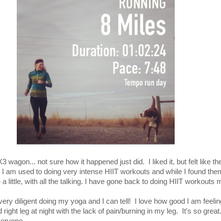
0X3 wagon... not sure how it happened just did. I liked it, but felt like 
 I am used to doing very intense HIIT workouts and while I found the
a little, with all the talking. I have gone back to doing HIIT workouts
very diligent doing my yoga and I can tell! I love how good I am feeling
 right leg at night with the lack of pain/burning in my leg. It's so great.