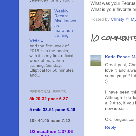
yesterday for my run...
What was your February
What is your favorite p
Weekly
Recap:
Posted by
Christy @ My
Also known
as
marathon
10 comments
training
week 1
And the first week of
2018 is in the books,
with it is my first official
Katie Renee
Ma
week of marathon
Great post, Ch
training. Sunday:
Elliptical for 60 minutes
love it and alw
and...
some yoga!!! I 
:)
PERSONAL BESTS
I have seen thi
Although I do l
5k 20:
32 pace 6:37
all? Also, if yo
new ideas...
5 mile 33:51 pace 6:46
OK. longest com
10k 44:45 pace 7:12
Reply
1/2 marathon 1:37:06