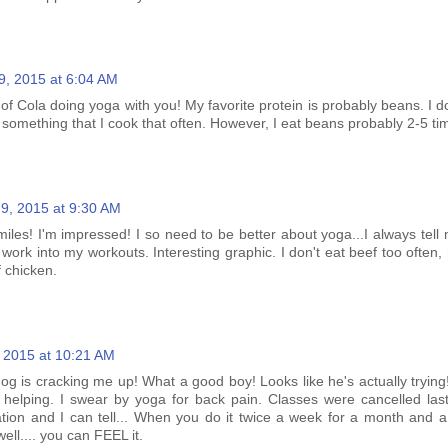
9, 2015 at 6:04 AM
 of Cola doing yoga with you! My favorite protein is probably beans. I do
not something that I cook that often. However, I eat beans probably 2-5 t
9, 2015 at 9:30 AM
miles! I'm impressed! I so need to be better about yoga...I always tell 
t to work into my workouts. Interesting graphic. I don't eat beef too ofte
f chicken.
 2015 at 10:21 AM
g is cracking me up! What a good boy! Looks like he's actually trying!
's helping. I swear by yoga for back pain. Classes were cancelled las
cation and I can tell... When you do it twice a week for a month and a
ell.... you can FEEL it.