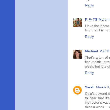
Reply
K @ TS
March 
I love the photo
find that it is 
Reply
Michael
March 
That's a ton of 
find it difficul
week, but lots o
Reply
Sarah
March 9,
Cola's upward do
to hear that it
instructor's va
miss a week.... w