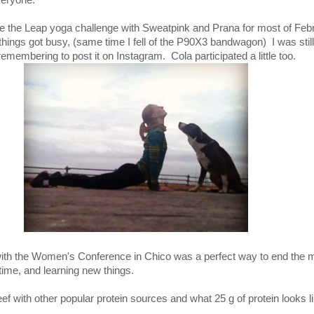
veryone.
Take the Leap yoga challenge with Sweatpink and Prana for most of Feb
il things got busy, (same time I fell of the P90X3 bandwagon) I was stil
remembering to post it on Instagram. Cola participated a little too.
with the Women's Conference in Chico was a perfect way to end the 
 time, and learning new things.
f with other popular protein sources and what 25 g of protein looks li