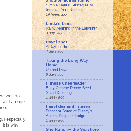
another mother runner
Simple Mental Strategies to
Improve Your Running
16 hours ago
Linda's Lens
Rainy Morning in the Labyrinth
3 days ago
travel spot
A Day In The Life
4 days ago
Taking the Long Way
Home
Up and Down
6 days ago
Fitness Cheerleader
Easy Creamy Poppy Seed
Salad Dressing
there was so
1 week ago
m a challenge
Fairytales and Fitness
 more.
Dinner at Boma at Disney's
Animal Kingdom Lodge
, I especially
1 week ago
 It is why I
She Runs by the Seashore