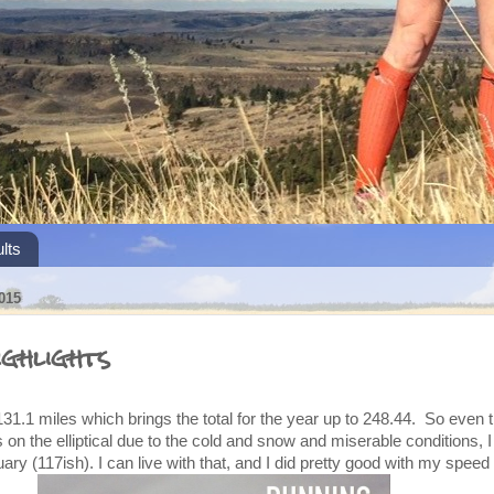
lts
015
ghlights
31.1 miles which brings the total for the year up to 248.44. So even t
ys on the elliptical due to the cold and snow and miserable conditions, I
ary (117ish). I can live with that, and I did pretty good with my spee