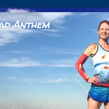
ad Anthem