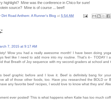
 highlight? Mine was the conference in Chico for sure!
rotein source? Mine is of course ... beef!
 Dirt Road Anthem: A Runner's Blog
at
5:54 AM
:
rch 7, 2015 at 9:17 AM
risty! Wow you had a really awesome month! I have been doing yoga
ays feel like I need to add more into my routine. That's it-- TODAY I 
did that Breath of Joy sequence with my second-graders at school and 
s beef graphic before and I love it. Beef is definitely bang for your
ove all of those other foods, too. Have you researched the BOLD or 
u have any favorite beef recipes, I would love to know what they are! Alw
ment ever posted! This is what happens when Katie has too much coffe