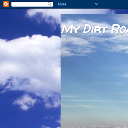
My Dirt Ro