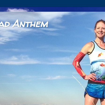
ad Anthem