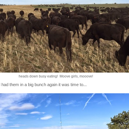
heads down busy eating! Moove girls, mooove!
 had them in a big bunch again it was time to...