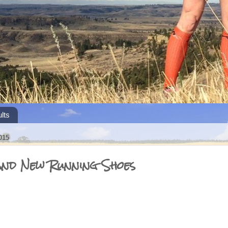
lts
015
and New Running Shoes