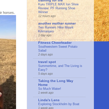
training for life
Kuru TRIPLE MAX Ion Shoe
Review: PF Running Shoe
Winner
ir horses.
12 hours ago
another mother runner
Two Runners Hike Mount
Kilimanjaro
1 day ago
Fitness Cheerleader
Southwestern Sweet Potato
Salad
2 days ago
travel spot
Summertime, and The Living is
Easy?
5 days ago
Taking the Long Way
Home
So Much Water!
1 week ago
Linda's Lens
Exploring Stockholm by Boat
1 week ago