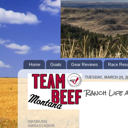
Home
Goals
Gear Reviews
Race Resu
TUESDAY, MARCH 24, 2
Ranch Life 
INKNBURN
AMBASSADOR