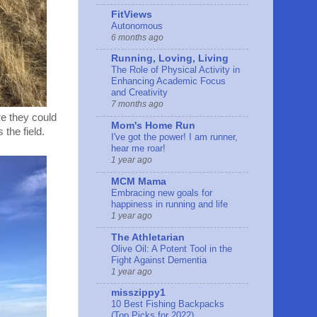
FitViews
Autonomous
6 months ago
Running, Loving, Living
The Role of Physical Activity in
Enhancing Academic Focus
and Creativity
7 months ago
re they could
Mom's Home Run
the field.
I've got the power! I am runner,
hear me roar!
1 year ago
MCM Mama
Embracing new goals for
happiness in running and life
1 year ago
The Athletarian
Olive Oil: A Potent Tool in the
Fight Against Dementia
1 year ago
misszippy1
10 Best Fishing Backpacks
(Top Picks for 2022)