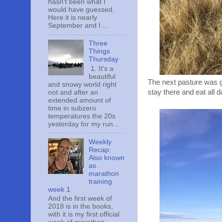
hasn't been what I
would have guessed.
Here it is nearly
September and I ...
Three
Things
Thursday
1. It's a
beautiful
The next pasture was gr
and snowy world right
stay there and eat all 
not and after an
extended amount of
time in subzero
temperatures the 20s
yesterday for my run...
Weekly
Recap:
Also known
as
marathon
training
week 1
And the first week of
2018 is in the books,
with it is my first official