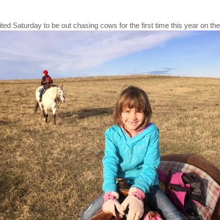
ed Saturday to be out chasing cows for the first time this year on the