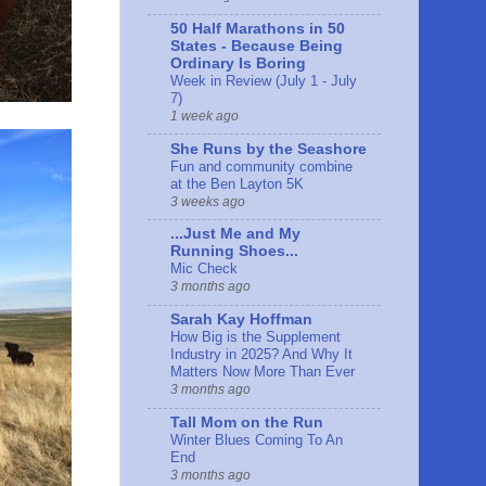
50 Half Marathons in 50
States - Because Being
Ordinary Is Boring
Week in Review (July 1 - July
7)
1 week ago
She Runs by the Seashore
Fun and community combine
at the Ben Layton 5K
3 weeks ago
...Just Me and My
Running Shoes...
Mic Check
3 months ago
Sarah Kay Hoffman
How Big is the Supplement
Industry in 2025? And Why It
Matters Now More Than Ever
3 months ago
Tall Mom on the Run
Winter Blues Coming To An
End
3 months ago