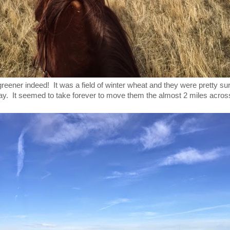
eener indeed! It was a field of winter wheat and they were pretty su
day. It seemed to take forever to move them the almost 2 miles across 