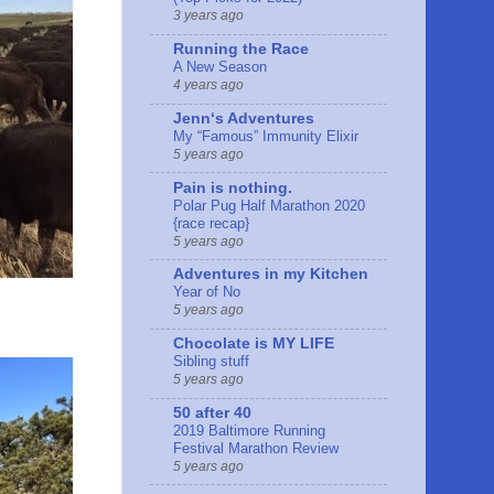
3 years ago
Running the Race
A New Season
4 years ago
Jennʻs Adventures
My “Famous” Immunity Elixir
5 years ago
Pain is nothing.
Polar Pug Half Marathon 2020
{race recap}
5 years ago
Adventures in my Kitchen
Year of No
5 years ago
Chocolate is MY LIFE
Sibling stuff
5 years ago
50 after 40
2019 Baltimore Running
Festival Marathon Review
5 years ago