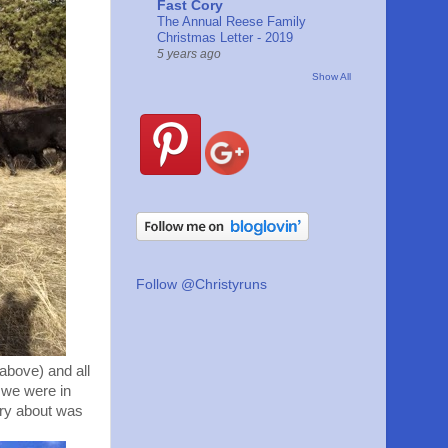
Fast Cory
The Annual Reese Family
Christmas Letter - 2019
5 years ago
Show All
Follow @Christyruns
above) and all
y we were in
rry about was