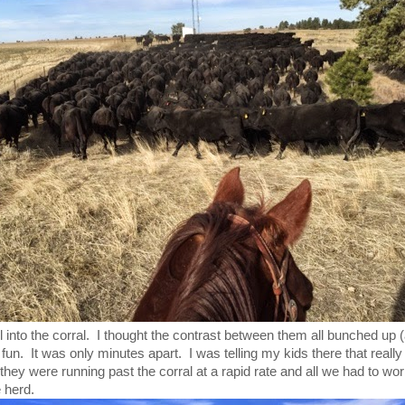
 into the corral. I thought the contrast between them all bunched up (
fun. It was only minutes apart. I was telling my kids there that reall
they were running past the corral at a rapid rate and all we had to wo
 herd.