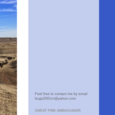
Feel free to contact me by email
bugs2001rn@yahoo.com
SWEAT PINK AMBASSADOR