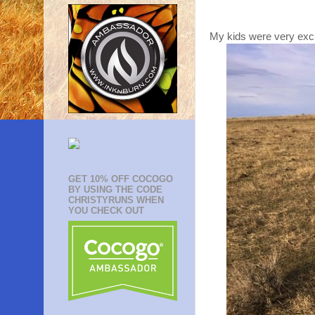
My kids were very excit
GET 10% OFF COCOGO
BY USING THE CODE
CHRISTYRUNS WHEN
YOU CHECK OUT