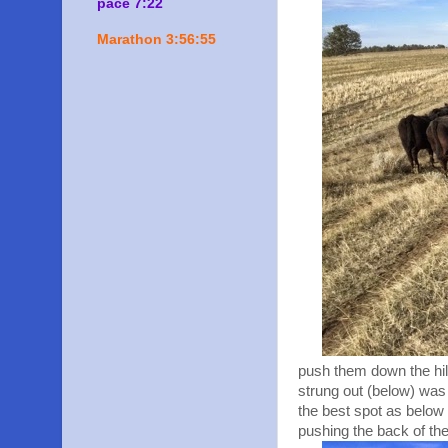
pace 7:22
Marathon 3:56:55
push them down the hill
strung out (below) was 
the best spot as below 
pushing the back of the