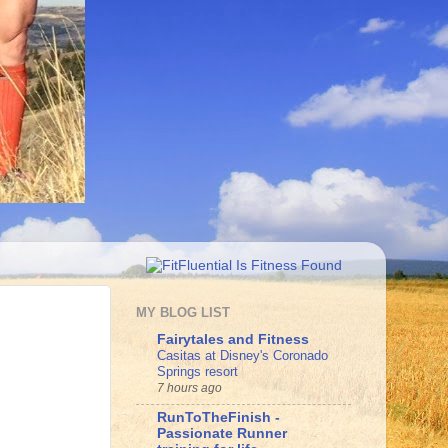
MY BLOG LIST
Fairytales and Fitness
Casitas at Disney's Coronado
Springs resort
7 hours ago
RunToTheFinish -
Passionate Runner