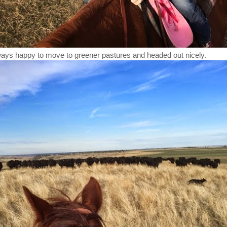
ays happy to move to greener pastures and headed out nicely.