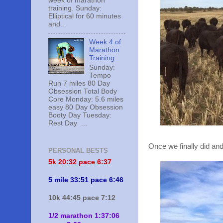
week of marathon
training. Sunday:
Elliptical for 60 minutes
and...
Week 4 of
Marathon
Training
Sunday:
Tempo
Run 7 miles 80 Day
Obsession Total Body
Core Monday: 5.6 miles
easy 80 Day Obsession
Booty Day Tuesday:
Rest Day ...
Once we finally did and
PERSONAL BESTS
5k 20:
32 pace 6:37
5 mile 33:51 pace 6:46
10k 44:45 pace 7:12
1/2 marathon 1:37:06