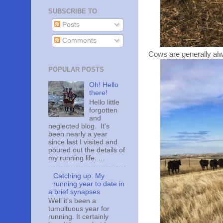
SUBSCRIBE TO
Posts
Comments
Cows are generally alw
POPULAR POSTS
Oh! Hello
there!
Hello little
forgotten
and
neglected blog. It's
been nearly a year
since last I visited and
poured out the details of
my running life. ...
Catching up: My
running year to date in
a brief synapses
Well it's been a
tumultuous year for
running. It certainly