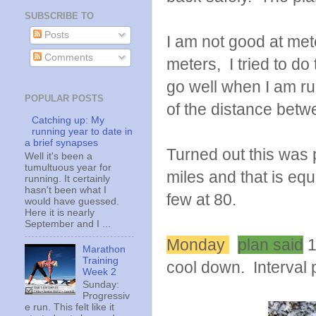
SUBSCRIBE TO
Posts
I am not good at met
Comments
meters, I tried to d
go well when I am run
POPULAR POSTS
of the distance betw
Catching up: My
running year to date in
a brief synapses
Turned out this was 
Well it's been a
tumultuous year for
miles and that is equ
running. It certainly
hasn't been what I
few at 80.
would have guessed.
Here it is nearly
September and I ...
Monday
plan said
1
Marathon
Training
cool down. Interval p
Week 2
Sunday:
Progressiv
e run. This felt like it