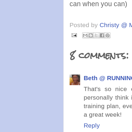
can when you can)
Posted by
Christy @ 
8 comments:
Beth @ RUNNING
That's so nice
personally think
training plan, e
a great week!
Reply