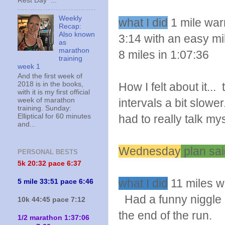
Rest Day ...
Weekly
what I did
1 mile warm
Recap:
Also known
3:14 with an easy mi
as
marathon
8 miles in 1:07:36
training
week 1
And the first week of
2018 is in the books,
How I felt about it.
with it is my first official
week of marathon
intervals a bit slowe
training. Sunday:
Elliptical for 60 minutes
had to really talk m
and...
Wednesday
plan sai
PERSONAL BESTS
5k 20:
32 pace 6:37
what I did
11 miles wi
5 mile 33:51 pace 6:46
Had a funny niggle 
10k 44:45 pace 7:12
the end of the run.
1/2 marathon 1:37:06