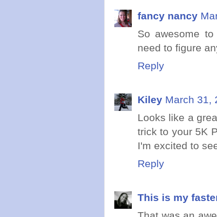
fancy nancy
Mar
So awesome to 
need to figure an
Reply
Kiley
March 31, 
Looks like a grea
trick to your 5K P
I'm excited to se
Reply
This is my faste
That was an awes