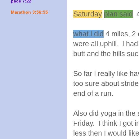
pace 7:22
Marathon 3:56:55
Saturday
plan said
4 
what I did
4 miles, 2 
were all uphill. I h
butt and the hills su
So far I really like 
too sure about strides
end of a run.
Also did yoga in t
Friday. I think I got
less then I would l