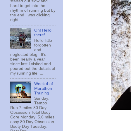
started out slow and
hard to get into the
rhythm of running but by
the end I was clicking
right ...
Oh! Hello
there!
Hello little
forgotten
and
neglected blog. It's
been nearly a year
since last I visited and
poured out the details of
my running life. ...
Week 4 of
Marathon
Training
Sunday:
Tempo
Run 7 miles 80 Day
Obsession Total Body
Core Monday: 5.6 miles
easy 80 Day Obsession
Booty Day Tuesday: