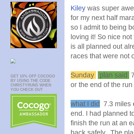
Kiley
was super awes
for my next half mar
so I admit to being 
loving it! So nice not
is all planned out al
races that were not o
Sunday
plan said
7
GET 10% OFF COCOGO
BY USING THE CODE
or the end of the run
CHRISTYRUNS WHEN
YOU CHECK OUT
what I did
7.3 miles e
end. I had planned to
finish the run at an 
back safely. The pla