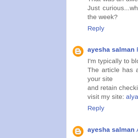
Just curious...w
the week?
Reply
ayesha salman
I'm typically to b
The article has 
your site
and retain checki
visit my site:
aly
Reply
ayesha salman