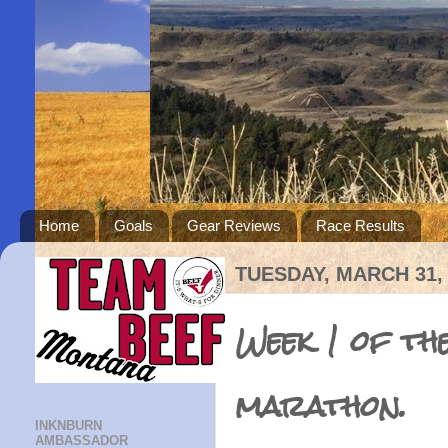
Home
Goals
Gear Reviews
Race Results
TUESDAY, MARCH 31,
Week 1 of th
marathon.
INKNBURN
AMBASSADOR