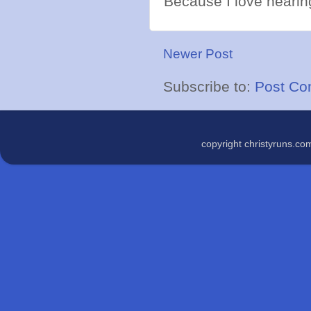
Because I love hearing
Newer Post
Subscribe to:
Post Co
copyright christyruns.c