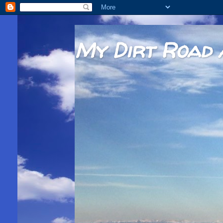
My Dirt Road