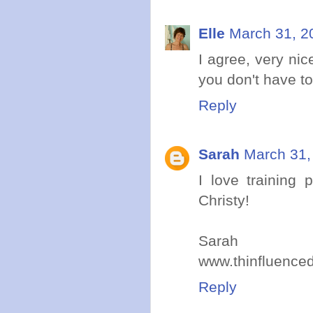
Elle
March 31, 2
I agree, very nic
you don't have t
Reply
Sarah
March 31,
I love training
Christy!
Sarah
www.thinfluence
Reply