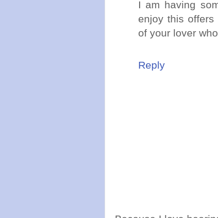
I am having so
enjoy this offer
of your lover who
Reply